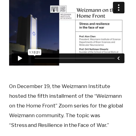
On December 19, the Weizmann Institute
hosted the fifth installment of the “Weizmann
on the Home Front” Zoom series for the global
Weizmann community. The topic was
“Stress and Resilience in the Face of War.”