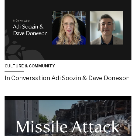
CULTURE & COMMUNITY
In Conversation Adi Soozin & Dave Doneson