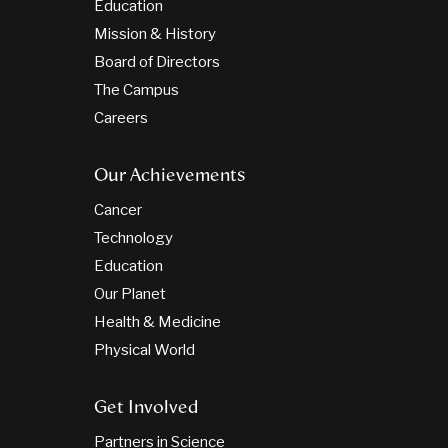
Education
Mission & History
Board of Directors
The Campus
Careers
Our Achievements
Cancer
Technology
Education
Our Planet
Health & Medicine
Physical World
Get Involved
Partners in Science