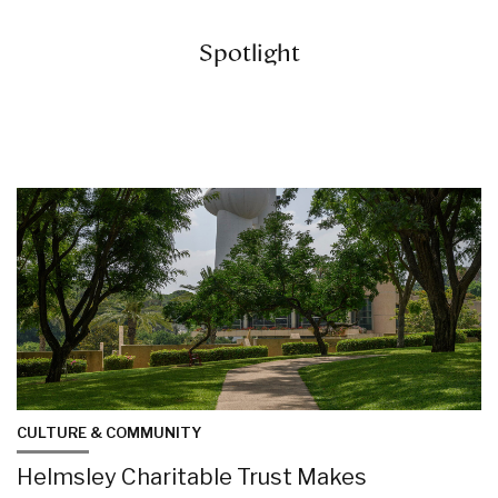
Spotlight
CULTURE & COMMUNITY
Helmsley Charitable Trust Makes