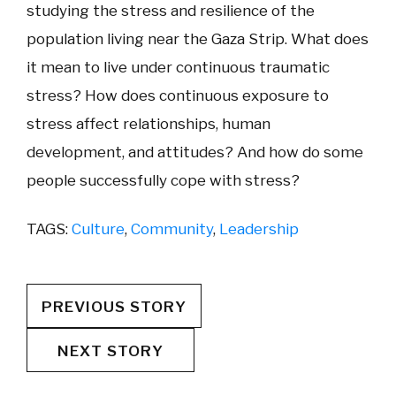
studying the stress and resilience of the
population living near the Gaza Strip. What does
it mean to live under continuous traumatic
stress? How does continuous exposure to
stress affect relationships, human
development, and attitudes? And how do some
people successfully cope with stress?
TAGS:
Culture
,
Community
,
Leadership
PREVIOUS STORY
NEXT STORY