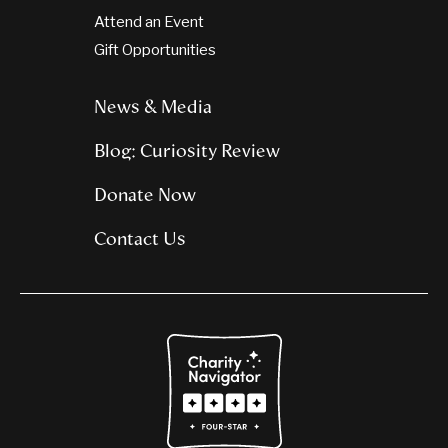
Attend an Event
Gift Opportunities
News & Media
Blog: Curiosity Review
Donate Now
Contact Us