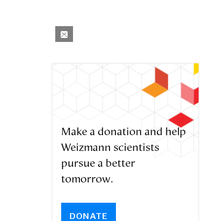
Make a donation and help
Weizmann scientists
pursue a better
tomorrow.
DONATE