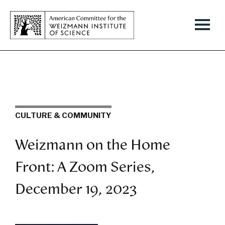
CULTURE & COMMUNITY
Weizmann on the Home
Front: A Zoom Series,
December 19, 2023