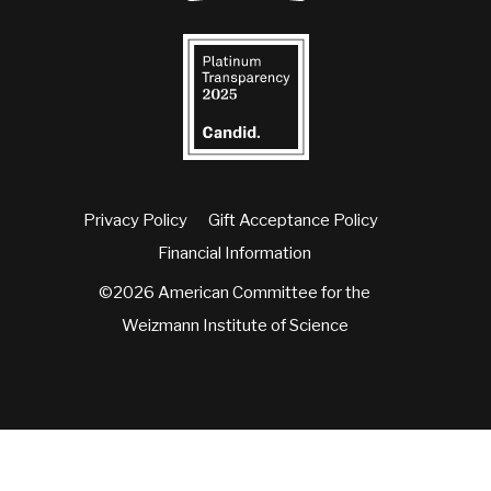
Privacy Policy
Gift Acceptance Policy
Financial Information
©2026 American Committee for the
Weizmann Institute of Science