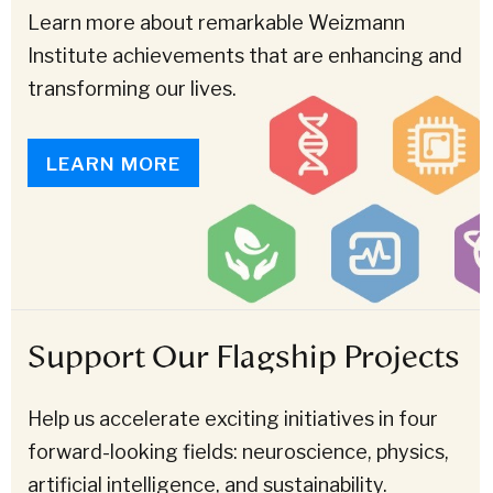
Learn more about remarkable Weizmann
Institute achievements that are enhancing and
transforming our lives.
LEARN MORE
Support Our Flagship Projects
Help us accelerate exciting initiatives in four
forward-looking fields: neuroscience, physics,
artificial intelligence, and sustainability.