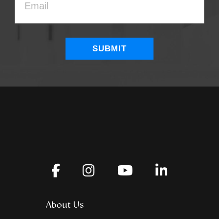
About Us