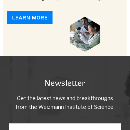
LEARN MORE
Newsletter
Get the latest news and breakthroughs
from the Weizmann Institute of Science.