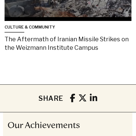
CULTURE & COMMUNITY
The Aftermath of Iranian Missile Strikes on
the Weizmann Institute Campus
SHARE
Our Achievements