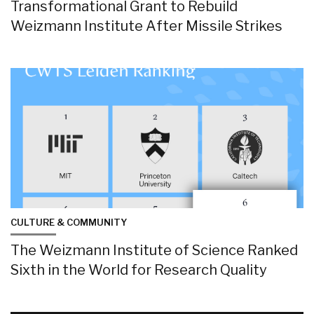
Transformational Grant to Rebuild
Weizmann Institute After Missile Strikes
CULTURE & COMMUNITY
The Weizmann Institute of Science Ranked
Sixth in the World for Research Quality