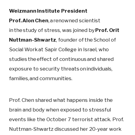
Weizmann Institute President
Prof. Alon Chen
, a renowned scientist
in the study of stress, was joined by
Prof. Orit
Nuttman-Shwartz
, founder of the School of
Social Work at Sapir College in Israel, who
studies the effect of continuous and shared
exposure to security threats on individuals,
families, and communities.
Prof. Chen
shared what happens inside the
brain and body when exposed to stressful
events like the October 7 terrorist attack. Prof.
Nuttman-Shwartz discussed her 20-year work