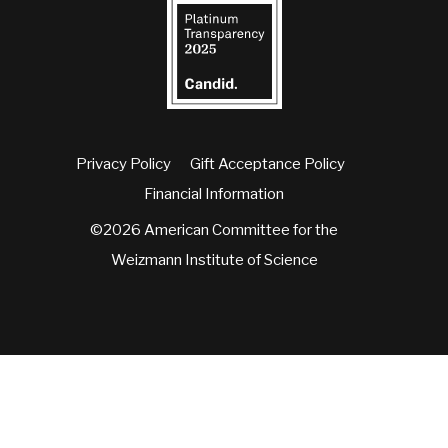
Privacy Policy
Gift Acceptance Policy
Financial Information
©2026 American Committee for the
Weizmann Institute of Science