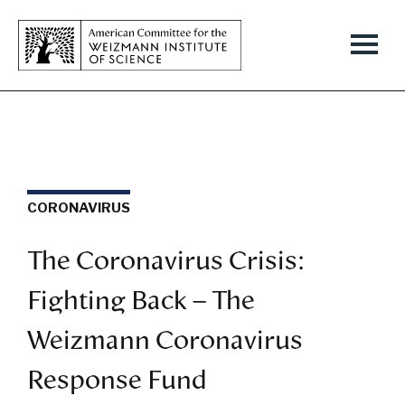
CORONAVIRUS
The Coronavirus Crisis:
Fighting Back – The
Weizmann Coronavirus
Response Fund