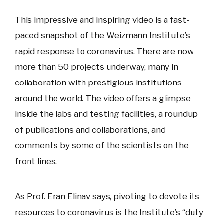
This impressive and inspiring video is a fast-
paced snapshot of the Weizmann Institute’s
rapid response to coronavirus. There are now
more than 50 projects underway, many in
collaboration with prestigious institutions
around the world. The video offers a glimpse
inside the labs and testing facilities, a roundup
of publications and collaborations, and
comments by some of the scientists on the
front lines.
As Prof. Eran Elinav says, pivoting to devote its
resources to coronavirus is the Institute’s “duty