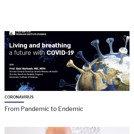
CORONAVIRUS
From Pandemic to Endemic