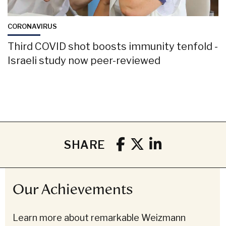
CORONAVIRUS
Third COVID shot boosts immunity tenfold -
Israeli study now peer-reviewed
SHARE
Our Achievements
Learn more about remarkable Weizmann