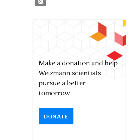
Make a donation and help
Weizmann scientists
pursue a better
tomorrow.
DONATE