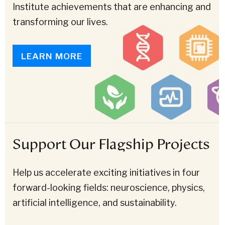
Institute achievements that are enhancing and
transforming our lives.
LEARN MORE
Support Our Flagship Projects
Help us accelerate exciting initiatives in four
forward-looking fields: neuroscience, physics,
artificial intelligence, and sustainability.