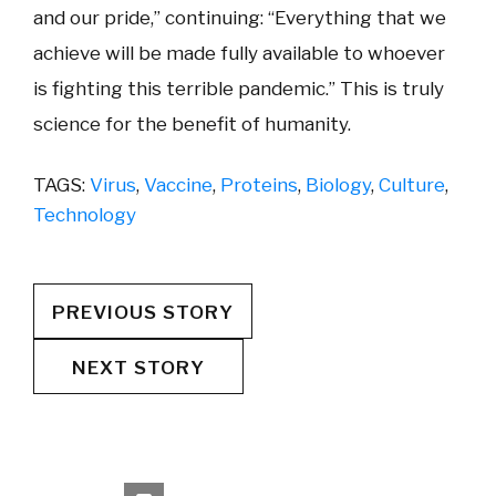
and our pride,” continuing: “Everything that we
achieve will be made fully available to whoever
is fighting this terrible pandemic.” This is truly
science for the benefit of humanity.
TAGS:
Virus
,
Vaccine
,
Proteins
,
Biology
,
Culture
,
Technology
PREVIOUS STORY
NEXT STORY