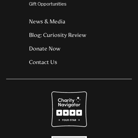
Gift Opportunities
News & Media
Blog: Curiosity Review
Donate Now
Contact Us