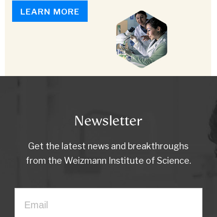
LEARN MORE
Newsletter
Get the latest news and breakthroughs
from the Weizmann Institute of Science.