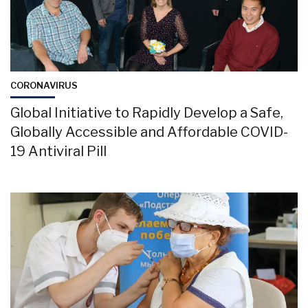
CORONAVIRUS
Global Initiative to Rapidly Develop a Safe,
Globally Accessible and Affordable COVID-
19 Antiviral Pill