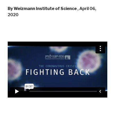
By Weizmann Institute of Science
,
April 06,
2020