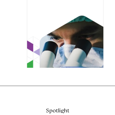
Spotlight