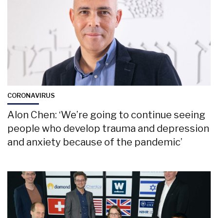
CORONAVIRUS
Alon Chen: ‘We’re going to continue seeing
people who develop trauma and depression
and anxiety because of the pandemic’