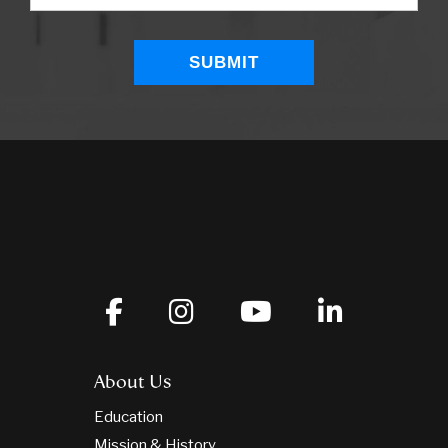
About Us
Education
Mission & History