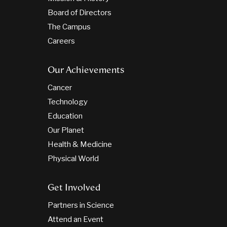
Board of Directors
The Campus
Careers
Our Achievements
Cancer
Technology
Education
Our Planet
Health & Medicine
Physical World
Get Involved
Partners in Science
Attend an Event