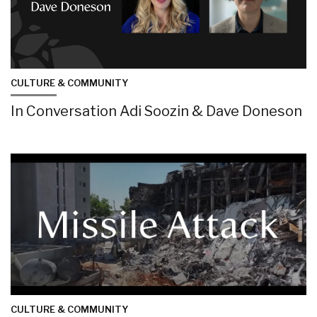
CULTURE & COMMUNITY
In Conversation Adi Soozin & Dave Doneson
CULTURE & COMMUNITY