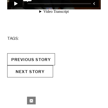
TAGS:
PREVIOUS STORY
NEXT STORY