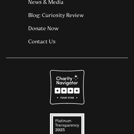
News & Media
Blog: Curiosity Review
Donate Now
Contact Us