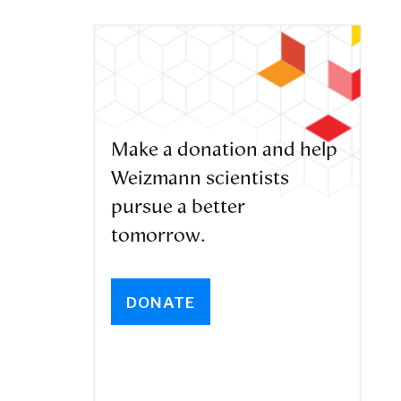
Make a donation and help
Weizmann scientists
pursue a better
tomorrow.
DONATE