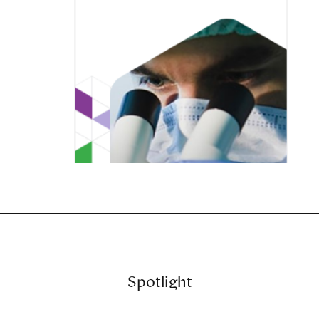
Spotlight