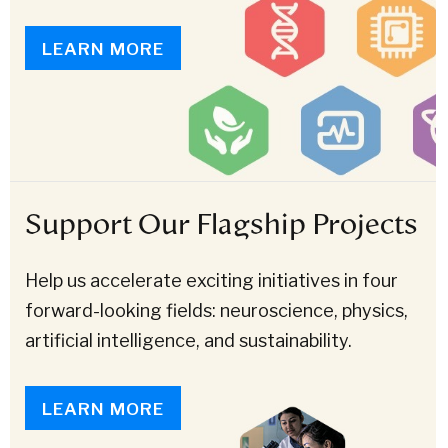
LEARN MORE
Support Our Flagship Projects
Help us accelerate exciting initiatives in four
forward-looking fields: neuroscience, physics,
artificial intelligence, and sustainability.
LEARN MORE