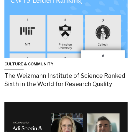
CULTURE & COMMUNITY
The Weizmann Institute of Science Ranked
Sixth in the World for Research Quality