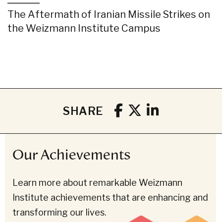
The Aftermath of Iranian Missile Strikes on
the Weizmann Institute Campus
SHARE
Our Achievements
Learn more about remarkable Weizmann
Institute achievements that are enhancing and
transforming our lives.