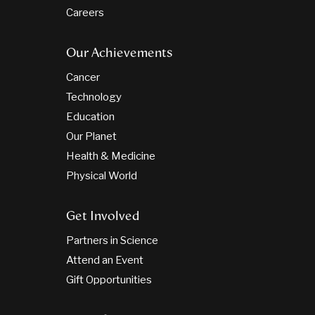
Careers
Our Achievements
Cancer
Technology
Education
Our Planet
Health & Medicine
Physical World
Get Involved
Partners in Science
Attend an Event
Gift Opportunities