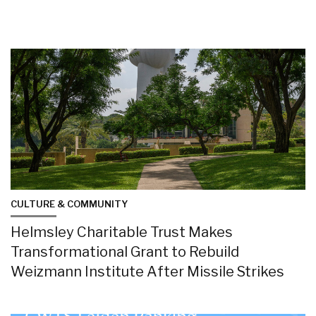
CULTURE & COMMUNITY
Helmsley Charitable Trust Makes
Transformational Grant to Rebuild
Weizmann Institute After Missile Strikes