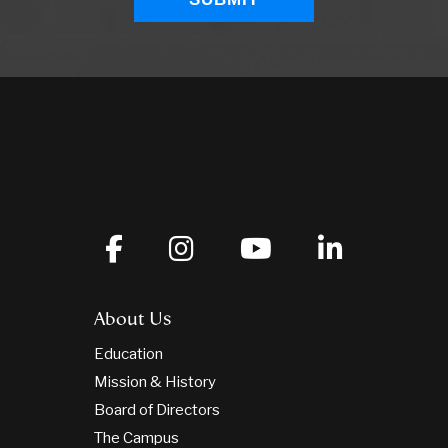
About Us
Education
Mission & History
Board of Directors
The Campus