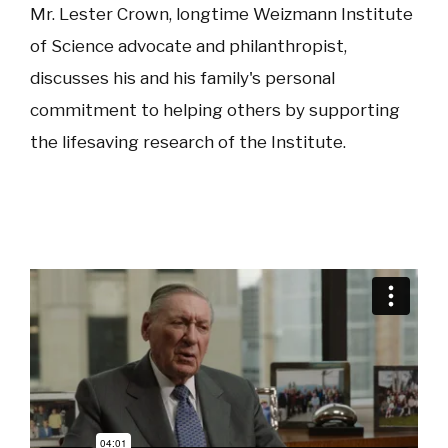
Mr. Lester Crown, longtime Weizmann Institute
of Science advocate and philanthropist,
discusses his and his family's personal
commitment to helping others by supporting
the lifesaving research of the Institute.