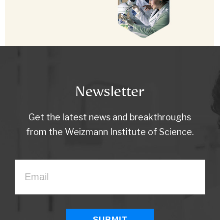
Newsletter
Get the latest news and breakthroughs
from the Weizmann Institute of Science.