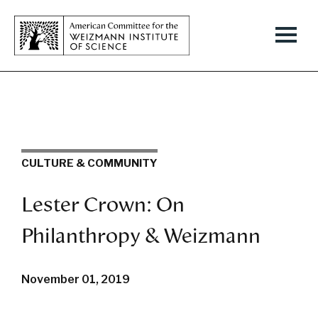
CULTURE & COMMUNITY
Lester Crown: On
Philanthropy & Weizmann
November 01, 2019