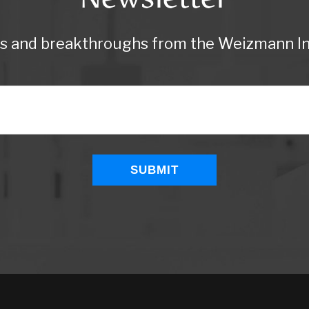
ws and breakthroughs from the Weizmann Ins