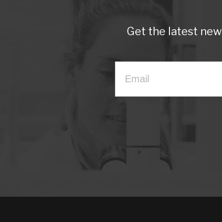
Get the latest ne