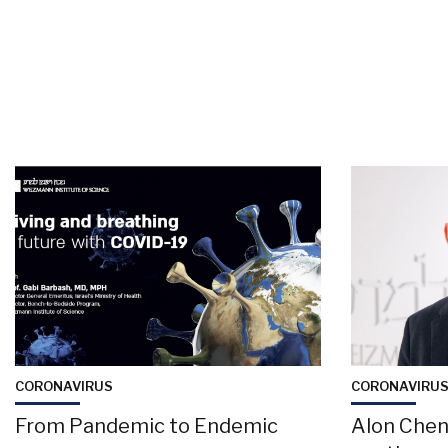
CORONAVIRUS
CORONAVIRU
From Pandemic to Endemic
Alon Chen: