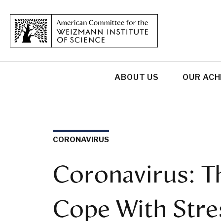
ABOUT US
OUR AC
CORONAVIRUS
Coronavirus: T
Cope With Stres