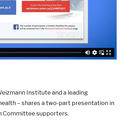
Weizmann Institute and a leading
ealth – shares a two-part presentation in
n Committee supporters.