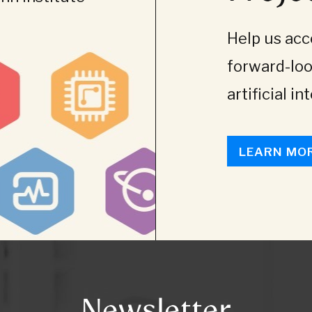
Help us acce
forward-loo
artificial in
LEARN MO
Newsletter