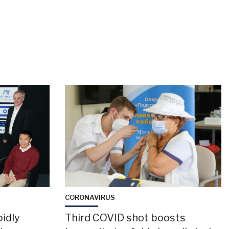
CORONAVIRUS
pidly
Third COVID shot boosts