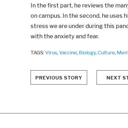
In the first part, he reviews the m
on campus. In the second, he uses hi
stress we are under during this pan
with the anxiety and fear.
TAGS:
Virus
,
Vaccine
,
Biology
,
Culture
,
Ment
PREVIOUS STORY
NEXT S