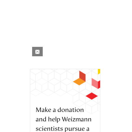
Make a donation
and help Weizmann
scientists pursue a