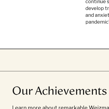
continue 
develop t
and anxie
pandemic
Our Achievements
Learn more about remarkable Weizman