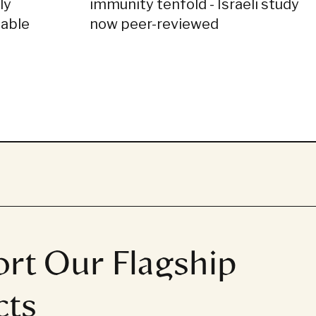
ly
immunity tenfold - Israeli study
dable
now peer-reviewed
rt Our Flagship
cts