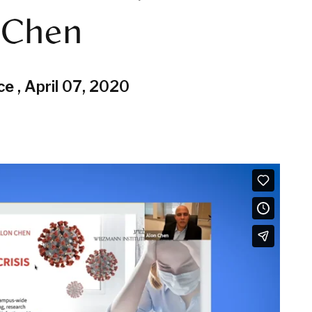
n Chen
ce
,
April 07, 2020