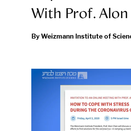
With Prof. Alo
By Weizmann Institute of Scien