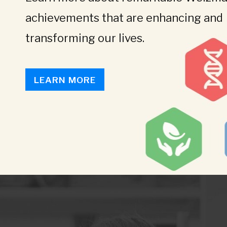
achievements that are enhancing and
transforming our lives.
LEARN MORE