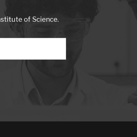
titute of Science.