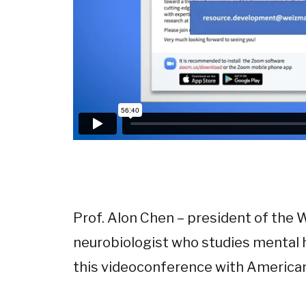
Prof. Alon Chen – president of the 
neurobiologist who studies mental h
this videoconference with America