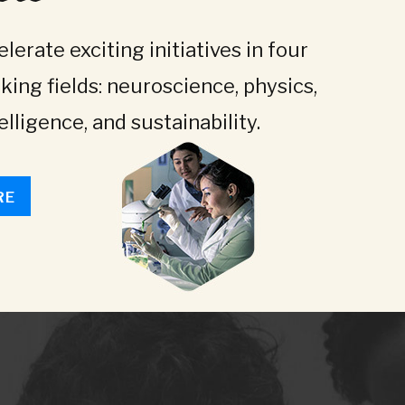
lerate exciting initiatives in four
king fields: neuroscience, physics,
telligence, and sustainability.
RE