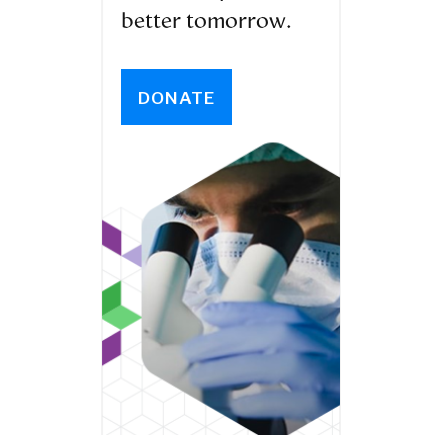
better tomorrow.
DONATE