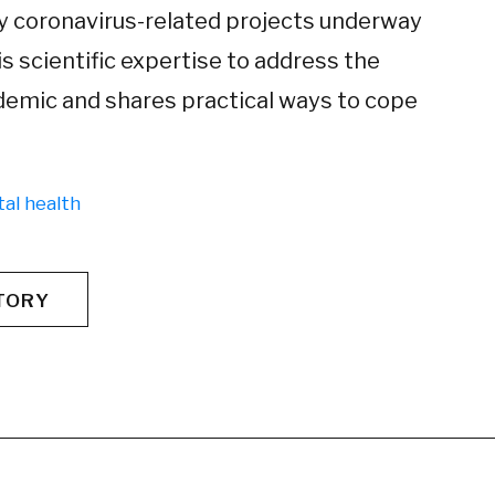
any coronavirus-related projects underway
s scientific expertise to address the
demic and shares practical ways to cope
al health
TORY