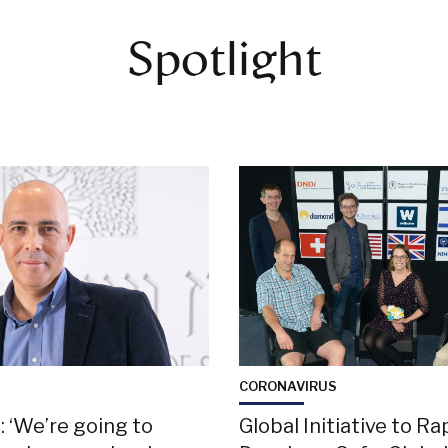
Spotlight
S
CORONAVIRUS
 ‘We’re going to
Global Initiative to Ra