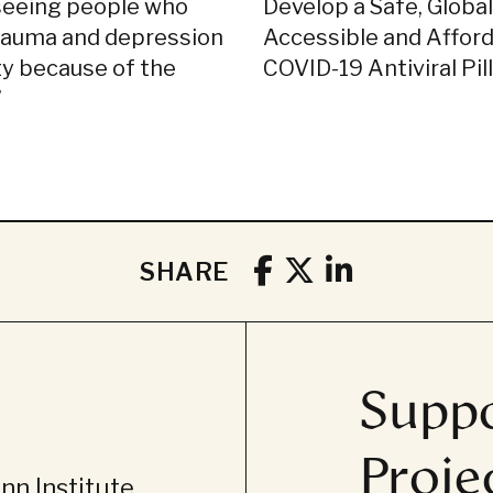
seeing people who
Develop a Safe, Global
rauma and depression
Accessible and Affor
ty because of the
COVID-19 Antiviral Pill
’
SHARE
Suppo
Proje
n Institute