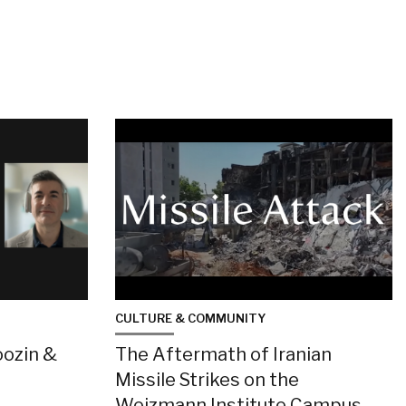
CULTURE & COMMUNITY
oozin &
The Aftermath of Iranian
Missile Strikes on the
Weizmann Institute Campus