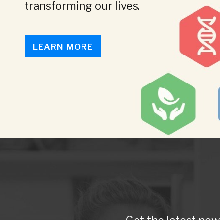
transforming our lives.
LEARN MORE