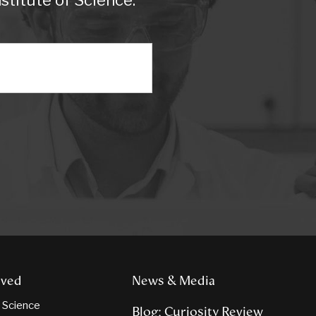
titute of Science.
lved
News & Media
n Science
Blog: Curiosity Review