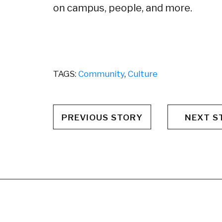
on campus, people, and more.
TAGS:
Community
,
Culture
PREVIOUS STORY
NEXT S