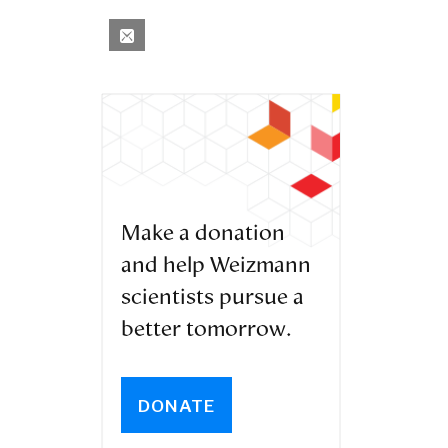
Make a donation
and help Weizmann
scientists pursue a
better tomorrow.
DONATE