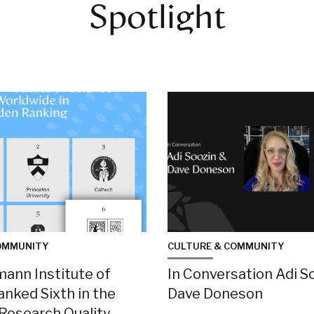
Spotlight
OMMUNITY
CULTURE & COMMUNITY
ann Institute of
In Conversation Adi S
anked Sixth in the
Dave Doneson
 Research Quality