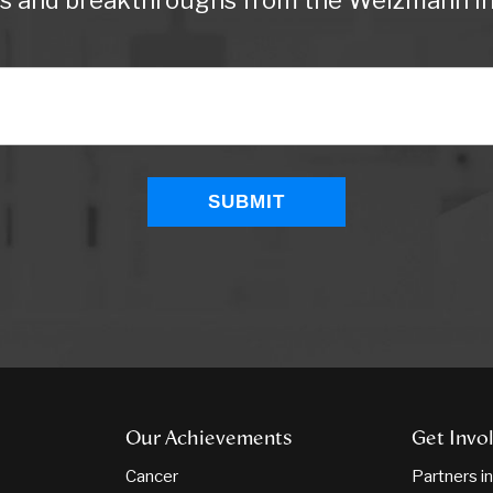
ws and breakthroughs from the Weizmann Ins
Our Achievements
Get Invo
Cancer
Partners i