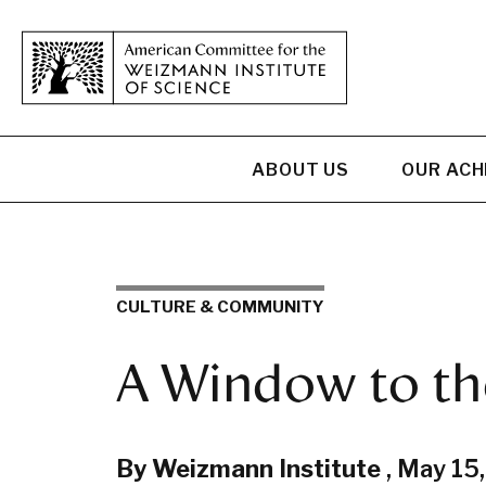
ABOUT US
OUR AC
CULTURE & COMMUNITY
A Window to th
By Weizmann Institute
,
May 15