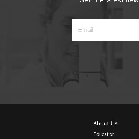
Get the latest ne
About Us
Education