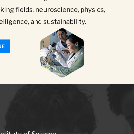
king fields: neuroscience, physics,
telligence, and sustainability.
RE