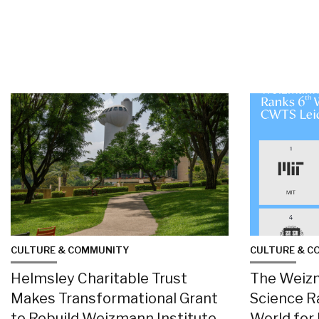
CULTURE & COMMUNITY
CULTURE & C
Helmsley Charitable Trust
The Weizm
Makes Transformational Grant
Science R
to Rebuild Weizmann Institute
World for