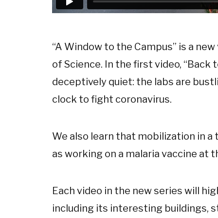
“A Window to the Campus” is a new 
of Science. In the first video, “Back
deceptively quiet: the labs are bust
clock to fight coronavirus.
We also learn that mobilization in a 
as working on a malaria vaccine at t
Each video in the new series will hig
including its interesting buildings, st