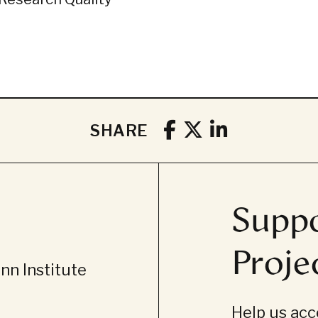
SHARE
Suppo
Proje
n Institute
Help us acce