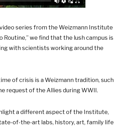
video series from the Weizmann Institute
 to Routine,” we find that the lush campus is
ling with scientists working around the
time of crisis is a Weizmann tradition, such
he request of the Allies during WWII.
hlight a different aspect of the Institute,
ate-of-the-art labs, history, art, family life