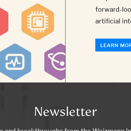
forward-loo
artificial in
LEARN MO
Newsletter