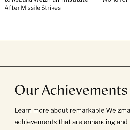
After Missile Strikes
Our Achievements
Learn more about remarkable Weizman
achievements that are enhancing and