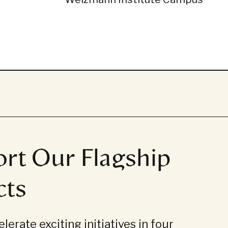
rt Our Flagship
cts
lerate exciting initiatives in four