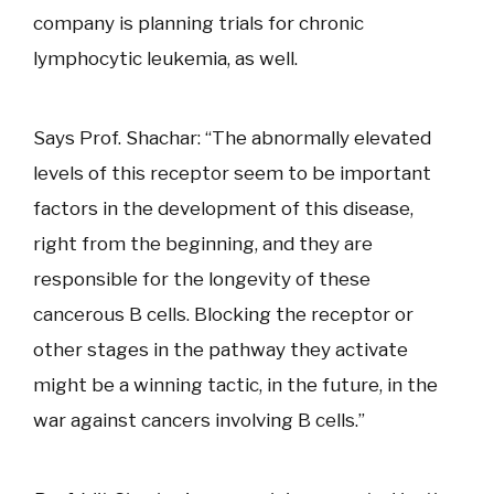
company is planning trials for chronic
lymphocytic leukemia, as well.
Says Prof. Shachar: “The abnormally elevated
levels of this receptor seem to be important
factors in the development of this disease,
right from the beginning, and they are
responsible for the longevity of these
cancerous B cells. Blocking the receptor or
other stages in the pathway they activate
might be a winning tactic, in the future, in the
war against cancers involving B cells.”