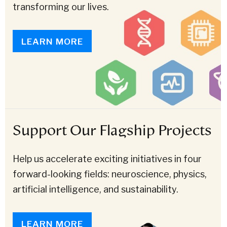
transforming our lives.
LEARN MORE
Support Our Flagship Projects
Help us accelerate exciting initiatives in four
forward-looking fields: neuroscience, physics,
artificial intelligence, and sustainability.
LEARN MORE