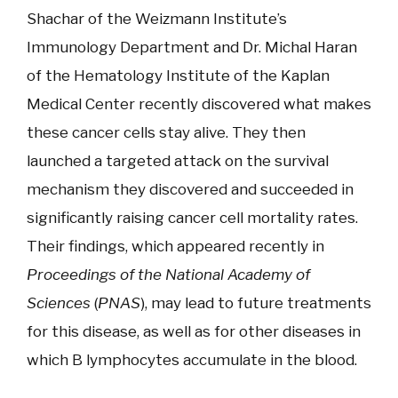
Shachar of the Weizmann Institute’s
Immunology Department and Dr. Michal Haran
of the Hematology Institute of the Kaplan
Medical Center recently discovered what makes
these cancer cells stay alive. They then
launched a targeted attack on the survival
mechanism they discovered and succeeded in
significantly raising cancer cell mortality rates.
Their findings, which appeared recently in
Proceedings of the National Academy of
Sciences
(
PNAS
), may lead to future treatments
for this disease, as well as for other diseases in
which B lymphocytes accumulate in the blood.