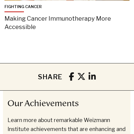
FIGHTING CANCER
Making Cancer Immunotherapy More
Accessible
SHARE
Our Achievements
Learn more about remarkable Weizmann
Institute achievements that are enhancing and