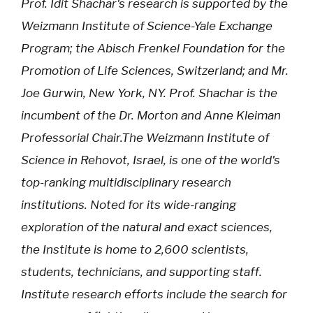
Prof. Idit Shachar's research is supported by the
Weizmann Institute of Science-Yale Exchange
Program; the Abisch Frenkel Foundation for the
Promotion of Life Sciences, Switzerland; and Mr.
Joe Gurwin, New York, NY. Prof. Shachar is the
incumbent of the Dr. Morton and Anne Kleiman
Professorial Chair.The Weizmann Institute of
Science in Rehovot, Israel, is one of the world's
top-ranking multidisciplinary research
institutions. Noted for its wide-ranging
exploration of the natural and exact sciences,
the Institute is home to 2,600 scientists,
students, technicians, and supporting staff.
Institute research efforts include the search for