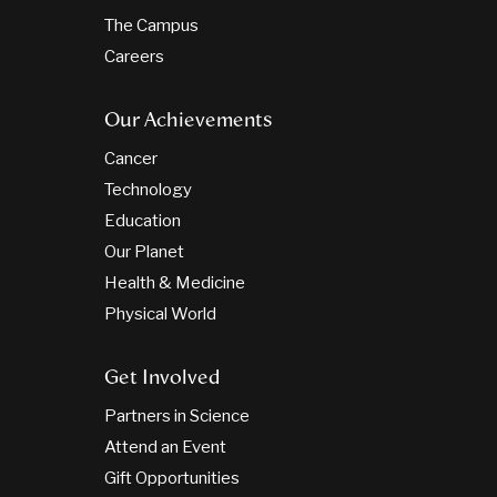
The Campus
Careers
Our Achievements
Cancer
Technology
Education
Our Planet
Health & Medicine
Physical World
Get Involved
Partners in Science
Attend an Event
Gift Opportunities