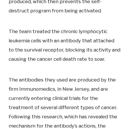
produced, which then prevents the self-
destruct program from being activated.
The team treated the chronic lymphocytic
leukemia cells with an antibody that attached
to the survival receptor, blocking its activity and
causing the cancer cell death rate to soar.
The antibodies they used are produced by the
firm Immunomedics, in New Jersey, and are
currently entering clinical trials for the
treatment of several different types of cancer.
Following this research, which has revealed the
mechanism for the antibody’s actions, the