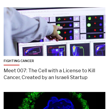
FIGHTING CANCER
Meet 007: The Cell with a License to Kill
Cancer, Created by an Israeli Startup