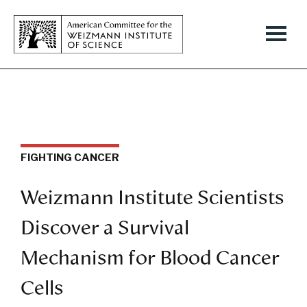
FIGHTING CANCER
Weizmann Institute Scientists
Discover a Survival
Mechanism for Blood Cancer
Cells