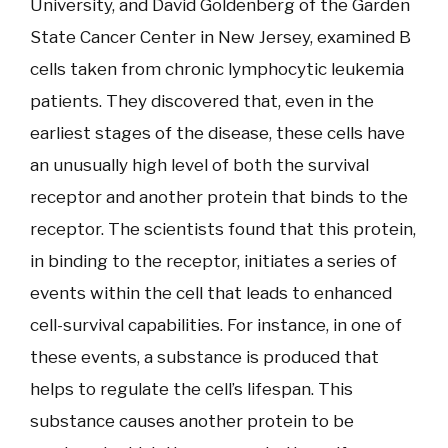
University, and David Goldenberg of the Garden
State Cancer Center in New Jersey, examined B
cells taken from chronic lymphocytic leukemia
patients. They discovered that, even in the
earliest stages of the disease, these cells have
an unusually high level of both the survival
receptor and another protein that binds to the
receptor. The scientists found that this protein,
in binding to the receptor, initiates a series of
events within the cell that leads to enhanced
cell-survival capabilities. For instance, in one of
these events, a substance is produced that
helps to regulate the cell’s lifespan. This
substance causes another protein to be