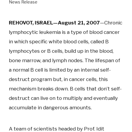
News Release
REHOVOT, ISRAEL—August 21, 2007
—Chronic
lymphocytic leukemia is a type of blood cancer
in which specific white blood cells, called B
lymphocytes or B cells, build up in the blood,
bone marrow, and lymph nodes. The lifespan of
a normal B cell is limited by an internal self-
destruct program but, in cancer cells, this
mechanism breaks down. B cells that don’t self-
destruct can live on to multiply and eventually
accumulate in dangerous amounts.
A team of scientists headed by Prof. Idit