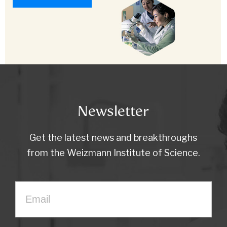
Newsletter
Get the latest news and breakthroughs
from the Weizmann Institute of Science.