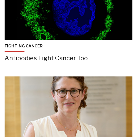
FIGHTING CANCER
Antibodies Fight Cancer Too