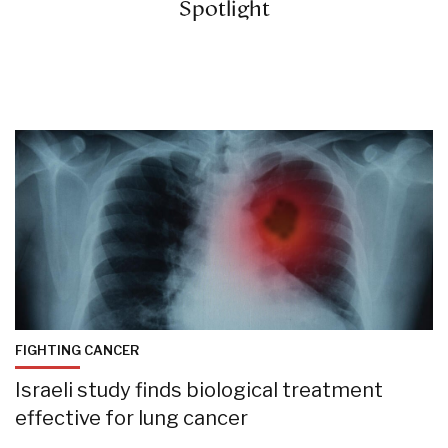
Spotlight
FIGHTING CANCER
Israeli study finds biological treatment
effective for lung cancer