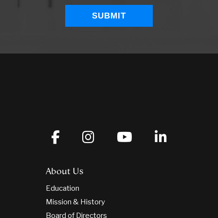
About Us
Education
Mission & History
Board of Directors