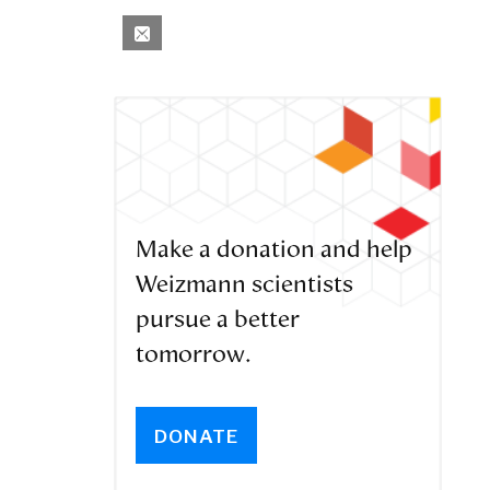
Make a donation and help
Weizmann scientists
pursue a better
tomorrow.
DONATE