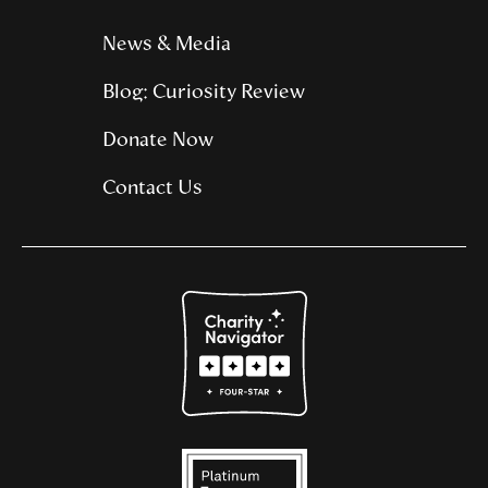
News & Media
Blog: Curiosity Review
Donate Now
Contact Us