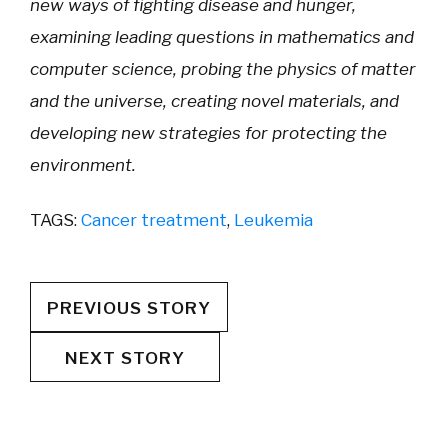
new ways of fighting disease and hunger,
examining leading questions in mathematics and
computer science, probing the physics of matter
and the universe, creating novel materials, and
developing new strategies for protecting the
environment.
TAGS:
Cancer treatment
,
Leukemia
PREVIOUS STORY
NEXT STORY