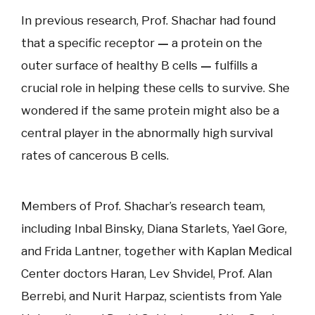
In previous research, Prof. Shachar had found
that a specific receptor
—
a protein on the
outer surface of healthy B cells
—
fulfills a
crucial role in helping these cells to survive. She
wondered if the same protein might also be a
central player in the abnormally high survival
rates of cancerous B cells.
Members of Prof. Shachar’s research team,
including Inbal Binsky, Diana Starlets, Yael Gore,
and Frida Lantner, together with Kaplan Medical
Center doctors Haran, Lev Shvidel, Prof. Alan
Berrebi, and Nurit Harpaz, scientists from Yale