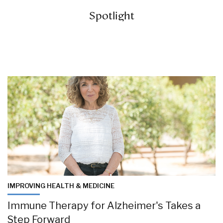
Spotlight
IMPROVING HEALTH & MEDICINE
Immune Therapy for Alzheimer's Takes a
Step Forward