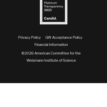
Privacy Policy
Gift Acceptance Policy
Financial Information
©2026 American Committee for the
Weizmann Institute of Science