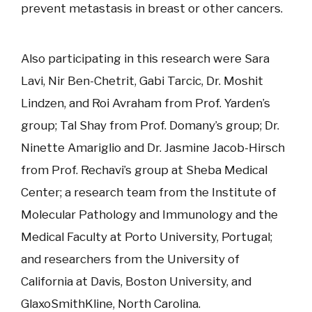
prevent metastasis in breast or other cancers.
Also participating in this research were Sara
Lavi, Nir Ben-Chetrit, Gabi Tarcic, Dr. Moshit
Lindzen, and Roi Avraham from Prof. Yarden’s
group; Tal Shay from Prof. Domany’s group; Dr.
Ninette Amariglio and Dr. Jasmine Jacob-Hirsch
from Prof. Rechavi’s group at Sheba Medical
Center; a research team from the Institute of
Molecular Pathology and Immunology and the
Medical Faculty at Porto University, Portugal;
and researchers from the University of
California at Davis, Boston University, and
GlaxoSmithKline, North Carolina.