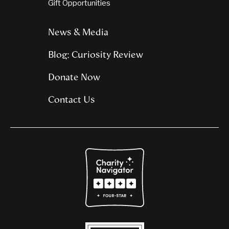
Gift Opportunities
News & Media
Blog: Curiosity Review
Donate Now
Contact Us