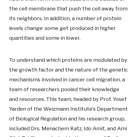
the cell membrane that push the cell away from
its neighbors. In addition, a number of protein
levels change: some get produced in higher
quantities and some in lower.
To understand which proteins are modulated by
the growth factor and the nature of the genetic
mechanisms involved in cancer cell migration, a
team of researchers pooled their knowledge
and resources. This team, headed by Prof. Yosef
Yarden of the Weizmann Institute’s Department
of Biological Regulation and his research group,
included Drs. Menachem Katz, Ido Amit, and Ami