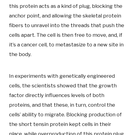
this protein acts as a kind of plug, blocking the
anchor point, and allowing the skeletal protein
fibers to unravel into the threads that push the
cells apart. The cell is then free to move, and, if
it’s a cancer cell, to metastasize to a new site in
the body.
In experiments with genetically engineered
cells, the scientists showed that the growth
factor directly influences levels of both
proteins, and that these, in turn, control the
cells’ ability to migrate. Blocking production of
the short tensin protein kept cells in their
place, while overproduction of this protein plug