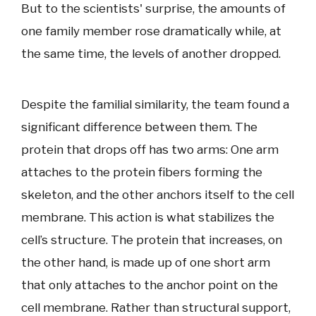
But to the scientists' surprise, the amounts of
one family member rose dramatically while, at
the same time, the levels of another dropped.
Despite the familial similarity, the team found a
significant difference between them. The
protein that drops off has two arms: One arm
attaches to the protein fibers forming the
skeleton, and the other anchors itself to the cell
membrane. This action is what stabilizes the
cell’s structure. The protein that increases, on
the other hand, is made up of one short arm
that only attaches to the anchor point on the
cell membrane. Rather than structural support,