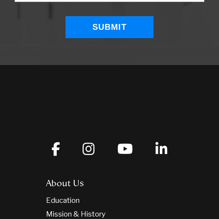
About Us
Education
Mission & History