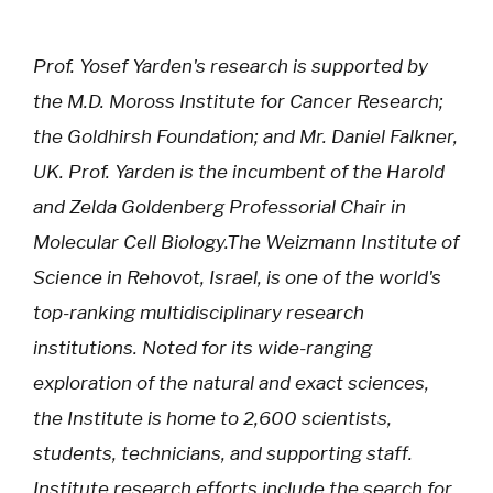
Prof. Yosef Yarden's research is supported by
the M.D. Moross Institute for Cancer Research;
the Goldhirsh Foundation; and Mr. Daniel Falkner,
UK. Prof. Yarden is the incumbent of the Harold
and Zelda Goldenberg Professorial Chair in
Molecular Cell Biology.The Weizmann Institute of
Science in Rehovot, Israel, is one of the world's
top-ranking multidisciplinary research
institutions. Noted for its wide-ranging
exploration of the natural and exact sciences,
the Institute is home to 2,600 scientists,
students, technicians, and supporting staff.
Institute research efforts include the search for