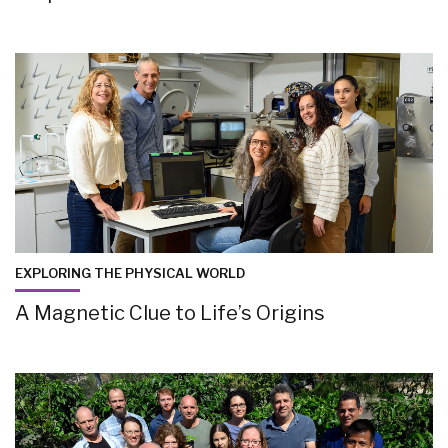
EXPLORING THE PHYSICAL WORLD
A Magnetic Clue to Life’s Origins