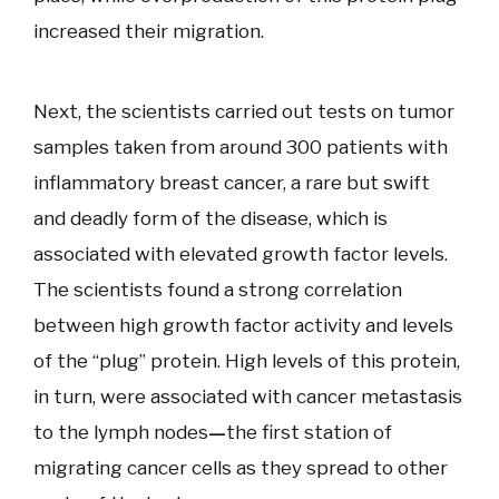
increased their migration.
Next, the scientists carried out tests on tumor
samples taken from around 300 patients with
inflammatory breast cancer, a rare but swift
and deadly form of the disease, which is
associated with elevated growth factor levels.
The scientists found a strong correlation
between high growth factor activity and levels
of the “plug” protein. High levels of this protein,
in turn, were associated with cancer metastasis
to the lymph nodes
—
the first station of
migrating cancer cells as they spread to other