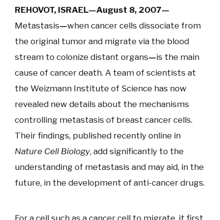
REHOVOT, ISRAEL—August 8, 2007
—
Metastasis
—
when cancer cells dissociate from
the original tumor and migrate via the blood
stream to colonize distant organs
—
is the main
cause of cancer death. A team of scientists at
the Weizmann Institute of Science has now
revealed new details about the mechanisms
controlling metastasis of breast cancer cells.
Their findings, published recently online in
Nature Cell Biology
, add significantly to the
understanding of metastasis and may aid, in the
future, in the development of anti-cancer drugs.
For a cell such as a cancer cell to migrate, it first