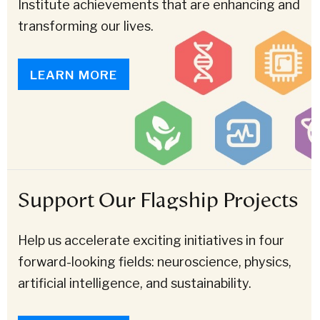
Institute achievements that are enhancing and
transforming our lives.
LEARN MORE
Support Our Flagship Projects
Help us accelerate exciting initiatives in four
forward-looking fields: neuroscience, physics,
artificial intelligence, and sustainability.