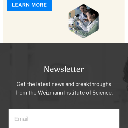
LEARN MORE
Newsletter
Get the latest news and breakthroughs
from the Weizmann Institute of Science.