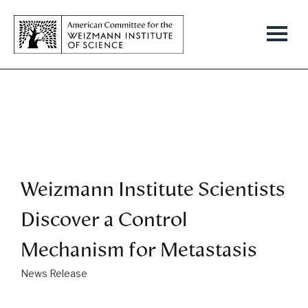
Weizmann Institute Scientists
Discover a Control
Mechanism for Metastasis
News Release