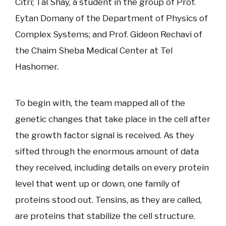
Citri; Tal Shay, a student in the group of Prof.
Eytan Domany of the Department of Physics of
Complex Systems; and Prof. Gideon Rechavi of
the Chaim Sheba Medical Center at Tel
Hashomer.
To begin with, the team mapped all of the
genetic changes that take place in the cell after
the growth factor signal is received. As they
sifted through the enormous amount of data
they received, including details on every protein
level that went up or down, one family of
proteins stood out. Tensins, as they are called,
are proteins that stabilize the cell structure.