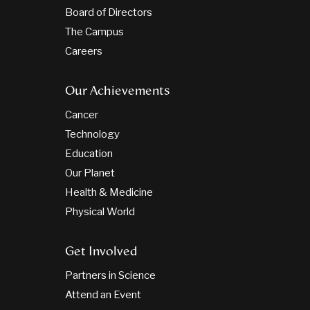
Board of Directors
The Campus
Careers
Our Achievements
Cancer
Technology
Education
Our Planet
Health & Medicine
Physical World
Get Involved
Partners in Science
Attend an Event