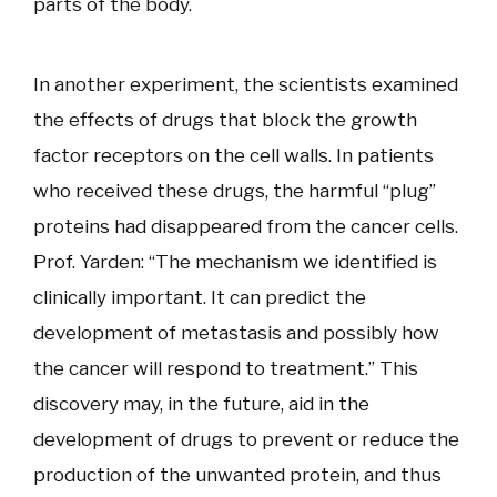
parts of the body.
In another experiment, the scientists examined
the effects of drugs that block the growth
factor receptors on the cell walls. In patients
who received these drugs, the harmful “plug”
proteins had disappeared from the cancer cells.
Prof. Yarden: “The mechanism we identified is
clinically important. It can predict the
development of metastasis and possibly how
the cancer will respond to treatment.” This
discovery may, in the future, aid in the
development of drugs to prevent or reduce the
production of the unwanted protein, and thus