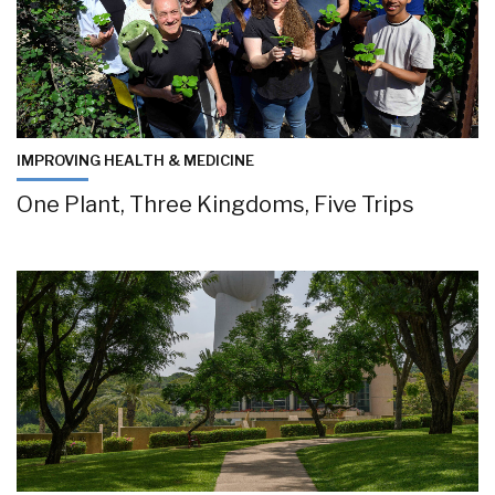
IMPROVING HEALTH & MEDICINE
One Plant, Three Kingdoms, Five Trips