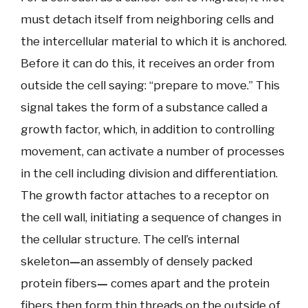
must detach itself from neighboring cells and
the intercellular material to which it is anchored.
Before it can do this, it receives an order from
outside the cell saying: “prepare to move.” This
signal takes the form of a substance called a
growth factor, which, in addition to controlling
movement, can activate a number of processes
in the cell including division and differentiation.
The growth factor attaches to a receptor on
the cell wall, initiating a sequence of changes in
the cellular structure. The cell’s internal
skeleton
—
an assembly of densely packed
protein fibers
—
comes apart and the protein
fibers then form thin threads on the outside of