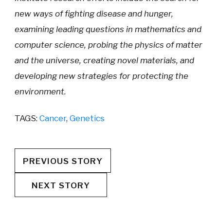
new ways of fighting disease and hunger,
examining leading questions in mathematics and
computer science, probing the physics of matter
and the universe, creating novel materials, and
developing new strategies for protecting the
environment.
TAGS:
Cancer
,
Genetics
PREVIOUS STORY
NEXT STORY