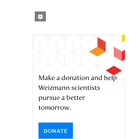
Make a donation and help
Weizmann scientists
pursue a better
tomorrow.
DONATE