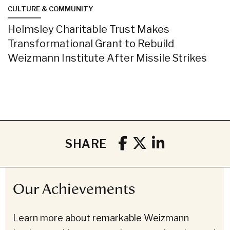
CULTURE & COMMUNITY
Helmsley Charitable Trust Makes
Transformational Grant to Rebuild
Weizmann Institute After Missile Strikes
SHARE
Our Achievements
Learn more about remarkable Weizmann