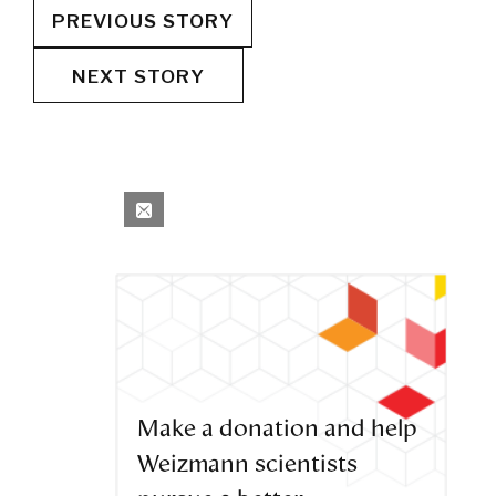
PREVIOUS STORY
NEXT STORY
Make a donation and help
Weizmann scientists