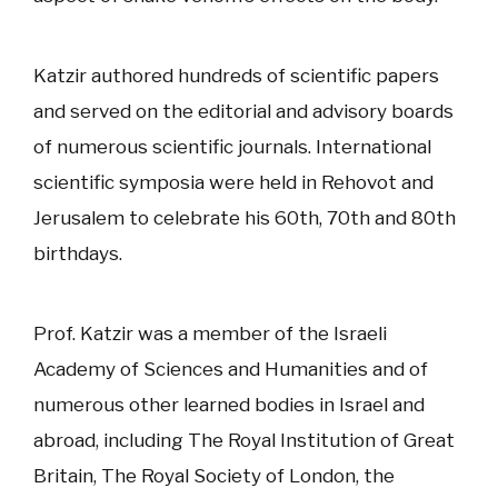
Katzir authored hundreds of scientific papers
and served on the editorial and advisory boards
of numerous scientific journals. International
scientific symposia were held in Rehovot and
Jerusalem to celebrate his 60th, 70th and 80th
birthdays.
Prof. Katzir was a member of the Israeli
Academy of Sciences and Humanities and of
numerous other learned bodies in Israel and
abroad, including The Royal Institution of Great
Britain, The Royal Society of London, the