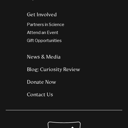
Get Involved
Partners in Science
Attend an Event
Gift Opportunities
News & Media
Blog: Curiosity Review
Donate Now
Contact Us