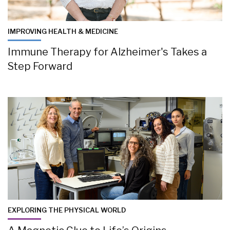
IMPROVING HEALTH & MEDICINE
Immune Therapy for Alzheimer's Takes a
Step Forward
EXPLORING THE PHYSICAL WORLD