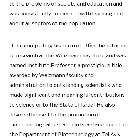
to the problems of society and education and
was consistently concerned with learning more
about all sectors of the population.
Upon completing his term of office, he returned
to research at the Weizmann Institute and was
named Institute Professor, a prestigious title
awarded by Weizmann faculty and
administration to outstanding scientists who
made significant and meaningful contributions
to science or to the State of Israel. He also
devoted himself to the promotion of
biotechnological research in Israel and founded
the Department of Biotechnology at Tel Aviv