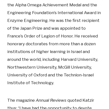
the Alpha Omega Achievement Medal and the
Engineering Foundation’s International Award in
Enzyme Engineering. He was the first recipient
of the Japan Prize and was appointed to
France’s Order of Legion of Honor. He received
honorary doctorates from more than a dozen
institutions of higher learning in Israel and
around the world, including Harvard University,
Northwestern University, McGill University,
University of Oxford and the Technion-Israel
Institute of Technology.
The magazine
Annual Reviews
quoted Katzir
thus: “I have had the opportunity to devote