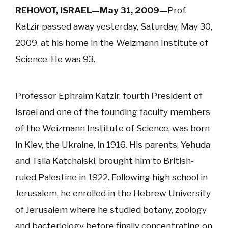
REHOVOT, ISRAEL—May 31, 2009—
Prof.
Katzir passed away yesterday, Saturday, May 30,
2009, at his home in the Weizmann Institute of
Science. He was 93.
Professor Ephraim Katzir, fourth President of
Israel and one of the founding faculty members
of the Weizmann Institute of Science, was born
in Kiev, the Ukraine, in 1916. His parents, Yehuda
and Tsila Katchalski, brought him to British-
ruled Palestine in 1922. Following high school in
Jerusalem, he enrolled in the Hebrew University
of Jerusalem where he studied botany, zoology
and bacteriology before finally concentrating on