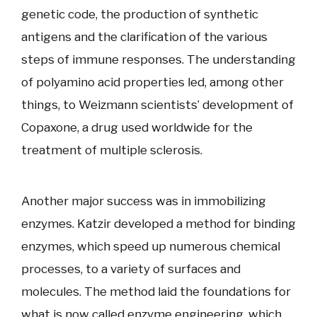
genetic code, the production of synthetic
antigens and the clarification of the various
steps of immune responses. The understanding
of polyamino acid properties led, among other
things, to Weizmann scientists’ development of
Copaxone, a drug used worldwide for the
treatment of multiple sclerosis.
Another major success was in immobilizing
enzymes. Katzir developed a method for binding
enzymes, which speed up numerous chemical
processes, to a variety of surfaces and
molecules. The method laid the foundations for
what is now called enzyme engineering, which