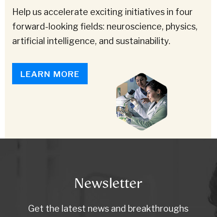
Help us accelerate exciting initiatives in four
forward-looking fields: neuroscience, physics,
artificial intelligence, and sustainability.
LEARN MORE
Newsletter
Get the latest news and breakthroughs