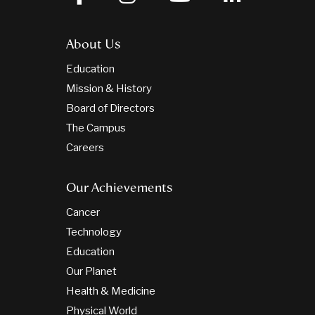
About Us
Education
Mission & History
Board of Directors
The Campus
Careers
Our Achievements
Cancer
Technology
Education
Our Planet
Health & Medicine
Physical World