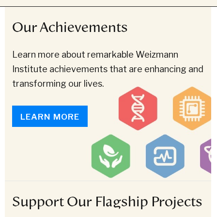
Our Achievements
Learn more about remarkable Weizmann
Institute achievements that are enhancing and
transforming our lives.
LEARN MORE
Support Our Flagship Projects