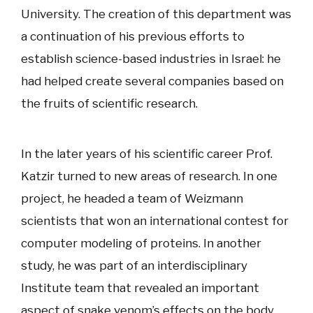
University. The creation of this department was
a continuation of his previous efforts to
establish science-based industries in Israel: he
had helped create several companies based on
the fruits of scientific research.
In the later years of his scientific career Prof.
Katzir turned to new areas of research. In one
project, he headed a team of Weizmann
scientists that won an international contest for
computer modeling of proteins. In another
study, he was part of an interdisciplinary
Institute team that revealed an important
aspect of snake venom’s effects on the body.