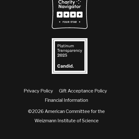
Privacy Policy
Gift Acceptance Policy
Financial Information
©2026 American Committee for the
Weizmann Institute of Science