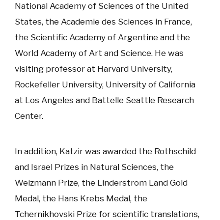
National Academy of Sciences of the United
States, the Academie des Sciences in France,
the Scientific Academy of Argentine and the
World Academy of Art and Science. He was
visiting professor at Harvard University,
Rockefeller University, University of California
at Los Angeles and Battelle Seattle Research
Center.
In addition, Katzir was awarded the Rothschild
and Israel Prizes in Natural Sciences, the
Weizmann Prize, the Linderstrom Land Gold
Medal, the Hans Krebs Medal, the
Tchernikhovski Prize for scientific translations,