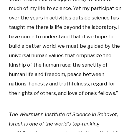
much of my life to science. Yet my participation
over the years in activities outside science has
taught me there is life beyond the laboratory. I
have come to understand that if we hope to
build a better world, we must be guided by the
universal human values that emphasize the
kinship of the human race: the sanctity of
human life and freedom, peace between
nations, honesty and truthfulness, regard for
the rights of others, and love of one’s fellows.”
The Weizmann Institute of Science in Rehovot,
Israel, is one of the world's top-ranking