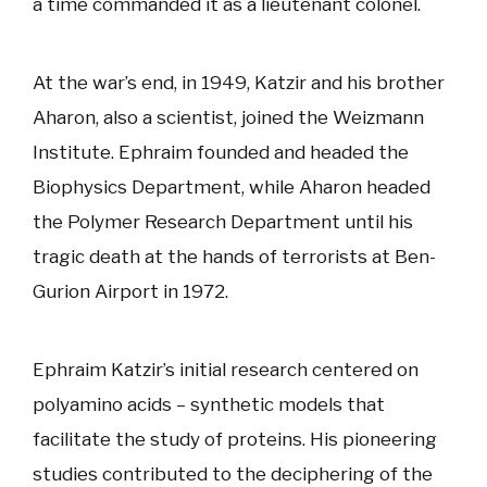
a time commanded it as a lieutenant colonel.
At the war’s end, in 1949, Katzir and his brother
Aharon, also a scientist, joined the Weizmann
Institute. Ephraim founded and headed the
Biophysics Department, while Aharon headed
the Polymer Research Department until his
tragic death at the hands of terrorists at Ben-
Gurion Airport in 1972.
Ephraim Katzir’s initial research centered on
polyamino acids – synthetic models that
facilitate the study of proteins. His pioneering
studies contributed to the deciphering of the