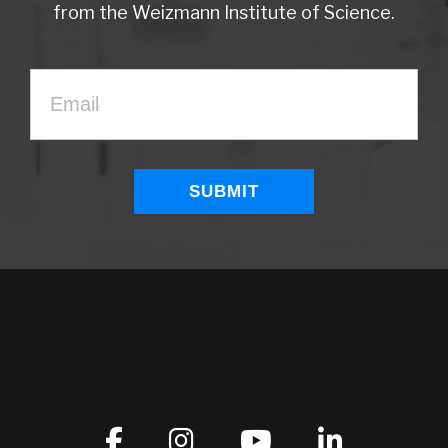
from the Weizmann Institute of Science.