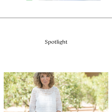
Spotlight