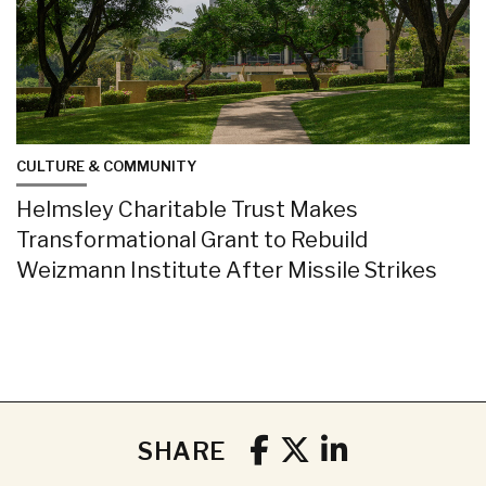
CULTURE & COMMUNITY
Helmsley Charitable Trust Makes
Transformational Grant to Rebuild
Weizmann Institute After Missile Strikes
SHARE