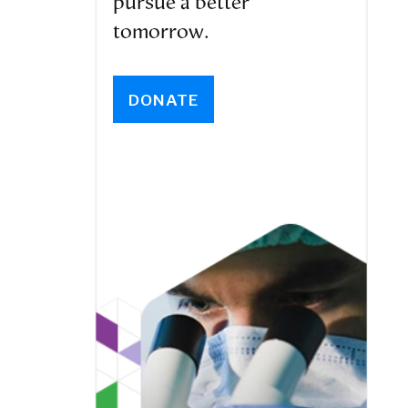
pursue a better
tomorrow.
DONATE