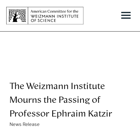
The Weizmann Institute
Mourns the Passing of
Professor Ephraim Katzir
News Release