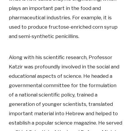
plays an important part in the food and
pharmaceutical industries. For example, it is
used to produce fructose-enriched corn syrup
and semi-synthetic penicillins.
Along with his scientific research, Professor
Katzir was profoundly involved in the social and
educational aspects of science. He headed a
governmental committee for the formulation
of a national scientific policy, trained a
generation of younger scientists, translated
important material into Hebrew and helped to
establish a popular science magazine. He served