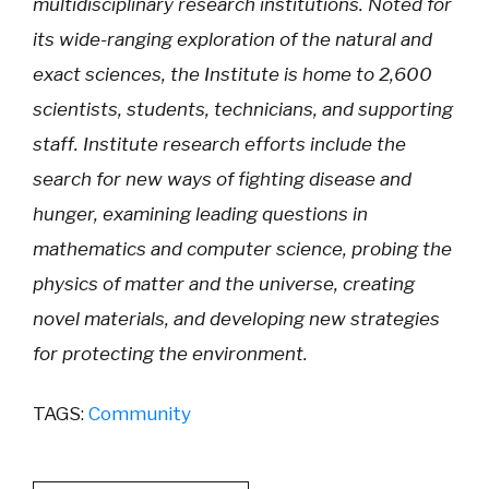
multidisciplinary research institutions. Noted for
its wide-ranging exploration of the natural and
exact sciences, the Institute is home to 2,600
scientists, students, technicians, and supporting
staff. Institute research efforts include the
search for new ways of fighting disease and
hunger, examining leading questions in
mathematics and computer science, probing the
physics of matter and the universe, creating
novel materials, and developing new strategies
for protecting the environment.
TAGS:
Community