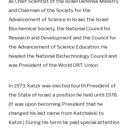
as Chief Scientist of the Israel Defense Ministry
and Chairman of the Society for the
Advancement of Science in Israel, the Israel
Biochemical Society, the National Council for
Research and Development and the Council for
the Advancement of Science Education. He
headed the National Biotechnology Council and
was President of the World ORT Union.
In 1973, Katzir was elected fourth President of
the State of Israel, a position he held until 1978.
(It was upon becoming President that he
changed his last name from Katchalski to
Katzir.) During his term he paid special attention