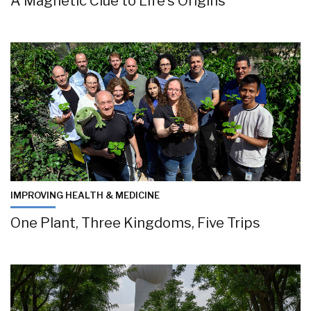
A Magnetic Clue to Life’s Origins
IMPROVING HEALTH & MEDICINE
One Plant, Three Kingdoms, Five Trips