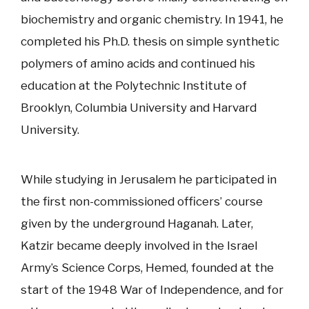
biochemistry and organic chemistry. In 1941, he
completed his Ph.D. thesis on simple synthetic
polymers of amino acids and continued his
education at the Polytechnic Institute of
Brooklyn, Columbia University and Harvard
University.
While studying in Jerusalem he participated in
the first non-commissioned officers’ course
given by the underground Haganah. Later,
Katzir became deeply involved in the Israel
Army’s Science Corps, Hemed, founded at the
start of the 1948 War of Independence, and for