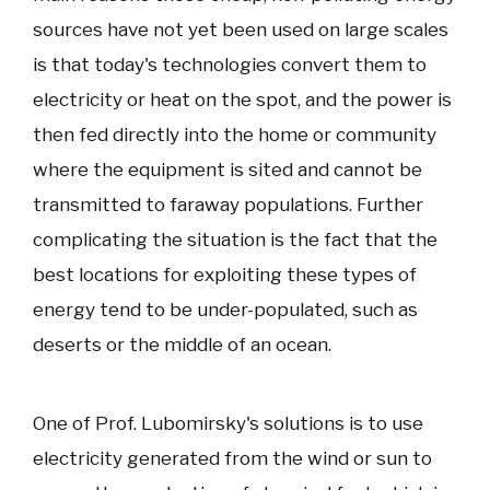
sources have not yet been used on large scales
is that today's technologies convert them to
electricity or heat on the spot, and the power is
then fed directly into the home or community
where the equipment is sited and cannot be
transmitted to faraway populations. Further
complicating the situation is the fact that the
best locations for exploiting these types of
energy tend to be under-populated, such as
deserts or the middle of an ocean.
One of Prof. Lubomirsky's solutions is to use
electricity generated from the wind or sun to