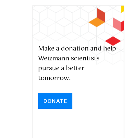
Make a donation and help
Weizmann scientists
pursue a better
tomorrow.
DONATE