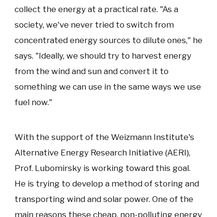
collect the energy at a practical rate. "As a
society, we've never tried to switch from
concentrated energy sources to dilute ones," he
says. "Ideally, we should try to harvest energy
from the wind and sun and convert it to
something we can use in the same ways we use
fuel now."
With the support of the Weizmann Institute's
Alternative Energy Research Initiative (AERI),
Prof. Lubomirsky is working toward this goal.
He is trying to develop a method of storing and
transporting wind and solar power. One of the
main reasons these cheap, non-polluting energy