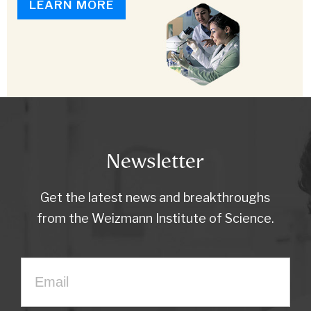
LEARN MORE
Newsletter
Get the latest news and breakthroughs
from the Weizmann Institute of Science.