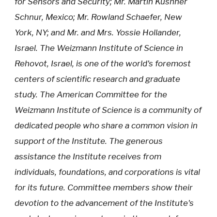
for Sensors and Security; Mr. Martin Kushner
Schnur, Mexico; Mr. Rowland Schaefer, New
York, NY; and Mr. and Mrs. Yossie Hollander,
Israel. The Weizmann Institute of Science in
Rehovot, Israel, is one of the world's foremost
centers of scientific research and graduate
study. The American Committee for the
Weizmann Institute of Science is a community of
dedicated people who share a common vision in
support of the Institute. The generous
assistance the Institute receives from
individuals, foundations, and corporations is vital
for its future. Committee members show their
devotion to the advancement of the Institute's