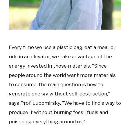
Every time we use a plastic bag, eat a meal, or
ride in an elevator, we take advantage of the
energy invested in those materials. "Since
people around the world want more materials
to consume, the main question is how to
generate energy without self-destruction,"
says Prof. Lubomirsky. "We have to find a way to
produce it without burning fossil fuels and
poisoning everything around us."