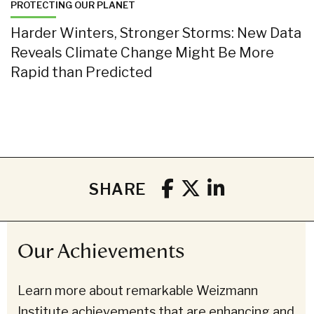
PROTECTING OUR PLANET
Harder Winters, Stronger Storms: New Data
Reveals Climate Change Might Be More
Rapid than Predicted
SHARE
Our Achievements
Learn more about remarkable Weizmann
Institute achievements that are enhancing and