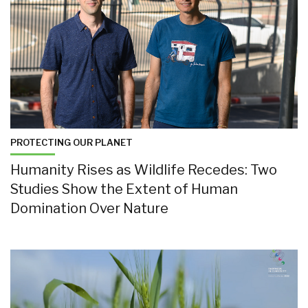
PROTECTING OUR PLANET
Humanity Rises as Wildlife Recedes: Two
Studies Show the Extent of Human
Domination Over Nature