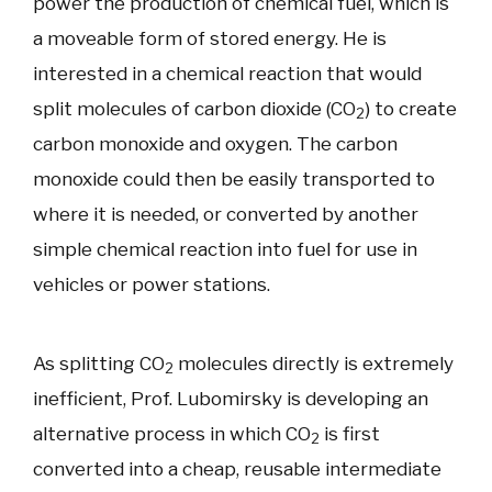
power the production of chemical fuel, which is
a moveable form of stored energy. He is
interested in a chemical reaction that would
split molecules of carbon dioxide (CO
) to create
2
carbon monoxide and oxygen. The carbon
monoxide could then be easily transported to
where it is needed, or converted by another
simple chemical reaction into fuel for use in
vehicles or power stations.
As splitting CO
molecules directly is extremely
2
inefficient, Prof. Lubomirsky is developing an
alternative process in which CO
is first
2
converted into a cheap, reusable intermediate