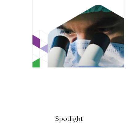
Spotlight