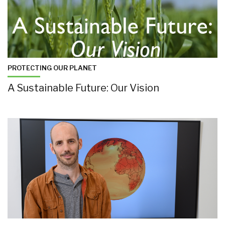
PROTECTING OUR PLANET
A Sustainable Future: Our Vision