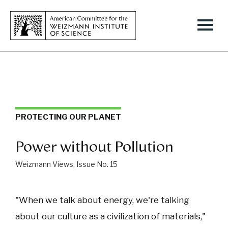
PROTECTING OUR PLANET
Power without Pollution
Weizmann Views, Issue No. 15
"When we talk about energy, we're talking
about our culture as a civilization of materials,"