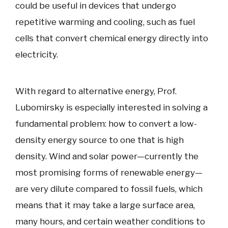
could be useful in devices that undergo
repetitive warming and cooling, such as fuel
cells that convert chemical energy directly into
electricity.
With regard to alternative energy, Prof.
Lubomirsky is especially interested in solving a
fundamental problem: how to convert a low-
density energy source to one that is high
density. Wind and solar power—currently the
most promising forms of renewable energy—
are very dilute compared to fossil fuels, which
means that it may take a large surface area,
many hours, and certain weather conditions to