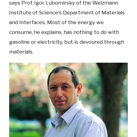
says Prof. Igor Lubomirsky of the Weizmann
Institute of Science's Department of Materials
and Interfaces. Most of the energy we
consume, he explains, has nothing to do with
gasoline or electricity, but is devoured through
materials.