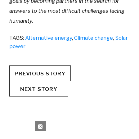
goals by becoming partners in the search for
answers to the most difficult challenges facing
humanity.
TAGS:
Alternative energy
,
Climate change
,
Solar
power
PREVIOUS STORY
NEXT STORY