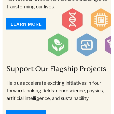
transforming our lives.
LEARN MORE
Support Our Flagship Projects
Help us accelerate exciting initiatives in four
forward-looking fields: neuroscience, physics,
artificial intelligence, and sustainability.