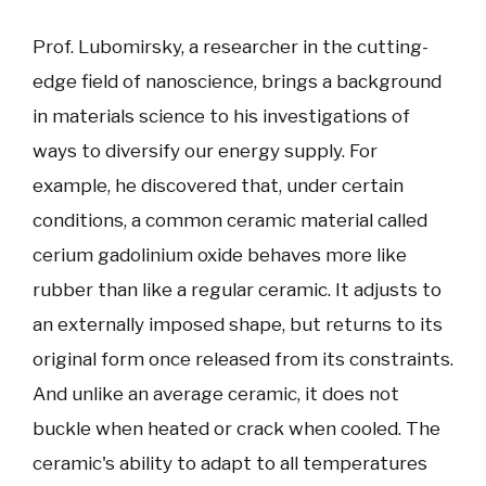
Prof. Lubomirsky, a researcher in the cutting-
edge field of nanoscience, brings a background
in materials science to his investigations of
ways to diversify our energy supply. For
example, he discovered that, under certain
conditions, a common ceramic material called
cerium gadolinium oxide behaves more like
rubber than like a regular ceramic. It adjusts to
an externally imposed shape, but returns to its
original form once released from its constraints.
And unlike an average ceramic, it does not
buckle when heated or crack when cooled. The
ceramic's ability to adapt to all temperatures