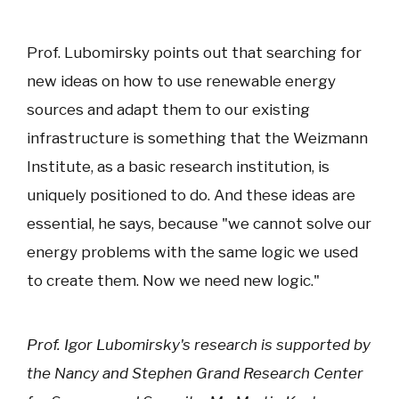
Prof. Lubomirsky points out that searching for
new ideas on how to use renewable energy
sources and adapt them to our existing
infrastructure is something that the Weizmann
Institute, as a basic research institution, is
uniquely positioned to do. And these ideas are
essential, he says, because "we cannot solve our
energy problems with the same logic we used
to create them. Now we need new logic."
Prof. Igor Lubomirsky's research is supported by
the Nancy and Stephen Grand Research Center