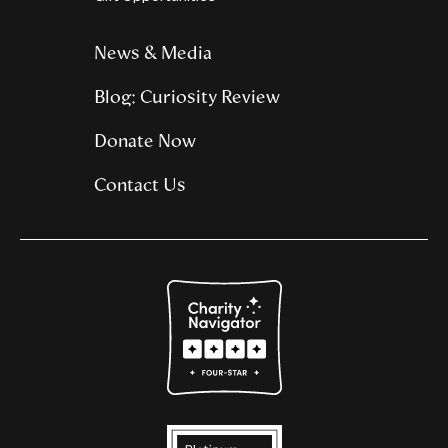
News & Media
Blog: Curiosity Review
Donate Now
Contact Us