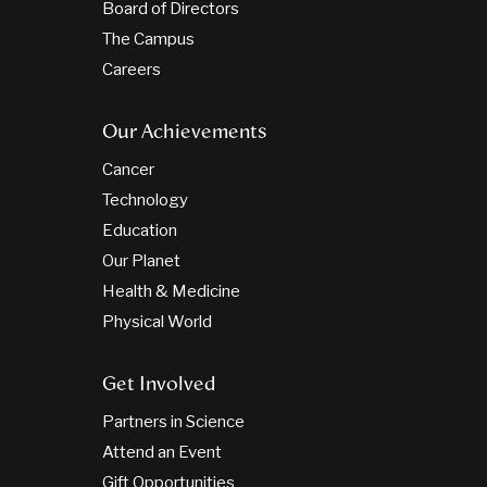
Board of Directors
The Campus
Careers
Our Achievements
Cancer
Technology
Education
Our Planet
Health & Medicine
Physical World
Get Involved
Partners in Science
Attend an Event
Gift Opportunities