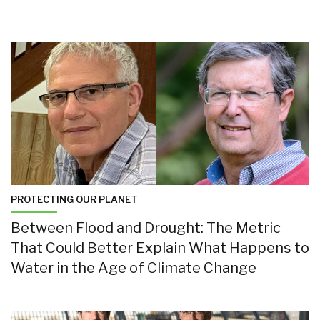
PROTECTING OUR PLANET
Between Flood and Drought: The Metric
That Could Better Explain What Happens to
Water in the Age of Climate Change