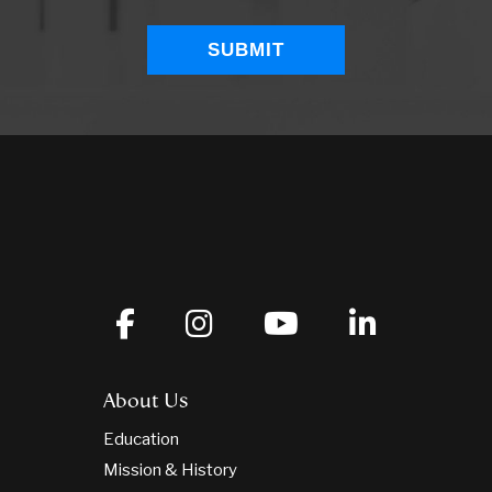
About Us
Education
Mission & History