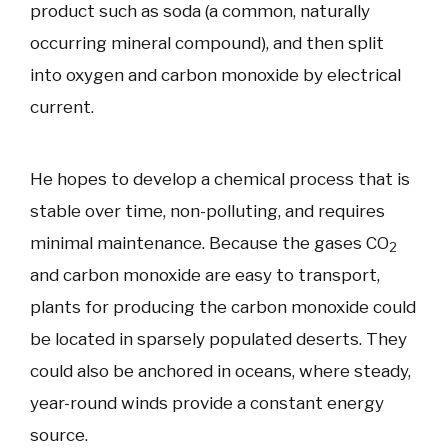
product such as soda (a common, naturally
occurring mineral compound), and then split
into oxygen and carbon monoxide by electrical
current.
He hopes to develop a chemical process that is
stable over time, non-polluting, and requires
minimal maintenance. Because the gases CO
2
and carbon monoxide are easy to transport,
plants for producing the carbon monoxide could
be located in sparsely populated deserts. They
could also be anchored in oceans, where steady,
year-round winds provide a constant energy
source.