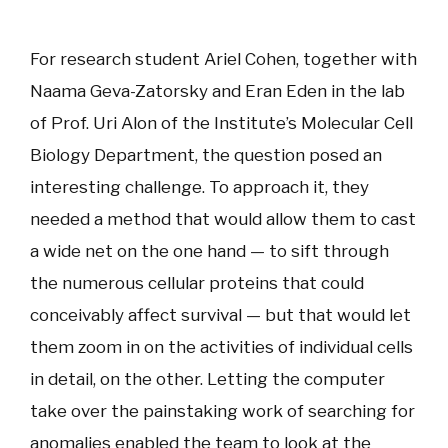
For research student Ariel Cohen, together with
Naama Geva-Zatorsky and Eran Eden in the lab
of Prof. Uri Alon of the Institute’s Molecular Cell
Biology Department, the question posed an
interesting challenge. To approach it, they
needed a method that would allow them to cast
a wide net on the one hand — to sift through
the numerous cellular proteins that could
conceivably affect survival — but that would let
them zoom in on the activities of individual cells
in detail, on the other. Letting the computer
take over the painstaking work of searching for
anomalies enabled the team to look at the