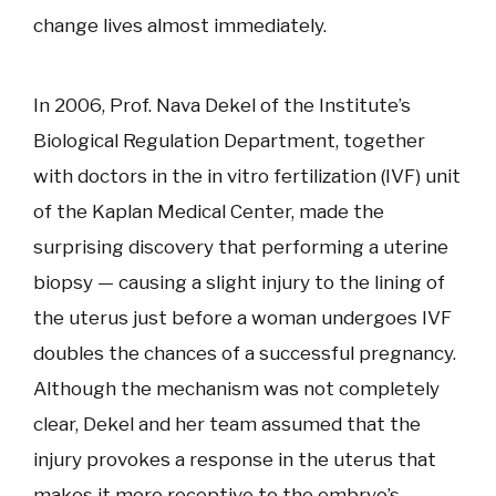
change lives almost immediately.
In 2006, Prof. Nava Dekel of the Institute’s
Biological Regulation Department, together
with doctors in the in vitro fertilization (IVF) unit
of the Kaplan Medical Center, made the
surprising discovery that performing a uterine
biopsy — causing a slight injury to the lining of
the uterus just before a woman undergoes IVF
doubles the chances of a successful pregnancy.
Although the mechanism was not completely
clear, Dekel and her team assumed that the
injury provokes a response in the uterus that
makes it more receptive to the embryo’s