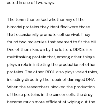
acted in one of two ways.
The team then asked whether any of the
bimodal proteins they identified were those
that occasionally promote cell survival. They
found two molecules that seemed to fit the bill.
One of them, known by the letters DDX5, is a
multitasking protein that, among other things,
plays a role in initiating the production of other
proteins. The other, RFC1, also plays varied roles,
including directing the repair of damaged DNA.
When the researchers blocked the production
of these proteins in the cancer cells, the drug
became much more efficient at wiping out the