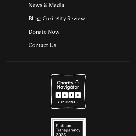
News & Media
Blog: Curiosity Review
Donate Now
Contact Us