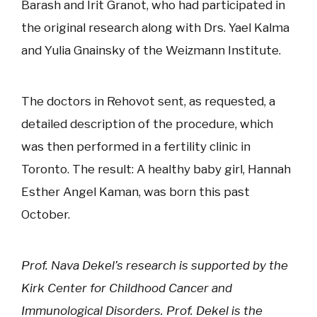
Barash and Irit Granot, who had participated in
the original research along with Drs. Yael Kalma
and Yulia Gnainsky of the Weizmann Institute.
The doctors in Rehovot sent, as requested, a
detailed description of the procedure, which
was then performed in a fertility clinic in
Toronto. The result: A healthy baby girl, Hannah
Esther Angel Kaman, was born this past
October.
Prof. Nava Dekel’s research is supported by the
Kirk Center for Childhood Cancer and
Immunological Disorders. Prof. Dekel is the