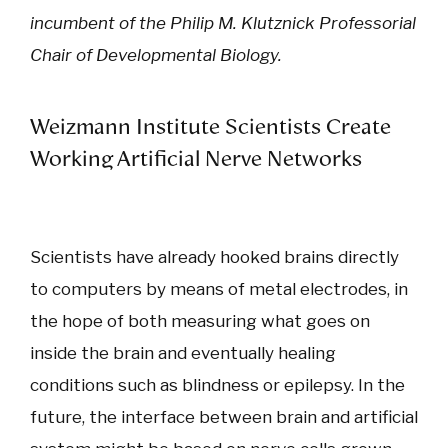
incumbent of the Philip M. Klutznick Professorial
Chair of Developmental Biology.
Weizmann Institute Scientists Create
Working Artificial Nerve Networks
Scientists have already hooked brains directly
to computers by means of metal electrodes, in
the hope of both measuring what goes on
inside the brain and eventually healing
conditions such as blindness or epilepsy. In the
future, the interface between brain and artificial