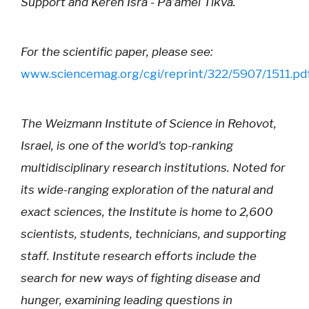
Support and Keren Isra - Pa’amei Tikva.
For the scientific paper, please see:
www.sciencemag.org/cgi/reprint/322/5907/1511.pd
The Weizmann Institute of Science in Rehovot,
Israel, is one of the world's top-ranking
multidisciplinary research institutions. Noted for
its wide-ranging exploration of the natural and
exact sciences, the Institute is home to 2,600
scientists, students, technicians, and supporting
staff. Institute research efforts include the
search for new ways of fighting disease and
hunger, examining leading questions in