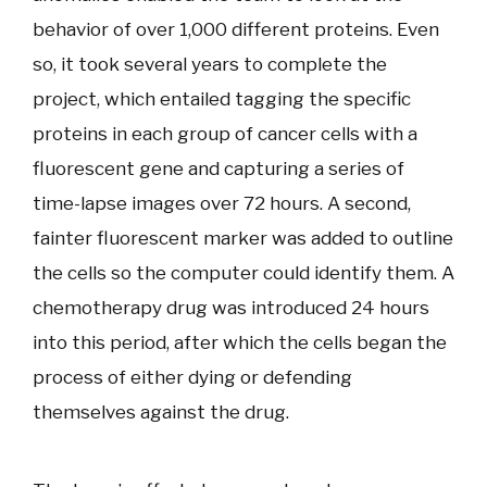
behavior of over 1,000 different proteins. Even
so, it took several years to complete the
project, which entailed tagging the specific
proteins in each group of cancer cells with a
fluorescent gene and capturing a series of
time-lapse images over 72 hours. A second,
fainter fluorescent marker was added to outline
the cells so the computer could identify them. A
chemotherapy drug was introduced 24 hours
into this period, after which the cells began the
process of either dying or defending
themselves against the drug.