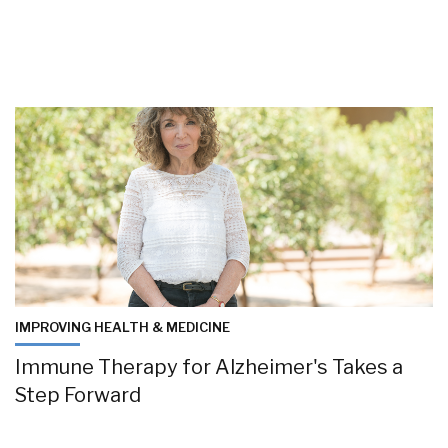
IMPROVING HEALTH & MEDICINE
Immune Therapy for Alzheimer's Takes a
Step Forward