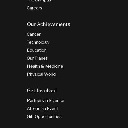
The Campus
Careers
Our Achievements
Cancer
Technology
Education
Our Planet
Health & Medicine
Physical World
Get Involved
Partners in Science
Attend an Event
Gift Opportunities