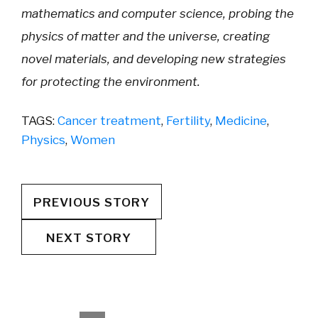
mathematics and computer science, probing the
physics of matter and the universe, creating
novel materials, and developing new strategies
for protecting the environment.
TAGS:
Cancer treatment
,
Fertility
,
Medicine
,
Physics
,
Women
PREVIOUS STORY
NEXT STORY