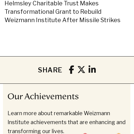
Helmsley Charitable Trust Makes
Transformational Grant to Rebuild
Weizmann Institute After Missile Strikes
SHARE
Our Achievements
Learn more about remarkable Weizmann
Institute achievements that are enhancing and
transforming our lives.