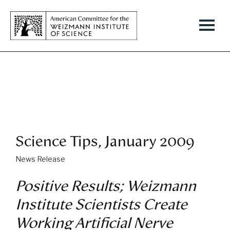
Science Tips, January 2009
News Release
Positive Results; Weizmann
Institute Scientists Create
Working Artificial Nerve