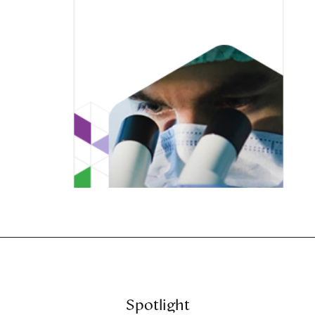
Spotlight