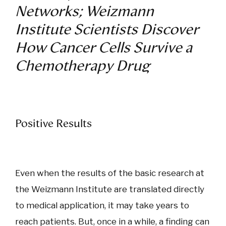
Networks; Weizmann
Institute Scientists Discover
How Cancer Cells Survive a
Chemotherapy Drug
Positive Results
Even when the results of the basic research at
the Weizmann Institute are translated directly
to medical application, it may take years to
reach patients. But, once in a while, a finding can