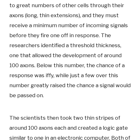
to great numbers of other cells through their
axons (long, thin extensions), and they must
receive a minimum number of incoming signals
before they fire one off in response. The
researchers identified a threshold thickness,
one that allowed the development of around
100 axons. Below this number, the chance of a
response was iffy, while just a few over this
number greatly raised the chance a signal would
be passed on.
The scientists then took two thin stripes of
around 100 axons each and created a logic gate
similar to one in an electronic computer. Both of