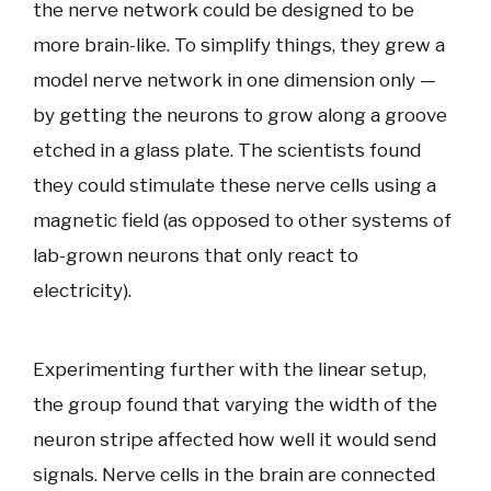
the nerve network could be designed to be
more brain-like. To simplify things, they grew a
model nerve network in one dimension only —
by getting the neurons to grow along a groove
etched in a glass plate. The scientists found
they could stimulate these nerve cells using a
magnetic field (as opposed to other systems of
lab-grown neurons that only react to
electricity).
Experimenting further with the linear setup,
the group found that varying the width of the
neuron stripe affected how well it would send
signals. Nerve cells in the brain are connected