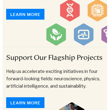
LEARN MORE
Support Our Flagship Projects
Help us accelerate exciting initiatives in four
forward-looking fields: neuroscience, physics,
artificial intelligence, and sustainability.
LEARN MORE