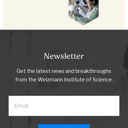
Newsletter
Get the latest news and breakthroughs
from the Weizmann Institute of Science.