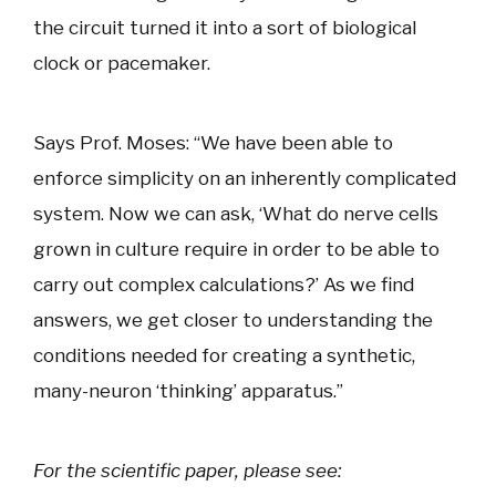
the circuit turned it into a sort of biological
clock or pacemaker.
Says Prof. Moses: “We have been able to
enforce simplicity on an inherently complicated
system. Now we can ask, ‘What do nerve cells
grown in culture require in order to be able to
carry out complex calculations?’ As we find
answers, we get closer to understanding the
conditions needed for creating a synthetic,
many-neuron ‘thinking’ apparatus.”
For the scientific paper, please see: