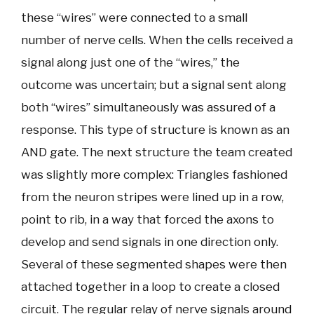
these “wires” were connected to a small
number of nerve cells. When the cells received a
signal along just one of the “wires,” the
outcome was uncertain; but a signal sent along
both “wires” simultaneously was assured of a
response. This type of structure is known as an
AND gate. The next structure the team created
was slightly more complex: Triangles fashioned
from the neuron stripes were lined up in a row,
point to rib, in a way that forced the axons to
develop and send signals in one direction only.
Several of these segmented shapes were then
attached together in a loop to create a closed
circuit. The regular relay of nerve signals around