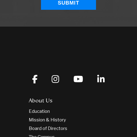
About Us
Education
Mission & History
Board of Directors