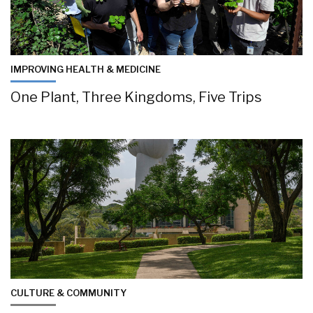
IMPROVING HEALTH & MEDICINE
One Plant, Three Kingdoms, Five Trips
CULTURE & COMMUNITY