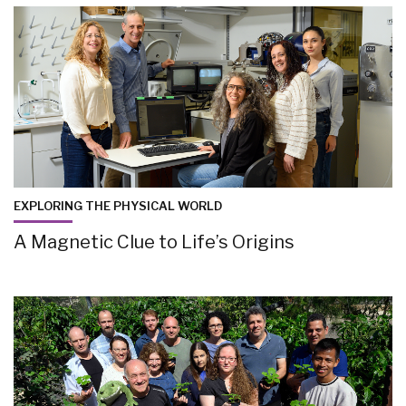
EXPLORING THE PHYSICAL WORLD
A Magnetic Clue to Life’s Origins