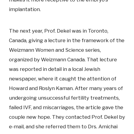
implantation.
The next year, Prof. Dekel was in Toronto,
Canada, giving a lecture in the framework of the
Weizmann Women and Science series,
organized by Weizmann Canada. That lecture
was reported in detail in a local Jewish
newspaper, where it caught the attention of
Howard and Roslyn Kaman. After many years of
undergoing unsuccessful fertility treatments,
failed IVF, and miscarriages, the article gave the
couple new hope. They contacted Prof. Dekel by
e-mail, and she referred them to Drs. Amichai