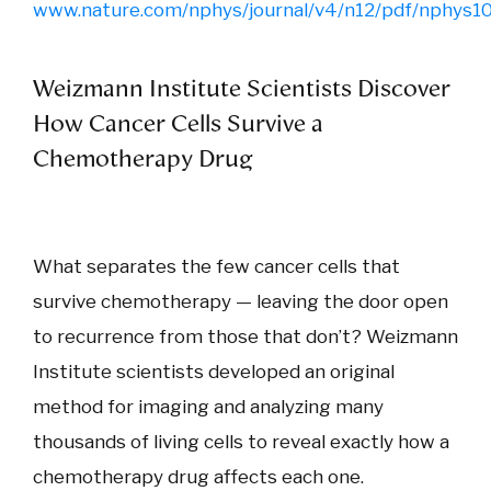
www.nature.com/nphys/journal/v4/n12/pdf/nphys1
Weizmann Institute Scientists Discover
How Cancer Cells Survive a
Chemotherapy Drug
What separates the few cancer cells that
survive chemotherapy — leaving the door open
to recurrence from those that don’t? Weizmann
Institute scientists developed an original
method for imaging and analyzing many
thousands of living cells to reveal exactly how a
chemotherapy drug affects each one.