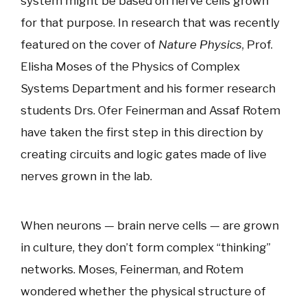
system might be based on nerve cells grown
for that purpose. In research that was recently
featured on the cover of
Nature Physics
, Prof.
Elisha Moses of the Physics of Complex
Systems Department and his former research
students Drs. Ofer Feinerman and Assaf Rotem
have taken the first step in this direction by
creating circuits and logic gates made of live
nerves grown in the lab.
When neurons — brain nerve cells — are grown
in culture, they don’t form complex “thinking”
networks. Moses, Feinerman, and Rotem
wondered whether the physical structure of