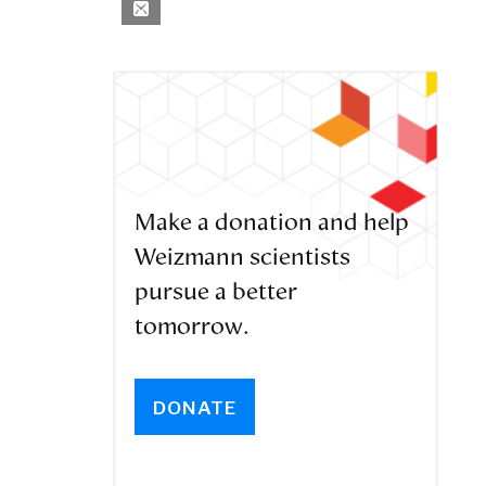
Make a donation and help
Weizmann scientists
pursue a better
tomorrow.
DONATE