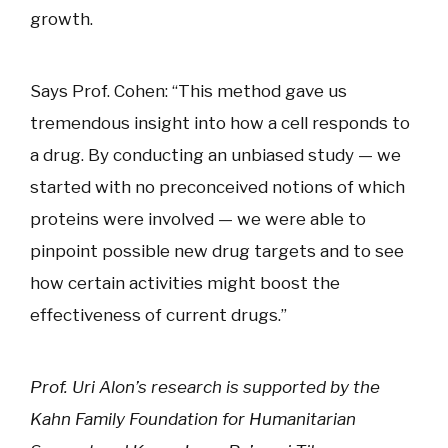
growth.
Says Prof. Cohen: “This method gave us
tremendous insight into how a cell responds to
a drug. By conducting an unbiased study — we
started with no preconceived notions of which
proteins were involved — we were able to
pinpoint possible new drug targets and to see
how certain activities might boost the
effectiveness of current drugs.”
Prof. Uri Alon’s research is supported by the
Kahn Family Foundation for Humanitarian