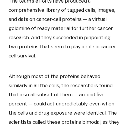
The team’s efforts have produced a
comprehensive library of tagged cells, images,
and data on cancer-cell proteins — a virtual
goldmine of ready material for further cancer
research. And they succeeded in pinpointing
two proteins that seem to play a role in cancer
cell survival.
Although most of the proteins behaved
similarly in all the cells, the researchers found
that a small subset of them — around five
percent — could act unpredictably, even when
the cells and drug exposure were identical. The
scientists called these proteins bimodal, as they