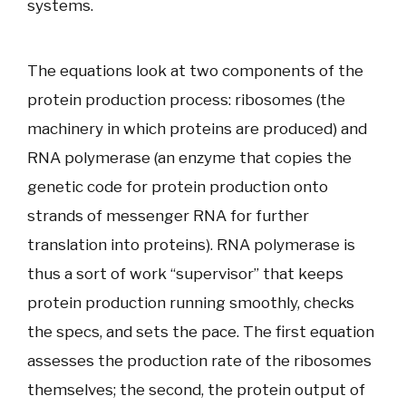
systems.
The equations look at two components of the
protein production process: ribosomes (the
machinery in which proteins are produced) and
RNA polymerase (an enzyme that copies the
genetic code for protein production onto
strands of messenger RNA for further
translation into proteins). RNA polymerase is
thus a sort of work “supervisor” that keeps
protein production running smoothly, checks
the specs, and sets the pace. The first equation
assesses the production rate of the ribosomes
themselves; the second, the protein output of