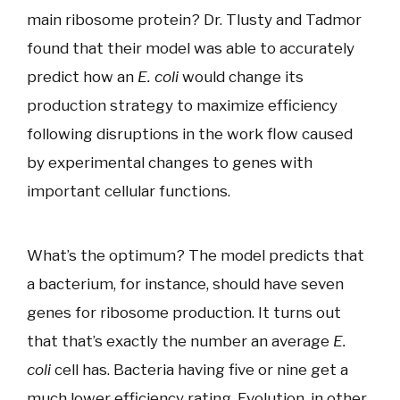
main ribosome protein? Dr. Tlusty and Tadmor
found that their model was able to accurately
predict how an
E. coli
would change its
production strategy to maximize efficiency
following disruptions in the work flow caused
by experimental changes to genes with
important cellular functions.
What’s the optimum? The model predicts that
a bacterium, for instance, should have seven
genes for ribosome production. It turns out
that that’s exactly the number an average
E.
coli
cell has. Bacteria having five or nine get a
much lower efficiency rating. Evolution, in other