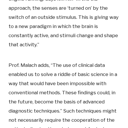
approach, the senses are ‘turned on’ by the
switch of an outside stimulus. This is giving way
to a new paradigm in which the brain is
constantly active, and stimuli change and shape
that activity.”
Prof. Malach adds, “The use of clinical data
enabled us to solve a riddle of basic science in a
way that would have been impossible with
conventional methods. These findings could, in
the future, become the basis of advanced
diagnostic techniques.” Such techniques might
not necessarily require the cooperation of the