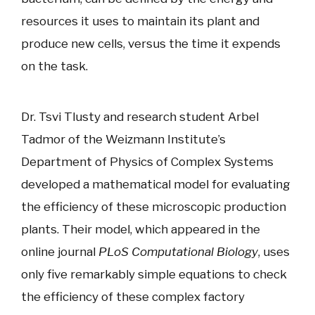
resources it uses to maintain its plant and
produce new cells, versus the time it expends
on the task.
Dr. Tsvi Tlusty and research student Arbel
Tadmor of the Weizmann Institute’s
Department of Physics of Complex Systems
developed a mathematical model for evaluating
the efficiency of these microscopic production
plants. Their model, which appeared in the
online journal
PLoS Computational Biology
, uses
only five remarkably simple equations to check
the efficiency of these complex factory