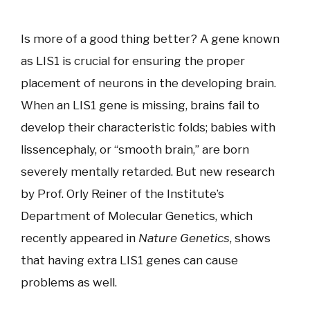
Is more of a good thing better? A gene known
as LIS1 is crucial for ensuring the proper
placement of neurons in the developing brain.
When an LIS1 gene is missing, brains fail to
develop their characteristic folds; babies with
lissencephaly, or “smooth brain,” are born
severely mentally retarded. But new research
by Prof. Orly Reiner of the Institute’s
Department of Molecular Genetics, which
recently appeared in
Nature Genetics
, shows
that having extra LIS1 genes can cause
problems as well.