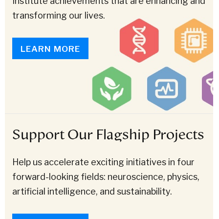
Institute achievements that are enhancing and
transforming our lives.
LEARN MORE
Support Our Flagship Projects
Help us accelerate exciting initiatives in four
forward-looking fields: neuroscience, physics,
artificial intelligence, and sustainability.