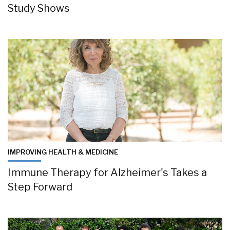
Study Shows
IMPROVING HEALTH & MEDICINE
Immune Therapy for Alzheimer's Takes a
Step Forward