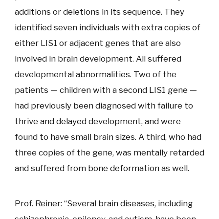
additions or deletions in its sequence. They
identified seven individuals with extra copies of
either LIS1 or adjacent genes that are also
involved in brain development. All suffered
developmental abnormalities. Two of the
patients — children with a second LIS1 gene —
had previously been diagnosed with failure to
thrive and delayed development, and were
found to have small brain sizes. A third, who had
three copies of the gene, was mentally retarded
and suffered from bone deformation as well.
Prof. Reiner: “Several brain diseases, including