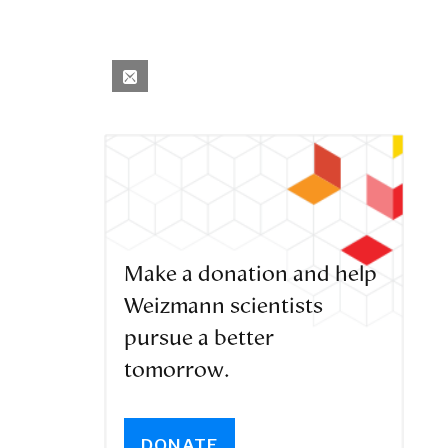
Make a donation and help
Weizmann scientists
pursue a better
tomorrow.
DONATE