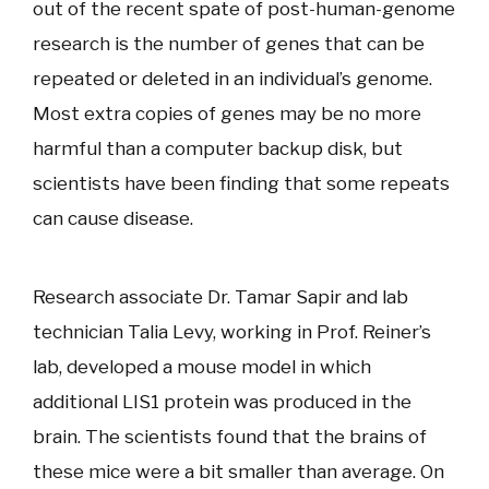
out of the recent spate of post-human-genome
research is the number of genes that can be
repeated or deleted in an individual’s genome.
Most extra copies of genes may be no more
harmful than a computer backup disk, but
scientists have been finding that some repeats
can cause disease.
Research associate Dr. Tamar Sapir and lab
technician Talia Levy, working in Prof. Reiner’s
lab, developed a mouse model in which
additional LIS1 protein was produced in the
brain. The scientists found that the brains of
these mice were a bit smaller than average. On