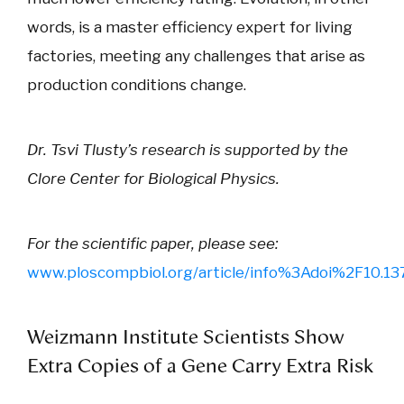
words, is a master efficiency expert for living
factories, meeting any challenges that arise as
production conditions change.
Dr. Tsvi Tlusty’s research is supported by the
Clore Center for Biological Physics.
For the scientific paper, please see:
www.ploscompbiol.org/article/info%3Adoi%2F10.13
Weizmann Institute Scientists Show
Extra Copies of a Gene Carry Extra Risk