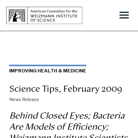
IMPROVING HEALTH & MEDICINE
Science Tips, February 2009
News Release
Behind Closed Eyes; Bacteria
Are Models of Efficiency;
Weizmann Institute Scientists