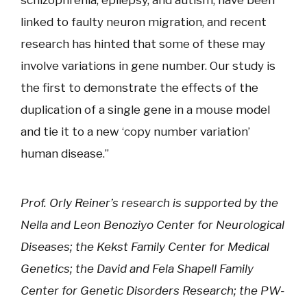
schizophrenia, epilepsy, and autism, have been
linked to faulty neuron migration, and recent
research has hinted that some of these may
involve variations in gene number. Our study is
the first to demonstrate the effects of the
duplication of a single gene in a mouse model
and tie it to a new ‘copy number variation’
human disease.”
Prof. Orly Reiner’s research is supported by the
Nella and Leon Benoziyo Center for Neurological
Diseases; the Kekst Family Center for Medical
Genetics; the David and Fela Shapell Family
Center for Genetic Disorders Research; the PW-