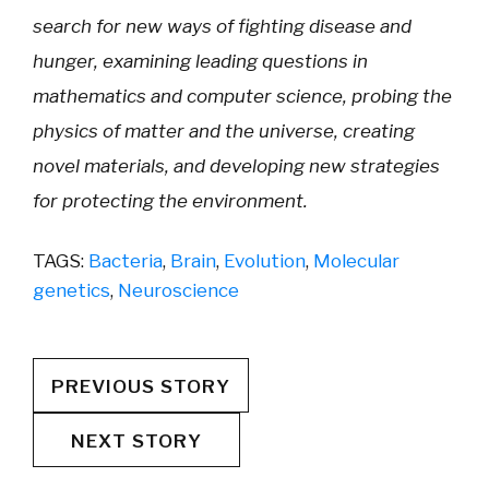
search for new ways of fighting disease and
hunger, examining leading questions in
mathematics and computer science, probing the
physics of matter and the universe, creating
novel materials, and developing new strategies
for protecting the environment.
TAGS:
Bacteria
,
Brain
,
Evolution
,
Molecular
genetics
,
Neuroscience
PREVIOUS STORY
NEXT STORY