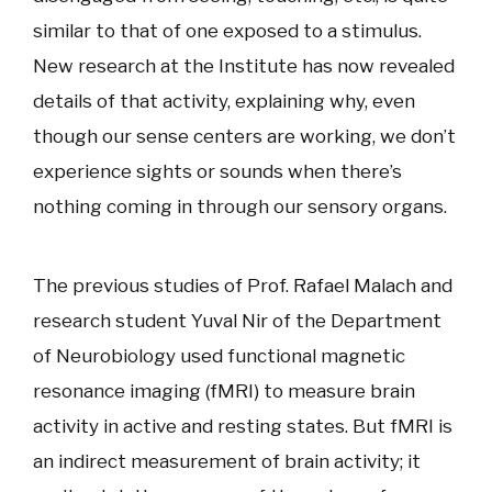
similar to that of one exposed to a stimulus.
New research at the Institute has now revealed
details of that activity, explaining why, even
though our sense centers are working, we don’t
experience sights or sounds when there’s
nothing coming in through our sensory organs.
The previous studies of Prof. Rafael Malach and
research student Yuval Nir of the Department
of Neurobiology used functional magnetic
resonance imaging (fMRI) to measure brain
activity in active and resting states. But fMRI is
an indirect measurement of brain activity; it