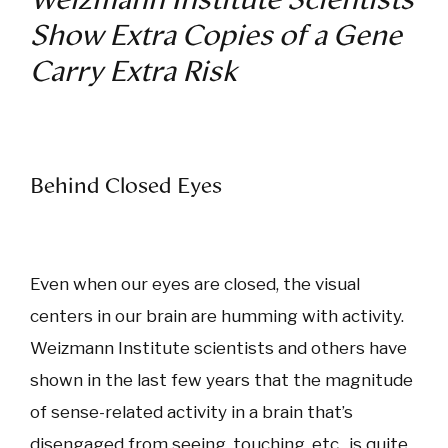
Show Extra Copies of a Gene
Carry Extra Risk
Behind Closed Eyes
Even when our eyes are closed, the visual
centers in our brain are humming with activity.
Weizmann Institute scientists and others have
shown in the last few years that the magnitude
of sense-related activity in a brain that’s
disengaged from seeing, touching, etc., is quite