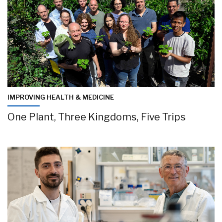
IMPROVING HEALTH & MEDICINE
One Plant, Three Kingdoms, Five Trips