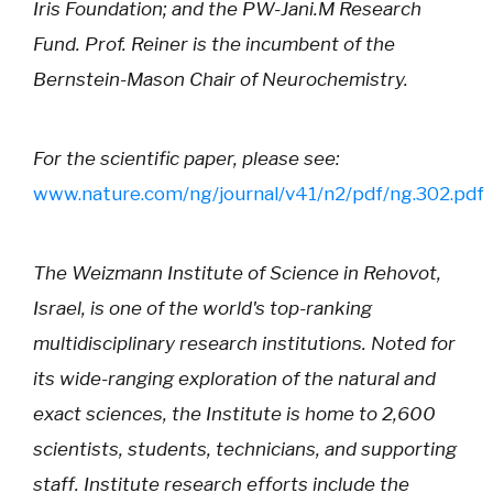
Iris Foundation; and the PW-Jani.M Research
Fund. Prof. Reiner is the incumbent of the
Bernstein-Mason Chair of Neurochemistry.
For the scientific paper, please see:
www.nature.com/ng/journal/v41/n2/pdf/ng.302.pdf
The Weizmann Institute of Science in Rehovot,
Israel, is one of the world's top-ranking
multidisciplinary research institutions. Noted for
its wide-ranging exploration of the natural and
exact sciences, the Institute is home to 2,600
scientists, students, technicians, and supporting
staff. Institute research efforts include the