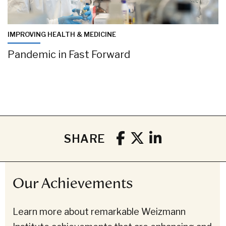
IMPROVING HEALTH & MEDICINE
Pandemic in Fast Forward
SHARE
Our Achievements
Learn more about remarkable Weizmann