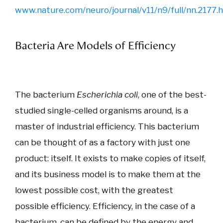
www.nature.com/neuro/journal/v11/n9/full/nn.2177.
Bacteria Are Models of Efficiency
The bacterium
Escherichia coli
, one of the best-
studied single-celled organisms around, is a
master of industrial efficiency. This bacterium
can be thought of as a factory with just one
product: itself. It exists to make copies of itself,
and its business model is to make them at the
lowest possible cost, with the greatest
possible efficiency. Efficiency, in the case of a
bacterium, can be defined by the energy and