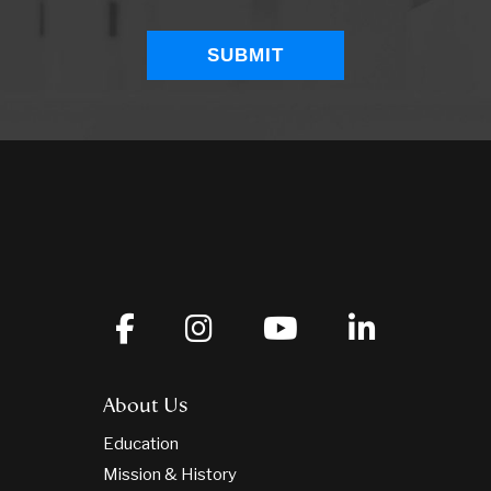
About Us
Education
Mission & History