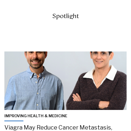
Spotlight
IMPROVING HEALTH & MEDICINE
Viagra May Reduce Cancer Metastasis,