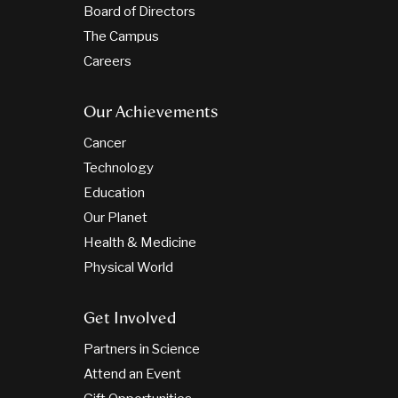
Board of Directors
The Campus
Careers
Our Achievements
Cancer
Technology
Education
Our Planet
Health & Medicine
Physical World
Get Involved
Partners in Science
Attend an Event