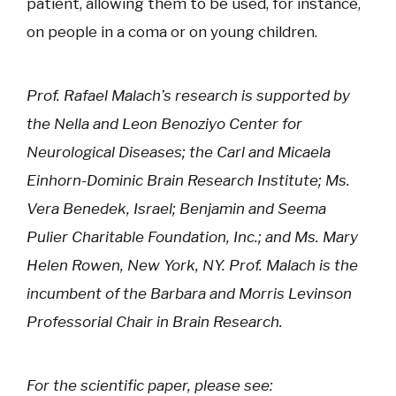
patient, allowing them to be used, for instance,
on people in a coma or on young children.
Prof. Rafael Malach’s research is supported by
the Nella and Leon Benoziyo Center for
Neurological Diseases; the Carl and Micaela
Einhorn-Dominic Brain Research Institute; Ms.
Vera Benedek, Israel; Benjamin and Seema
Pulier Charitable Foundation, Inc.; and Ms. Mary
Helen Rowen, New York, NY. Prof. Malach is the
incumbent of the Barbara and Morris Levinson
Professorial Chair in Brain Research.
For the scientific paper, please see: