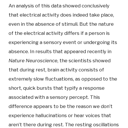
An analysis of this data showed conclusively
that electrical activity does indeed take place,
even in the absence of stimuli. But the nature
of the electrical activity differs if a person is
experiencing a sensory event or undergoing its
absence. In results that appeared recently in
Nature Neuroscience
, the scientists showed
that during rest, brain activity consists of
extremely slow fluctuations, as opposed to the
short, quick bursts that typify a response
associated with a sensory percept. This
difference appears to be the reason we don’t
experience hallucinations or hear voices that
aren’t there during rest. The resting oscillations