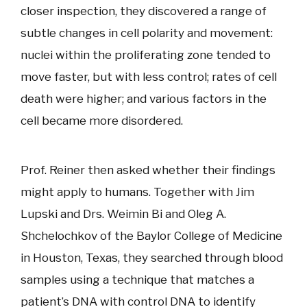
closer inspection, they discovered a range of
subtle changes in cell polarity and movement:
nuclei within the proliferating zone tended to
move faster, but with less control; rates of cell
death were higher; and various factors in the
cell became more disordered.
Prof. Reiner then asked whether their findings
might apply to humans. Together with Jim
Lupski and Drs. Weimin Bi and Oleg A.
Shchelochkov of the Baylor College of Medicine
in Houston, Texas, they searched through blood
samples using a technique that matches a
patient’s DNA with control DNA to identify