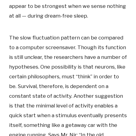
appear to be strongest when we sense nothing
at all — during dream-free sleep.
The slow fluctuation pattern can be compared
to a computer screensaver. Though its function
is still unclear, the researchers have a number of
hypotheses. One possibility is that neurons, like
certain philosophers, must “think” in order to
be. Survival, therefore, is dependent on a
constant state of activity. Another suggestion
is that the minimal level of activity enables a
quick start when a stimulus eventually presents
itself, something like a getaway car with the
engine running. Says Mr. Nir: “In the old