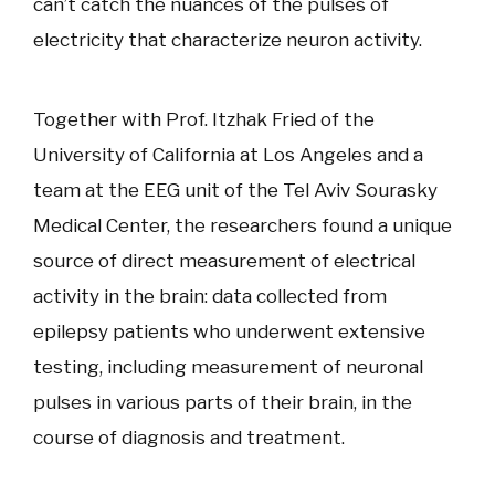
can’t catch the nuances of the pulses of
electricity that characterize neuron activity.
Together with Prof. Itzhak Fried of the
University of California at Los Angeles and a
team at the EEG unit of the Tel Aviv Sourasky
Medical Center, the researchers found a unique
source of direct measurement of electrical
activity in the brain: data collected from
epilepsy patients who underwent extensive
testing, including measurement of neuronal
pulses in various parts of their brain, in the
course of diagnosis and treatment.