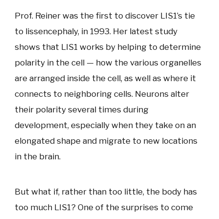
Prof. Reiner was the first to discover LIS1’s tie
to lissencephaly, in 1993. Her latest study
shows that LIS1 works by helping to determine
polarity in the cell — how the various organelles
are arranged inside the cell, as well as where it
connects to neighboring cells. Neurons alter
their polarity several times during
development, especially when they take on an
elongated shape and migrate to new locations
in the brain.
But what if, rather than too little, the body has
too much LIS1? One of the surprises to come