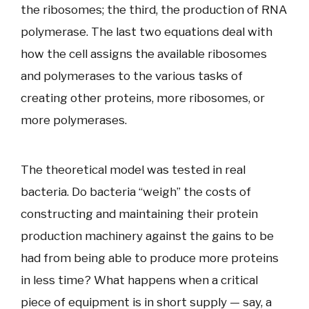
the ribosomes; the third, the production of RNA
polymerase. The last two equations deal with
how the cell assigns the available ribosomes
and polymerases to the various tasks of
creating other proteins, more ribosomes, or
more polymerases.
The theoretical model was tested in real
bacteria. Do bacteria “weigh” the costs of
constructing and maintaining their protein
production machinery against the gains to be
had from being able to produce more proteins
in less time? What happens when a critical
piece of equipment is in short supply — say, a