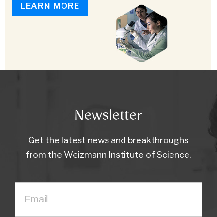
LEARN MORE
Newsletter
Get the latest news and breakthroughs
from the Weizmann Institute of Science.