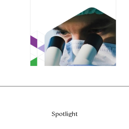
Spotlight