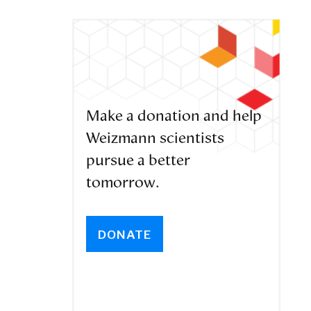
Make a donation and help
Weizmann scientists
pursue a better
tomorrow.
DONATE