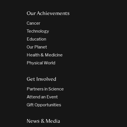
Our Achievements
Cancer
Technology
Education
Our Planet
Health & Medicine
Physical World
Get Involved
Partners in Science
Attend an Event
Gift Opportunities
News & Media