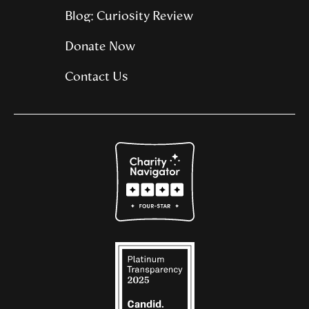
Blog: Curiosity Review
Donate Now
Contact Us