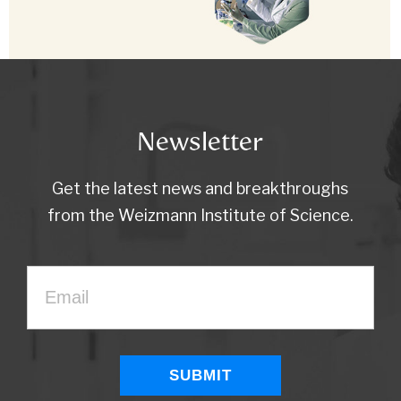
Newsletter
Get the latest news and breakthroughs
from the Weizmann Institute of Science.