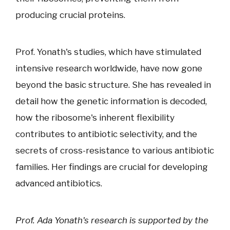
producing crucial proteins.
Prof. Yonath's studies, which have stimulated
intensive research worldwide, have now gone
beyond the basic structure. She has revealed in
detail how the genetic information is decoded,
how the ribosome's inherent flexibility
contributes to antibiotic selectivity, and the
secrets of cross-resistance to various antibiotic
families. Her findings are crucial for developing
advanced antibiotics.
Prof. Ada Yonath's research is supported by the