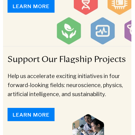
LEARN MORE
Support Our Flagship Projects
Help us accelerate exciting initiatives in four
forward-looking fields: neuroscience, physics,
artificial intelligence, and sustainability.
LEARN MORE