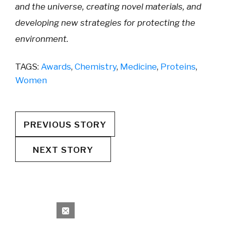
and the universe, creating novel materials, and
developing new strategies for protecting the
environment.
TAGS:
Awards
,
Chemistry
,
Medicine
,
Proteins
,
Women
PREVIOUS STORY
NEXT STORY