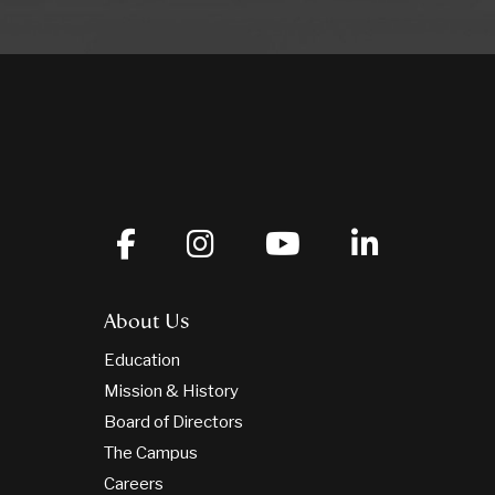
About Us
Education
Mission & History
Board of Directors
The Campus
Careers