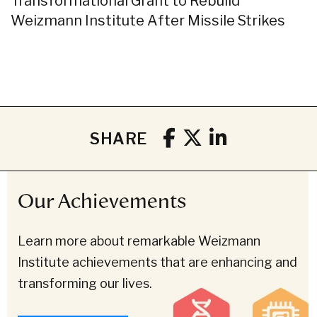
Transformational Grant to Rebuild
Weizmann Institute After Missile Strikes
SHARE
Our Achievements
Learn more about remarkable Weizmann
Institute achievements that are enhancing and
transforming our lives.