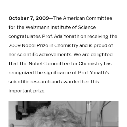
October 7, 2009
—The American Committee
for the Weizmann Institute of Science
congratulates Prof. Ada Yonath on receiving the
2009 Nobel Prize in Chemistry and is proud of
her scientific achievements. We are delighted
that the Nobel Committee for Chemistry has
recognized the significance of Prof. Yonath's
scientific research and awarded her this
important prize.