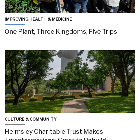
IMPROVING HEALTH & MEDICINE
One Plant, Three Kingdoms, Five Trips
CULTURE & COMMUNITY
Helmsley Charitable Trust Makes