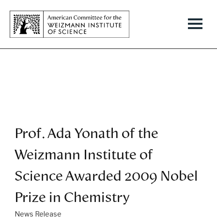
Prof. Ada Yonath of the
Weizmann Institute of
Science Awarded 2009 Nobel
Prize in Chemistry
News Release