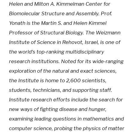
Helen and Milton A. Kimmelman Center for
Biomolecular Structure and Assembly. Prof.
Yonath is the Martin S. and Helen Kimmel
Professor of Structural Biology. The Weizmann
Institute of Science in Rehovot, Israel, is one of
the world's top-ranking multidisciplinary
research institutions. Noted for its wide-ranging
exploration of the natural and exact sciences,
the Institute is home to 2,600 scientists,
students, technicians, and supporting staff.
Institute research efforts include the search for
new ways of fighting disease and hunger,
examining leading questions in mathematics and
computer science, probing the physics of matter