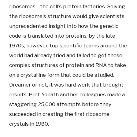
ribosomes—the cell's protein factories. Solving
the ribosome's structure would give scientists
unprecedented insight into how the genetic
code is translated into proteins; by the late
1970s, however, top scientific teams around the
world had already tried and failed to get these
complex structures of protein and RNA to take
on a crystalline form that could be studied.
Dreamer or not, it was hard work that brought
results: Prof. Yonath and her colleagues made a
staggering 25,000 attempts before they
succeeded in creating the first ribosome
crystals in 1980.