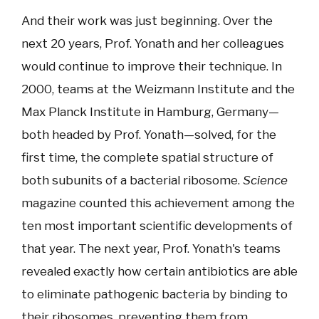
And their work was just beginning. Over the
next 20 years, Prof. Yonath and her colleagues
would continue to improve their technique. In
2000, teams at the Weizmann Institute and the
Max Planck Institute in Hamburg, Germany—
both headed by Prof. Yonath—solved, for the
first time, the complete spatial structure of
both subunits of a bacterial ribosome.
Science
magazine counted this achievement among the
ten most important scientific developments of
that year. The next year, Prof. Yonath's teams
revealed exactly how certain antibiotics are able
to eliminate pathogenic bacteria by binding to
their ribosomes, preventing them from