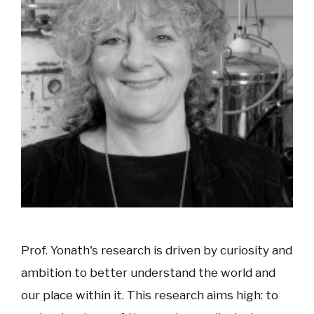
Prof. Yonath's research is driven by curiosity and
ambition to better understand the world and
our place within it. This research aims high: to