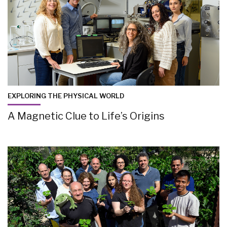
EXPLORING THE PHYSICAL WORLD
A Magnetic Clue to Life’s Origins