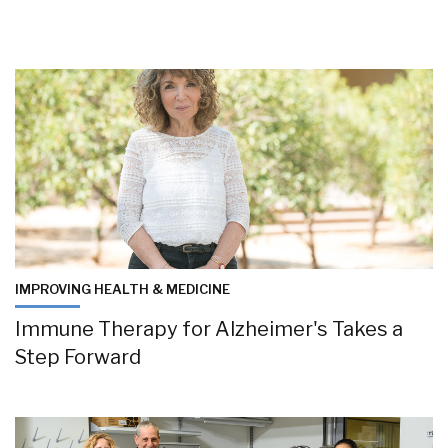
IMPROVING HEALTH & MEDICINE
Immune Therapy for Alzheimer's Takes a
Step Forward