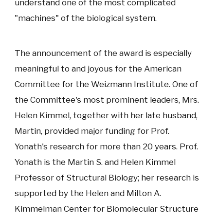
understand one of the most complicated
"machines" of the biological system.
The announcement of the award is especially
meaningful to and joyous for the American
Committee for the Weizmann Institute. One of
the Committee's most prominent leaders, Mrs.
Helen Kimmel, together with her late husband,
Martin, provided major funding for Prof.
Yonath's research for more than 20 years. Prof.
Yonath is the Martin S. and Helen Kimmel
Professor of Structural Biology; her research is
supported by the Helen and Milton A.
Kimmelman Center for Biomolecular Structure