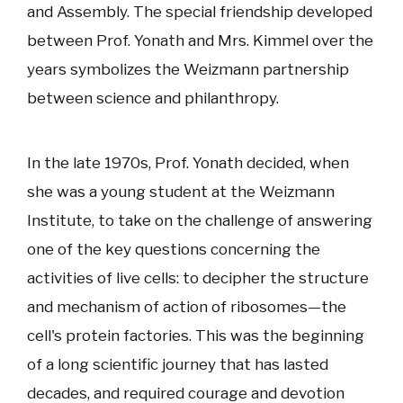
and Assembly. The special friendship developed
between Prof. Yonath and Mrs. Kimmel over the
years symbolizes the Weizmann partnership
between science and philanthropy.
In the late 1970s, Prof. Yonath decided, when
she was a young student at the Weizmann
Institute, to take on the challenge of answering
one of the key questions concerning the
activities of live cells: to decipher the structure
and mechanism of action of ribosomes—the
cell's protein factories. This was the beginning
of a long scientific journey that has lasted
decades, and required courage and devotion