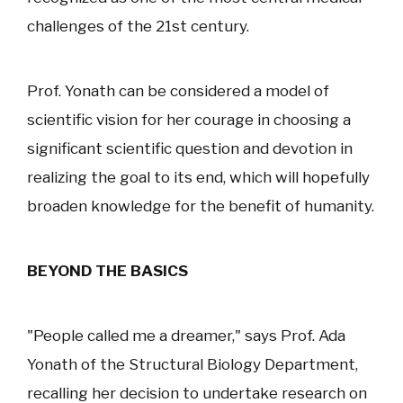
challenges of the 21st century.
Prof. Yonath can be considered a model of
scientific vision for her courage in choosing a
significant scientific question and devotion in
realizing the goal to its end, which will hopefully
broaden knowledge for the benefit of humanity.
BEYOND THE BASICS
"People called me a dreamer," says Prof. Ada
Yonath of the Structural Biology Department,
recalling her decision to undertake research on