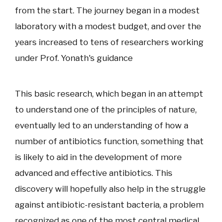
from the start. The journey began in a modest
laboratory with a modest budget, and over the
years increased to tens of researchers working
under Prof. Yonath's guidance
This basic research, which began in an attempt
to understand one of the principles of nature,
eventually led to an understanding of how a
number of antibiotics function, something that
is likely to aid in the development of more
advanced and effective antibiotics. This
discovery will hopefully also help in the struggle
against antibiotic-resistant bacteria, a problem
recognized as one of the most central medical