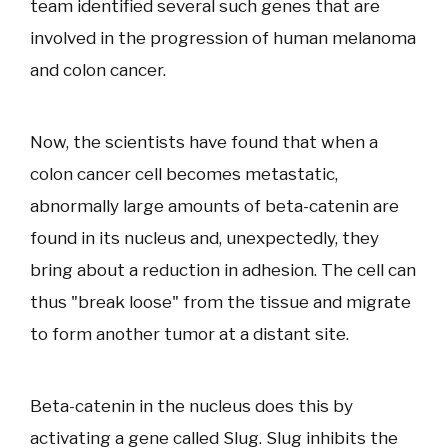
team identified several such genes that are
involved in the progression of human melanoma
and colon cancer.
Now, the scientists have found that when a
colon cancer cell becomes metastatic,
abnormally large amounts of beta-catenin are
found in its nucleus and, unexpectedly, they
bring about a reduction in adhesion. The cell can
thus "break loose" from the tissue and migrate
to form another tumor at a distant site.
Beta-catenin in the nucleus does this by
activating a gene called Slug. Slug inhibits the