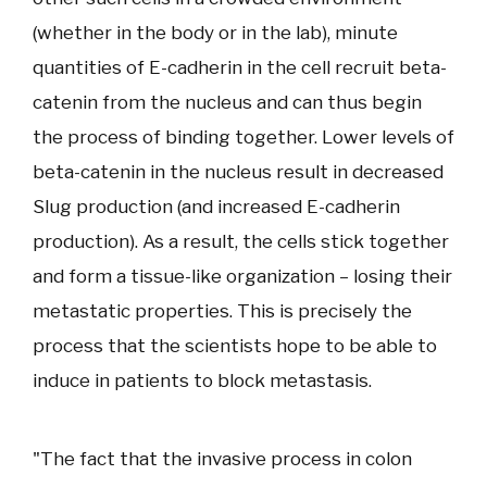
(whether in the body or in the lab), minute
quantities of E-cadherin in the cell recruit beta-
catenin from the nucleus and can thus begin
the process of binding together. Lower levels of
beta-catenin in the nucleus result in decreased
Slug production (and increased E-cadherin
production). As a result, the cells stick together
and form a tissue-like organization – losing their
metastatic properties. This is precisely the
process that the scientists hope to be able to
induce in patients to block metastasis.
"The fact that the invasive process in colon