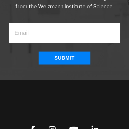
from the Weizmann Institute of Science.