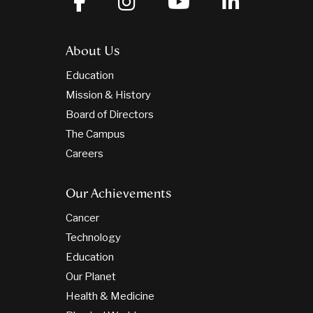
About Us
Education
Mission & History
Board of Directors
The Campus
Careers
Our Achievements
Cancer
Technology
Education
Our Planet
Health & Medicine