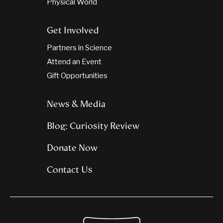
Physical World
Get Involved
Partners in Science
Attend an Event
Gift Opportunities
News & Media
Blog: Curiosity Review
Donate Now
Contact Us