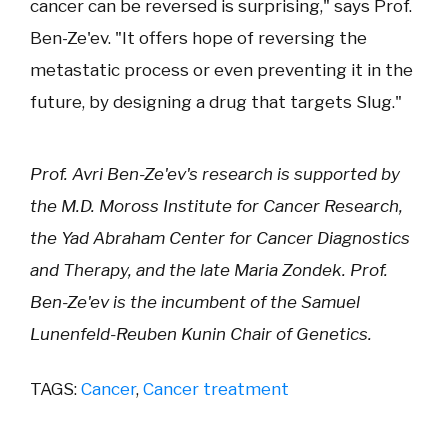
cancer can be reversed is surprising," says Prof.
Ben-Ze'ev. "It offers hope of reversing the
metastatic process or even preventing it in the
future, by designing a drug that targets Slug."
Prof. Avri Ben-Ze'ev's research is supported by
the M.D. Moross Institute for Cancer Research,
the Yad Abraham Center for Cancer Diagnostics
and Therapy, and the late Maria Zondek. Prof.
Ben-Ze'ev is the incumbent of the Samuel
Lunenfeld-Reuben Kunin Chair of Genetics.
TAGS:
Cancer
,
Cancer treatment