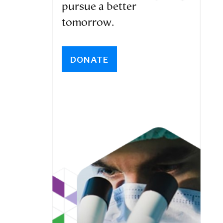
pursue a better
tomorrow.
DONATE