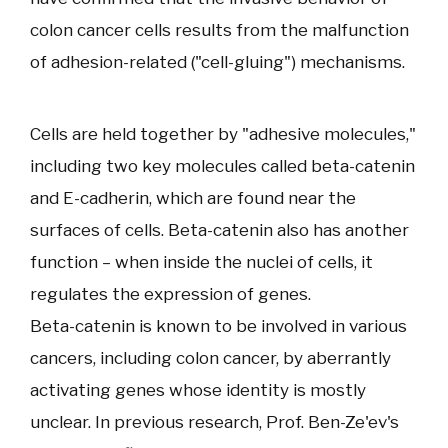
colon cancer cells results from the malfunction
of adhesion-related ("cell-gluing") mechanisms.
Cells are held together by "adhesive molecules,"
including two key molecules called beta-catenin
and E-cadherin, which are found near the
surfaces of cells. Beta-catenin also has another
function – when inside the nuclei of cells, it
regulates the expression of genes.
Beta-catenin is known to be involved in various
cancers, including colon cancer, by aberrantly
activating genes whose identity is mostly
unclear. In previous research, Prof. Ben-Ze'ev's