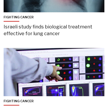
FIGHTING CANCER
Israeli study finds biological treatment
effective for lung cancer
FIGHTING CANCER