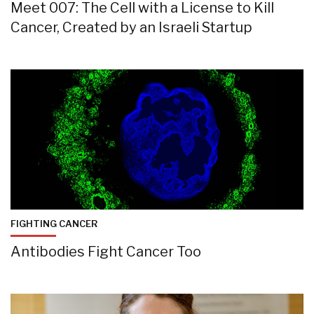
Meet 007: The Cell with a License to Kill
Cancer, Created by an Israeli Startup
FIGHTING CANCER
Antibodies Fight Cancer Too