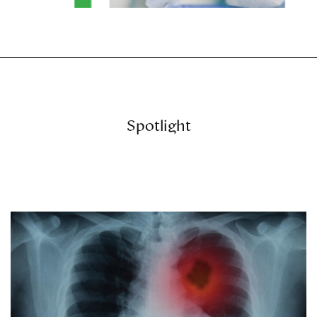
Spotlight