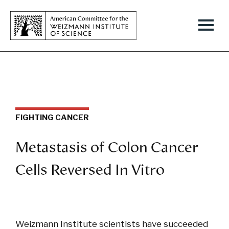
FIGHTING CANCER
Metastasis of Colon Cancer
Cells Reversed In Vitro
Weizmann Institute scientists have succeeded