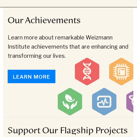
Our Achievements
Learn more about remarkable Weizmann
Institute achievements that are enhancing and
transforming our lives.
LEARN MORE
Support Our Flagship Projects