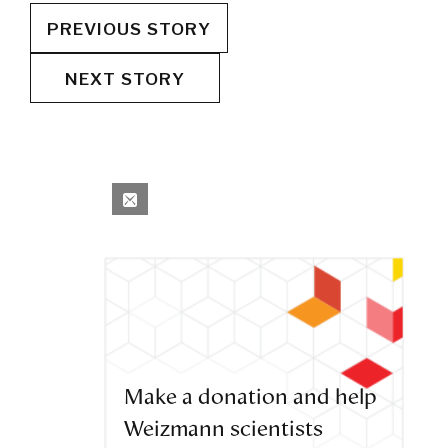
PREVIOUS STORY
NEXT STORY
Make a donation and help
Weizmann scientists