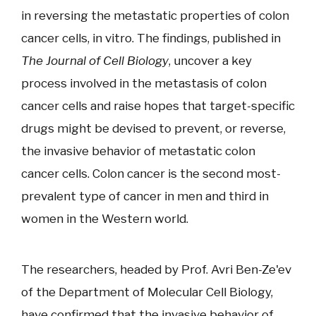
in reversing the metastatic properties of colon
cancer cells, in vitro. The findings, published in
The Journal of Cell Biology
, uncover a key
process involved in the metastasis of colon
cancer cells and raise hopes that target-specific
drugs might be devised to prevent, or reverse,
the invasive behavior of metastatic colon
cancer cells. Colon cancer is the second most-
prevalent type of cancer in men and third in
women in the Western world.
The researchers, headed by Prof. Avri Ben-Ze'ev
of the Department of Molecular Cell Biology,
have confirmed that the invasive behavior of