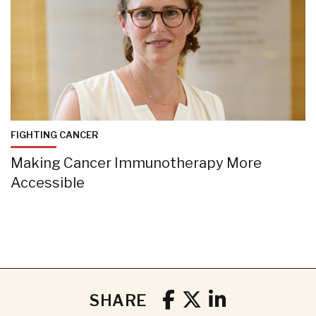
FIGHTING CANCER
Making Cancer Immunotherapy More
Accessible
SHARE