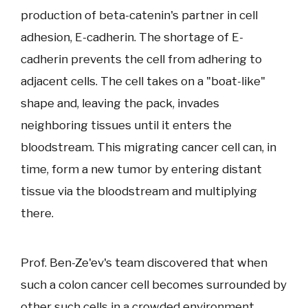
production of beta-catenin's partner in cell
adhesion, E-cadherin. The shortage of E-
cadherin prevents the cell from adhering to
adjacent cells. The cell takes on a "boat-like"
shape and, leaving the pack, invades
neighboring tissues until it enters the
bloodstream. This migrating cancer cell can, in
time, form a new tumor by entering distant
tissue via the bloodstream and multiplying
there.
Prof. Ben-Ze'ev's team discovered that when
such a colon cancer cell becomes surrounded by
other such cells in a crowded environment