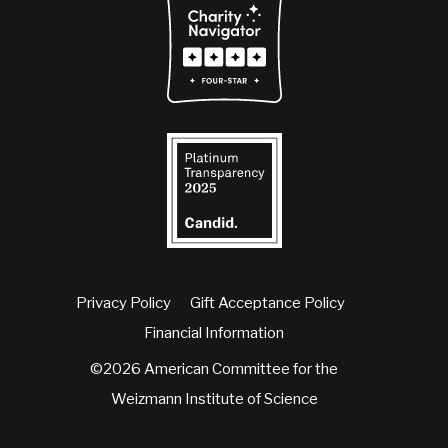
Privacy Policy
Gift Acceptance Policy
Financial Information
©2026 American Committee for the
Weizmann Institute of Science