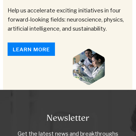
Help us accelerate exciting initiatives in four
forward-looking fields: neuroscience, physics,
artificial intelligence, and sustainability.
LEARN MORE
Newsletter
Get the latest news and breakthroughs