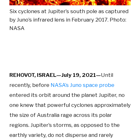
Six cyclones at Jupiter’s south pole as captured
by Juno’s infrared lens in February 2017. Photo:
NASA
REHOVOT, ISRAEL—July 19, 2021—
Until
recently, before
NASA’s Juno space probe
entered its orbit around the planet Jupiter, no
one knew that powerful cyclones approximately
the size of Australia rage across its polar
regions. Jupiter’s storms, as opposed to the
earthly variety, do not disperse and rarely