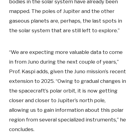
bodies in the solar system have already been
mapped. The poles of Jupiter and the other
gaseous planets are, perhaps, the last spots in
the solar system that are still left to explore.”
“We are expecting more valuable data to come
in from Juno during the next couple of years,”
Prof. Kaspi adds, given the Juno mission’s recent
extension to 2025. “Owing to gradual changes in
the spacecraft’s polar orbit, it is now getting
closer and closer to Jupiter’s north pole,
allowing us to gain information about this polar
region from several specialized instruments,” he
concludes.