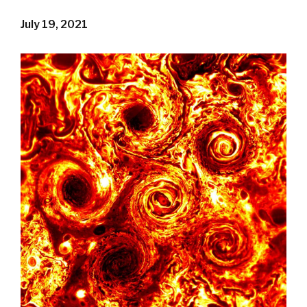
July 19, 2021