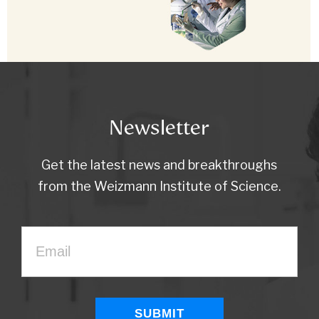
Newsletter
Get the latest news and breakthroughs
from the Weizmann Institute of Science.