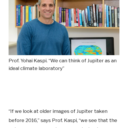
Prof. Yohai Kaspi.
“We can think of Jupiter as an
ideal climate laboratory”
“If we look at older images of Jupiter taken
before 2016,” says Prof. Kaspi, “we see that the