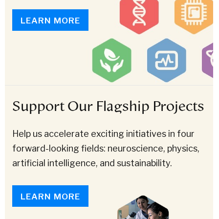
LEARN MORE
Support Our Flagship Projects
Help us accelerate exciting initiatives in four
forward-looking fields: neuroscience, physics,
artificial intelligence, and sustainability.
LEARN MORE