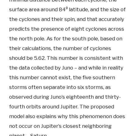
surface area around 84⁰ latitude, and the size of
the cyclones and their spin, and that accurately
predicts the presence of eight cyclones across
the north pole. As for the south pole, based on
their calculations, the number of cyclones
should be 5.62. This number is consistent with
the data collected by Juno – and while in reality
this number cannot exist, the five southern
storms often separate into six storms, as
observed during Juno’s eighteenth and thirty-
fourth orbits around Jupiter. The proposed
model also explains why this phenomenon does
not occur on Jupiter’s closest neighboring
planet – Saturn.