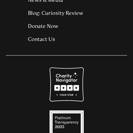
News & Media
Blog: Curiosity Review
Donate Now
Contact Us