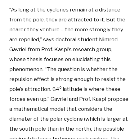
“As long at the cyclones remain at a distance
from the pole, they are attracted to it. But the
nearer they venture – the more strongly they
are repelled,” says doctoral student Nimrod
Gavriel from Prof. Kaspi’s research group,
whose thesis focuses on elucidating this
phenomenon. “The question is whether the
repulsion effect is strong enough to resist the
pole’s attraction. 84⁰ latitude is where these
forces even up.” Gavriel and Prof. Kaspi propose
a mathematical model that considers the
diameter of the polar cyclone (which is larger at
the south pole than in the north), the possible
minimal distance between each cyclone, the