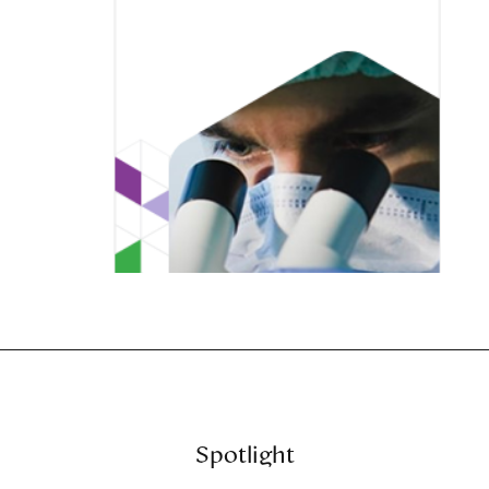
Spotlight