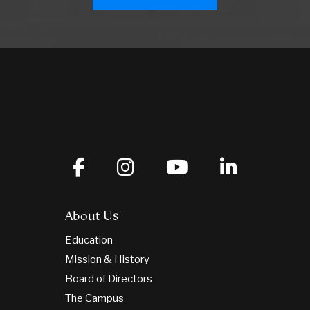
About Us
Education
Mission & History
Board of Directors
The Campus