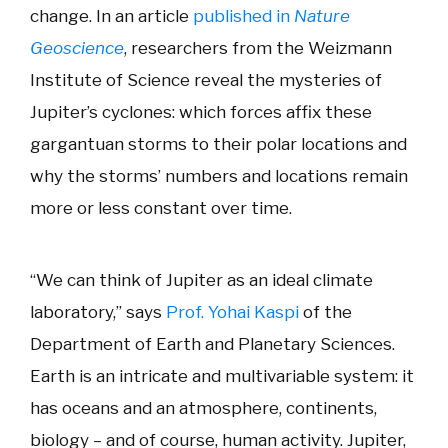
change. In an article
published in
Nature
Geoscience
, researchers from the Weizmann
Institute of Science reveal the mysteries of
Jupiter’s cyclones: which forces affix these
gargantuan storms to their polar locations and
why the storms’ numbers and locations remain
more or less constant over time.
“We can think of Jupiter as an ideal climate
laboratory,” says
Prof. Yohai Kaspi
of the
Department of Earth and Planetary Sciences.
Earth is an intricate and multivariable system: it
has oceans and an atmosphere, continents,
biology – and of course, human activity. Jupiter,