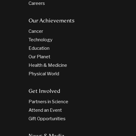
Careers
Our Achievements
Cancer
Technology
Education
Our Planet
Health & Medicine
Physical World
Get Involved
Partners in Science
Attend an Event
Gift Opportunities