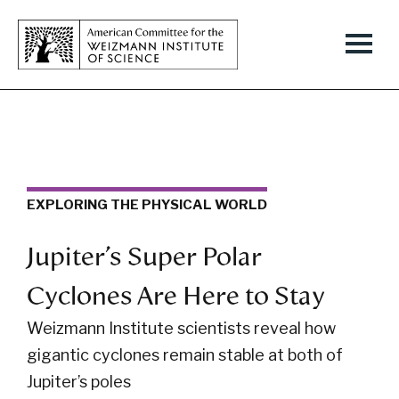
EXPLORING THE PHYSICAL WORLD
Jupiter’s Super Polar
Cyclones Are Here to Stay
Weizmann Institute scientists reveal how
gigantic cyclones remain stable at both of
Jupiter’s poles