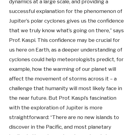
dynamics at a large scale, and providing a
successful explanation for the phenomenon of
Jupiter’s polar cyclones gives us the confidence
that we truly know what’s going on there,” says
Prof. Kaspi. This confidence may be crucial for
us here on Earth, as a deeper understanding of
cyclones could help meteorologists predict, for
example, how the warming of our planet will
affect the movement of storms across it – a
challenge that humanity will most likely face in
the near future. But Prof. Kaspi’s fascination
with the exploration of Jupiter is more
straightforward: “There are no new islands to
discover in the Pacific, and most planetary