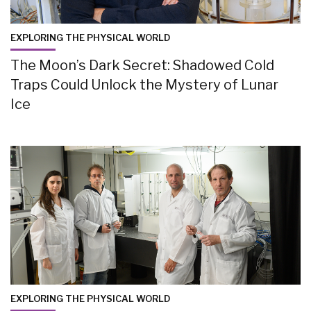
EXPLORING THE PHYSICAL WORLD
The Moon’s Dark Secret: Shadowed Cold
Traps Could Unlock the Mystery of Lunar
Ice
EXPLORING THE PHYSICAL WORLD