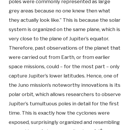
poles were commonly represented as large
grey areas because no one knew then what
they actually look like.” This is because the solar
system is organized on the same plane, which is
very close to the plane of Jupiter’s equator.
Therefore, past observations of the planet that
were carried out from Earth, or from earlier
space missions, could – for the most part – only
capture Jupiter’s lower latitudes. Hence, one of
the Juno mission’s noteworthy innovations is its
polar orbit, which allows researchers to observe
Jupiter’s tumultuous poles in detail for the first
time. This is exactly how the cyclones were
exposed, surprisingly organized and resembling