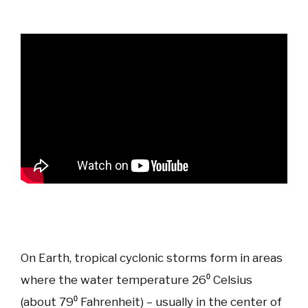
On Earth, tropical cyclonic storms form in areas
where the water temperature 26⁰ Celsius
(about 79⁰ Fahrenheit) – usually in the center of