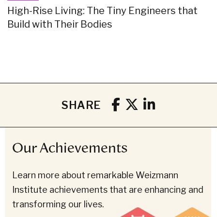
High-Rise Living: The Tiny Engineers that
Build with Their Bodies
SHARE
Our Achievements
Learn more about remarkable Weizmann
Institute achievements that are enhancing and
transforming our lives.