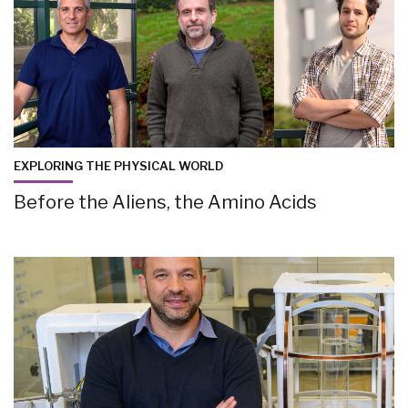
EXPLORING THE PHYSICAL WORLD
Before the Aliens, the Amino Acids