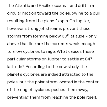
the Atlantic and Pacific oceans – and drift in a
circular motion toward the poles, owing to a pull
resulting from the planet’s spin. On Jupiter,
however, strong jet streams prevent these
storms from forming below 60⁰ latitude – only
above that line are the currents weak enough
to allow cyclones to rage. What causes these
particular storms on Jupiter to settle at 84⁰
latitude? According to the new study, the
planet’s cyclones are indeed attracted to the
poles, but the polar storm located in the center
of the ring of cyclones pushes them away,
preventing them from reaching the pole itself.