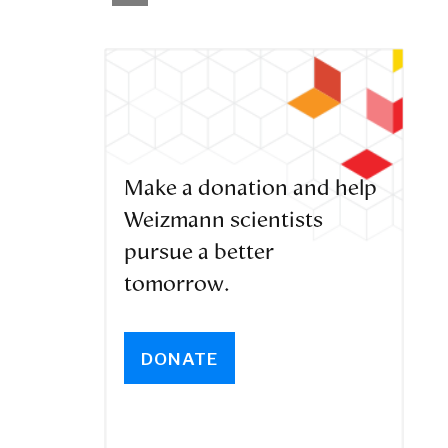
Make a donation and help
Weizmann scientists
pursue a better
tomorrow.
DONATE