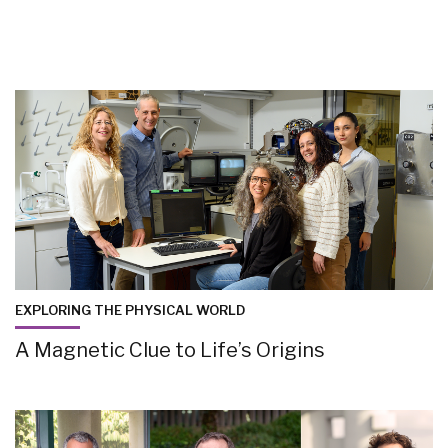
EXPLORING THE PHYSICAL WORLD
A Magnetic Clue to Life’s Origins