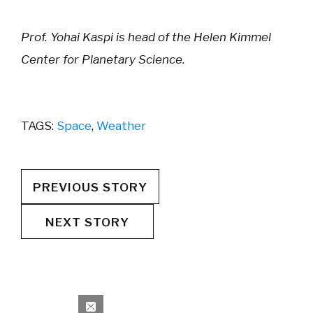
Prof. Yohai Kaspi is head of the Helen Kimmel
Center for Planetary Science.
TAGS:
Space
,
Weather
PREVIOUS STORY
NEXT STORY