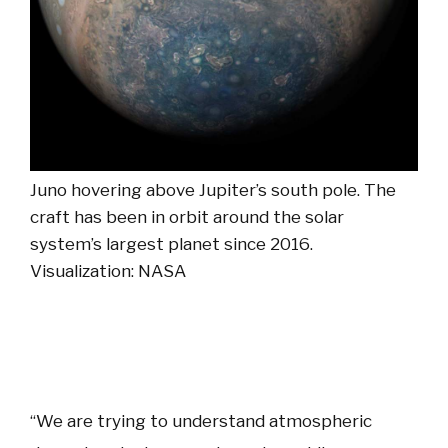
Juno hovering above Jupiter’s south pole. The
craft has been in orbit around the solar
system’s largest planet since 2016.
Visualization: NASA
“We are trying to understand atmospheric