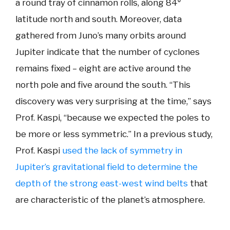
a round tray of cinnamon rolls, along 84⁰
latitude north and south. Moreover, data
gathered from Juno’s many orbits around
Jupiter indicate that the number of cyclones
remains fixed – eight are active around the
north pole and five around the south. “This
discovery was very surprising at the time,” says
Prof. Kaspi, “because we expected the poles to
be more or less symmetric.” In a previous study,
Prof. Kaspi
used the lack of symmetry in
Jupiter’s gravitational field to determine the
depth of the strong east-west wind belts
that
are characteristic of the planet’s atmosphere.