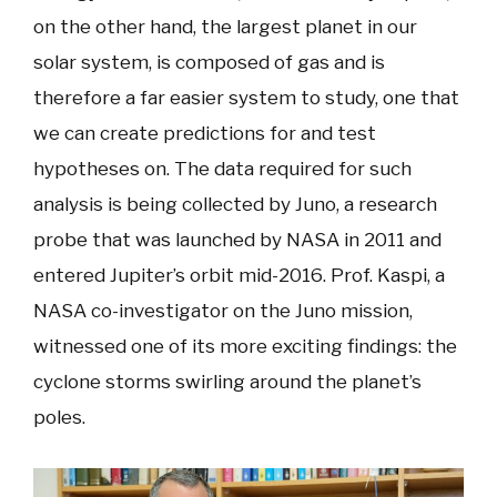
on the other hand, the largest planet in our
solar system, is composed of gas and is
therefore a far easier system to study, one that
we can create predictions for and test
hypotheses on. The data required for such
analysis is being collected by Juno, a research
probe that was launched by NASA in 2011 and
entered Jupiter’s orbit mid-2016. Prof. Kaspi, a
NASA co-investigator on the Juno mission,
witnessed one of its more exciting findings: the
cyclone storms swirling around the planet’s
poles.