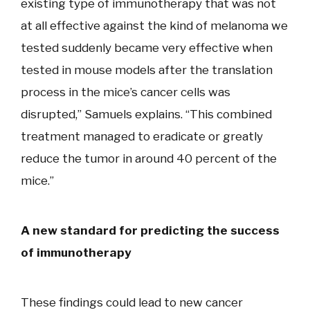
existing type of immunotherapy that was not
at all effective against the kind of melanoma we
tested suddenly became very effective when
tested in mouse models after the translation
process in the mice’s cancer cells was
disrupted,” Samuels explains. “This combined
treatment managed to eradicate or greatly
reduce the tumor in around 40 percent of the
mice.”
A new standard for predicting the success
of immunotherapy
These findings could lead to new cancer