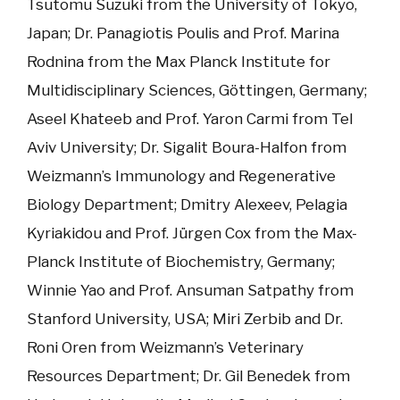
Tsutomu Suzuki from the University of Tokyo,
Japan; Dr. Panagiotis Poulis and Prof. Marina
Rodnina from the Max Planck Institute for
Multidisciplinary Sciences, Göttingen, Germany;
Aseel Khateeb and Prof. Yaron Carmi from Tel
Aviv University; Dr. Sigalit Boura-Halfon from
Weizmann’s Immunology and Regenerative
Biology Department; Dmitry Alexeev, Pelagia
Kyriakidou and Prof. Jürgen Cox from the Max-
Planck Institute of Biochemistry, Germany;
Winnie Yao and Prof. Ansuman Satpathy from
Stanford University, USA; Miri Zerbib and Dr.
Roni Oren from Weizmann’s Veterinary
Resources Department; Dr. Gil Benedek from