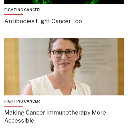
FIGHTING CANCER
Antibodies Fight Cancer Too
FIGHTING CANCER
Making Cancer Immunotherapy More
Accessible