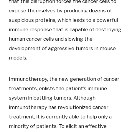
that this disruption forces the cancer cells to
expose themselves by producing dozens of
suspicious proteins, which leads to a powerful
immune response that is capable of destroying
human cancer cells and slowing the
development of aggressive tumors in mouse
models.
Immunotherapy, the new generation of cancer
treatments, enlists the patient’s immune
system in battling tumors. Although
immunotherapy has revolutionized cancer
treatment, it is currently able to help only a
minority of patients. To elicit an effective