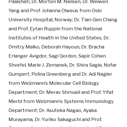
Palashati, Dr. Morten M. Nielsen, Dr. Weiwen
Yang and Prof. Johanna Olweus from Oslo
University Hospital, Norway; Dr. Tian-Gen Chang
and Prof. Eytan Ruppin from the National
Institutes of Health in the United States; Dr.
Dmitry Malko, Deborah Hayoun, Dr. Bracha
Erlanger Avigdor, Sagi Gordon, Sapir Cohen
Shvefel, Marie J. Zemanek, Dr. Shira Sagie, Nofar
Gumpert, Polina Greenberg and Dr. Adi Nagler
from Weizmann’s Molecular Cell Biology
Department; Dr. Merav Shmueli and Prof. Yifat
Merbl from Weizmann’s Systems Immunology
Department; Dr. Asuteka Nagao, Ayaka
Murayama, Dr. Yuriko Sakaguchi and Prof.