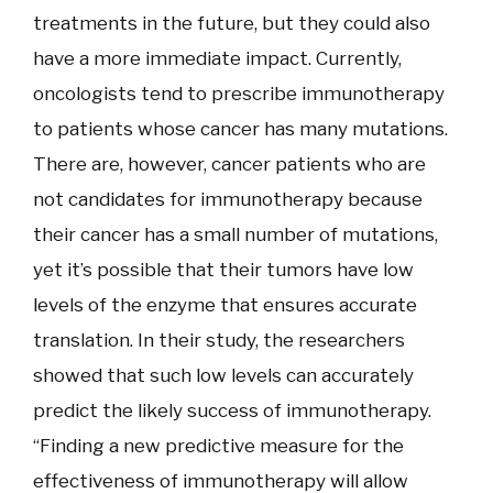
treatments in the future, but they could also
have a more immediate impact. Currently,
oncologists tend to prescribe immunotherapy
to patients whose cancer has many mutations.
There are, however, cancer patients who are
not candidates for immunotherapy because
their cancer has a small number of mutations,
yet it’s possible that their tumors have low
levels of the enzyme that ensures accurate
translation. In their study, the researchers
showed that such low levels can accurately
predict the likely success of immunotherapy.
“Finding a new predictive measure for the
effectiveness of immunotherapy will allow