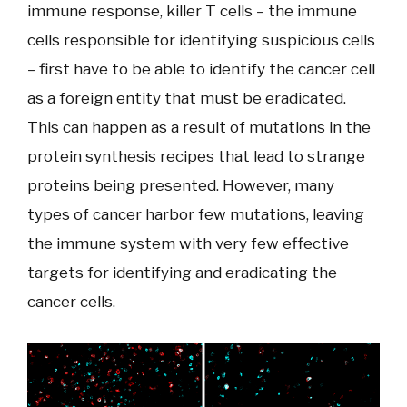
immune response, killer T cells – the immune
cells responsible for identifying suspicious cells
– first have to be able to identify the cancer cell
as a foreign entity that must be eradicated.
This can happen as a result of mutations in the
protein synthesis recipes that lead to strange
proteins being presented. However, many
types of cancer harbor few mutations, leaving
the immune system with very few effective
targets for identifying and eradicating the
cancer cells.