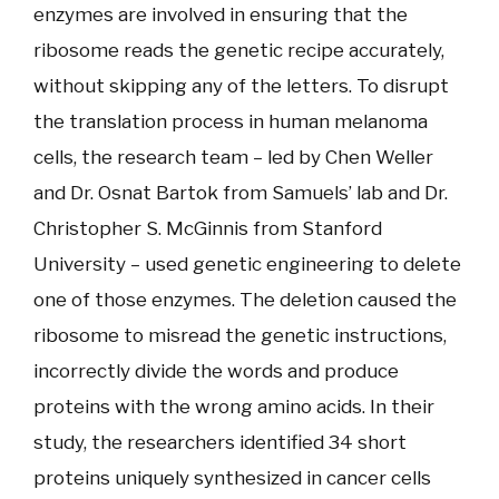
enzymes are involved in ensuring that the
ribosome reads the genetic recipe accurately,
without skipping any of the letters. To disrupt
the translation process in human melanoma
cells, the research team – led by Chen Weller
and Dr. Osnat Bartok from Samuels’ lab and Dr.
Christopher S. McGinnis from Stanford
University – used genetic engineering to delete
one of those enzymes. The deletion caused the
ribosome to misread the genetic instructions,
incorrectly divide the words and produce
proteins with the wrong amino acids. In their
study, the researchers identified 34 short
proteins uniquely synthesized in cancer cells