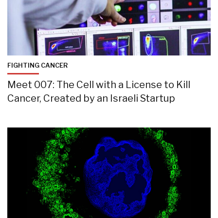
FIGHTING CANCER
Meet 007: The Cell with a License to Kill
Cancer, Created by an Israeli Startup