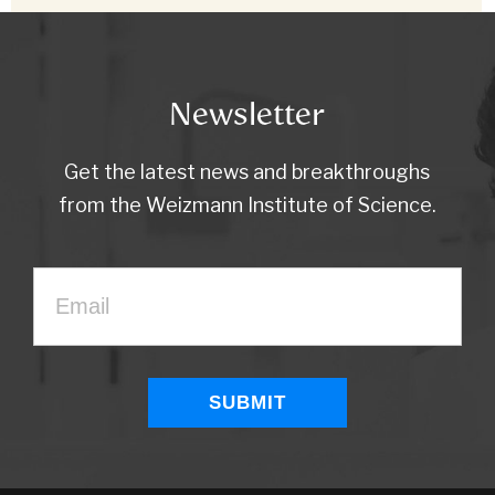
Newsletter
Get the latest news and breakthroughs
from the Weizmann Institute of Science.