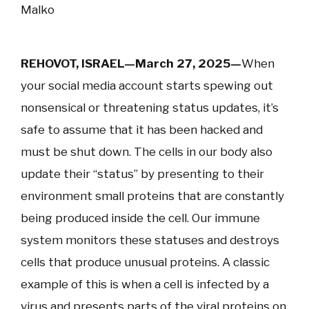
Malko
REHOVOT, ISRAEL—March 27, 2025—
When
your social media account starts spewing out
nonsensical or threatening status updates, it’s
safe to assume that it has been hacked and
must be shut down. The cells in our body also
update their “status” by presenting to their
environment small proteins that are constantly
being produced inside the cell. Our immune
system monitors these statuses and destroys
cells that produce unusual proteins. A classic
example of this is when a cell is infected by a
virus and presents parts of the viral proteins on