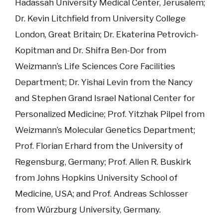
Hadassah University Medical Center, Jerusalem;
Dr. Kevin Litchfield from University College
London, Great Britain; Dr. Ekaterina Petrovich-
Kopitman and Dr. Shifra Ben-Dor from
Weizmann’s Life Sciences Core Facilities
Department; Dr. Yishai Levin from the Nancy
and Stephen Grand Israel National Center for
Personalized Medicine; Prof. Yitzhak Pilpel from
Weizmann’s Molecular Genetics Department;
Prof. Florian Erhard from the University of
Regensburg, Germany; Prof. Allen R. Buskirk
from Johns Hopkins University School of
Medicine, USA; and Prof. Andreas Schlosser
from Würzburg University, Germany.