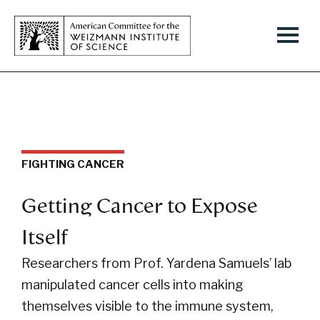
FIGHTING CANCER
Getting Cancer to Expose
Itself
Researchers from Prof. Yardena Samuels’ lab
manipulated cancer cells into making
themselves visible to the immune system,