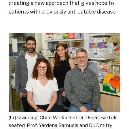
creating a new approach that gives hope to
patients with previously untreatable disease
(l-r) standing: Chen Weller and Dr. Osnat Bartok;
seated: Prof. Yardena Samuels and Dr. Dmitry