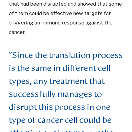
that had been disrupted and showed that some
of them could be effective new targets for
triggering an immune response against the
cancer.
"Since the translation process
is the same in different cell
types, any treatment that
successfully manages to
disrupt this process in one
type of cancer cell could be