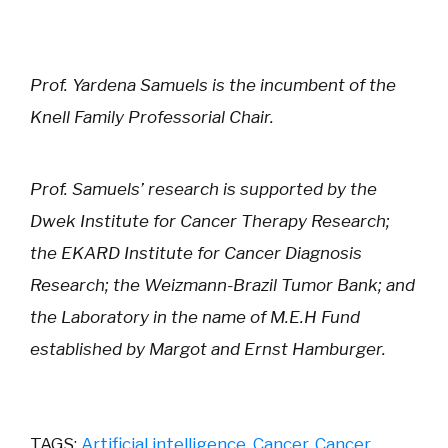
Prof. Yardena Samuels is the incumbent of the
Knell Family Professorial Chair.
Prof. Samuels’ research is supported by the
Dwek Institute for Cancer Therapy Research;
the EKARD Institute for Cancer Diagnosis
Research; the Weizmann-Brazil Tumor Bank; and
the Laboratory in the name of M.E.H Fund
established by Margot and Ernst Hamburger.
TAGS:
Artificial intelligence
,
Cancer
,
Cancer