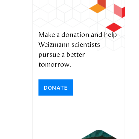
Make a donation and help
Weizmann scientists
pursue a better
tomorrow.
DONATE