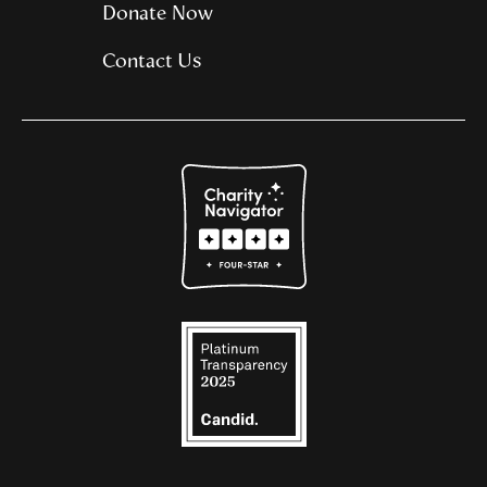
Donate Now
Contact Us