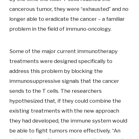
cancerous tumor, they were “exhausted” and no
longer able to eradicate the cancer – a familiar
problem in the field of immuno-oncology.
Some of the major current immunotherapy
treatments were designed specifically to
address this problem by blocking the
immunosuppressive signals that the cancer
sends to the T cells. The researchers
hypothesized that, if they could combine the
existing treatments with the new approach
they had developed, the immune system would
be able to fight tumors more effectively. “An