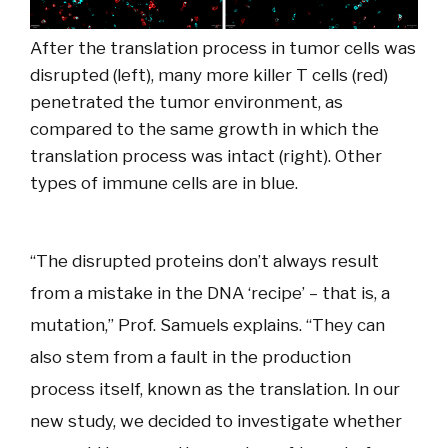
After the translation process in tumor cells was
disrupted (left), many more killer T cells (red)
penetrated the tumor environment, as
compared to the same growth in which the
translation process was intact (right). Other
types of immune cells are in blue.
“The disrupted proteins don’t always result
from a mistake in the DNA ‘recipe’ – that is, a
mutation,” Prof. Samuels explains. “They can
also stem from a fault in the production
process itself, known as the translation. In our
new study, we decided to investigate whether