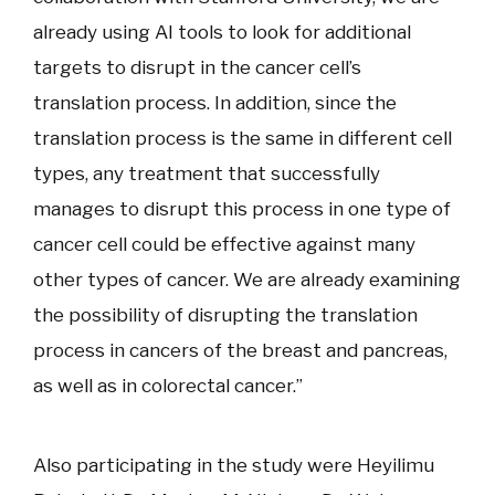
already using AI tools to look for additional
targets to disrupt in the cancer cell’s
translation process. In addition, since the
translation process is the same in different cell
types, any treatment that successfully
manages to disrupt this process in one type of
cancer cell could be effective against many
other types of cancer. We are already examining
the possibility of disrupting the translation
process in cancers of the breast and pancreas,
as well as in colorectal cancer.”
Also participating in the study were Heyilimu