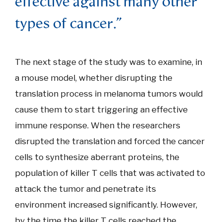
effective against many other
types of cancer."
The next stage of the study was to examine, in
a mouse model, whether disrupting the
translation process in melanoma tumors would
cause them to start triggering an effective
immune response. When the researchers
disrupted the translation and forced the cancer
cells to synthesize aberrant proteins, the
population of killer T cells that was activated to
attack the tumor and penetrate its
environment increased significantly. However,
by the time the killer T cells reached the