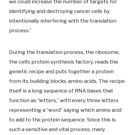
we could increase the number of targets for
identifying and destroying cancer cells by
intentionally interfering with the translation
process.”
During the translation process, the ribosome,
the cell’s protein synthesis factory, reads the
genetic recipe and puts together a protein
from its building blocks, amino acids. The recipe
itself is a long sequence of RNA bases that
function as “letters,” with every three letters
representing a “word” saying which amino acid
to add to the protein sequence. Since this is
such a sensitive and vital process, many