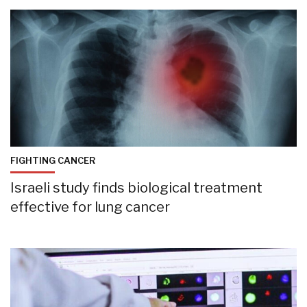
FIGHTING CANCER
Israeli study finds biological treatment
effective for lung cancer