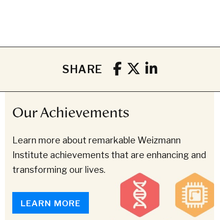
SHARE
Our Achievements
Learn more about remarkable Weizmann
Institute achievements that are enhancing and
transforming our lives.
LEARN MORE