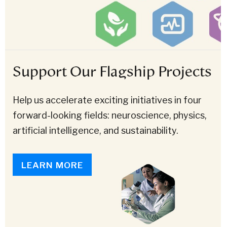
Support Our Flagship Projects
Help us accelerate exciting initiatives in four
forward-looking fields: neuroscience, physics,
artificial intelligence, and sustainability.
LEARN MORE