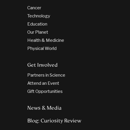
Cancer
Technology
Education
Our Planet
Health & Medicine
Physical World
Get Involved
Partners in Science
Attend an Event
Gift Opportunities
News & Media
Blog: Curiosity Review