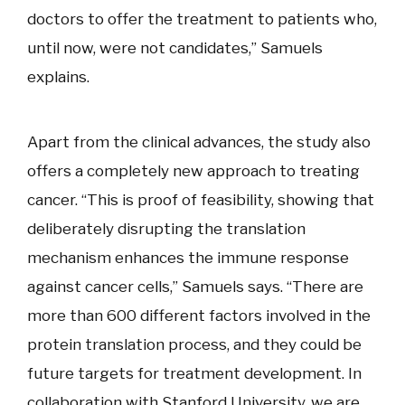
doctors to offer the treatment to patients who,
until now, were not candidates,” Samuels
explains.
Apart from the clinical advances, the study also
offers a completely new approach to treating
cancer. “This is proof of feasibility, showing that
deliberately disrupting the translation
mechanism enhances the immune response
against cancer cells,” Samuels says. “There are
more than 600 different factors involved in the
protein translation process, and they could be
future targets for treatment development. In
collaboration with Stanford University, we are