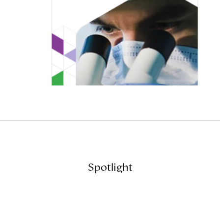
Spotlight