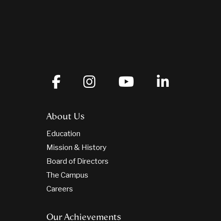
About Us
Education
Mission & History
Board of Directors
The Campus
Careers
Our Achievements