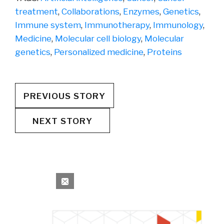
treatment
,
Collaborations
,
Enzymes
,
Genetics
,
Immune system
,
Immunotherapy
,
Immunology
,
Medicine
,
Molecular cell biology
,
Molecular
genetics
,
Personalized medicine
,
Proteins
PREVIOUS STORY
NEXT STORY