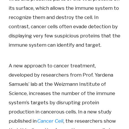
its surface, which allows the immune system to
recognize them and destroy the cell. In
contrast, cancer cells often evade detection by
displaying very few suspicious proteins that the
immune system can identify and target.
A new approach to cancer treatment,
developed by researchers from Prof. Yardena
Samuels’ lab at the Weizmann Institute of
Science, increases the number of the immune
system’s targets by disrupting protein
production in cancerous cells. In a new study
published in
Cancer Cell
, the researchers show