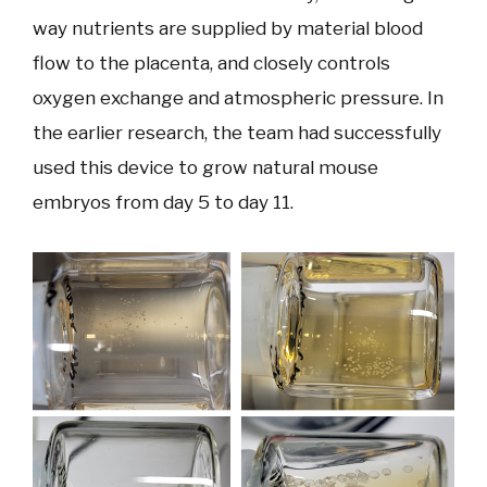
way nutrients are supplied by material blood
flow to the placenta, and closely controls
oxygen exchange and atmospheric pressure. In
the earlier research, the team had successfully
used this device to grow natural mouse
embryos from day 5 to day 11.