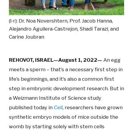
(l-r): Dr. Noa Novershtern, Prof. Jacob Hanna,
Alejandro Aguilera-Castrejon, Shadi Tarazi, and
Carine Joubran
REHOVOT, ISRAEL—August 1, 2022—
An egg
meets a sperm – that’s a necessary first step in
life’s beginnings, and it’s also a common first
step in embryonic development research. But in
a Weizmann Institute of Science study
published today in
Cell
, researchers have grown
synthetic embryo models of mice outside the
womb by starting solely with stem cells