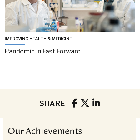
IMPROVING HEALTH & MEDICINE
Pandemic in Fast Forward
SHARE
Our Achievements