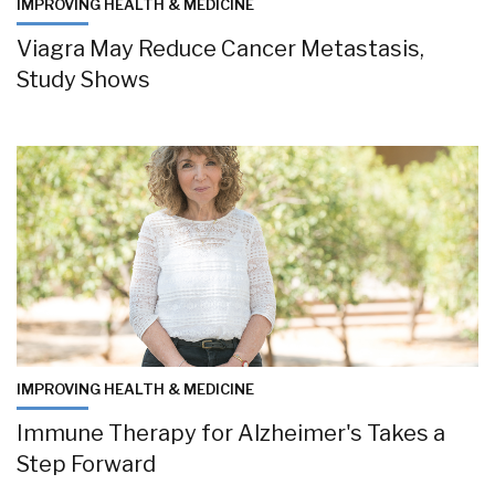
IMPROVING HEALTH & MEDICINE
Viagra May Reduce Cancer Metastasis,
Study Shows
IMPROVING HEALTH & MEDICINE
Immune Therapy for Alzheimer's Takes a
Step Forward