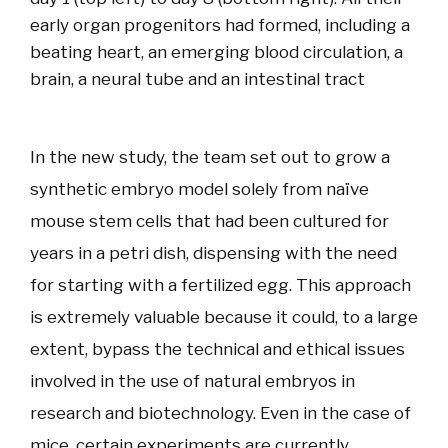
early organ progenitors had formed, including a
beating heart, an emerging blood circulation, a
brain, a neural tube and an intestinal tract
In the new study, the team set out to grow a
synthetic embryo model solely from naïve
mouse stem cells that had been cultured for
years in a petri dish, dispensing with the need
for starting with a fertilized egg. This approach
is extremely valuable because it could, to a large
extent, bypass the technical and ethical issues
involved in the use of natural embryos in
research and biotechnology. Even in the case of
mice, certain experiments are currently