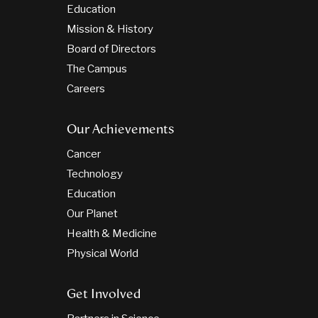
Education
Mission & History
Board of Directors
The Campus
Careers
Our Achievements
Cancer
Technology
Education
Our Planet
Health & Medicine
Physical World
Get Involved