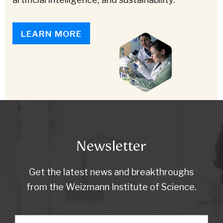
LEARN MORE
Newsletter
Get the latest news and breakthroughs
from the Weizmann Institute of Science.