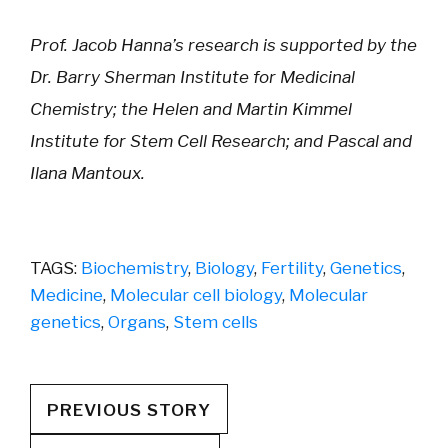
Prof. Jacob Hanna’s research is supported by the
Dr. Barry Sherman Institute for Medicinal
Chemistry; the Helen and Martin Kimmel
Institute for Stem Cell Research; and Pascal and
Ilana Mantoux.
TAGS:
Biochemistry
,
Biology
,
Fertility
,
Genetics
,
Medicine
,
Molecular cell biology
,
Molecular
genetics
,
Organs
,
Stem cells
PREVIOUS STORY