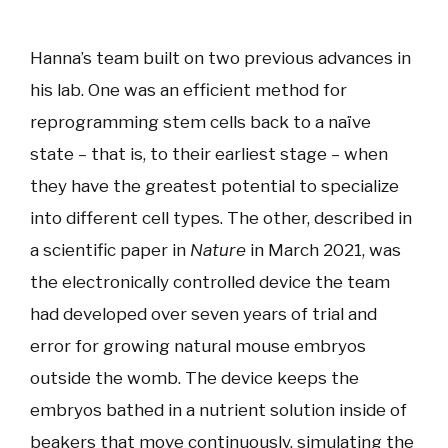
Hanna’s team built on two previous advances in
his lab. One was an efficient method for
reprogramming stem cells back to a naïve
state – that is, to their earliest stage – when
they have the greatest potential to specialize
into different cell types. The other, described in
a scientific paper in
Nature
in March 2021, was
the electronically controlled device the team
had developed over seven years of trial and
error for growing natural mouse embryos
outside the womb. The device keeps the
embryos bathed in a nutrient solution inside of
beakers that move continuously, simulating the