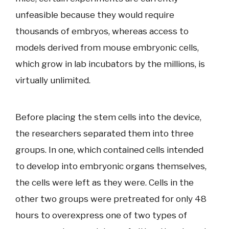
unfeasible because they would require
thousands of embryos, whereas access to
models derived from mouse embryonic cells,
which grow in lab incubators by the millions, is
virtually unlimited.
Before placing the stem cells into the device,
the researchers separated them into three
groups. In one, which contained cells intended
to develop into embryonic organs themselves,
the cells were left as they were. Cells in the
other two groups were pretreated for only 48
hours to overexpress one of two types of