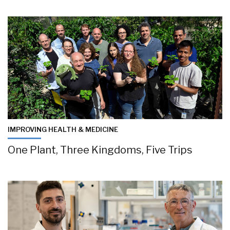
IMPROVING HEALTH & MEDICINE
One Plant, Three Kingdoms, Five Trips