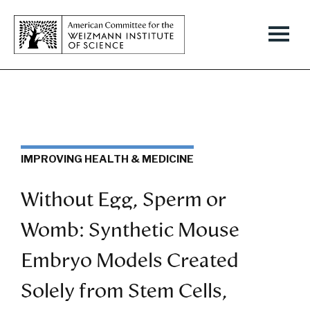
IMPROVING HEALTH & MEDICINE
Without Egg, Sperm or
Womb: Synthetic Mouse
Embryo Models Created
Solely from Stem Cells,