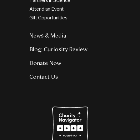
Partners in Science
Attend an Event
Gift Opportunities
News & Media
Blog: Curiosity Review
Donate Now
Contact Us