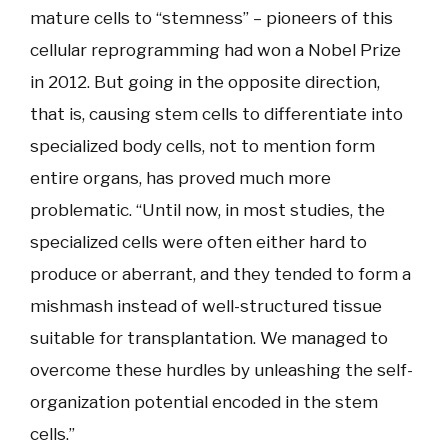
mature cells to “stemness” – pioneers of this
cellular reprogramming had won a Nobel Prize
in 2012. But going in the opposite direction,
that is, causing stem cells to differentiate into
specialized body cells, not to mention form
entire organs, has proved much more
problematic. “Until now, in most studies, the
specialized cells were often either hard to
produce or aberrant, and they tended to form a
mishmash instead of well-structured tissue
suitable for transplantation. We managed to
overcome these hurdles by unleashing the self-
organization potential encoded in the stem
cells.”