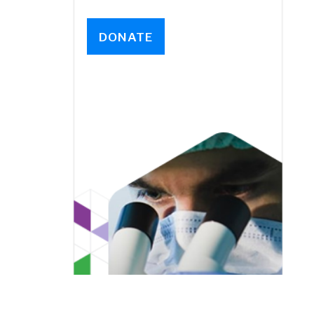
DONATE