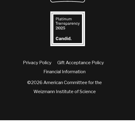
Privacy Policy
Gift Acceptance Policy
Financial Information
©2026 American Committee for the
Weizmann Institute of Science