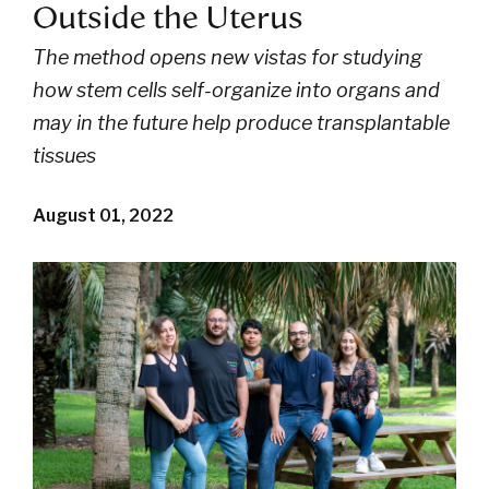
Outside the Uterus
The method opens new vistas for studying
how stem cells self-organize into organs and
may in the future help produce transplantable
tissues
August 01, 2022