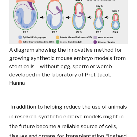
A diagram showing the innovative method for
growing synthetic mouse embryo models from
stem cells – without egg, sperm or womb –
developed in the laboratory of Prof. Jacob
Hanna
In addition to helping reduce the use of animals
in research, synthetic embryo models might in
the future become a reliable source of cells,
tissues and organs for transplantation. “Instead