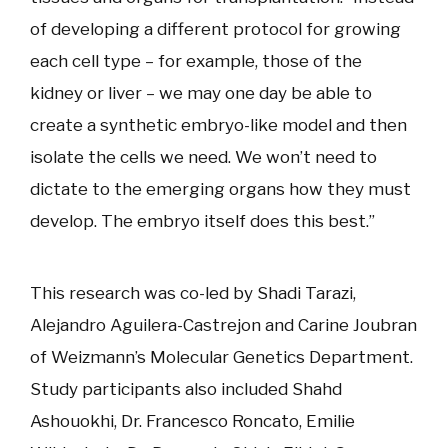
of developing a different protocol for growing
each cell type – for example, those of the
kidney or liver – we may one day be able to
create a synthetic embryo-like model and then
isolate the cells we need. We won’t need to
dictate to the emerging organs how they must
develop. The embryo itself does this best.”
This research was co-led by Shadi Tarazi,
Alejandro Aguilera-Castrejon and Carine Joubran
of Weizmann’s Molecular Genetics Department.
Study participants also included Shahd
Ashouokhi, Dr. Francesco Roncato, Emilie