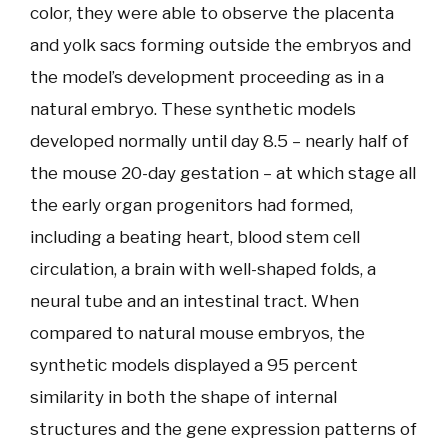
color, they were able to observe the placenta
and yolk sacs forming outside the embryos and
the model’s development proceeding as in a
natural embryo. These synthetic models
developed normally until day 8.5 – nearly half of
the mouse 20-day gestation – at which stage all
the early organ progenitors had formed,
including a beating heart, blood stem cell
circulation, a brain with well-shaped folds, a
neural tube and an intestinal tract. When
compared to natural mouse embryos, the
synthetic models displayed a 95 percent
similarity in both the shape of internal
structures and the gene expression patterns of