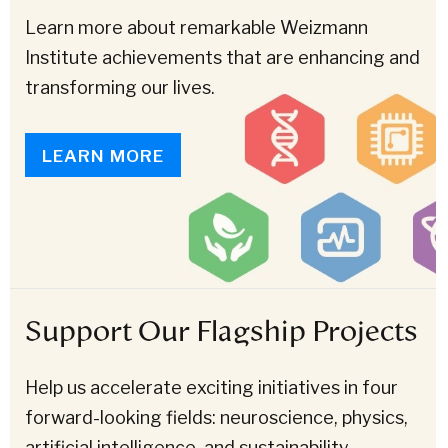
Learn more about remarkable Weizmann
Institute achievements that are enhancing and
transforming our lives.
LEARN MORE
Support Our Flagship Projects
Help us accelerate exciting initiatives in four
forward-looking fields: neuroscience, physics,
artificial intelligence, and sustainability.