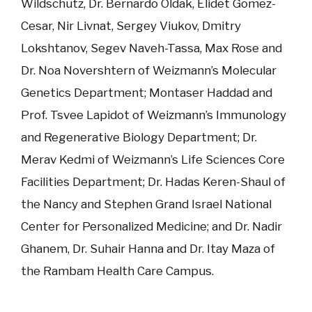
Wildschutz, Dr. Bernardo Oldak, Elidet Gomez-
Cesar, Nir Livnat, Sergey Viukov, Dmitry
Lokshtanov, Segev Naveh-Tassa, Max Rose and
Dr. Noa Novershtern of Weizmann’s Molecular
Genetics Department; Montaser Haddad and
Prof. Tsvee Lapidot of Weizmann’s Immunology
and Regenerative Biology Department; Dr.
Merav Kedmi of Weizmann’s Life Sciences Core
Facilities Department; Dr. Hadas Keren-Shaul of
the Nancy and Stephen Grand Israel National
Center for Personalized Medicine; and Dr. Nadir
Ghanem, Dr. Suhair Hanna and Dr. Itay Maza of
the Rambam Health Care Campus.