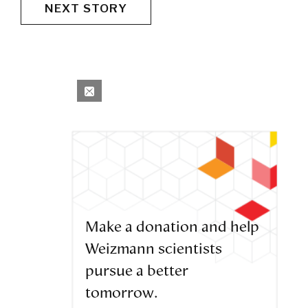
NEXT STORY
Make a donation and help
Weizmann scientists
pursue a better
tomorrow.