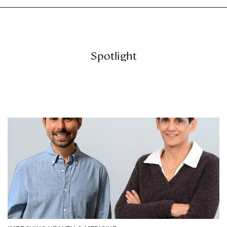
Spotlight