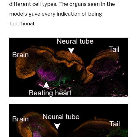
different cell types. The organs seen in the
models gave every indication of being
functional.