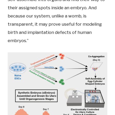
their assigned spots inside an embryo. And
because our system, unlike a womb, is
transparent, it may prove useful for modeling
birth and implantation defects of human
embryos.”