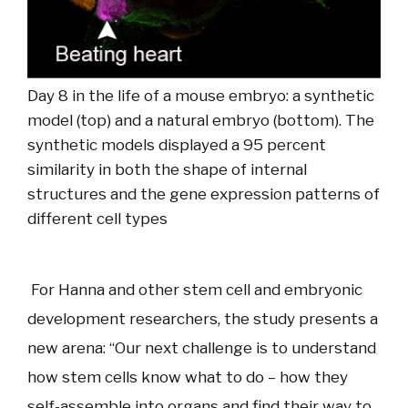
Day 8 in the life of a mouse embryo: a synthetic
model (top) and a natural embryo (bottom). The
synthetic models displayed a 95 percent
similarity in both the shape of internal
structures and the gene expression patterns of
different cell types
For Hanna and other stem cell and embryonic
development researchers, the study presents a
new arena: “Our next challenge is to understand
how stem cells know what to do – how they
self-assemble into organs and find their way to