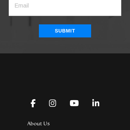
About Us