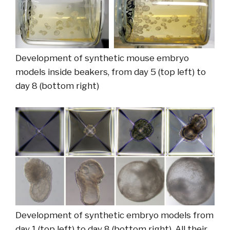
Development of synthetic mouse embryo
models inside beakers, from day 5 (top left) to
day 8 (bottom right)
Development of synthetic embryo models from
day 1 (top left) to day 8 (bottom right). All their