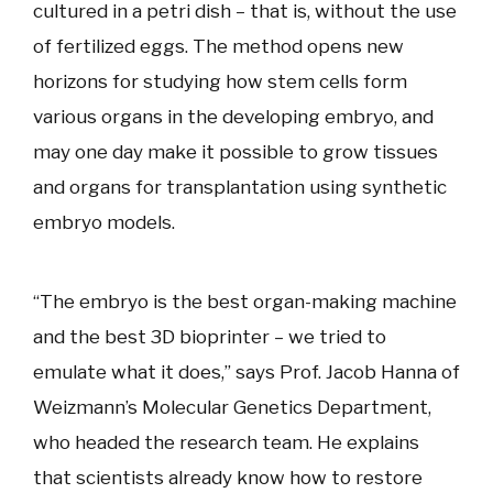
cultured in a petri dish – that is, without the use
of fertilized eggs. The method opens new
horizons for studying how stem cells form
various organs in the developing embryo, and
may one day make it possible to grow tissues
and organs for transplantation using synthetic
embryo models.
“The embryo is the best organ-making machine
and the best 3D bioprinter – we tried to
emulate what it does,” says Prof. Jacob Hanna of
Weizmann’s Molecular Genetics Department,
who headed the research team. He explains
that scientists already know how to restore