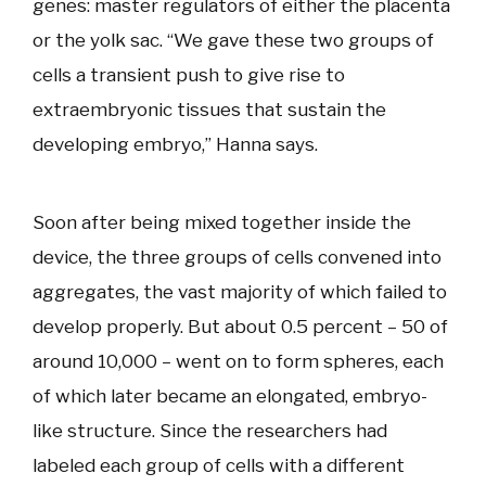
genes: master regulators of either the placenta
or the yolk sac. “We gave these two groups of
cells a transient push to give rise to
extraembryonic tissues that sustain the
developing embryo,” Hanna says.
Soon after being mixed together inside the
device, the three groups of cells convened into
aggregates, the vast majority of which failed to
develop properly. But about 0.5 percent – 50 of
around 10,000 – went on to form spheres, each
of which later became an elongated, embryo-
like structure. Since the researchers had
labeled each group of cells with a different