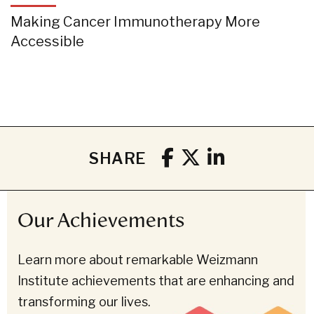
Making Cancer Immunotherapy More
Accessible
SHARE
Our Achievements
Learn more about remarkable Weizmann
Institute achievements that are enhancing and
transforming our lives.