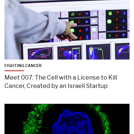
FIGHTING CANCER
Meet 007: The Cell with a License to Kill
Cancer, Created by an Israeli Startup