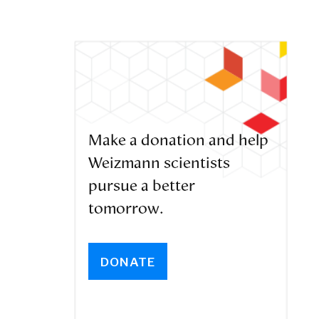
Make a donation and help
Weizmann scientists
pursue a better
tomorrow.
DONATE