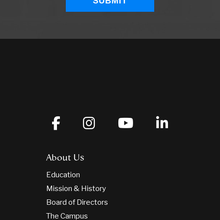
About Us
Education
Mission & History
Board of Directors
The Campus