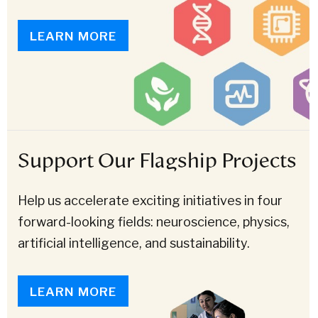
LEARN MORE
Support Our Flagship Projects
Help us accelerate exciting initiatives in four
forward-looking fields: neuroscience, physics,
artificial intelligence, and sustainability.
LEARN MORE