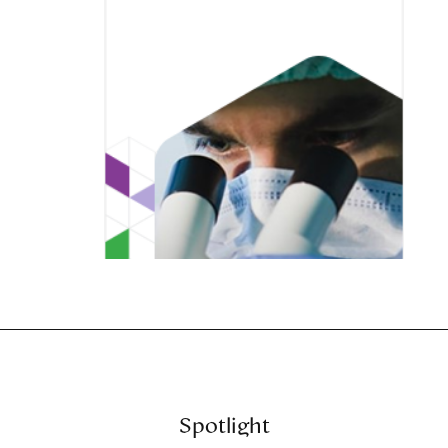
Spotlight