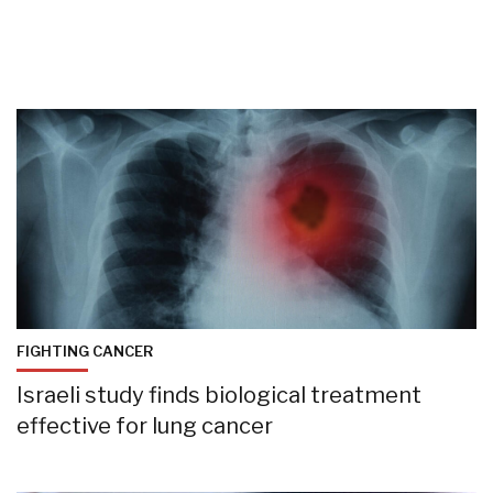
FIGHTING CANCER
Israeli study finds biological treatment
effective for lung cancer