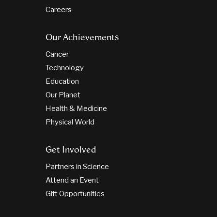
Careers
Our Achievements
Cancer
Technology
Education
Our Planet
Health & Medicine
Physical World
Get Involved
Partners in Science
Attend an Event
Gift Opportunities