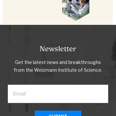
Newsletter
Get the latest news and breakthroughs
from the Weizmann Institute of Science.