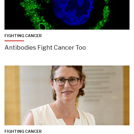
FIGHTING CANCER
Antibodies Fight Cancer Too
FIGHTING CANCER