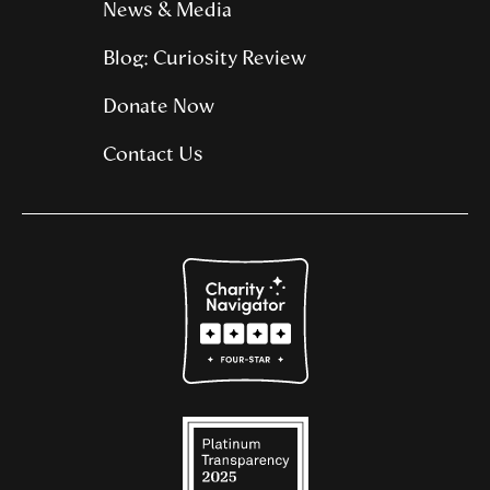
News & Media
Blog: Curiosity Review
Donate Now
Contact Us