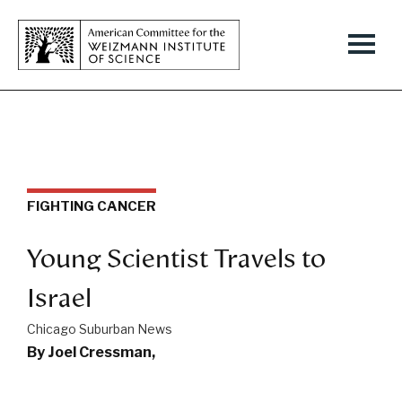
FIGHTING CANCER
Young Scientist Travels to
Israel
Chicago Suburban News
By Joel Cressman,