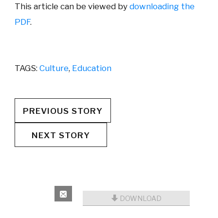
This article can be viewed by
downloading the
PDF
.
TAGS:
Culture
,
Education
PREVIOUS STORY
NEXT STORY
DOWNLOAD