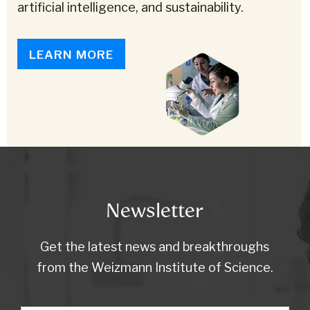
artificial intelligence, and sustainability.
LEARN MORE
Newsletter
Get the latest news and breakthroughs
from the Weizmann Institute of Science.