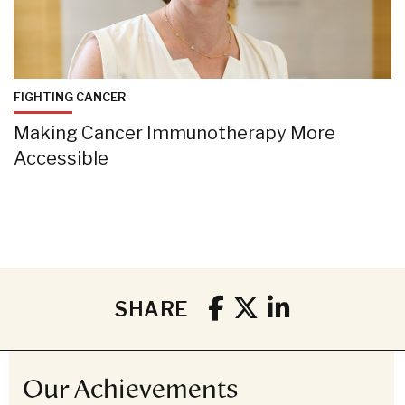
FIGHTING CANCER
Making Cancer Immunotherapy More
Accessible
SHARE
Our Achievements