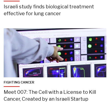
Israeli study finds biological treatment
effective for lung cancer
FIGHTING CANCER
Meet 007: The Cell with a License to Kill
Cancer, Created by an Israeli Startup