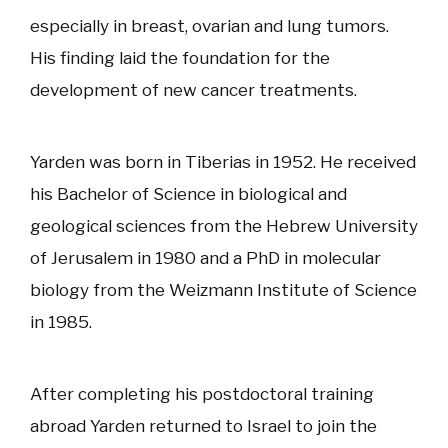
especially in breast, ovarian and lung tumors.
His finding laid the foundation for the
development of new cancer treatments.
Yarden was born in Tiberias in 1952. He received
his Bachelor of Science in biological and
geological sciences from the Hebrew University
of Jerusalem in 1980 and a PhD in molecular
biology from the Weizmann Institute of Science
in 1985.
After completing his postdoctoral training
abroad Yarden returned to Israel to join the