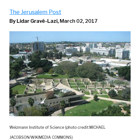
The Jerusalem Post
By Lidar Gravé-Lazi,
March 02, 2017
Weizmann Institute of Science (photo credit:MICHAEL
JACOBSON/WIKIMEDIA COMMONS)