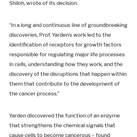
Shiloh, wrote of its decision.
“In a long and continuous line of groundbreaking
discoveries, Prof. Yarden’s work led to the
identification of receptors for growth factors
responsible for regulating major life processes
in cells, understanding how they work, and the
discovery of the disruptions that happen within
them that contribute to the development of
the cancer process.”
Yarden discovered the function of an enzyme
that strengthens the chemical signals that
cause cells to become cancerous – found