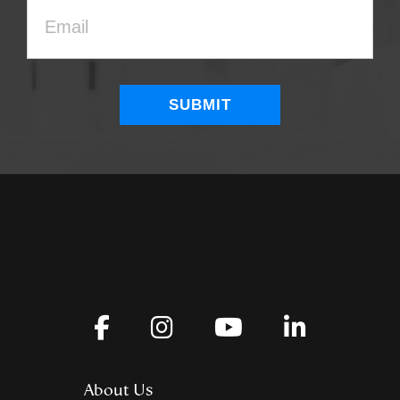
About Us