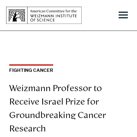
FIGHTING CANCER
Weizmann Professor to
Receive Israel Prize for
Groundbreaking Cancer
Research