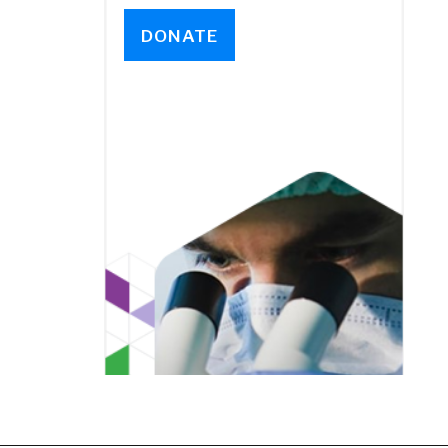
DONATE