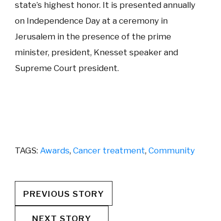
state’s highest honor. It is presented annually
on Independence Day at a ceremony in
Jerusalem in the presence of the prime
minister, president, Knesset speaker and
Supreme Court president.
TAGS:
Awards
,
Cancer treatment
,
Community
PREVIOUS STORY
NEXT STORY