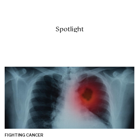
Spotlight
FIGHTING CANCER