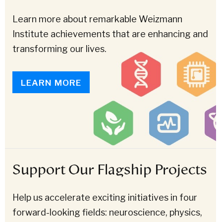
Learn more about remarkable Weizmann
Institute achievements that are enhancing and
transforming our lives.
LEARN MORE
Support Our Flagship Projects
Help us accelerate exciting initiatives in four
forward-looking fields: neuroscience, physics,