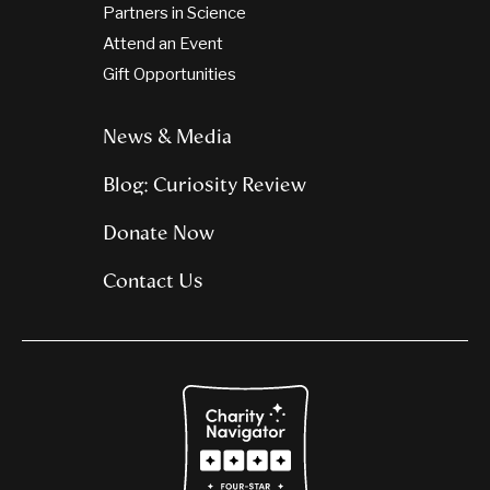
Partners in Science
Attend an Event
Gift Opportunities
News & Media
Blog: Curiosity Review
Donate Now
Contact Us