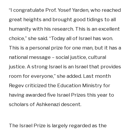
“I congratulate Prof. Yosef Yarden, who reached
great heights and brought good tidings to all
humanity with his research. This is an excellent
choice,” she said. “Today all of Israel has won.
This is a personal prize for one man, but it has a
national message – social justice, cultural
justice. A strong Israel is an Israel that provides
room for everyone,” she added. Last month
Regev criticized the Education Ministry for
having awarded five Israel Prizes this year to
scholars of Ashkenazi descent.
The Israel Prize is largely regarded as the