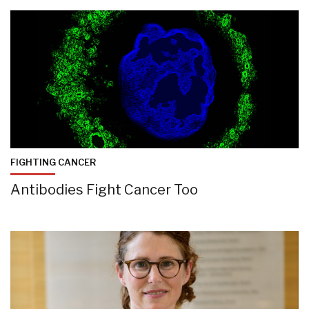
FIGHTING CANCER
Antibodies Fight Cancer Too