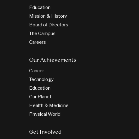
Education
Mission & History
Board of Directors
The Campus
Careers
Our Achievements
Cancer
Technology
Education
Our Planet
Health & Medicine
Physical World
Get Involved