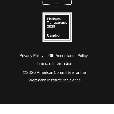
Privacy Policy
Gift Acceptance Policy
Financial Information
©2026 American Committee for the
Weizmann Institute of Science