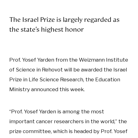
The Israel Prize is largely regarded as
the state’s highest honor
Prof. Yosef Yarden from the Weizmann Institute
of Science in Rehovot will be awarded the Israel
Prize in Life Science Research, the Education
Ministry announced this week.
“Prof. Yosef Yarden is among the most
important cancer researchers in the world,” the
prize committee, which is headed by Prof. Yosef