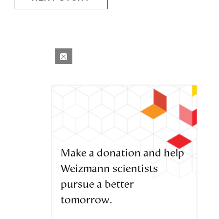
Make a donation and help
Weizmann scientists
pursue a better
tomorrow.