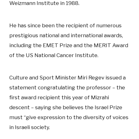
Weizmann Institute in 1988.
He has since been the recipient of numerous
prestigious national and international awards,
including the EMET Prize and the MERIT Award
of the US National Cancer Institute.
Culture and Sport Minister Miri Regev issued a
statement congratulating the professor – the
first award recipient this year of Mizrahi
descent – saying she believes the Israel Prize
must “give expression to the diversity of voices
in Israeli society.