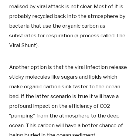
realised by viral attack is not clear. Most of it is
probably recycled back into the atmosphere by
bacteria that use the organic carbon as
substrates for respiration (a process called The
Viral Shunt).
Another option is that the viral infection release
sticky molecules like sugars and lipids which
make organic carbon sink faster to the ocean
bed. If the latter scenario is true it will have a
profound impact on the efficiency of CO2
“pumping” from the atmosphere to the deep
ocean. This carbon will have a better chance of
being buried in the ocean sediment.