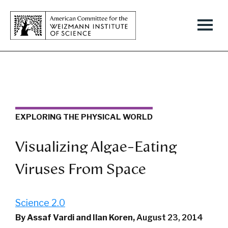
EXPLORING THE PHYSICAL WORLD
Visualizing Algae-Eating
Viruses From Space
Science 2.0
By Assaf Vardi and Ilan Koren,
August 23, 2014