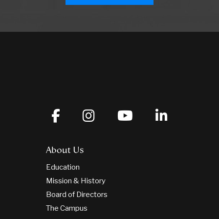
About Us
Education
Mission & History
Board of Directors
The Campus