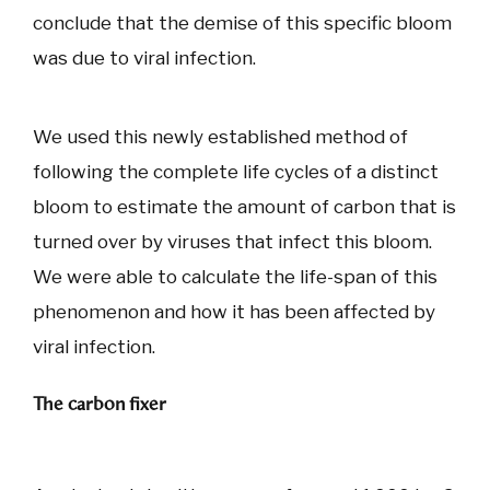
conclude that the demise of this specific bloom
was due to viral infection.
We used this newly established method of
following the complete life cycles of a distinct
bloom to estimate the amount of carbon that is
turned over by viruses that infect this bloom.
We were able to calculate the life-span of this
phenomenon and how it has been affected by
viral infection.
The carbon fixer