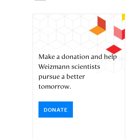
Make a donation and help
Weizmann scientists
pursue a better
tomorrow.
DONATE