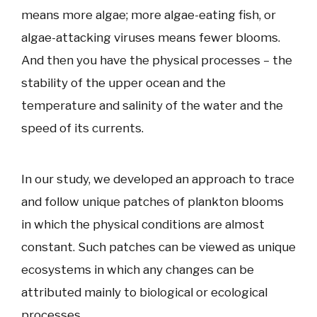
means more algae; more algae-eating fish, or
algae-attacking viruses means fewer blooms.
And then you have the physical processes – the
stability of the upper ocean and the
temperature and salinity of the water and the
speed of its currents.
In our study, we developed an approach to trace
and follow unique patches of plankton blooms
in which the physical conditions are almost
constant. Such patches can be viewed as unique
ecosystems in which any changes can be
attributed mainly to biological or ecological
processes.