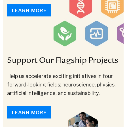
LEARN MORE
Support Our Flagship Projects
Help us accelerate exciting initiatives in four
forward-looking fields: neuroscience, physics,
artificial intelligence, and sustainability.
LEARN MORE