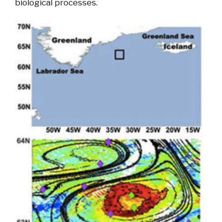
biological processes.