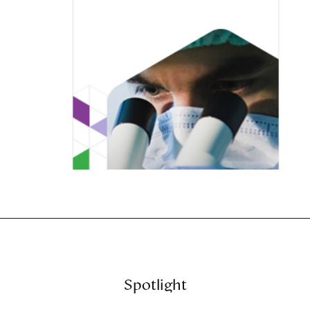
Spotlight