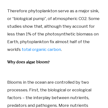
Therefore phytoplankton serve as a major sink,
or “biological pump”, of atmospheric CO2. Some
studies show that, although they account for
less than 1% of the photosynthetic biomass on
Earth, phytoplankton fix almost half of the
world’s
total organic carbon
.
Why does algae bloom?
Blooms in the ocean are controlled by two
processes. First, the biological or ecological
factors – the interplay between nutrients,
predators and pathogens. More nutrients