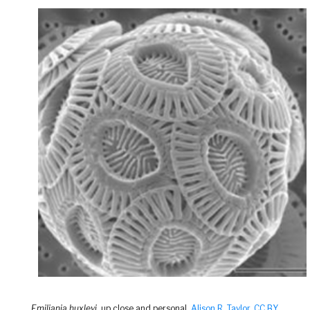
Emiliania huxleyi
, up close and personal.
Alison R. Taylor
,
CC BY