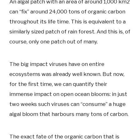
An algal patch with an area of around 1,000 km2
can “fix” around 24,000 tons of organic carbon
throughout its life time. This is equivalent to a
similarly sized patch of rain forest. And this is, of
course, only one patch out of many.
The big impact viruses have on entire
ecosystems was already well known. But now,
for the first time, we can quantify their
immense impact on open ocean blooms: in just
two weeks such viruses can “consume” a huge
algal bloom that harbours many tons of carbon.
The exact fate of the organic carbon that is