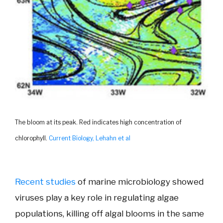
The bloom at its peak. Red indicates high concentration of
chlorophyll.
Current Biology, Lehahn et al
Recent studies
of marine microbiology showed
viruses play a key role in regulating algae
populations, killing off algal blooms in the same