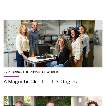
EXPLORING THE PHYSICAL WORLD
A Magnetic Clue to Life’s Origins