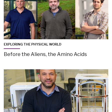
EXPLORING THE PHYSICAL WORLD
Before the Aliens, the Amino Acids