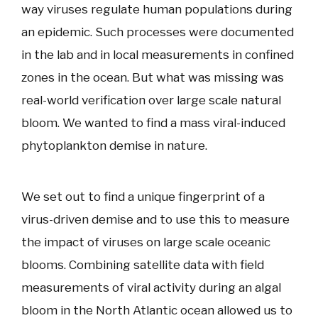
way viruses regulate human populations during
an epidemic. Such processes were documented
in the lab and in local measurements in confined
zones in the ocean. But what was missing was
real-world verification over large scale natural
bloom. We wanted to find a mass viral-induced
phytoplankton demise in nature.
We set out to find a unique fingerprint of a
virus-driven demise and to use this to measure
the impact of viruses on large scale oceanic
blooms. Combining satellite data with field
measurements of viral activity during an algal
bloom in the North Atlantic ocean allowed us to