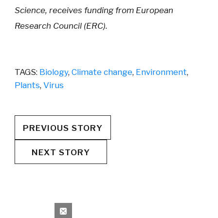
Science, receives funding from European
Research Council (ERC).
TAGS:
Biology
,
Climate change
,
Environment
,
Plants
,
Virus
PREVIOUS STORY
NEXT STORY