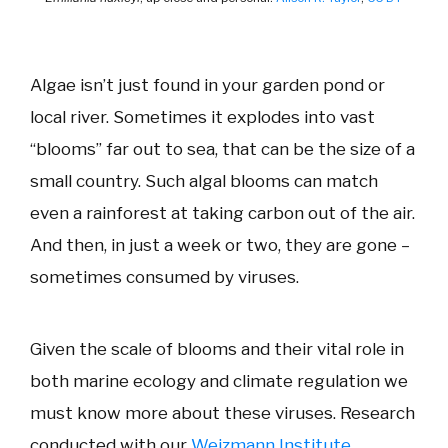
Algae isn’t just found in your garden pond or
local river. Sometimes it explodes into vast
“blooms” far out to sea, that can be the size of a
small country. Such algal blooms can match
even a rainforest at taking carbon out of the air.
And then, in just a week or two, they are gone –
sometimes consumed by viruses.
Given the scale of blooms and their vital role in
both marine ecology and climate regulation we
must know more about these viruses. Research
conducted with our
Weizmann Institute