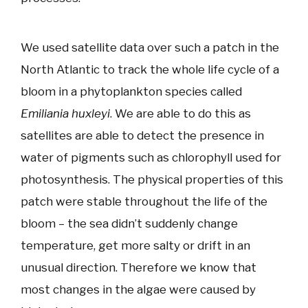
We used satellite data over such a patch in the
North Atlantic to track the whole life cycle of a
bloom in a phytoplankton species called
Emiliania huxleyi
. We are able to do this as
satellites are able to detect the presence in
water of pigments such as chlorophyll used for
photosynthesis. The physical properties of this
patch were stable throughout the life of the
bloom – the sea didn’t suddenly change
temperature, get more salty or drift in an
unusual direction. Therefore we know that
most changes in the algae were caused by