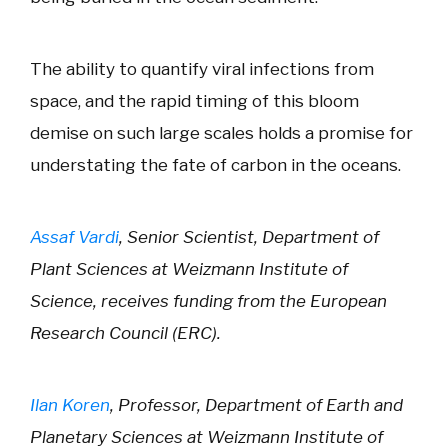
The ability to quantify viral infections from
space, and the rapid timing of this bloom
demise on such large scales holds a promise for
understating the fate of carbon in the oceans.
Assaf Vardi
, Senior Scientist, Department of
Plant Sciences at Weizmann Institute of
Science, receives funding from the European
Research Council (ERC).
Ilan Koren
, Professor, Department of Earth and
Planetary Sciences at Weizmann Institute of