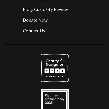
Blog: Curiosity Review
Donate Now
Contact Us