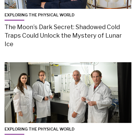
EXPLORING THE PHYSICAL WORLD
The Moon’s Dark Secret: Shadowed Cold
Traps Could Unlock the Mystery of Lunar
Ice
EXPLORING THE PHYSICAL WORLD