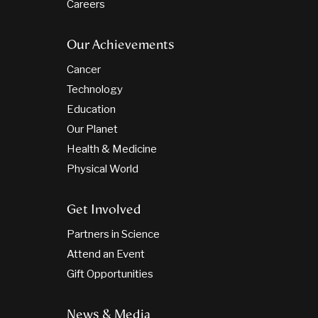
Careers
Our Achievements
Cancer
Technology
Education
Our Planet
Health & Medicine
Physical World
Get Involved
Partners in Science
Attend an Event
Gift Opportunities
News & Media