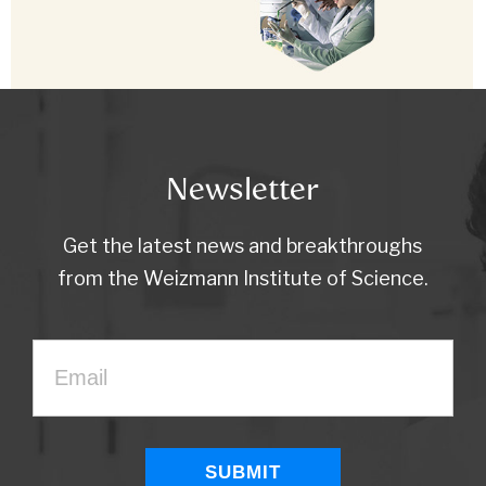
Newsletter
Get the latest news and breakthroughs
from the Weizmann Institute of Science.