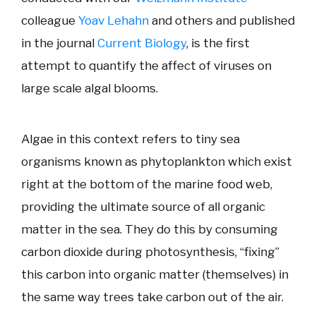
colleague
Yoav Lehahn
and others and published
in the journal
Current Biology
, is the first
attempt to quantify the affect of viruses on
large scale algal blooms.
Algae in this context refers to tiny sea
organisms known as phytoplankton which exist
right at the bottom of the marine food web,
providing the ultimate source of all organic
matter in the sea. They do this by consuming
carbon dioxide during photosynthesis, “fixing”
this carbon into organic matter (themselves) in
the same way trees take carbon out of the air.