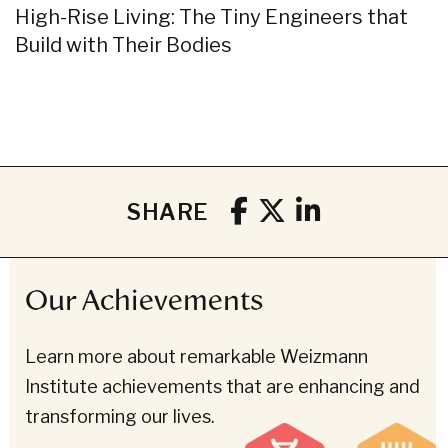
High-Rise Living: The Tiny Engineers that
Build with Their Bodies
SHARE
Our Achievements
Learn more about remarkable Weizmann
Institute achievements that are enhancing and
transforming our lives.