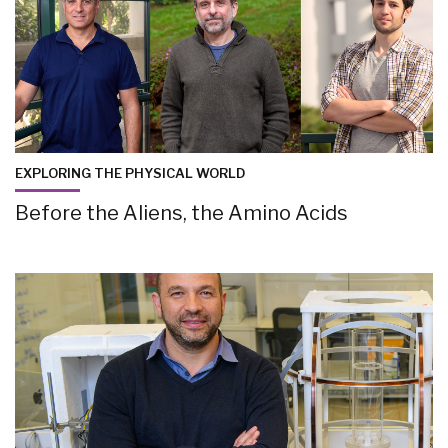
EXPLORING THE PHYSICAL WORLD
Before the Aliens, the Amino Acids