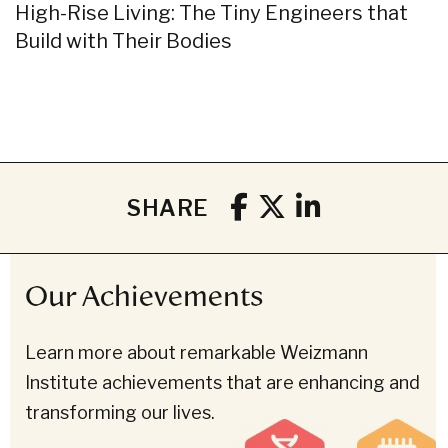
High-Rise Living: The Tiny Engineers that
Build with Their Bodies
SHARE
Our Achievements
Learn more about remarkable Weizmann
Institute achievements that are enhancing and
transforming our lives.