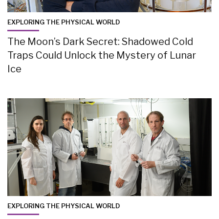
EXPLORING THE PHYSICAL WORLD
The Moon’s Dark Secret: Shadowed Cold
Traps Could Unlock the Mystery of Lunar
Ice
EXPLORING THE PHYSICAL WORLD