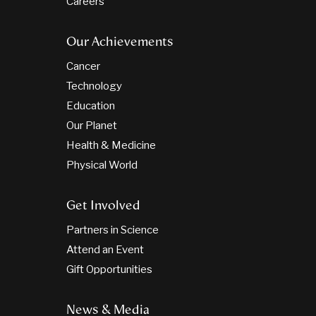
Careers
Our Achievements
Cancer
Technology
Education
Our Planet
Health & Medicine
Physical World
Get Involved
Partners in Science
Attend an Event
Gift Opportunities
News & Media