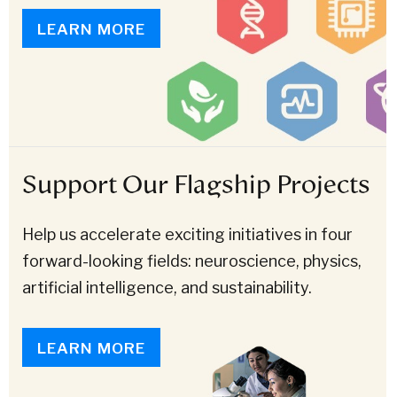
LEARN MORE
Support Our Flagship Projects
Help us accelerate exciting initiatives in four
forward-looking fields: neuroscience, physics,
artificial intelligence, and sustainability.
LEARN MORE