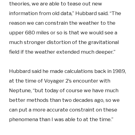
theories, we are able to tease out new
information from old data,” Hubbard said. “The
reason we can constrain the weather to the
upper 680 miles or so is that we would see a
much stronger distortion of the gravitational
field if the weather extended much deeper.”
Hubbard said he made calculations back in 1989,
at the time of Voyager 2’s encounter with
Neptune, “but today of course we have much
better methods than two decades ago, so we
can put a more accurate constraint on these
phenomena than I was able to at the time.”