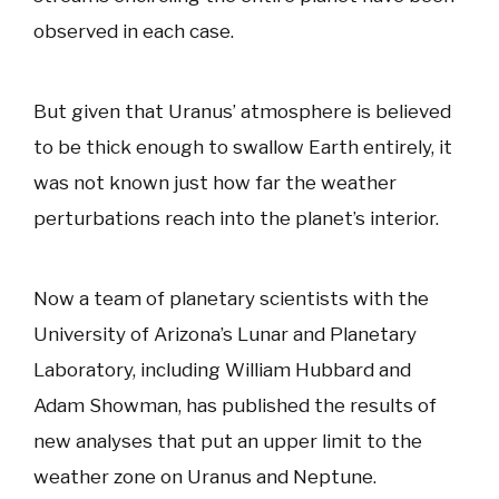
observed in each case.
But given that Uranus’ atmosphere is believed
to be thick enough to swallow Earth entirely, it
was not known just how far the weather
perturbations reach into the planet’s interior.
Now a team of planetary scientists with the
University of Arizona’s Lunar and Planetary
Laboratory, including William Hubbard and
Adam Showman, has published the results of
new analyses that put an upper limit to the
weather zone on Uranus and Neptune.