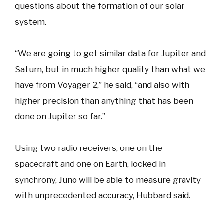
questions about the formation of our solar
system.
“We are going to get similar data for Jupiter and
Saturn, but in much higher quality than what we
have from Voyager 2,” he said, “and also with
higher precision than anything that has been
done on Jupiter so far.”
Using two radio receivers, one on the
spacecraft and one on Earth, locked in
synchrony, Juno will be able to measure gravity
with unprecedented accuracy, Hubbard said.