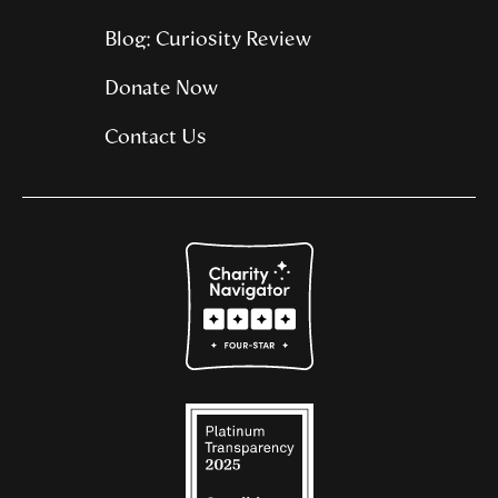
Blog: Curiosity Review
Donate Now
Contact Us