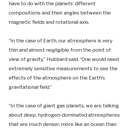
have to do with the planets’ different
compositions and their angles between the
magnetic fields and rotational axis.
“In the case of Earth, our atmosphere is very
thin and almost negligible from the point of
view of gravity,” Hubbard said. “One would need
extremely sensitive measurements to see the
effects of the atmosphere on the Earth’s
gravitational field.”
“In the case of giant gas planets, we are talking
about deep, hydrogen-dominated atmospheres
that are much denser, more like an ocean than