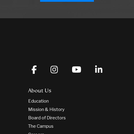
About Us
Education
Mission & History
Board of Directors
The Campus