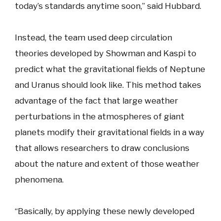
today’s standards anytime soon,” said Hubbard.
Instead, the team used deep circulation
theories developed by Showman and Kaspi to
predict what the gravitational fields of Neptune
and Uranus should look like. This method takes
advantage of the fact that large weather
perturbations in the atmospheres of giant
planets modify their gravitational fields in a way
that allows researchers to draw conclusions
about the nature and extent of those weather
phenomena.
“Basically, by applying these newly developed