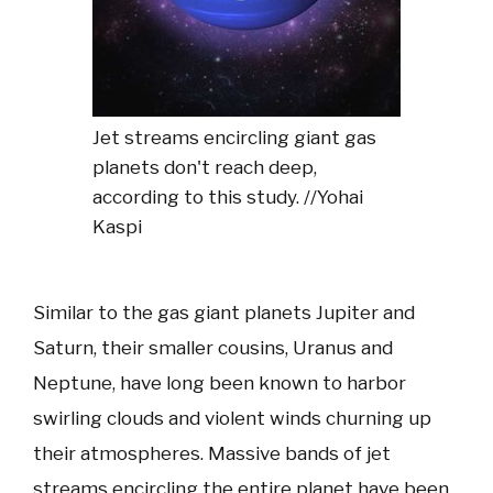
Jet streams encircling giant gas
planets don't reach deep,
according to this study. //Yohai
Kaspi
Similar to the gas giant planets Jupiter and
Saturn, their smaller cousins, Uranus and
Neptune, have long been known to harbor
swirling clouds and violent winds churning up
their atmospheres. Massive bands of jet
streams encircling the entire planet have been