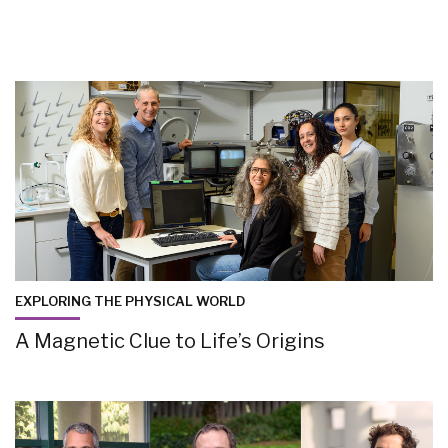
EXPLORING THE PHYSICAL WORLD
A Magnetic Clue to Life’s Origins