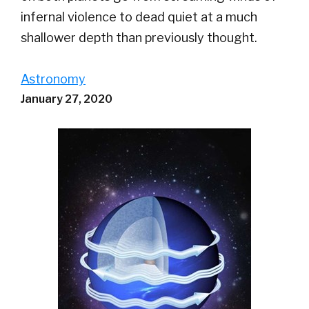
infernal violence to dead quiet at a much
shallower depth than previously thought.
Astronomy
January 27, 2020