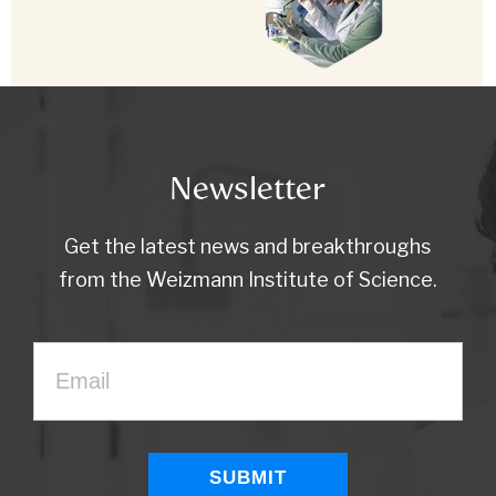
Newsletter
Get the latest news and breakthroughs
from the Weizmann Institute of Science.