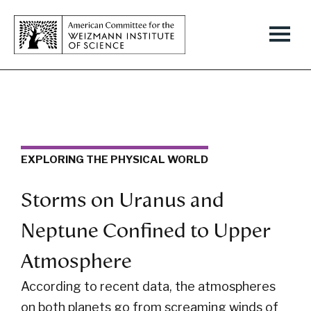
EXPLORING THE PHYSICAL WORLD
Storms on Uranus and
Neptune Confined to Upper
Atmosphere
According to recent data, the atmospheres
on both planets go from screaming winds of