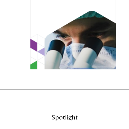
Spotlight