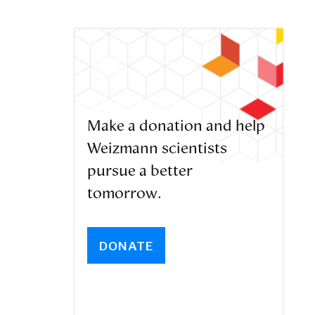
Make a donation and help
Weizmann scientists
pursue a better
tomorrow.
DONATE