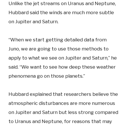
Unlike the jet streams on Uranus and Neptune,
Hubbard said the winds are much more subtle
on Jupiter and Saturn.
“When we start getting detailed data from
Juno, we are going to use those methods to
apply to what we see on Jupiter and Saturn,” he
said. “We want to see how deep these weather
phenomena go on those planets.”
Hubbard explained that researchers believe the
atmospheric disturbances are more numerous
on Jupiter and Saturn but less strong compared
to Uranus and Neptune, for reasons that may