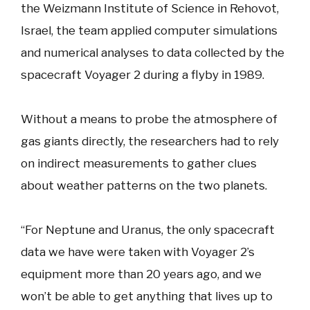
the Weizmann Institute of Science in Rehovot,
Israel, the team applied computer simulations
and numerical analyses to data collected by the
spacecraft Voyager 2 during a flyby in 1989.
Without a means to probe the atmosphere of
gas giants directly, the researchers had to rely
on indirect measurements to gather clues
about weather patterns on the two planets.
“For Neptune and Uranus, the only spacecraft
data we have were taken with Voyager 2’s
equipment more than 20 years ago, and we
won’t be able to get anything that lives up to