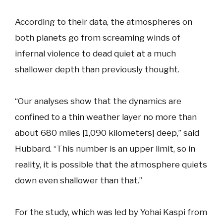
According to their data, the atmospheres on
both planets go from screaming winds of
infernal violence to dead quiet at a much
shallower depth than previously thought.
“Our analyses show that the dynamics are
confined to a thin weather layer no more than
about 680 miles [1,090 kilometers] deep,” said
Hubbard. “This number is an upper limit, so in
reality, it is possible that the atmosphere quiets
down even shallower than that.”
For the study, which was led by Yohai Kaspi from