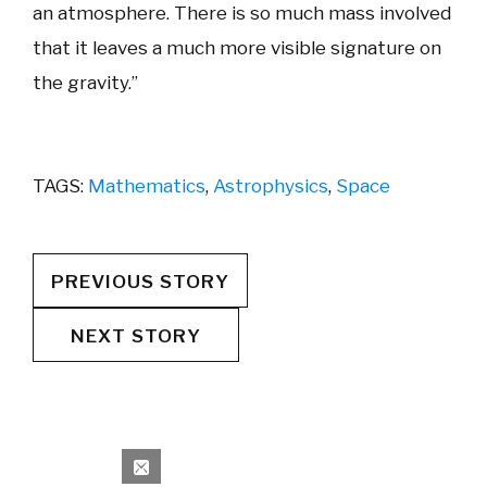
an atmosphere. There is so much mass involved
that it leaves a much more visible signature on
the gravity.”
TAGS:
Mathematics
,
Astrophysics
,
Space
PREVIOUS STORY
NEXT STORY