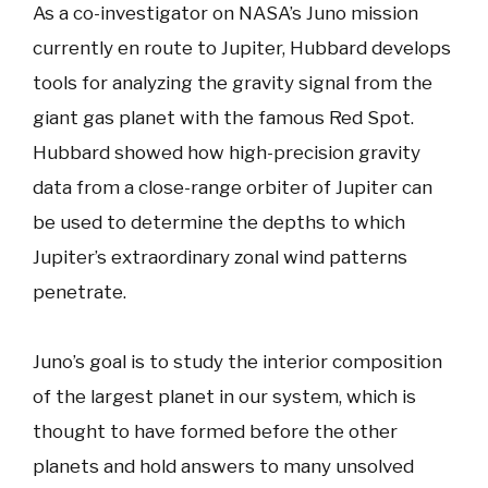
As a co-investigator on NASA’s Juno mission
currently en route to Jupiter, Hubbard develops
tools for analyzing the gravity signal from the
giant gas planet with the famous Red Spot.
Hubbard showed how high-precision gravity
data from a close-range orbiter of Jupiter can
be used to determine the depths to which
Jupiter’s extraordinary zonal wind patterns
penetrate.
Juno’s goal is to study the interior composition
of the largest planet in our system, which is
thought to have formed before the other
planets and hold answers to many unsolved