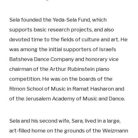
Sela founded the Yeda-Sela Fund, which
supports basic research projects, and also
devoted time to the fields of culture and art. He
was among the initial supporters of Israel’s
Batsheva Dance Company and honorary vice
chairman of the Arthur Rubinstein piano
competition. He was on the boards of the
Rimon School of Music in Ramat Hasharon and
of the Jerusalem Academy of Music and Dance.
Sela and his second wife, Sara, lived in a large,
art-filled home on the grounds of the Weizmann