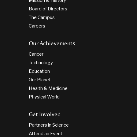
Mission & History
Board of Directors
The Campus
Careers
Our Achievements
Cancer
Technology
Education
Our Planet
Health & Medicine
Physical World
Get Involved
Partners in Science
Attend an Event