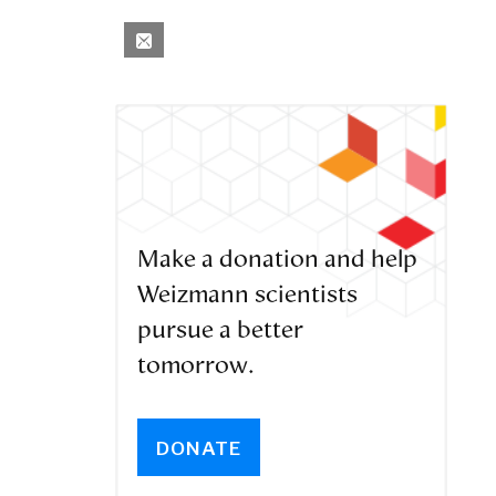
Make a donation and help
Weizmann scientists
pursue a better
tomorrow.
DONATE