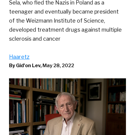
Sela, who fled the Nazis in Poland as a
teenager and eventually became president
of the Weizmann Institute of Science,
developed treatment drugs against multiple
sclerosis and cancer
Haaretz
By Gid'on Lev,
May 28, 2022