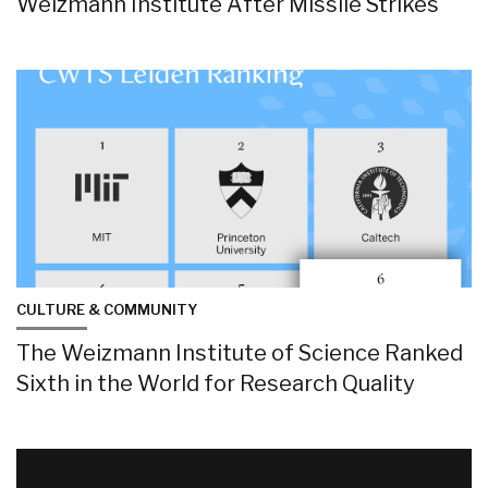
Weizmann Institute After Missile Strikes
CULTURE & COMMUNITY
The Weizmann Institute of Science Ranked
Sixth in the World for Research Quality