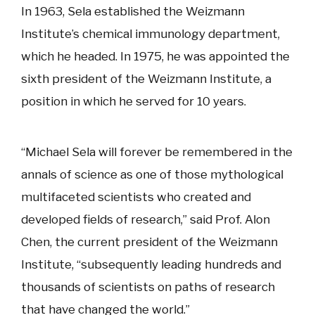
In 1963, Sela established the Weizmann
Institute’s chemical immunology department,
which he headed. In 1975, he was appointed the
sixth president of the Weizmann Institute, a
position in which he served for 10 years.
“Michael Sela will forever be remembered in the
annals of science as one of those mythological
multifaceted scientists who created and
developed fields of research,” said Prof. Alon
Chen, the current president of the Weizmann
Institute, “subsequently leading hundreds and
thousands of scientists on paths of research
that have changed the world.”