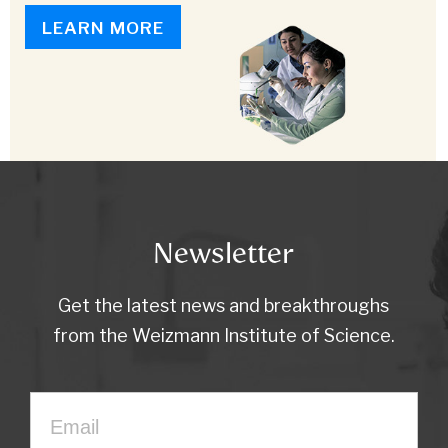
LEARN MORE
Newsletter
Get the latest news and breakthroughs
from the Weizmann Institute of Science.