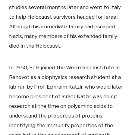
studies several months later and went to Italy
to help Holocaust survivors headed for Israel.
Although his immediate family had escaped
Nazis, many members of his extended family
died in the Holocaust.
In 1950, Sela joined the Weizmann Institute in
Rehovot as a biophysics research student at a
lab run by Prof. Ephraim Katzir, who would later
become president of Israel. Katzir was doing
research at the time on polyamino acids to
understand the properties of proteins.
Identifying the immunity properties of the
acids led to the development of synthetic