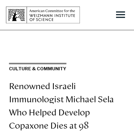
CULTURE & COMMUNITY
Renowned Israeli
Immunologist Michael Sela
Who Helped Develop
Copaxone Dies at 98