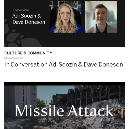
CULTURE & COMMUNITY
In Conversation Adi Soozin & Dave Doneson