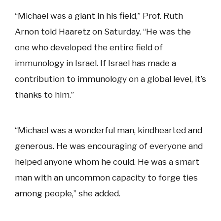
“Michael was a giant in his field,” Prof. Ruth
Arnon told Haaretz on Saturday. “He was the
one who developed the entire field of
immunology in Israel. If Israel has made a
contribution to immunology on a global level, it’s
thanks to him.”
“Michael was a wonderful man, kindhearted and
generous. He was encouraging of everyone and
helped anyone whom he could. He was a smart
man with an uncommon capacity to forge ties
among people,” she added.