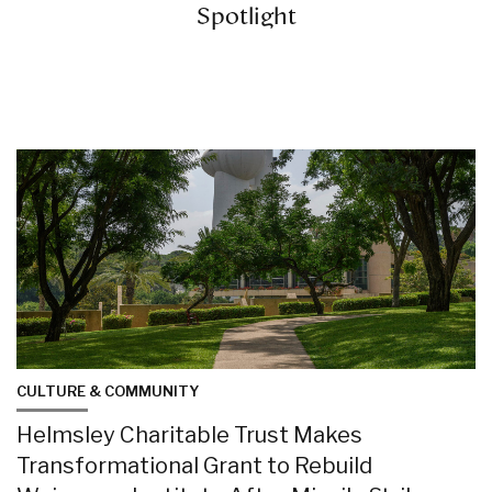
Spotlight
CULTURE & COMMUNITY
Helmsley Charitable Trust Makes
Transformational Grant to Rebuild