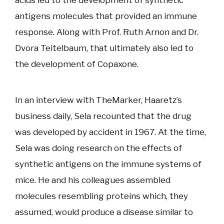
antigens molecules that provided an immune
response. Along with Prof. Ruth Arnon and Dr.
Dvora Teitelbaum, that ultimately also led to
the development of Copaxone.
In an interview with TheMarker, Haaretz’s
business daily, Sela recounted that the drug
was developed by accident in 1967. At the time,
Sela was doing research on the effects of
synthetic antigens on the immune systems of
mice. He and his colleagues assembled
molecules resembling proteins which, they
assumed, would produce a disease similar to