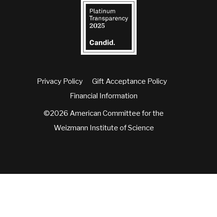
Privacy Policy
Gift Acceptance Policy
Financial Information
©2026 American Committee for the
Weizmann Institute of Science