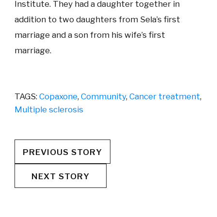
Institute. They had a daughter together in
addition to two daughters from Sela’s first
marriage and a son from his wife’s first
marriage.
TAGS:
Copaxone
,
Community
,
Cancer treatment
,
Multiple sclerosis
PREVIOUS STORY
NEXT STORY