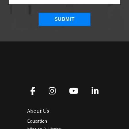
About Us
Education