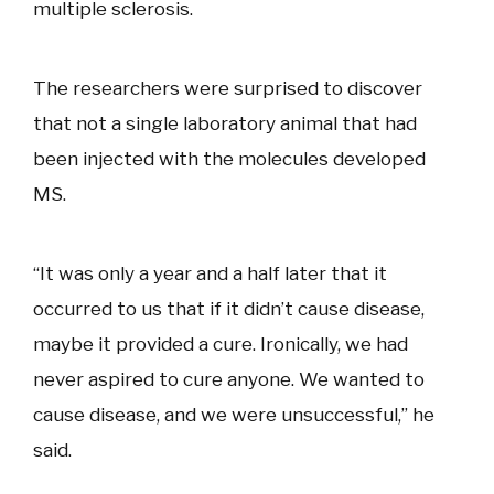
multiple sclerosis.
The researchers were surprised to discover
that not a single laboratory animal that had
been injected with the molecules developed
MS.
“It was only a year and a half later that it
occurred to us that if it didn’t cause disease,
maybe it provided a cure. Ironically, we had
never aspired to cure anyone. We wanted to
cause disease, and we were unsuccessful,” he
said.