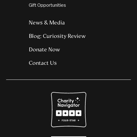
Gift Opportunities
News & Media
Blog: Curiosity Review
Donate Now
Contact Us