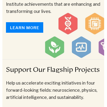
Institute achievements that are enhancing and
transforming our lives.
LEARN MORE
Support Our Flagship Projects
Help us accelerate exciting initiatives in four
forward-looking fields: neuroscience, physics,
artificial intelligence, and sustainability.