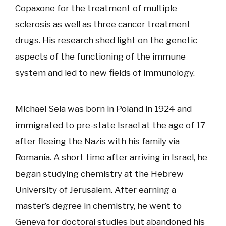
Copaxone for the treatment of multiple
sclerosis as well as three cancer treatment
drugs. His research shed light on the genetic
aspects of the functioning of the immune
system and led to new fields of immunology.
Michael Sela was born in Poland in 1924 and
immigrated to pre-state Israel at the age of 17
after fleeing the Nazis with his family via
Romania. A short time after arriving in Israel, he
began studying chemistry at the Hebrew
University of Jerusalem. After earning a
master’s degree in chemistry, he went to
Geneva for doctoral studies but abandoned his