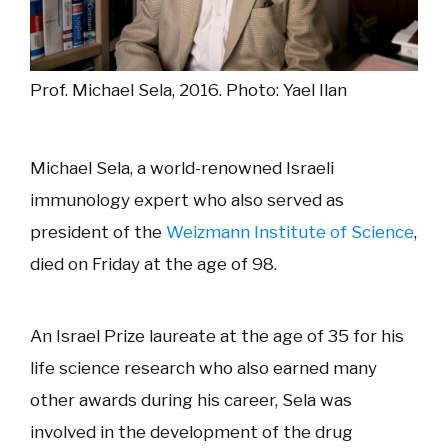
Prof. Michael Sela, 2016. Photo: Yael Ilan
Michael Sela, a world-renowned Israeli
immunology expert who also served as
president of the
Weizmann Institute of Science
,
died on Friday at the age of 98.
An Israel Prize laureate at the age of 35 for his
life science research who also earned many
other awards during his career, Sela was
involved in the development of the drug