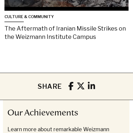
CULTURE & COMMUNITY
The Aftermath of Iranian Missile Strikes on
the Weizmann Institute Campus
SHARE
Our Achievements
Learn more about remarkable Weizmann