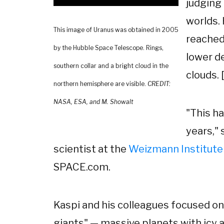
judging
worlds.
This image of Uranus was obtained in 2005
reached
by the Hubble Space Telescope. Rings,
lower d
southern collar and a bright cloud in the
clouds. [
northern hemisphere are visible.
CREDIT:
NASA, ESA, and M. Showalt
"This h
years," 
scientist at the
Weizmann Institute
SPACE.com.
Kaspi and his colleagues focused on
giants" — massive planets with icy