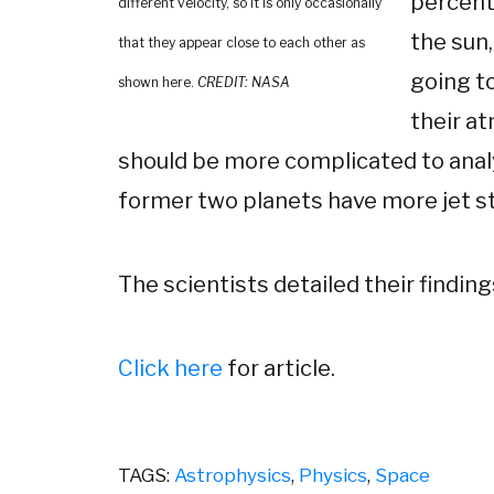
percent
different velocity, so it is only occasionally
the sun,
that they appear close to each other as
going to
shown here.
CREDIT: NASA
their at
should be more complicated to ana
former two planets have more jet str
The scientists detailed their finding
Click here
for article.
TAGS:
Astrophysics
,
Physics
,
Space