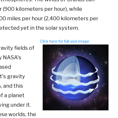
 (900 kilometers per hour), while
00 miles per hour (2,400 kilometers per
etected yet in the solar system.
Click here for full-size image
vity fields of
by NASA's
based
t's gravity
, and this
f a planet
ing under it.
ese worlds, the