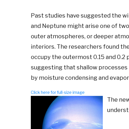
Past studies have suggested the w
and Neptune might arise one of two 
outer atmospheres, or deeper atmo
interiors. The researchers found th
occupy the outermost 0.15 and 0.2 p
suggesting that shallow processes d
by moisture condensing and evapor
Click here for full-size image
The new
underst