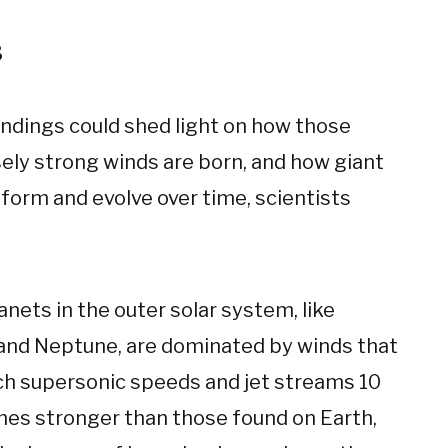
3
indings could shed light on how those
ly strong winds are born, and how giant
form and evolve over time, scientists
anets in the outer solar system, like
and Neptune, are dominated by winds that
ch supersonic speeds and jet streams 10
imes stronger than those found on Earth,