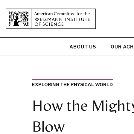
ABOUT US
OUR AC
EXPLORING THE PHYSICAL WORLD
How the Might
Blow