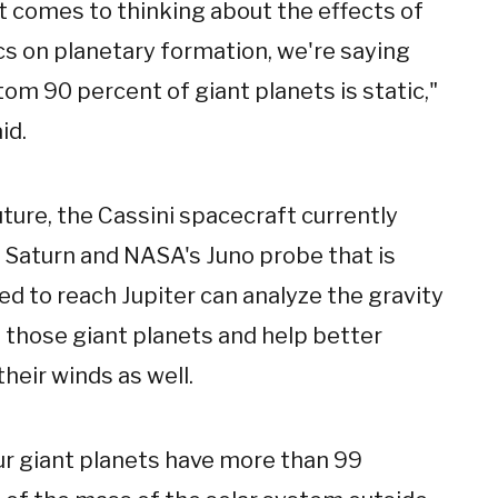
t comes to thinking about the effects of
s on planetary formation, we're saying
om 90 percent of giant planets is static,"
id.
uture, the Cassini spacecraft currently
g Saturn and NASA's Juno probe that is
d to reach Jupiter can analyze the gravity
f those giant planets and help better
their winds as well.
ur giant planets have more than 99