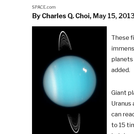
SPACE.com
By Charles Q. Choi,
May 15, 201
These f
immense
planets 
added.
Giant pl
Uranus 
can rea
to 15 t