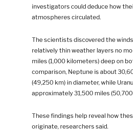
investigators could deduce how the
atmospheres circulated.
The scientists discovered the winds
relatively thin weather layers no m
miles (1,000 kilometers) deep on bo
comparison, Neptune is about 30,6
(49,250 km) in diameter, while Uranu
approximately 31,500 miles (50,700
These findings help reveal how the
originate, researchers said.