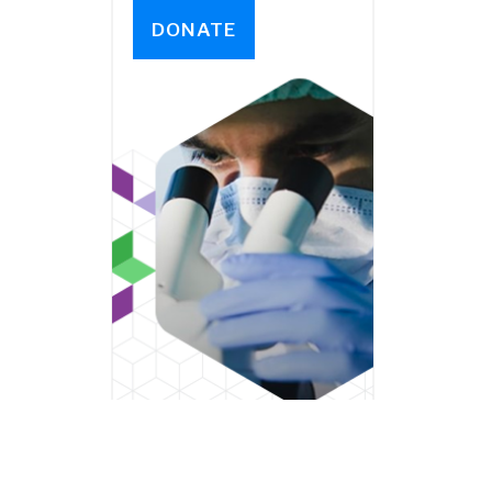
DONATE