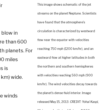
ir
This image shows schematic of the jet
streams on the planet Neptune. Scientists
have found that the atmosphere's
circulation is characterized by westward
 blow in
flow near the equator with velocities
ore than 600
reaching 750 mph (1200 km/hr), and an
th planets. For
eastward flow at higher latitudes in both
00 miles
the northern and southern hemispheres
s is
with velocities reaching 560 mph (900
 km) wide.
km/hr). The wind velocities decay towards
the planet's dense fluid interior. Image
se winds
released May 15, 2013.
CREDIT: Yohai Kaspi,