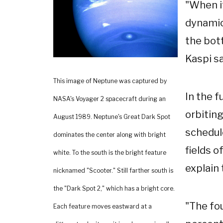
"When i
dynamic
the bott
Kaspi sa
This image of Neptune was captured by
In the f
NASA's Voyager 2 spacecraft during an
orbitin
August 1989. Neptune's Great Dark Spot
schedule
dominates the center along with bright
fields o
white. To the south is the bright feature
explain 
nicknamed "Scooter." Still farther south is
the "Dark Spot 2," which has a bright core.
"The fo
Each feature moves eastward at a