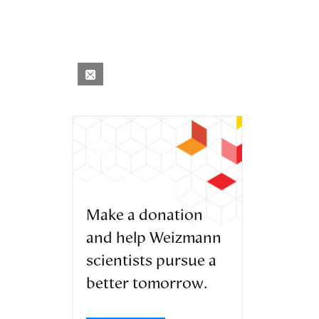
Make a donation
and help Weizmann
scientists pursue a
better tomorrow.