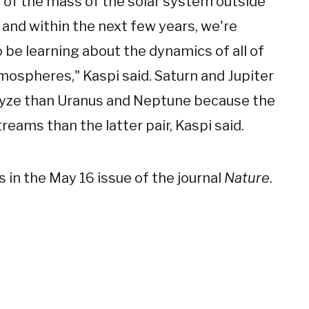
 of the mass of the solar system outside
 and within the next few years, we're
 be learning about the dynamics of all of
mospheres," Kaspi said. Saturn and Jupiter
lyze than Uranus and Neptune because the
eams than the latter pair, Kaspi said.
s in the May 16 issue of the journal
Nature
.