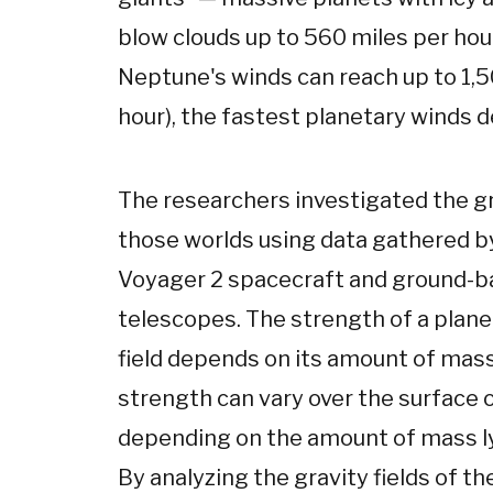
blow clouds up to 560 miles per hour
Neptune's winds can reach up to 1,5
hour), the fastest planetary winds d
The researchers investigated the gra
those worlds using data gathered 
Voyager 2 spacecraft and ground-
telescopes. The strength of a plane
field depends on its amount of mass
strength can vary over the surface o
depending on the amount of mass ly
By analyzing the gravity fields of th