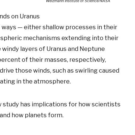
Weizmann Institute of Science/NASA
inds on Uranus
ways — either shallow processes in their
spheric mechanisms extending into their
e windy layers of Uranus and Neptune
ercent of their masses, respectively,
rive those winds, such as swirling caused
ating in the atmosphere.
 study has implications for how scientists
and how planets form.