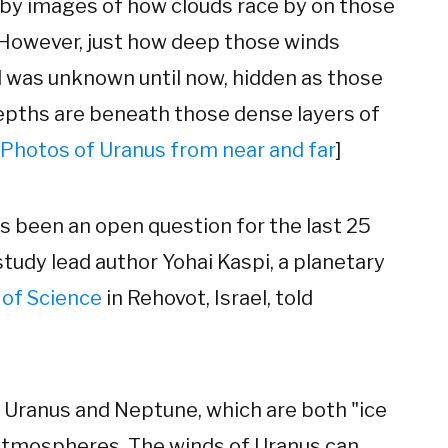
 by images of how clouds race by on those
 However, just how deep those winds
 was unknown until now, hidden as those
epths are beneath those dense layers of
Photos of Uranus from near and far
]
as been an open question for the last 25
study lead author Yohai Kaspi, a planetary
 of Science
in Rehovot, Israel, told
 Uranus and Neptune, which are both "ice
 atmospheres. The winds of Uranus can