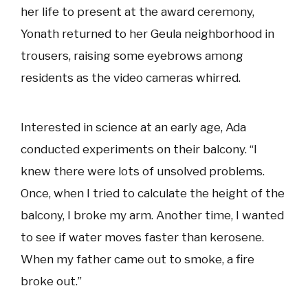
her life to present at the award ceremony,
Yonath returned to her Geula neighborhood in
trousers, raising some eyebrows among
residents as the video cameras whirred.
Interested in science at an early age, Ada
conducted experiments on their balcony. “I
knew there were lots of unsolved problems.
Once, when I tried to calculate the height of the
balcony, I broke my arm. Another time, I wanted
to see if water moves faster than kerosene.
When my father came out to smoke, a fire
broke out.”