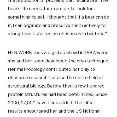
the production of proteins that facilitate all the
bear’s life needs, for example, to look for
something to eat. I thought that if a bear can do
it, I can organize and preserve them actively for
a long time. I started on ribosomes in bacteria.”
HER WORK took a big step ahead in 1987, when
she and her team developed the cryo technique.
Her methodology contributed not only to
ribosome research but also the entire field of
structural biology. Before then, a few hundred
protein structures had been determined. Since
2000, 27,000 have been added. The initial
results encouraged her, and the US National