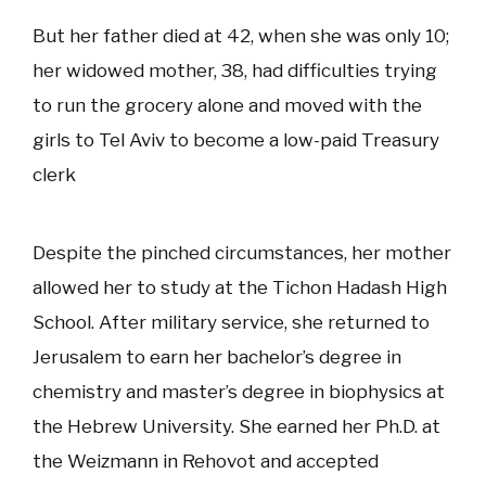
But her father died at 42, when she was only 10;
her widowed mother, 38, had difficulties trying
to run the grocery alone and moved with the
girls to Tel Aviv to become a low-paid Treasury
clerk
Despite the pinched circumstances, her mother
allowed her to study at the Tichon Hadash High
School. After military service, she returned to
Jerusalem to earn her bachelor’s degree in
chemistry and master’s degree in biophysics at
the Hebrew University. She earned her Ph.D. at
the Weizmann in Rehovot and accepted