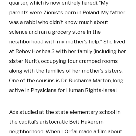
quarter, which is now entirely haredi. “My
parents were Zionists born in Poland. My father
was a rabbi who didn’t know much about
science and ran a grocery store in the
neighborhood with my mother’s help.” She lived
at Rehov Hoshea 3 with her family (including her
sister Nurit), occupying four cramped rooms
along with the families of her mother’s sisters.
One of the cousins is Dr. Ruchama Marton, long
active in Physicians for Human Rights-Israel.
Ada studied at the state elementary school in
the capital’s aristocratic Beit Hakerem
neighborhood. When L'Oréal made a film about