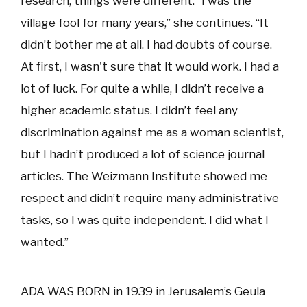
research, things were different. “I was the
village fool for many years,” she continues. “It
didn’t bother me at all. I had doubts of course.
At first, I wasn't sure that it would work. I had a
lot of luck. For quite a while, I didn’t receive a
higher academic status. I didn’t feel any
discrimination against me as a woman scientist,
but I hadn’t produced a lot of science journal
articles. The Weizmann Institute showed me
respect and didn’t require many administrative
tasks, so I was quite independent. I did what I
wanted.”
ADA WAS BORN in 1939 in Jerusalem’s Geula