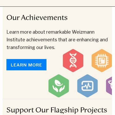
Our Achievements
Learn more about remarkable Weizmann
Institute achievements that are enhancing and
transforming our lives.
LEARN MORE
Support Our Flagship Projects