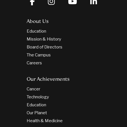
About Us
Education
Mission & History
Board of Directors
The Campus
Careers
Our Achievements
Cancer
Technology
Education
Our Planet
Health & Medicine