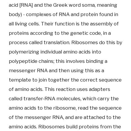
acid [RNA] and the Greek word soma, meaning
body) - complexes of RNA and protein found in
all living cells. Their function is the assembly of
proteins according to the genetic code, in a
process called translation. Ribosomes do this by
polymerizing individual amino acids into
polypeptide chains; this involves binding a
messenger RNA and then using this as a
template to join together the correct sequence
of amino acids. This reaction uses adapters
called transfer-RNA molecules, which carry the
amino acids to the ribosome, read the sequence
of the messenger RNA, and are attached to the
amino acids. Ribosomes build proteins from the