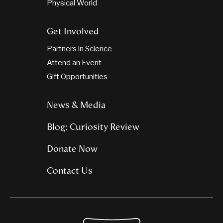
Physical World
Get Involved
Partners in Science
Attend an Event
Gift Opportunities
News & Media
Blog: Curiosity Review
Donate Now
Contact Us