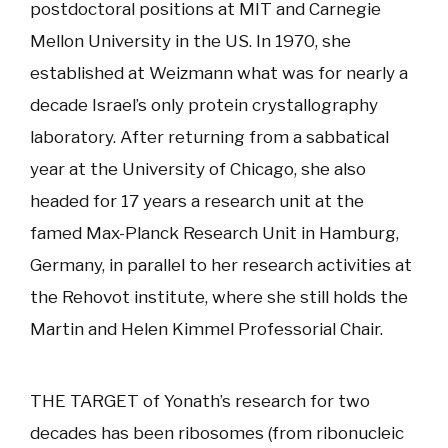
postdoctoral positions at MIT and Carnegie
Mellon University in the US. In 1970, she
established at Weizmann what was for nearly a
decade Israel’s only protein crystallography
laboratory. After returning from a sabbatical
year at the University of Chicago, she also
headed for 17 years a research unit at the
famed Max-Planck Research Unit in Hamburg,
Germany, in parallel to her research activities at
the Rehovot institute, where she still holds the
Martin and Helen Kimmel Professorial Chair.
THE TARGET of Yonath’s research for two
decades has been ribosomes (from ribonucleic