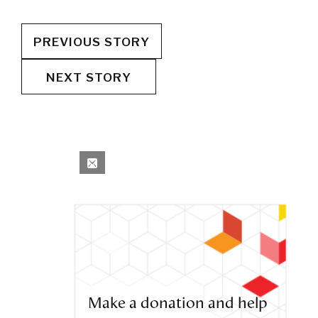
PREVIOUS STORY
NEXT STORY
Make a donation and help