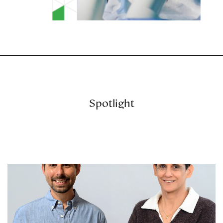
Spotlight