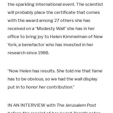
the sparkling international event. The scientist
will probably place the certificate that comes
with the award among 27 others she has
received on a “Modesty Wall” she has in her
office to bring joy to Helen Kimmelman of New
York, a benefactor who has invested in her
research since 1988.
“Now Helen has results. She told me that fame
has to be obvious, so we had the wall display
put in to honor her contribution.”
IN AN INTERVIEW with
The Jerusalem Post