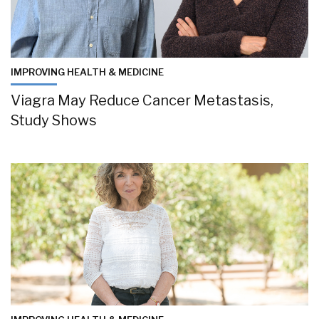
IMPROVING HEALTH & MEDICINE
Viagra May Reduce Cancer Metastasis,
Study Shows