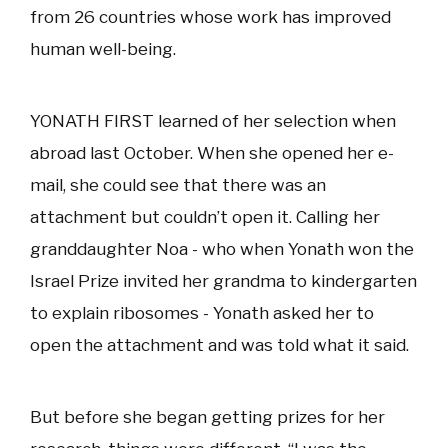
from 26 countries whose work has improved
human well-being.
YONATH FIRST learned of her selection when
abroad last October. When she opened her e-
mail, she could see that there was an
attachment but couldn’t open it. Calling her
granddaughter Noa - who when Yonath won the
Israel Prize invited her grandma to kindergarten
to explain ribosomes - Yonath asked her to
open the attachment and was told what it said.
But before she began getting prizes for her