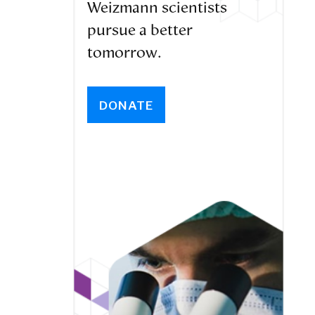
Weizmann scientists
pursue a better
tomorrow.
DONATE