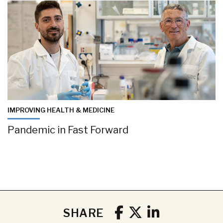
IMPROVING HEALTH & MEDICINE
Pandemic in Fast Forward
SHARE