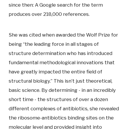
since then: A Google search for the term
produces over 218,000 references.
She was cited when awarded the Wolf Prize for
being “the leading force in all stages of
structure determination who has introduced
fundamental methodological innovations that
have greatly impacted the entire field of
structural biology.” This isn’t just theoretical,
basic science. By determining - in an incredibly
short time - the structures of over a dozen
different complexes of antibiotics, she revealed
the ribosome-antibiotics binding sites on the
molecular level and provided insight into