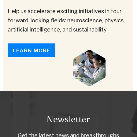
Help us accelerate exciting initiatives in four
forward-looking fields: neuroscience, physics,
artificial intelligence, and sustainability.
LEARN MORE
Newsletter
Get the latest news and breakthroughs