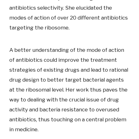
antibiotics selectivity. She elucidated the
modes of action of over 20 different antibiotics
targeting the ribosome.
A better understanding of the mode of action
of antibiotics could improve the treatment
strategies of existing drugs and lead to rational
drug design to better target bacterial agents
at the ribosomal level. Her work thus paves the
way to dealing with the crucial issue of drug
activity and bacteria resistance to overused
antibiotics, thus touching on a central problem
in medicine.