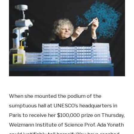
When she mounted the podium of the
sumptuous hall at UNESCO’s headquarters in
Paris to receive her $100,000 prize on Thursday,
Weizmann Institute of Science Prof. Ada Yonath