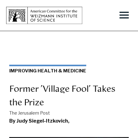
IMPROVING HEALTH & MEDICINE
Former 'Village Fool' Takes
the Prize
The Jerusalem Post
By Judy Siegel-Itzkovich,