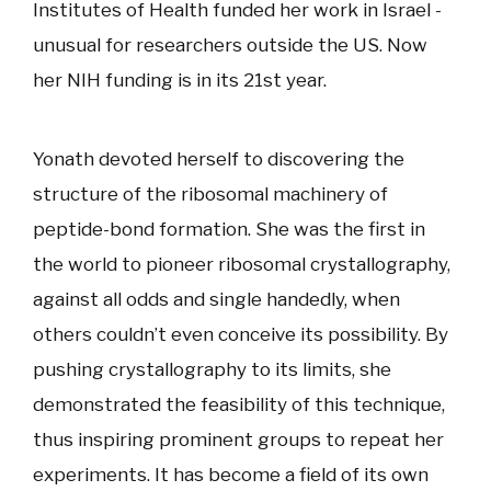
Institutes of Health funded her work in Israel -
unusual for researchers outside the US. Now
her NIH funding is in its 21st year.
Yonath devoted herself to discovering the
structure of the ribosomal machinery of
peptide-bond formation. She was the first in
the world to pioneer ribosomal crystallography,
against all odds and single handedly, when
others couldn’t even conceive its possibility. By
pushing crystallography to its limits, she
demonstrated the feasibility of this technique,
thus inspiring prominent groups to repeat her
experiments. It has become a field of its own