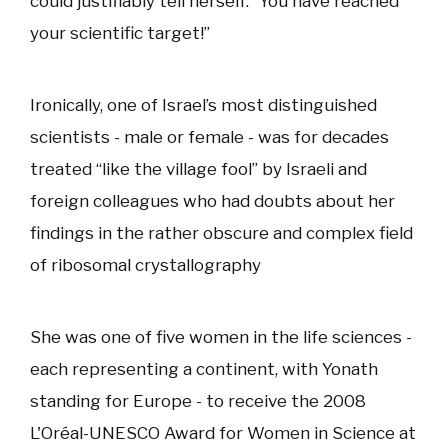
could justifiably tell herself: “You have reached
your scientific target!”
Ironically, one of Israel’s most distinguished
scientists - male or female - was for decades
treated “like the village fool” by Israeli and
foreign colleagues who had doubts about her
findings in the rather obscure and complex field
of ribosomal crystallography
She was one of five women in the life sciences -
each representing a continent, with Yonath
standing for Europe - to receive the 2008
L'Oréal-UNESCO Award for Women in Science at