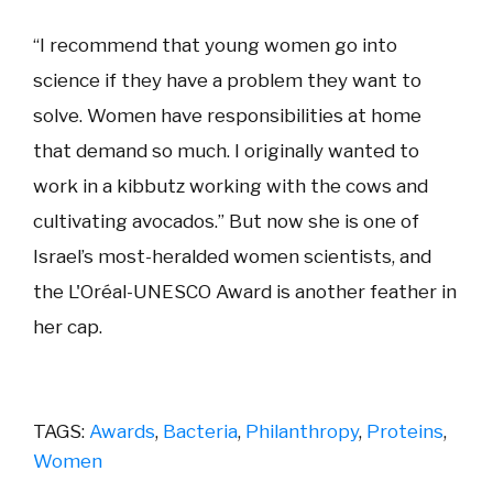
“I recommend that young women go into
science if they have a problem they want to
solve. Women have responsibilities at home
that demand so much. I originally wanted to
work in a kibbutz working with the cows and
cultivating avocados.” But now she is one of
Israel’s most-heralded women scientists, and
the L'Oréal-UNESCO Award is another feather in
her cap.
TAGS:
Awards
,
Bacteria
,
Philanthropy
,
Proteins
,
Women