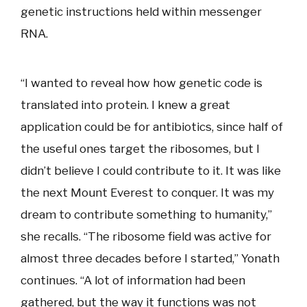
genetic instructions held within messenger
RNA.
“I wanted to reveal how how genetic code is
translated into protein. I knew a great
application could be for antibiotics, since half of
the useful ones target the ribosomes, but I
didn’t believe I could contribute to it. It was like
the next Mount Everest to conquer. It was my
dream to contribute something to humanity,”
she recalls. “The ribosome field was active for
almost three decades before I started,” Yonath
continues. “A lot of information had been
gathered, but the way it functions was not