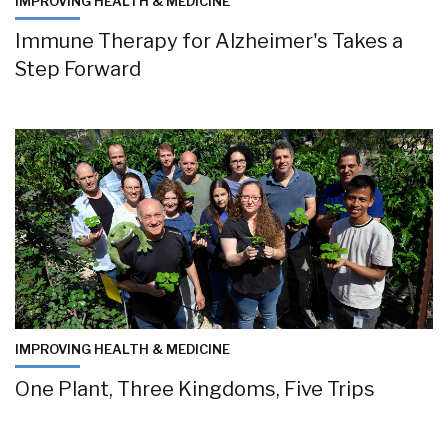
IMPROVING HEALTH & MEDICINE
Immune Therapy for Alzheimer's Takes a
Step Forward
IMPROVING HEALTH & MEDICINE
One Plant, Three Kingdoms, Five Trips