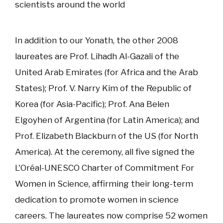
scientists around the world
In addition to our Yonath, the other 2008
laureates are Prof. Lihadh Al-Gazali of the
United Arab Emirates (for Africa and the Arab
States); Prof. V. Narry Kim of the Republic of
Korea (for Asia-Pacific); Prof. Ana Belen
Elgoyhen of Argentina (for Latin America); and
Prof. Elizabeth Blackburn of the US (for North
America). At the ceremony, all five signed the
L'Oréal-UNESCO Charter of Commitment For
Women in Science, affirming their long-term
dedication to promote women in science
careers. The laureates now comprise 52 women