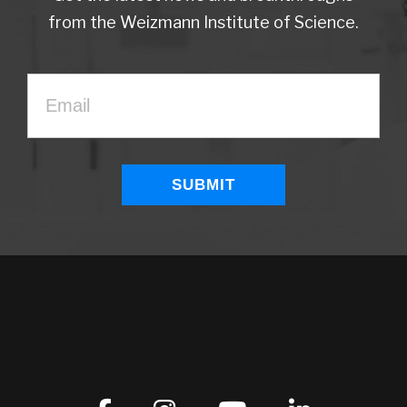
from the Weizmann Institute of Science.