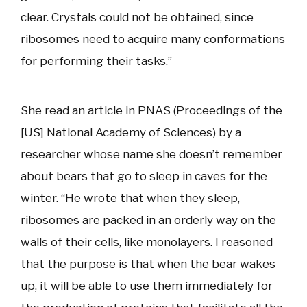
clear. Crystals could not be obtained, since
ribosomes need to acquire many conformations
for performing their tasks.”
She read an article in PNAS (Proceedings of the
[US] National Academy of Sciences) by a
researcher whose name she doesn’t remember
about bears that go to sleep in caves for the
winter. “He wrote that when they sleep,
ribosomes are packed in an orderly way on the
walls of their cells, like monolayers. I reasoned
that the purpose is that when the bear wakes
up, it will be able to use them immediately for