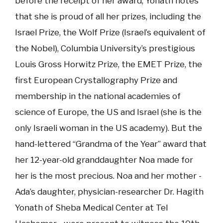
before the receipt of her award, Yonath notes
that she is proud of all her prizes, including the
Israel Prize, the Wolf Prize (Israel’s equivalent of
the Nobel), Columbia University’s prestigious
Louis Gross Horwitz Prize, the EMET Prize, the
first European Crystallography Prize and
membership in the national academies of
science of Europe, the US and Israel (she is the
only Israeli woman in the US academy). But the
hand-lettered “Grandma of the Year” award that
her 12-year-old granddaughter Noa made for
her is the most precious. Noa and her mother -
Ada’s daughter, physician-researcher Dr. Hagith
Yonath of Sheba Medical Center at Tel