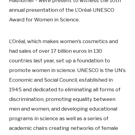
Hashomer - were present to witness the 10th
annual presentation of the L'Oréal-UNESCO
Award for Women in Science.
L'Oréal, which makes women’s cosmetics and
had sales of over 17 billion euros in 130
countries last year, set up a foundation to
promote women in science. UNESCO is the UN’s
Economic and Social Council, established in
1945 and dedicated to eliminating all forms of
discrimination, promoting equality between
men and women, and developing educational
programs in science as well as a series of
academic chairs creating networks of female