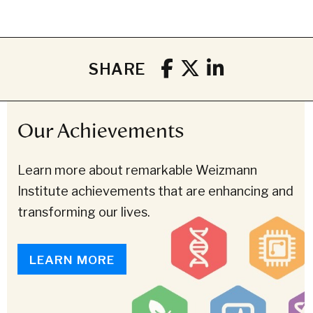
SHARE
Our Achievements
Learn more about remarkable Weizmann
Institute achievements that are enhancing and
transforming our lives.
LEARN MORE