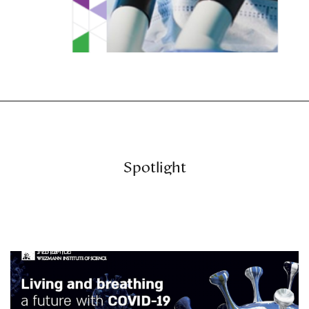
Spotlight