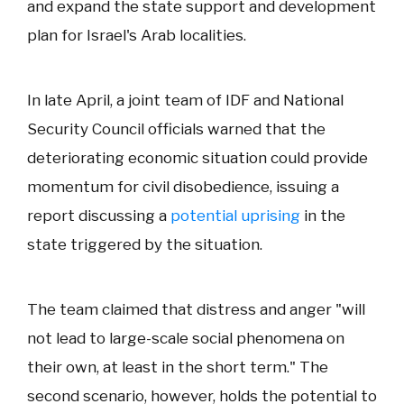
and expand the state support and development
plan for Israel's Arab localities.
In late April, a joint team of IDF and National
Security Council officials warned that the
deteriorating economic situation could provide
momentum for civil disobedience, issuing a
report discussing a
potential uprising
in the
state triggered by the situation.
The team claimed that distress and anger "will
not lead to large-scale social phenomena on
their own, at least in the short term." The
second scenario, however, holds the potential to