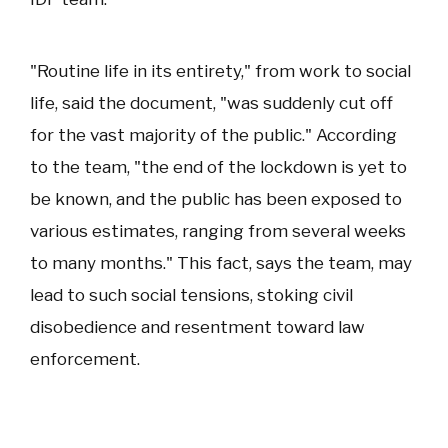
"Routine life in its entirety," from work to social
life, said the document, "was suddenly cut off
for the vast majority of the public." According
to the team, "the end of the lockdown is yet to
be known, and the public has been exposed to
various estimates, ranging from several weeks
to many months." This fact, says the team, may
lead to such social tensions, stoking civil
disobedience and resentment toward law
enforcement.