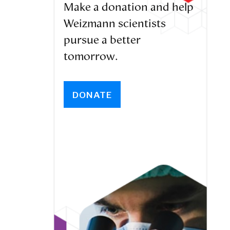
Make a donation and help
Weizmann scientists
pursue a better
tomorrow.
DONATE