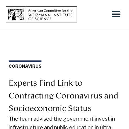
CORONAVIRUS
Experts Find Link to
Contracting Coronavirus and
Socioeconomic Status
The team advised the government invest in
infrastructure and public education in ultra-