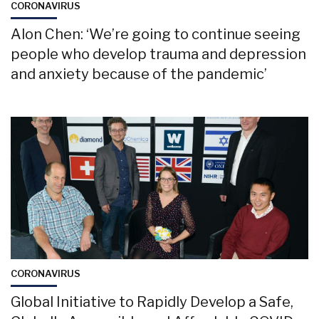
CORONAVIRUS
Alon Chen: ‘We’re going to continue seeing
people who develop trauma and depression
and anxiety because of the pandemic’
CORONAVIRUS
Global Initiative to Rapidly Develop a Safe,