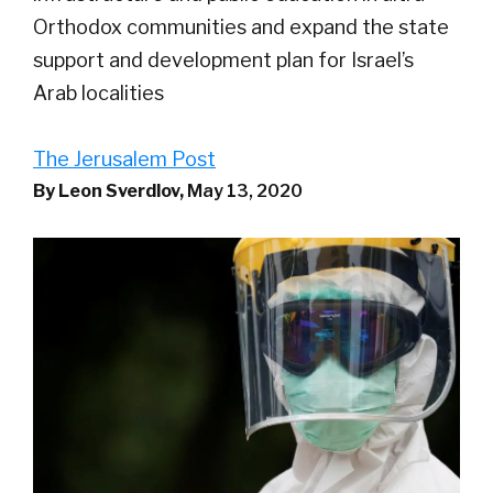
Orthodox communities and expand the state
support and development plan for Israel’s
Arab localities
The Jerusalem Post
By Leon Sverdlov,
May 13, 2020