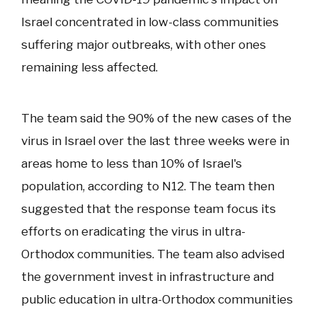
Israel concentrated in low-class communities
suffering major outbreaks, with other ones
remaining less affected.
The team said the 90% of the new cases of the
virus in Israel over the last three weeks were in
areas home to less than 10% of Israel's
population, according to N12. The team then
suggested that the response team focus its
efforts on eradicating the virus in ultra-
Orthodox communities. The team also advised
the government invest in infrastructure and
public education in ultra-Orthodox communities