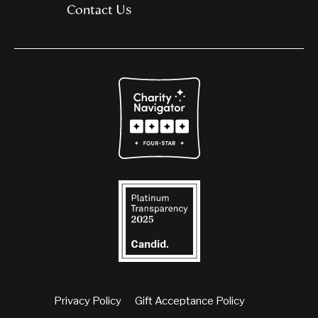
Contact Us
Privacy Policy
Gift Acceptance Policy