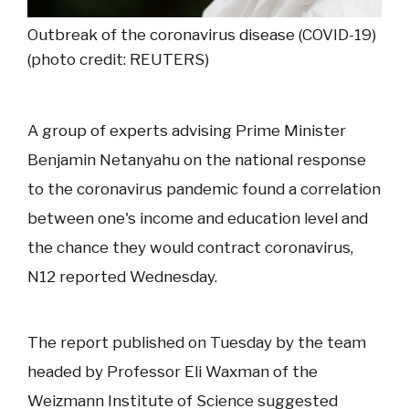
Outbreak of the coronavirus disease (COVID-19)
(photo credit: REUTERS)
A group of experts advising Prime Minister
Benjamin Netanyahu on the national response
to the coronavirus pandemic found a correlation
between one's income and education level and
the chance they would contract coronavirus,
N12 reported Wednesday.
The report published on Tuesday by the team
headed by Professor Eli Waxman of the
Weizmann Institute of Science suggested