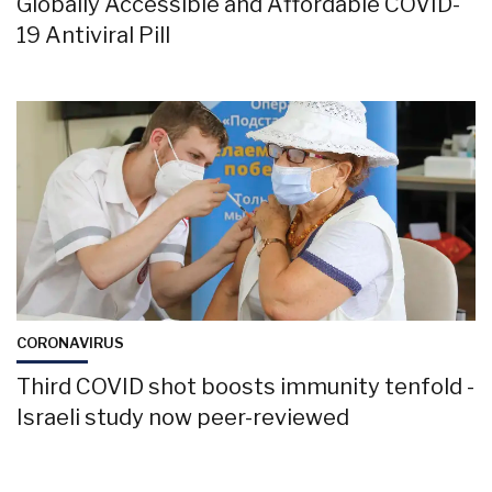
Globally Accessible and Affordable COVID-
19 Antiviral Pill
CORONAVIRUS
Third COVID shot boosts immunity tenfold -
Israeli study now peer-reviewed