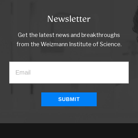
Newsletter
Get the latest news and breakthroughs
from the Weizmann Institute of Science.