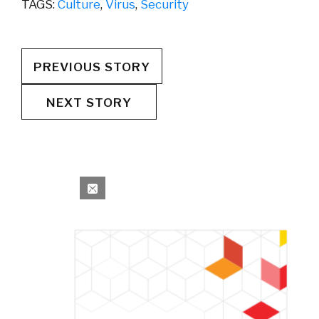
TAGS:
Culture
,
Virus
,
Security
PREVIOUS STORY
NEXT STORY