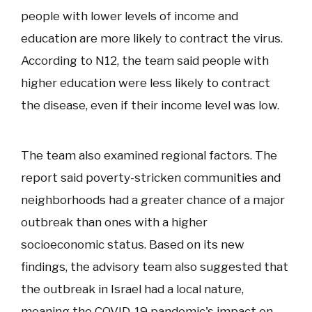
people with lower levels of income and
education are more likely to contract the virus.
According to N12, the team said people with
higher education were less likely to contract
the disease, even if their income level was low.
The team also examined regional factors. The
report said poverty-stricken communities and
neighborhoods had a greater chance of a major
outbreak than ones with a higher
socioeconomic status. Based on its new
findings, the advisory team also suggested that
the outbreak in Israel had a local nature,
meaning the COVID-19 pandemic's impact on