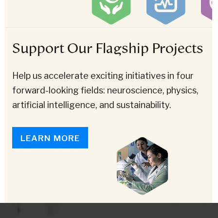
Support Our Flagship Projects
Help us accelerate exciting initiatives in four
forward-looking fields: neuroscience, physics,
artificial intelligence, and sustainability.
LEARN MORE