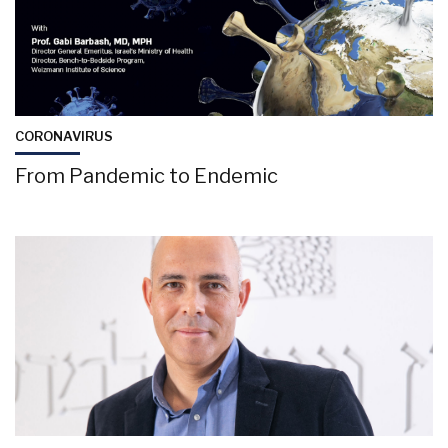
CORONAVIRUS
From Pandemic to Endemic