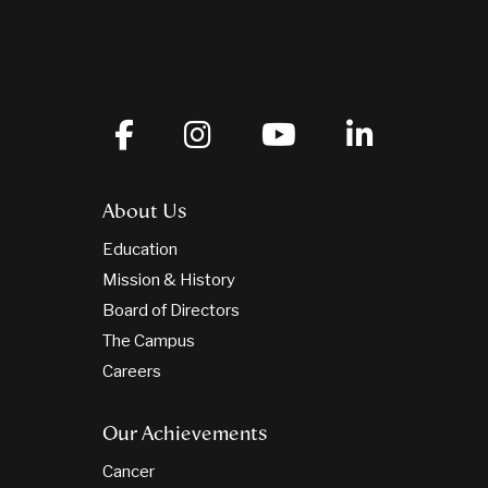
About Us
Education
Mission & History
Board of Directors
The Campus
Careers
Our Achievements
Cancer