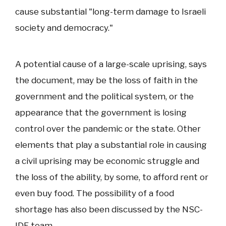
cause substantial "long-term damage to Israeli
society and democracy."
A potential cause of a large-scale uprising, says
the document, may be the loss of faith in the
government and the political system, or the
appearance that the government is losing
control over the pandemic or the state. Other
elements that play a substantial role in causing
a civil uprising may be economic struggle and
the loss of the ability, by some, to afford rent or
even buy food. The possibility of a food
shortage has also been discussed by the NSC-
IDF team.