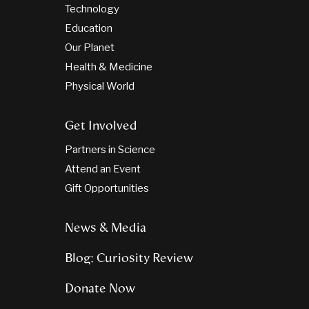
Technology
Education
Our Planet
Health & Medicine
Physical World
Get Involved
Partners in Science
Attend an Event
Gift Opportunities
News & Media
Blog: Curiosity Review
Donate Now