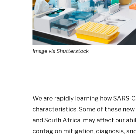
Image via Shutterstock
We are rapidly learning how SARS-C
characteristics. Some of these new 
and South Africa, may affect our abi
contagion mitigation, diagnosis, and