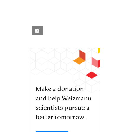
Make a donation
and help Weizmann
scientists pursue a
better tomorrow.