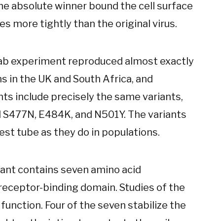
he absolute winner bound the cell surface
s more tightly than the original virus.
 lab experiment reproduced almost exactly
ns in the UK and South Africa, and
ts include precisely the same variants,
d S477N, E484K, and N501Y. The variants
st tube as they do in populations.
iant contains seven amino acid
 receptor-binding domain. Studies of the
 function. Four of the seven stabilize the