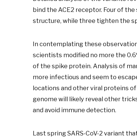
bind the ACE2 receptor. Four of the
structure, while three tighten the s
In contemplating these observations
scientists modified no more the 0.
of the spike protein. Analysis of ma
more infectious and seem to escap
locations and other viral proteins of
genome will likely reveal other trick
and avoid immune detection.
Last spring SARS-CoV-2 variant tha