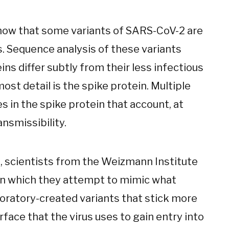
how that some variants of SARS-CoV-2 are
s. Sequence analysis of these variants
ns differ subtly from their less infectious
most detail is the spike protein. Multiple
 in the spike protein that account, at
ansmissibility.
, scientists from the Weizmann Institute
in which they attempt to mimic what
boratory-created variants that stick more
urface that the virus uses to gain entry into