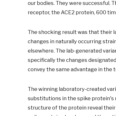
our bodies. They were successful. T
receptor, the ACE2 protein, 600 time
The shocking result was that their
changes in naturally occurring strai
elsewhere. The lab-generated varian
specifically the changes designate
convey the same advantage in the te
The winning laboratory-created var
substitutions in the spike protein's
structure of the protein reveal their