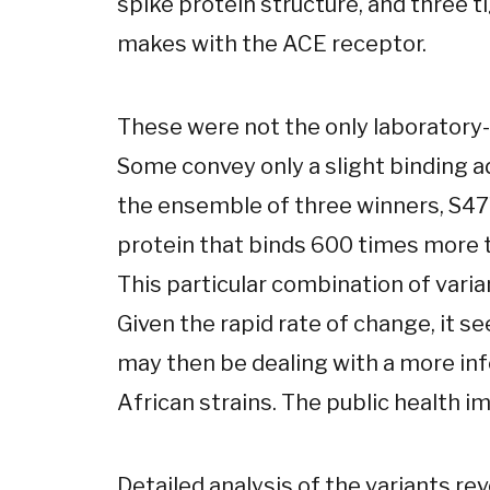
spike protein structure, and three 
makes with the ACE receptor.
These were not the only laboratory-
Some convey only a slight binding
the ensemble of three winners, S47
protein that binds 600 times more ti
This particular combination of varia
Given the rapid rate of change, it 
may then be dealing with a more inf
African strains. The public health i
Detailed analysis of the variants rev