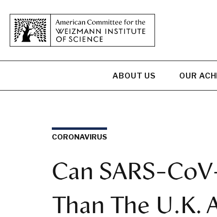
ABOUT US
OUR AC
CORONAVIRUS
Can SARS-CoV-
Than The U.K. A