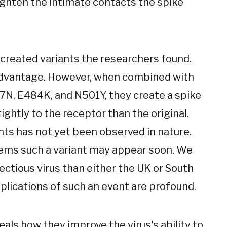
tighten the intimate contacts the spike
created variants the researchers found.
 advantage. However, when combined with
7N, E484K, and N501Y, they create a spike
ghtly to the receptor than the original.
nts has not yet been observed in nature.
seems such a variant may appear soon. We
ectious virus than either the UK or South
mplications of such an event are profound.
eals how they improve the virus's ability to