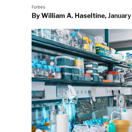
Forbes
By William A. Haseltine,
January