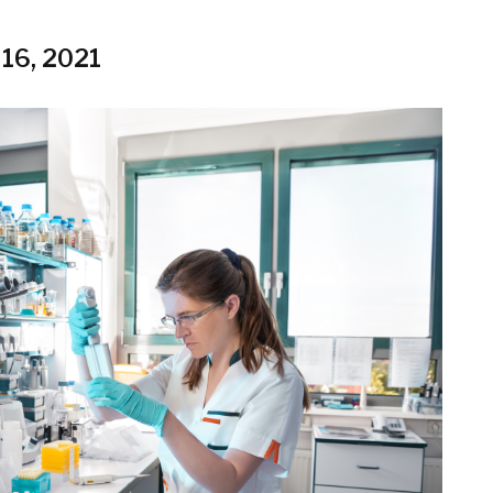
 16, 2021