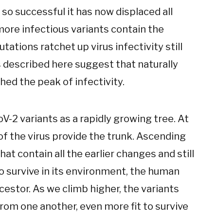
 so successful it has now displaced all
more infectious variants contain the
ations ratchet up virus infectivity still
 described here suggest that naturally
hed the peak of infectivity.
V-2 variants as a rapidly growing tree. At
 of the virus provide the trunk. Ascending
at contain all the earlier changes and still
to survive in its environment, the human
cestor. As we climb higher, the variants
om one another, even more fit to survive