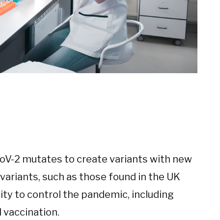
oV-2 mutates to create variants with new
variants, such as those found in the UK
lity to control the pandemic, including
 vaccination.