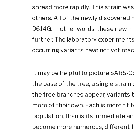
spread more rapidly. This strain was
others. All of the newly discovered 
D614G. In other words, these new mut
further. The laboratory experiments
occurring variants have not yet reac
It may be helpful to picture SARS-Co
the base of the tree, a single strain
the tree branches appear, variants th
more of their own. Each is more fit 
population, than is its immediate an
become more numerous, different fr