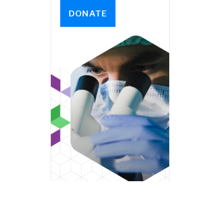
DONATE