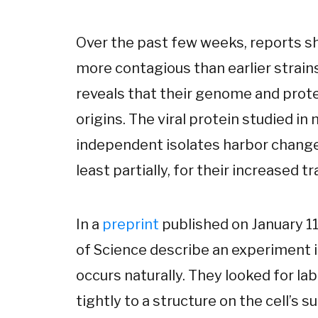
Over the past few weeks, reports s
more contagious than earlier strain
reveals that their genome and protei
origins. The viral protein studied in 
independent isolates harbor changes
least partially, for their increased tr
In a
preprint
published on January 11
of Science describe an experiment 
occurs naturally. They looked for la
tightly to a structure on the cell’s s