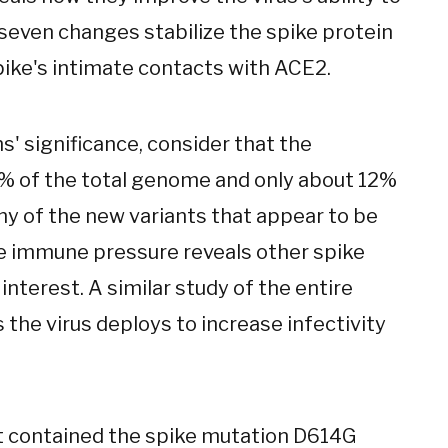
 seven changes stabilize the spike protein
pike's intimate contacts with ACE2.
' significance, consider that the
6% of the total genome and only about 12%
ny of the new variants that appear to be
e immune pressure reveals other spike
 interest. A similar study of the entire
s the virus deploys to increase infectivity
t contained the spike mutation D614G