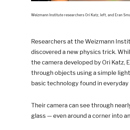
Weizmann Institute researchers Ori Katz, left, and Eran Sma
Researchers at the Weizmann Institu
discovered a new physics trick. Whil
the camera developed by Ori Katz, E
through objects using a simple light
basic technology found in everyday d
Their camera can see through nearly
glass — even around a corner into an