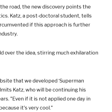
 the road, the new discovery points the
cs. Katz, a post-doctoral student, tells
rcumvented if this approach is further
ndustry.
d over the idea, stirring much exhilaration
bsite that we developed ‘Superman
dmits Katz, who will be continuing his
rs. "Even if it is not applied one day in
ecause it's very cool."