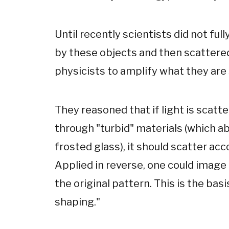
Until recently scientists did not fu
by these objects and then scattere
physicists to amplify what they are 
They reasoned that if light is scatt
through "turbid" materials (which abs
frosted glass), it should scatter acc
Applied in reverse, one could image
the original pattern. This is the basi
shaping."