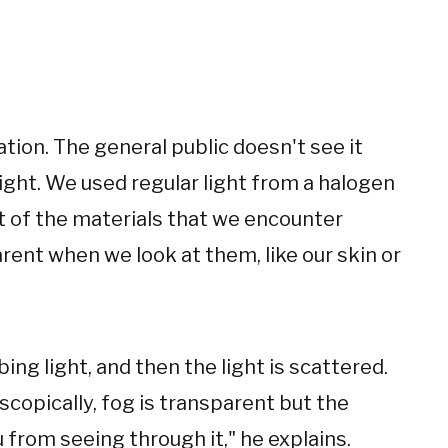
iation. The general public doesn't see it
 light. We used regular light from a halogen
t of the materials that we encounter
rent when we look at them, like our skin or
ing light, and then the light is scattered.
scopically, fog is transparent but the
from seeing through it," he explains.