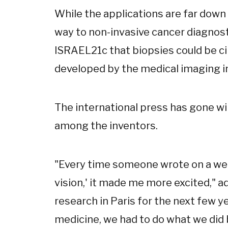
While the applications are far down
way to non-invasive cancer diagnosti
ISRAEL21c that biopsies could be ci
developed by the medical imaging i
The international press has gone wil
among the inventors.
"Every time someone wrote on a we
vision,' it made me more excited," a
research in Paris for the next few yea
medicine, we had to do what we did b