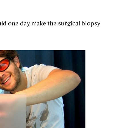
ould one day make the surgical biopsy