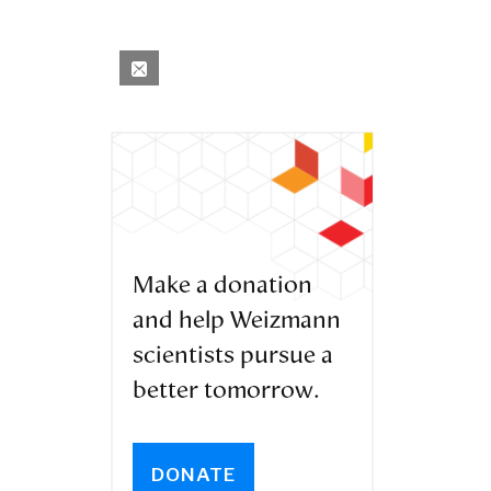
Make a donation
and help Weizmann
scientists pursue a
better tomorrow.
DONATE