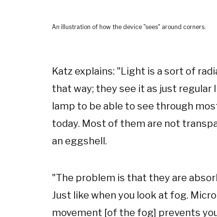
An illustration of how the device "sees" around corners.
Katz explains: "Light is a sort of rad
that way; they see it as just regular
lamp to be able to see through mos
today. Most of them are not transpa
an eggshell.
"The problem is that they are absorb
Just like when you look at fog. Micro
movement [of the fog] prevents you 