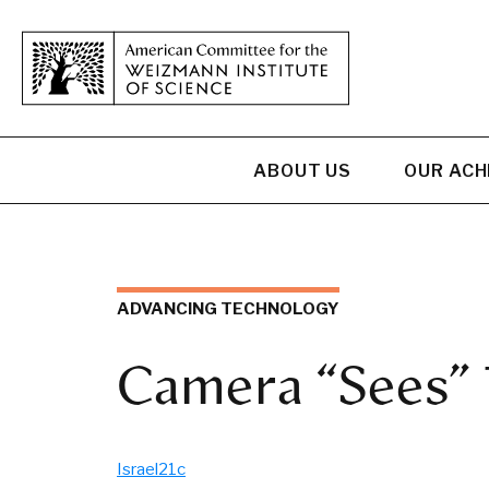
ABOUT US
OUR AC
ADVANCING TECHNOLOGY
Camera “Sees” 
Israel21c