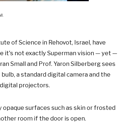
ll.
te of Science in Rehovot, Israel, have
e it's not exactly Superman vision — yet —
ran Small and Prof. Yaron Silberberg sees
 bulb, a standard digital camera and the
igital projectors.
 opaque surfaces such as skin or frosted
other room if the door is open.