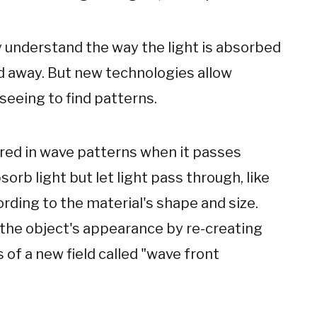
lly understand the way the light is absorbed
d away. But new technologies allow
seeing to find patterns.
ered in wave patterns when it passes
orb light but let light pass through, like
ording to the material's shape and size.
 the object's appearance by re-creating
s of a new field called "wave front