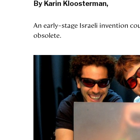
By Karin Kloosterman,
An early-stage Israeli invention c
obsolete.