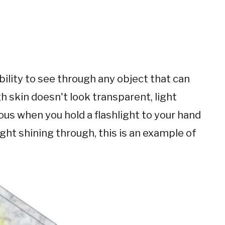
bility to see through any object that can
gh skin doesn't look transparent, light
ous when you hold a flashlight to your hand
ight shining through, this is an example of