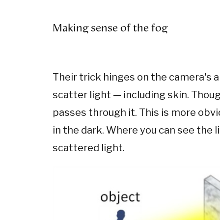
Making sense of the fog
Their trick hinges on the camera's a
scatter light — including skin. Thou
passes through it. This is more obvi
in the dark. Where you can see the l
scattered light.