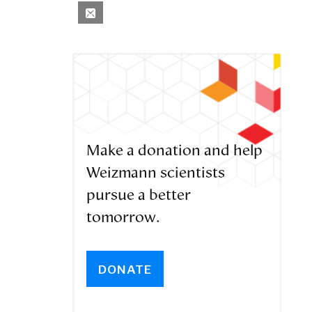
Make a donation and help
Weizmann scientists
pursue a better
tomorrow.
DONATE