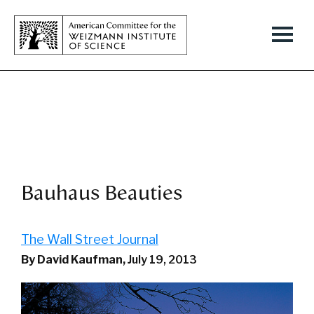
Bauhaus Beauties
The Wall Street Journal
By David Kaufman,
July 19, 2013