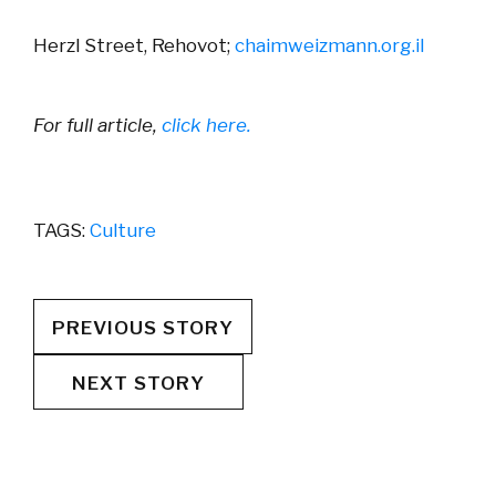
Herzl Street, Rehovot;
chaimweizmann.org.il
For full article,
click here.
TAGS:
Culture
PREVIOUS STORY
NEXT STORY