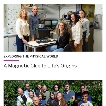
EXPLORING THE PHYSICAL WORLD
A Magnetic Clue to Life’s Origins