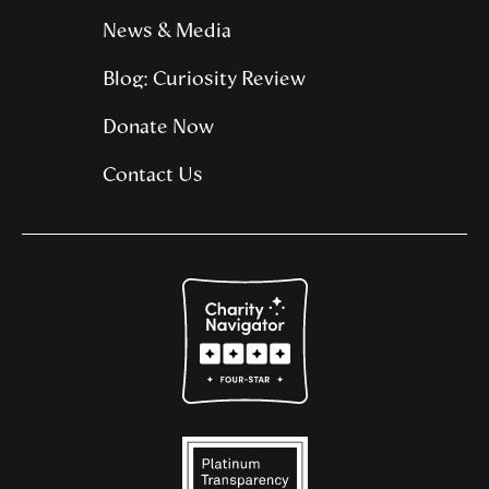
News & Media
Blog: Curiosity Review
Donate Now
Contact Us