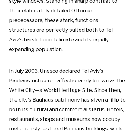
style windows. Standing in sharp contrast to
their elaborately detailed Ottoman
predecessors, these stark, functional
structures are perfectly suited both to Tel
Aviv's harsh, humid climate and its rapidly
expanding population.
In July 2003, Unesco declared Tel Aviv's
Bauhaus-rich core—affectionately known as the
White City—a World Heritage Site. Since then,
the city's Bauhaus patrimony has given a fillip to
both its cultural and commercial status. Hotels,
restaurants, shops and museums now occupy
meticulously restored Bauhaus buildings, while