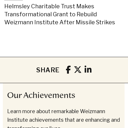
Helmsley Charitable Trust Makes
Transformational Grant to Rebuild
Weizmann Institute After Missile Strikes
SHARE
Our Achievements
Learn more about remarkable Weizmann
Institute achievements that are enhancing and