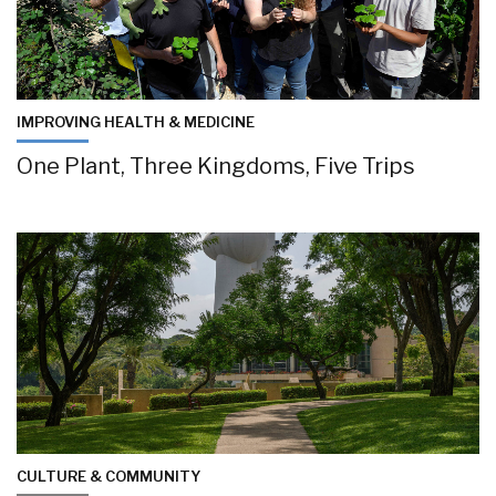
IMPROVING HEALTH & MEDICINE
One Plant, Three Kingdoms, Five Trips
CULTURE & COMMUNITY