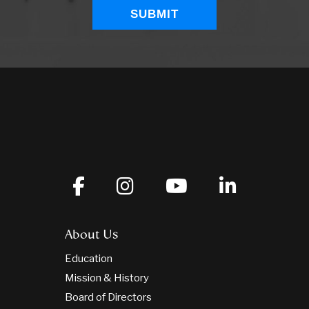
About Us
Education
Mission & History
Board of Directors