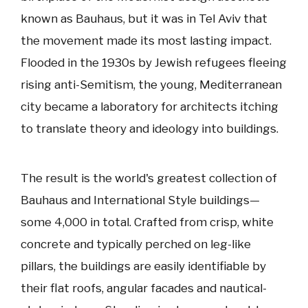
known as Bauhaus, but it was in Tel Aviv that
the movement made its most lasting impact.
Flooded in the 1930s by Jewish refugees fleeing
rising anti-Semitism, the young, Mediterranean
city became a laboratory for architects itching
to translate theory and ideology into buildings.
The result is the world's greatest collection of
Bauhaus and International Style buildings—
some 4,000 in total. Crafted from crisp, white
concrete and typically perched on leg-like
pillars, the buildings are easily identifiable by
their flat roofs, angular facades and nautical-