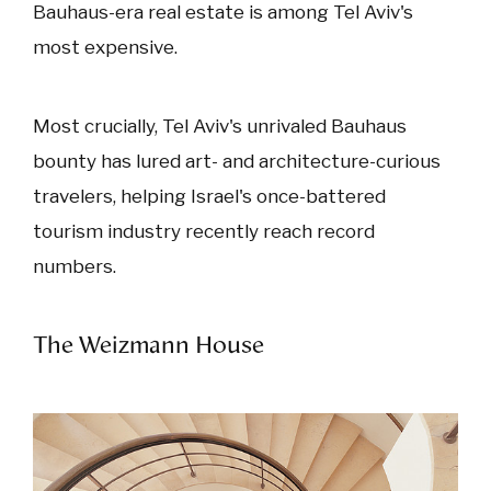
Bauhaus-era real estate is among Tel Aviv's
most expensive.
Most crucially, Tel Aviv's unrivaled Bauhaus
bounty has lured art- and architecture-curious
travelers, helping Israel's once-battered
tourism industry recently reach record
numbers.
The Weizmann House