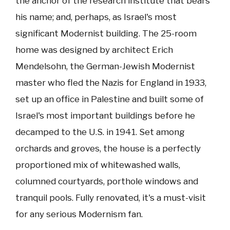
the anchor of the research institute that bears
his name; and, perhaps, as Israel's most
significant Modernist building. The 25-room
home was designed by architect Erich
Mendelsohn, the German-Jewish Modernist
master who fled the Nazis for England in 1933,
set up an office in Palestine and built some of
Israel's most important buildings before he
decamped to the U.S. in 1941. Set among
orchards and groves, the house is a perfectly
proportioned mix of whitewashed walls,
columned courtyards, porthole windows and
tranquil pools. Fully renovated, it's a must-visit
for any serious Modernism fan.