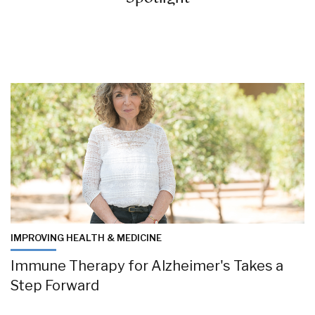
IMPROVING HEALTH & MEDICINE
Immune Therapy for Alzheimer's Takes a
Step Forward