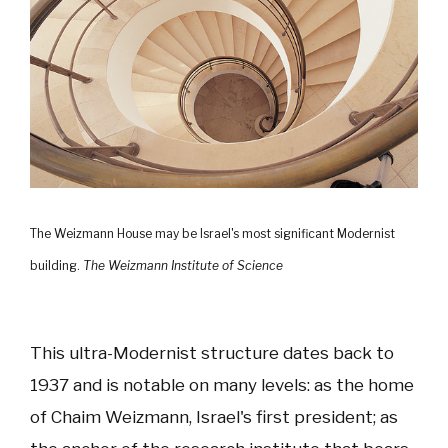
The Weizmann House may be Israel's most significant Modernist
building.
The Weizmann Institute of Science
This ultra-Modernist structure dates back to
1937 and is notable on many levels: as the home
of Chaim Weizmann, Israel's first president; as