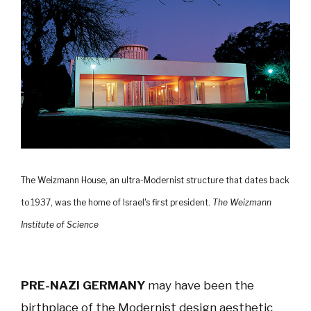
The Weizmann House, an ultra-Modernist structure that dates back
to 1937, was the home of Israel's first president.
The Weizmann
Institute of Science
PRE-NAZI GERMANY
may have been the
birthplace of the Modernist design aesthetic