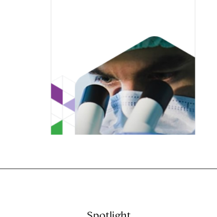
Spotlight