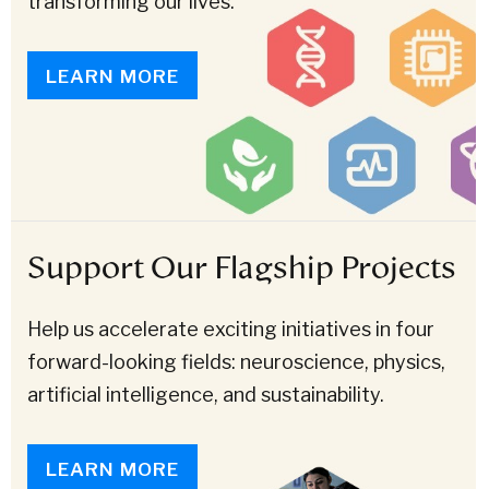
transforming our lives.
LEARN MORE
Support Our Flagship Projects
Help us accelerate exciting initiatives in four
forward-looking fields: neuroscience, physics,
artificial intelligence, and sustainability.
LEARN MORE