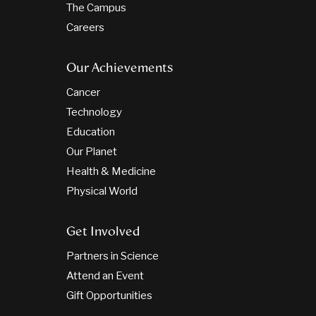
The Campus
Careers
Our Achievements
Cancer
Technology
Education
Our Planet
Health & Medicine
Physical World
Get Involved
Partners in Science
Attend an Event
Gift Opportunities