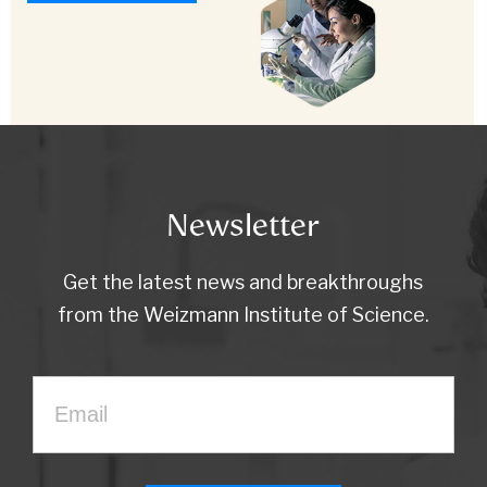
Newsletter
Get the latest news and breakthroughs
from the Weizmann Institute of Science.