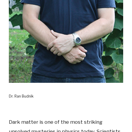
Dr. Ran Budnik
Dark matter is one of the most striking
unsolved mysteries in physics today. Scientists