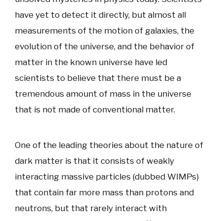
have yet to detect it directly, but almost all
measurements of the motion of galaxies, the
evolution of the universe, and the behavior of
matter in the known universe have led
scientists to believe that there must be a
tremendous amount of mass in the universe
that is not made of conventional matter.
One of the leading theories about the nature of
dark matter is that it consists of weakly
interacting massive particles (dubbed WIMPs)
that contain far more mass than protons and
neutrons, but that rarely interact with