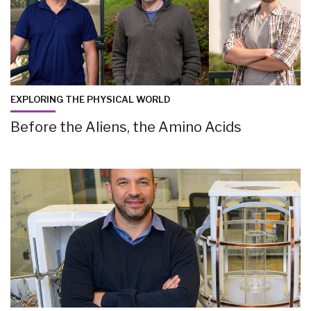
EXPLORING THE PHYSICAL WORLD
Before the Aliens, the Amino Acids