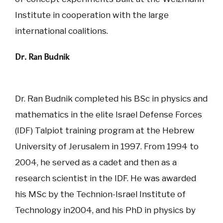
Institute in cooperation with the large
international coalitions.
Dr. Ran Budnik
Dr. Ran Budnik completed his BSc in physics and
mathematics in the elite Israel Defense Forces
(IDF) Talpiot training program at the Hebrew
University of Jerusalem in 1997. From 1994 to
2004, he served as a cadet and then as a
research scientist in the IDF. He was awarded
his MSc by the Technion-Israel Institute of
Technology in2004, and his PhD in physics by