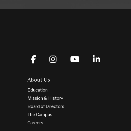
About Us
Education
Mission & History
Board of Directors
The Campus
Careers