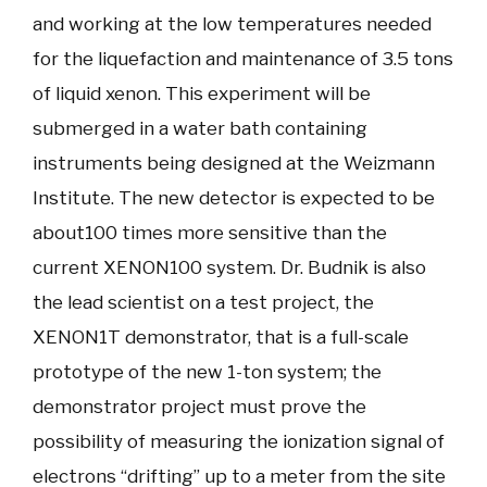
and working at the low temperatures needed
for the liquefaction and maintenance of 3.5 tons
of liquid xenon. This experiment will be
submerged in a water bath containing
instruments being designed at the Weizmann
Institute. The new detector is expected to be
about100 times more sensitive than the
current XENON100 system. Dr. Budnik is also
the lead scientist on a test project, the
XENON1T demonstrator, that is a full-scale
prototype of the new 1-ton system; the
demonstrator project must prove the
possibility of measuring the ionization signal of
electrons “drifting” up to a meter from the site