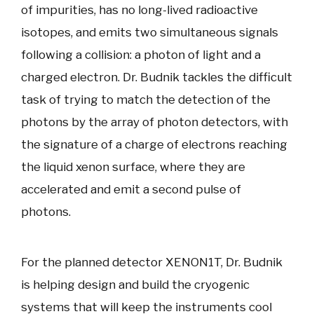
of impurities, has no long-lived radioactive
isotopes, and emits two simultaneous signals
following a collision: a photon of light and a
charged electron. Dr. Budnik tackles the difficult
task of trying to match the detection of the
photons by the array of photon detectors, with
the signature of a charge of electrons reaching
the liquid xenon surface, where they are
accelerated and emit a second pulse of
photons.
For the planned detector XENON1T, Dr. Budnik
is helping design and build the cryogenic
systems that will keep the instruments cool