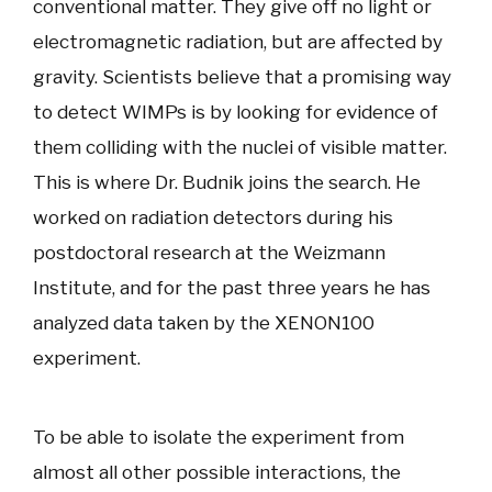
conventional matter. They give off no light or
electromagnetic radiation, but are affected by
gravity. Scientists believe that a promising way
to detect WIMPs is by looking for evidence of
them colliding with the nuclei of visible matter.
This is where Dr. Budnik joins the search. He
worked on radiation detectors during his
postdoctoral research at the Weizmann
Institute, and for the past three years he has
analyzed data taken by the XENON100
experiment.
To be able to isolate the experiment from
almost all other possible interactions, the