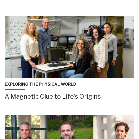
EXPLORING THE PHYSICAL WORLD
A Magnetic Clue to Life’s Origins