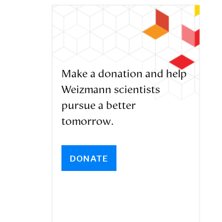
Make a donation and help
Weizmann scientists
pursue a better
tomorrow.
DONATE