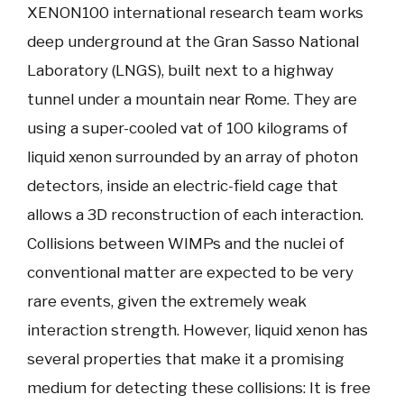
XENON100 international research team works
deep underground at the Gran Sasso National
Laboratory (LNGS), built next to a highway
tunnel under a mountain near Rome. They are
using a super-cooled vat of 100 kilograms of
liquid xenon surrounded by an array of photon
detectors, inside an electric-field cage that
allows a 3D reconstruction of each interaction.
Collisions between WIMPs and the nuclei of
conventional matter are expected to be very
rare events, given the extremely weak
interaction strength. However, liquid xenon has
several properties that make it a promising
medium for detecting these collisions: It is free