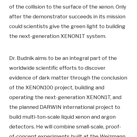
of the collision to the surface of the xenon. Only
after the demonstrator succeeds in its mission
could scientists give the green light to building
the next-generation XENON1T system.
Dr. Budnik aims to be an integral part of the
worldwide scientific efforts to discover
evidence of dark matter through the conclusion
of the XENON100 project, building and
operating the next-generation XENON1T, and
the planned DARWIN international project to
build multi-ton-scale liquid xenon and argon
detectors. He will combine small-scale, proof-
of-concept experiments built at the Weizmann