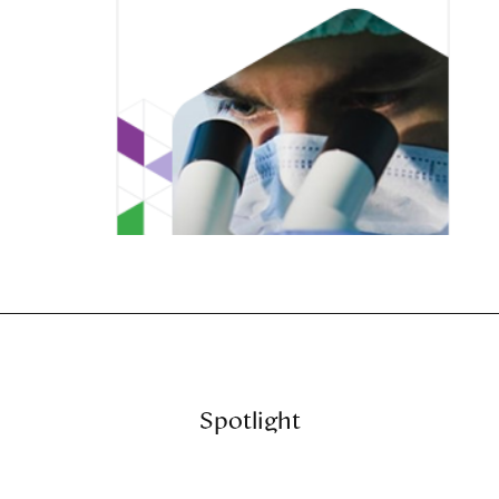
Spotlight