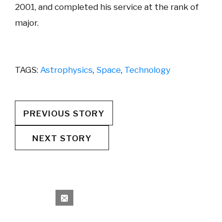
2001, and completed his service at the rank of
major.
TAGS:
Astrophysics
,
Space
,
Technology
PREVIOUS STORY
NEXT STORY