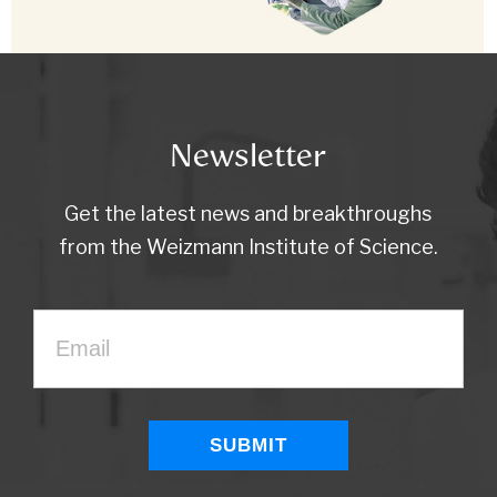
Newsletter
Get the latest news and breakthroughs
from the Weizmann Institute of Science.