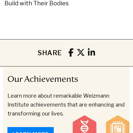
Build with Their Bodies
SHARE
Our Achievements
Learn more about remarkable Weizmann
Institute achievements that are enhancing and
transforming our lives.