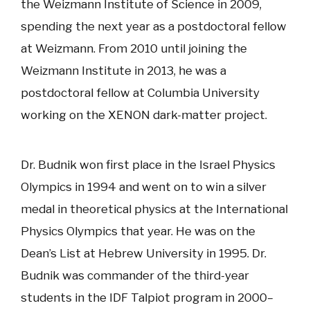
the Weizmann Institute of Science in 2009,
spending the next year as a postdoctoral fellow
at Weizmann. From 2010 until joining the
Weizmann Institute in 2013, he was a
postdoctoral fellow at Columbia University
working on the XENON dark-matter project.
Dr. Budnik won first place in the Israel Physics
Olympics in 1994 and went on to win a silver
medal in theoretical physics at the International
Physics Olympics that year. He was on the
Dean’s List at Hebrew University in 1995. Dr.
Budnik was commander of the third-year
students in the IDF Talpiot program in 2000–