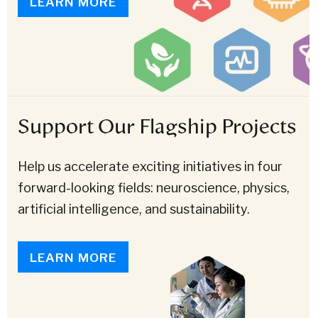
LEARN MORE
Support Our Flagship Projects
Help us accelerate exciting initiatives in four
forward-looking fields: neuroscience, physics,
artificial intelligence, and sustainability.
LEARN MORE