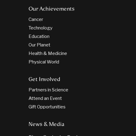
Our Achievements
Cancer
Technology
Education
Our Planet
Health & Medicine
Physical World
Get Involved
Partners in Science
Attend an Event
Gift Opportunities
News & Media