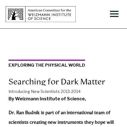
EXPLORING THE PHYSICAL WORLD
Searching for Dark Matter
Introducing New Scientists 2013-2014
By Weizmann Institute of Science,
Dr. Ran Budnik is part of an international team of
scientists creating new instruments they hope will