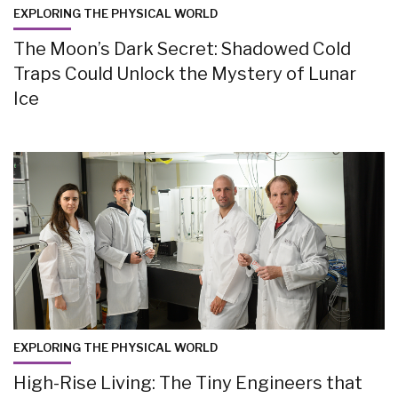
EXPLORING THE PHYSICAL WORLD
The Moon’s Dark Secret: Shadowed Cold
Traps Could Unlock the Mystery of Lunar
Ice
EXPLORING THE PHYSICAL WORLD
High-Rise Living: The Tiny Engineers that