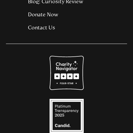
Blog: Curiosity Review
Donate Now
Contact Us