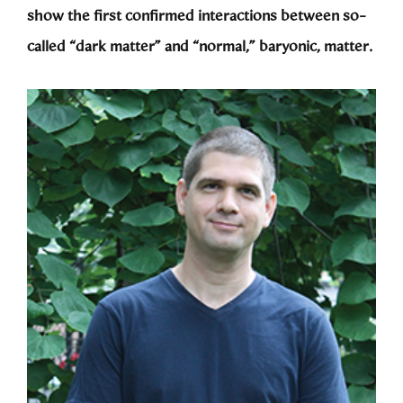
show the first confirmed interactions between so-
called “dark matter” and “normal,” baryonic, matter.