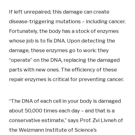
If left unrepaired, this damage can create
disease-triggering mutations – including cancer.
Fortunately, the body has a stock of enzymes
whose job is to fix DNA. Upon detecting the
damage, these enzymes go to work: they
“operate” on the DNA, replacing the damaged
parts with new ones. The efficiency of these
repair enzymes is critical for preventing cancer.
“The DNA of each cell in your body is damaged
about 50,000 times each day – and that is a
conservative estimate,” says Prof. Zvi Livneh of
the Weizmann Institute of Science’s