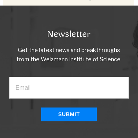
Newsletter
Get the latest news and breakthroughs
from the Weizmann Institute of Science.