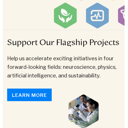
Support Our Flagship Projects
Help us accelerate exciting initiatives in four
forward-looking fields: neuroscience, physics,
artificial intelligence, and sustainability.
LEARN MORE