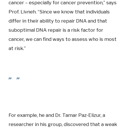
cancer – especially for cancer prevention,” says
Prof. Livneh. “Since we know that individuals
differ in their ability to repair DNA and that
suboptimal DNA repair is a risk factor for
cancer, we can find ways to assess who is most
at risk.”
For example, he and Dr. Tamar Paz-Elizur, a
researcher in his group, discovered that a weak