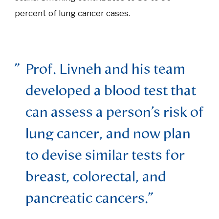
percent of lung cancer cases.
Prof. Livneh and his team
developed a blood test that
can assess a person’s risk of
lung cancer, and now plan
to devise similar tests for
breast, colorectal, and
pancreatic cancers.