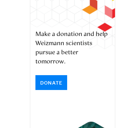
Make a donation and help
Weizmann scientists
pursue a better
tomorrow.
DONATE