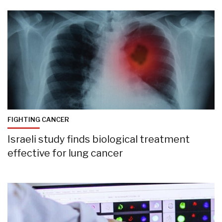
FIGHTING CANCER
Israeli study finds biological treatment
effective for lung cancer