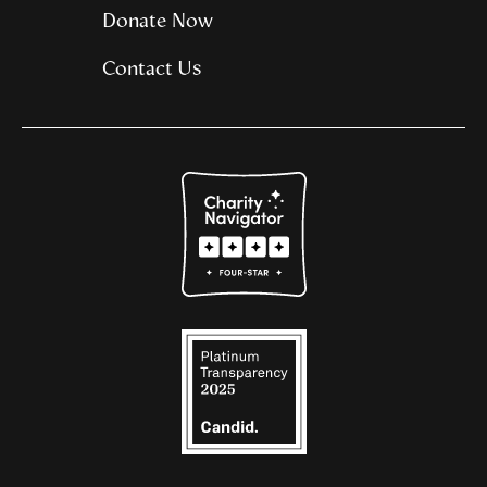
Donate Now
Contact Us