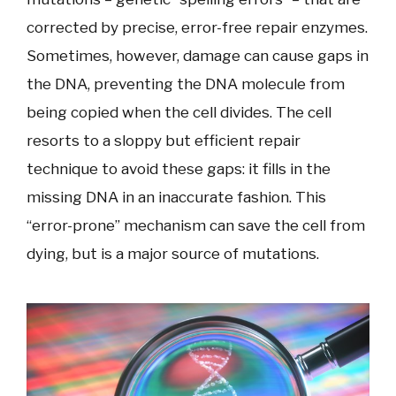
corrected by precise, error-free repair enzymes.
Sometimes, however, damage can cause gaps in
the DNA, preventing the DNA molecule from
being copied when the cell divides. The cell
resorts to a sloppy but efficient repair
technique to avoid these gaps: it fills in the
missing DNA in an inaccurate fashion. This
“error-prone” mechanism can save the cell from
dying, but is a major source of mutations.