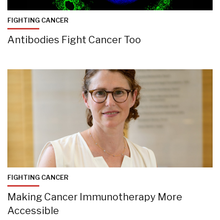
FIGHTING CANCER
Antibodies Fight Cancer Too
FIGHTING CANCER
Making Cancer Immunotherapy More
Accessible