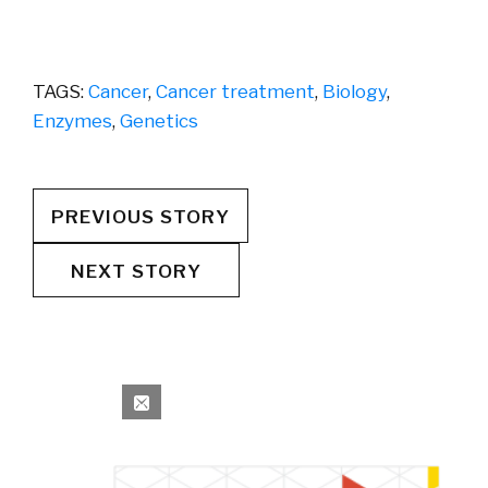
TAGS:
Cancer
,
Cancer treatment
,
Biology
,
Enzymes
,
Genetics
PREVIOUS STORY
NEXT STORY