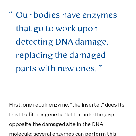
Our bodies have enzymes
that go to work upon
detecting DNA damage,
replacing the damaged
parts with new ones.
First, one repair enzyme, “the inserter,” does its
best to fit in a genetic “letter” into the gap,
opposite the damaged site in the DNA
molecule; several enzymes can perform this