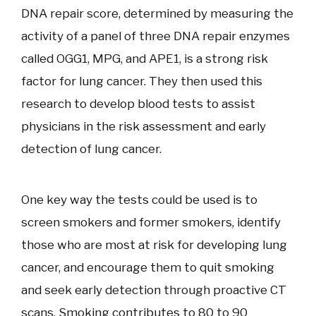
DNA repair score, determined by measuring the
activity of a panel of three DNA repair enzymes
called OGG1, MPG, and APE1, is a strong risk
factor for lung cancer. They then used this
research to develop blood tests to assist
physicians in the risk assessment and early
detection of lung cancer.
One key way the tests could be used is to
screen smokers and former smokers, identify
those who are most at risk for developing lung
cancer, and encourage them to quit smoking
and seek early detection through proactive CT
scans. Smoking contributes to 80 to 90