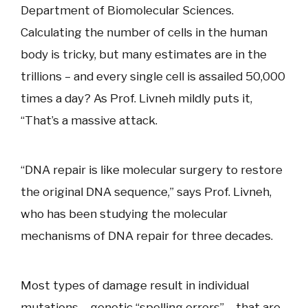
Department of Biomolecular Sciences.
Calculating the number of cells in the human
body is tricky, but many estimates are in the
trillions – and every single cell is assailed 50,000
times a day? As Prof. Livneh mildly puts it,
“That’s a massive attack.
“DNA repair is like molecular surgery to restore
the original DNA sequence,” says Prof. Livneh,
who has been studying the molecular
mechanisms of DNA repair for three decades.
Most types of damage result in individual
mutations – genetic “spelling errors” – that are