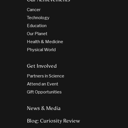
Cancer
Technology
Education
Our Planet
Health & Medicine
Physical World
Get Involved
Partners in Science
Attend an Event
Gift Opportunities
News & Media
Blog: Curiosity Review