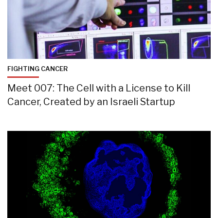
FIGHTING CANCER
Meet 007: The Cell with a License to Kill
Cancer, Created by an Israeli Startup