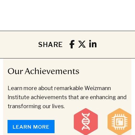
SHARE
Our Achievements
Learn more about remarkable Weizmann
Institute achievements that are enhancing and
transforming our lives.
LEARN MORE