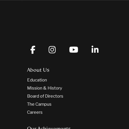
About Us
Education
Mission & History
Board of Directors
The Campus
Careers
Our Achievements