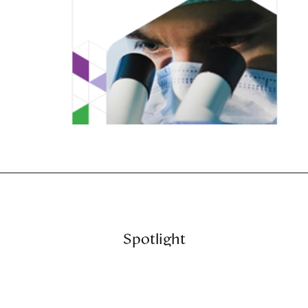
Spotlight