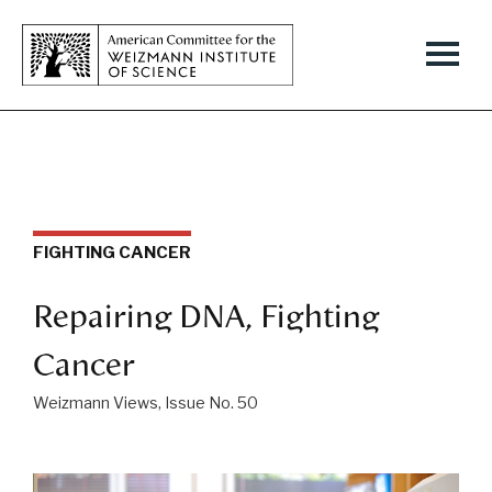
FIGHTING CANCER
Repairing DNA, Fighting
Cancer
Weizmann Views, Issue No. 50