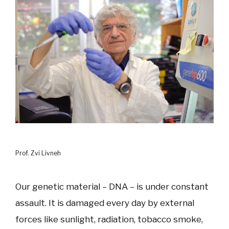
Prof. Zvi Livneh
Our genetic material – DNA – is under constant
assault. It is damaged every day by external
forces like sunlight, radiation, tobacco smoke,