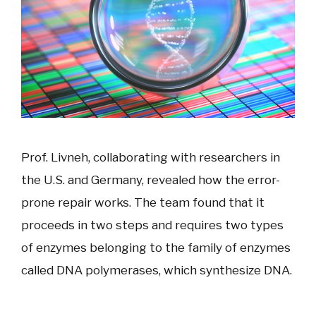
Prof. Livneh, collaborating with researchers in
the U.S. and Germany, revealed how the error-
prone repair works. The team found that it
proceeds in two steps and requires two types
of enzymes belonging to the family of enzymes
called DNA polymerases, which synthesize DNA.