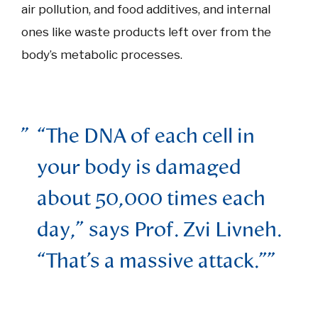
air pollution, and food additives, and internal
ones like waste products left over from the
body’s metabolic processes.
“The DNA of each cell in
your body is damaged
about 50,000 times each
day,” says Prof. Zvi Livneh.
“That’s a massive attack.”