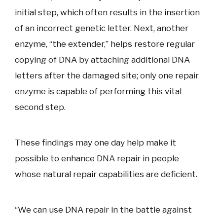
initial step, which often results in the insertion
of an incorrect genetic letter. Next, another
enzyme, “the extender,” helps restore regular
copying of DNA by attaching additional DNA
letters after the damaged site; only one repair
enzyme is capable of performing this vital
second step.
These findings may one day help make it
possible to enhance DNA repair in people
whose natural repair capabilities are deficient.
“We can use DNA repair in the battle against