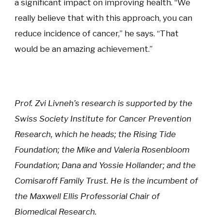
a significant impact on improving health. “We
really believe that with this approach, you can
reduce incidence of cancer,” he says. “That
would be an amazing achievement.”
Prof. Zvi Livneh’s research is supported by the
Swiss Society Institute for Cancer Prevention
Research, which he heads; the Rising Tide
Foundation; the Mike and Valeria Rosenbloom
Foundation; Dana and Yossie Hollander; and the
Comisaroff Family Trust. He is the incumbent of
the Maxwell Ellis Professorial Chair of
Biomedical Research.