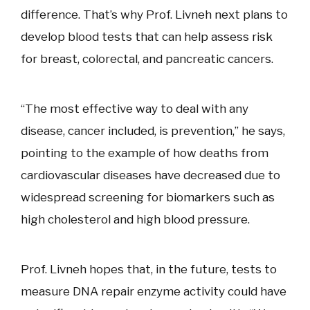
difference. That’s why Prof. Livneh next plans to
develop blood tests that can help assess risk
for breast, colorectal, and pancreatic cancers.
“The most effective way to deal with any
disease, cancer included, is prevention,” he says,
pointing to the example of how deaths from
cardiovascular diseases have decreased due to
widespread screening for biomarkers such as
high cholesterol and high blood pressure.
Prof. Livneh hopes that, in the future, tests to
measure DNA repair enzyme activity could have