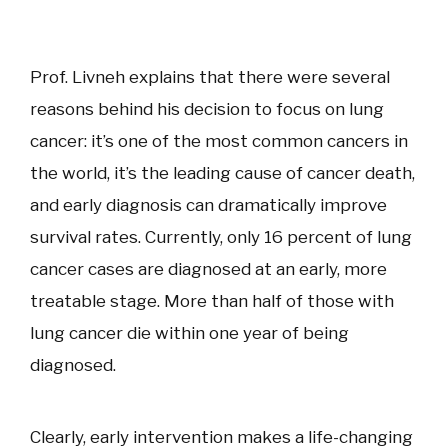
Prof. Livneh explains that there were several
reasons behind his decision to focus on lung
cancer: it’s one of the most common cancers in
the world, it’s the leading cause of cancer death,
and early diagnosis can dramatically improve
survival rates. Currently, only 16 percent of lung
cancer cases are diagnosed at an early, more
treatable stage. More than half of those with
lung cancer die within one year of being
diagnosed.
Clearly, early intervention makes a life-changing