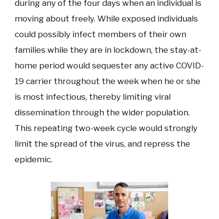
during any of the four days when an individual is
moving about freely. While exposed individuals
could possibly infect members of their own
families while they are in lockdown, the stay-at-
home period would sequester any active COVID-
19 carrier throughout the week when he or she
is most infectious, thereby limiting viral
dissemination through the wider population.
This repeating two-week cycle would strongly
limit the spread of the virus, and repress the
epidemic.