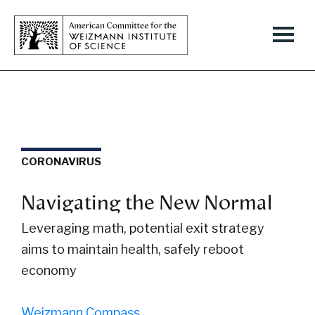
CORONAVIRUS
Navigating the New Normal
Leveraging math, potential exit strategy
aims to maintain health, safely reboot
economy
Weizmann Compass