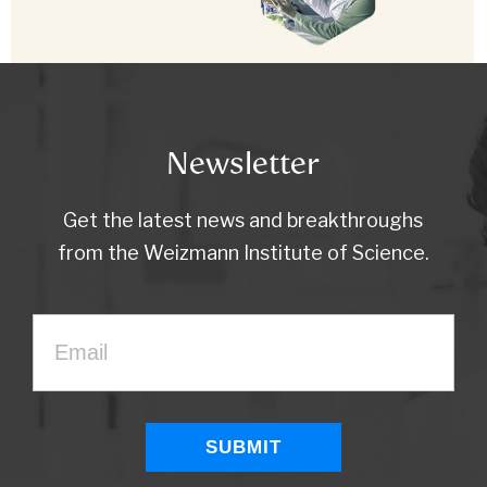
Newsletter
Get the latest news and breakthroughs
from the Weizmann Institute of Science.