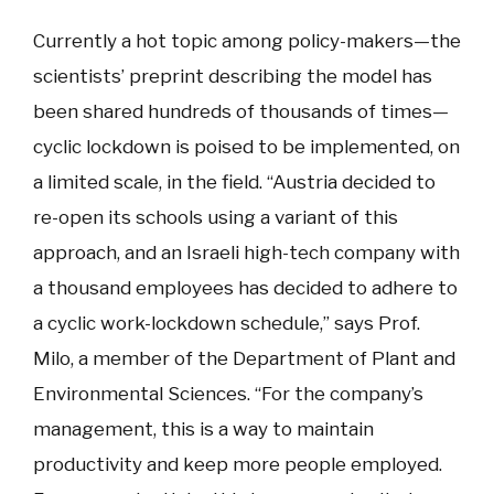
Currently a hot topic among policy-makers—the
scientists’ preprint describing the model has
been shared hundreds of thousands of times—
cyclic lockdown is poised to be implemented, on
a limited scale, in the field. “Austria decided to
re-open its schools using a variant of this
approach, and an Israeli high-tech company with
a thousand employees has decided to adhere to
a cyclic work-lockdown schedule,” says Prof.
Milo, a member of the Department of Plant and
Environmental Sciences. “For the company’s
management, this is a way to maintain
productivity and keep more people employed.