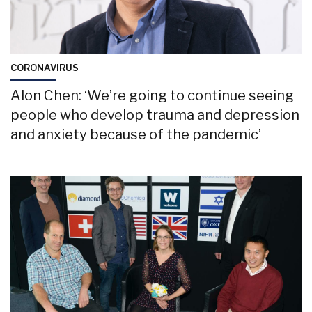
CORONAVIRUS
Alon Chen: ‘We’re going to continue seeing
people who develop trauma and depression
and anxiety because of the pandemic’