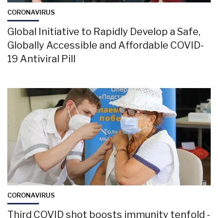
CORONAVIRUS
Global Initiative to Rapidly Develop a Safe,
Globally Accessible and Affordable COVID-
19 Antiviral Pill
CORONAVIRUS
Third COVID shot boosts immunity tenfold -