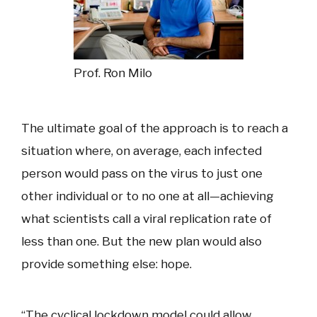
Prof. Ron Milo
The ultimate goal of the approach is to reach a
situation where, on average, each infected
person would pass on the virus to just one
other individual or to no one at all—achieving
what scientists call a viral replication rate of
less than one. But the new plan would also
provide something else: hope.
“The cyclical lockdown model could allow