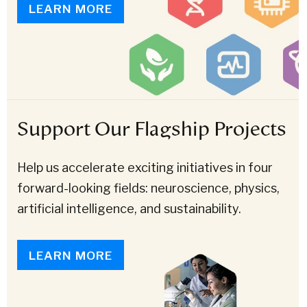
LEARN MORE
Support Our Flagship Projects
Help us accelerate exciting initiatives in four
forward-looking fields: neuroscience, physics,
artificial intelligence, and sustainability.
LEARN MORE