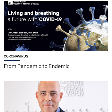
CORONAVIRUS
From Pandemic to Endemic