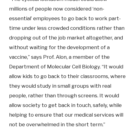
millions of people now considered ‘non-
essential’ employees to go back to work part-
time under less crowded conditions rather than
dropping out of the job market altogether, and
without waiting for the development of a
vaccine,” says Prof. Alon, a member of the
Department of Molecular Cell Biology. “It would
allow kids to go back to their classrooms, where
they would study in small groups with real
people, rather than through screens. It would
allow society to get back in touch, safely, while
helping to ensure that our medical services will
not be overwhelmed in the short term.”