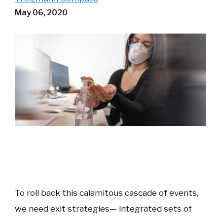
May 06, 2020
To roll back this calamitous cascade of events,
we need exit strategies— integrated sets of