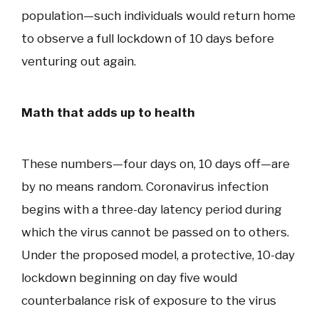
population—such individuals would return home
to observe a full lockdown of 10 days before
venturing out again.
Math that adds up to health
These numbers—four days on, 10 days off—are
by no means random. Coronavirus infection
begins with a three-day latency period during
which the virus cannot be passed on to others.
Under the proposed model, a protective, 10-day
lockdown beginning on day five would
counterbalance risk of exposure to the virus