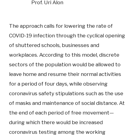
Prof. Uri Alon
The approach calls for lowering the rate of
COVID-19 infection through the cyclical opening
of shuttered schools, businesses and
workplaces. According to this model, discrete
sectors of the population would be allowed to
leave home and resume their normal activities
for a period of four days, while observing
coronavirus safety stipulations such as the use
of masks and maintenance of social distance. At
the end of each period of free movement—
during which there would be increased
coronavirus testing among the working