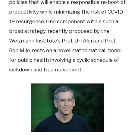
policies that will enable a responsible re-boot of
productivity while minimizing the risk of COVID-
19 resurgence. One component within such a
broad strategy, recently proposed by the
Weizmann Institute’s Prof. Uri Alon and Prof.
Ron Milo, rests on a novel mathematical model
for public health involving a cyclic schedule of
lockdown and free movement.