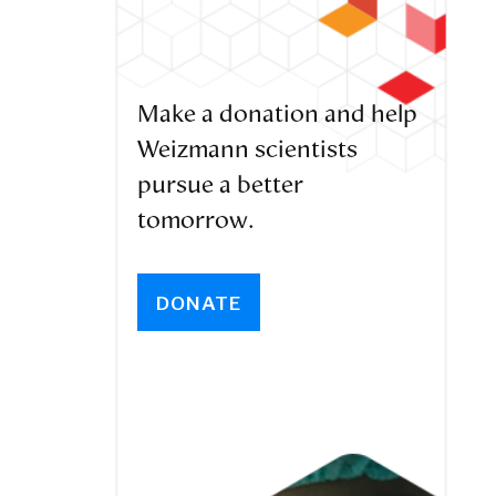
Make a donation and help
Weizmann scientists
pursue a better
tomorrow.
DONATE