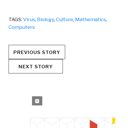
TAGS:
Virus
,
Biology
,
Culture
,
Mathematics
,
Computers
PREVIOUS STORY
NEXT STORY