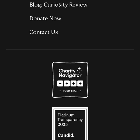
Blog: Curiosity Review
Donate Now
Contact Us