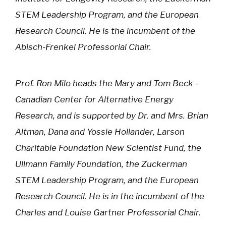
STEM Leadership Program, and the European
Research Council. He is the incumbent of the
Abisch-Frenkel Professorial Chair.
Prof. Ron Milo heads the Mary and Tom Beck -
Canadian Center for Alternative Energy
Research, and is supported by Dr. and Mrs. Brian
Altman, Dana and Yossie Hollander, Larson
Charitable Foundation New Scientist Fund, the
Ullmann Family Foundation, the Zuckerman
STEM Leadership Program, and the European
Research Council. He is in the incumbent of the
Charles and Louise Gartner Professorial Chair.