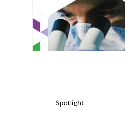
Spotlight