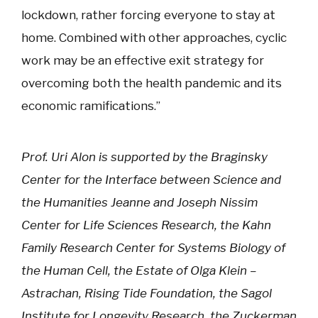
lockdown, rather forcing everyone to stay at
home. Combined with other approaches, cyclic
work may be an effective exit strategy for
overcoming both the health pandemic and its
economic ramifications.”
Prof. Uri Alon is supported by the Braginsky
Center for the Interface between Science and
the Humanities Jeanne and Joseph Nissim
Center for Life Sciences Research, the Kahn
Family Research Center for Systems Biology of
the Human Cell, the Estate of Olga Klein –
Astrachan, Rising Tide Foundation, the Sagol
Institute for Longevity Research, the Zuckerman