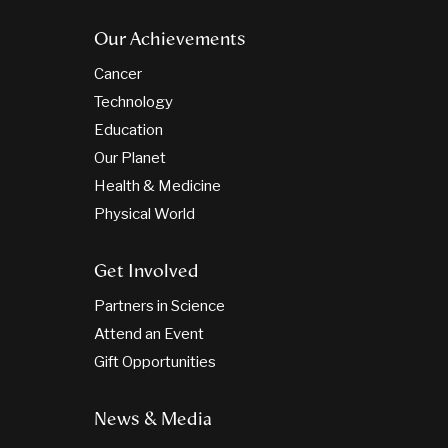
Our Achievements
Cancer
Technology
Education
Our Planet
Health & Medicine
Physical World
Get Involved
Partners in Science
Attend an Event
Gift Opportunities
News & Media