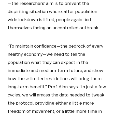
—the researchers’ aim is to prevent the
dispiriting situation where, after population-
wide lockdown is lifted, people again find
themselves facing an uncontrolled outbreak.
“To maintain confidence—the bedrock of every
healthy economy—we need to tell the
population what they can expect in the
immediate and medium-term future, and show
how these limited restrictions will bring them
long-term benefit,” Prof. Alon says. “In just a few
cycles, we will amass the data needed to tweak
the protocol, providing either a little more
freedom of movement, or a little more time in