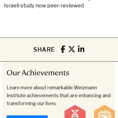
Israeli study now peer-reviewed
SHARE
Our Achievements
Learn more about remarkable Weizmann
Institute achievements that are enhancing and
transforming our lives.