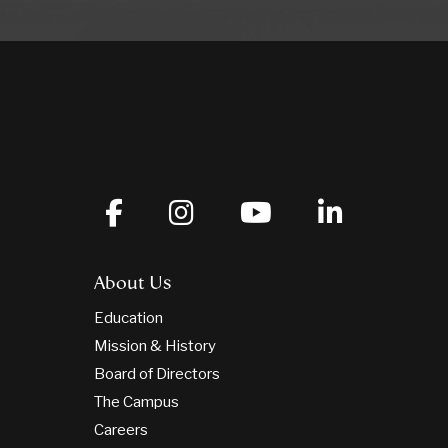
About Us
Education
Mission & History
Board of Directors
The Campus
Careers