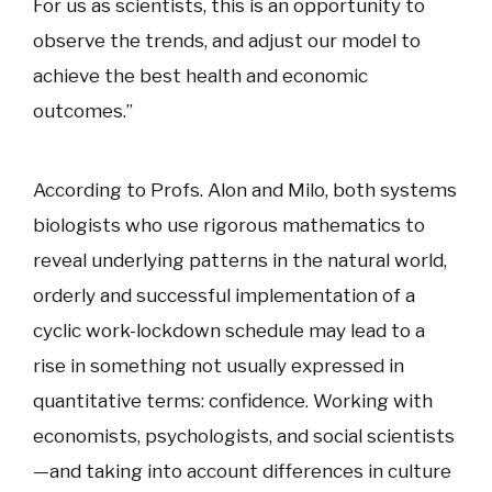
For us as scientists, this is an opportunity to
observe the trends, and adjust our model to
achieve the best health and economic
outcomes.”
According to Profs. Alon and Milo, both systems
biologists who use rigorous mathematics to
reveal underlying patterns in the natural world,
orderly and successful implementation of a
cyclic work-lockdown schedule may lead to a
rise in something not usually expressed in
quantitative terms: confidence. Working with
economists, psychologists, and social scientists
—and taking into account differences in culture