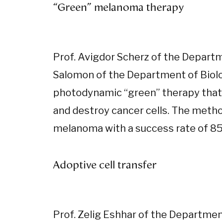
“Green” melanoma therapy
Prof. Avigdor Scherz of the Depart
Salomon of the Department of Biolo
photodynamic “green” therapy that u
and destroy cancer cells. The method
melanoma with a success rate of 85
Adoptive cell transfer
Prof. Zelig Eshhar of the Departme