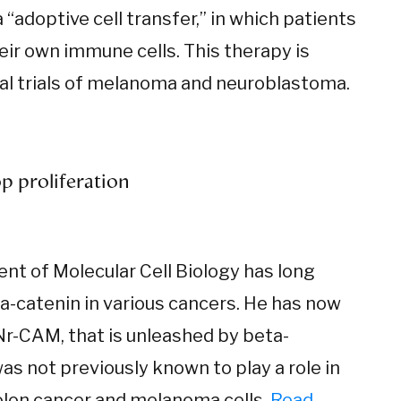
“adoptive cell transfer,” in which patients
heir own immune cells. This therapy is
ical trials of melanoma and neuroblastoma.
p proliferation
ent of Molecular Cell Biology has long
ta-catenin in various cancers. He has now
 Nr-CAM, that is unleashed by beta-
as not previously known to play a role in
colon cancer and melanoma cells.
Read