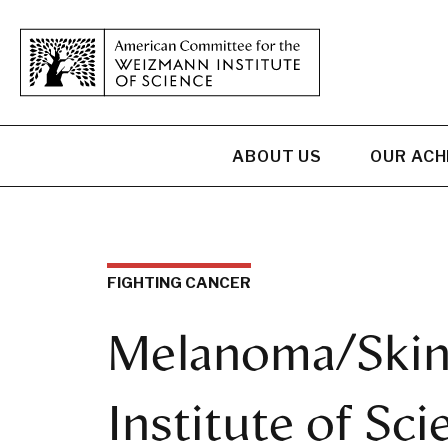
ABOUT US
OUR AC
FIGHTING CANCER
Melanoma/Skin
Institute of Sci