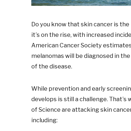
Do you know that skin cancer is t
it’s on the rise, with increased incid
American Cancer Society estimates 
melanomas will be diagnosed in the U
of the disease.
While prevention and early screening 
develops is still a challenge. That’
of Science are attacking skin canc
including: