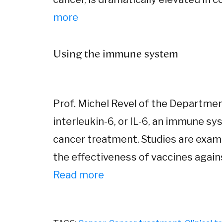
more
Using the immune system
Prof. Michel Revel of the Departmen
interleukin-6, or IL-6, an immune sys
cancer treatment. Studies are exam
the effectiveness of vaccines agai
Read more