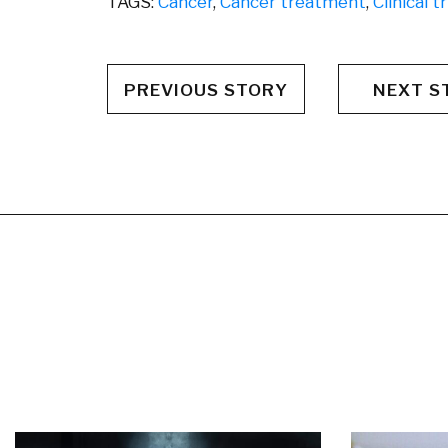
TAGS:
Cancer
,
Cancer treatment
,
Clinical tr
PREVIOUS STORY
NEXT S