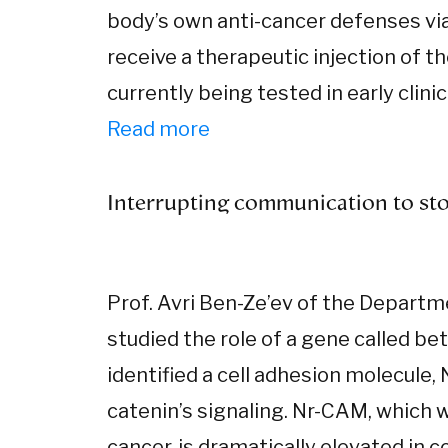
body’s own anti-cancer defenses via 
receive a therapeutic injection of t
currently being tested in early clin
Read more
Interrupting communication to sto
Prof. Avri Ben-Ze’ev of the Departm
studied the role of a gene called be
identified a cell adhesion molecule,
catenin’s signaling. Nr-CAM, which w
cancer, is dramatically elevated in 