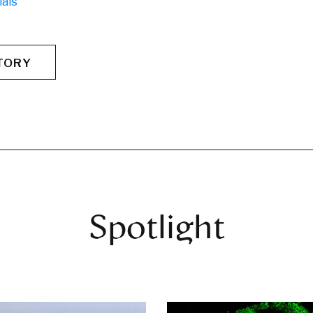
ials
TORY
Spotlight