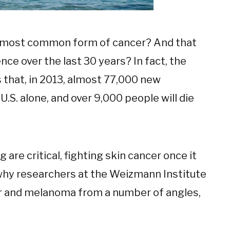
he most common form of cancer? And that
ence over the last 30 years? In fact, the
that, in 2013, almost 77,000 new
.S. alone, and over 9,000 people will die
are critical, fighting skin cancer once it
s why researchers at the Weizmann Institute
er and melanoma from a number of angles,