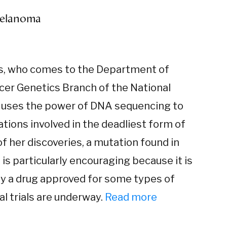
 melanoma
ls, who comes to the Department of
cer Genetics Branch of the National
 uses the power of DNA sequencing to
tions involved in the deadliest form of
of her discoveries, a mutation found in
is particularly encouraging because it is
by a drug approved for some types of
al trials are underway.
Read more