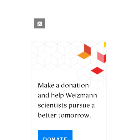
Make a donation
and help Weizmann
scientists pursue a
better tomorrow.
DONATE