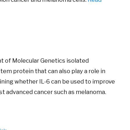
t of Molecular Genetics isolated
tem protein that can also play a role in
ining whether IL-6 can be used to improve
nst advanced cancer such as melanoma.