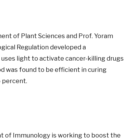
ment of Plant Sciences and Prof. Yoram
gical Regulation developed a
ses light to activate cancer-killing drugs
 was found to be efficient in curing
 percent.
nt of Immunology is working to boost the