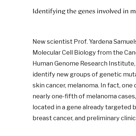
Identifying the genes involved in
New scientist Prof. Yardena Samue
Molecular Cell Biology from the Can
Human Genome Research Institute,
identify new groups of genetic muta
skin cancer, melanoma. In fact, one 
nearly one-fifth of melanoma cases, 
located in a gene already targeted 
breast cancer, and preliminary clinic