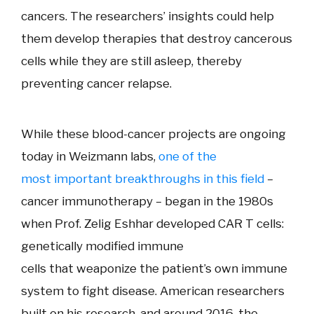
cancers. The researchers’ insights could help
them develop therapies that destroy cancerous
cells while they are still asleep, thereby
preventing cancer relapse.
While these blood-cancer projects are ongoing
today in Weizmann labs,
one of the
most important breakthroughs in this field
–
cancer immunotherapy – began in the 1980s
when Prof. Zelig Eshhar developed CAR T cells:
genetically modified immune
cells
that
weaponize the patient’s own immune
system to fight disease
. American researchers
built on his research, and around 2016, the