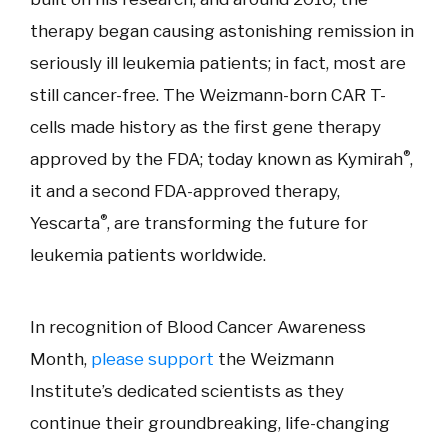
therapy began causing astonishing remission in
seriously ill leukemia patients; in fact, most are
still cancer-free. The Weizmann-born CAR T-
cells made history as the first gene therapy
®
approved by the FDA; today known as Kymirah
,
it and a second FDA-approved therapy,
®
Yescarta
, are transforming the future for
leukemia patients worldwide.
In recognition of Blood Cancer Awareness
Month,
please support
the Weizmann
Institute’s dedicated scientists as they
continue their groundbreaking, life-changing