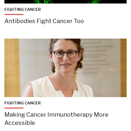
FIGHTING CANCER
Antibodies Fight Cancer Too
FIGHTING CANCER
Making Cancer Immunotherapy More
Accessible