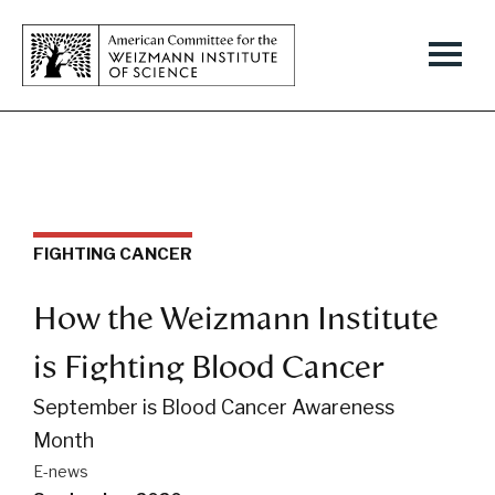
FIGHTING CANCER
How the Weizmann Institute
is Fighting Blood Cancer
September is Blood Cancer Awareness
Month
E-news