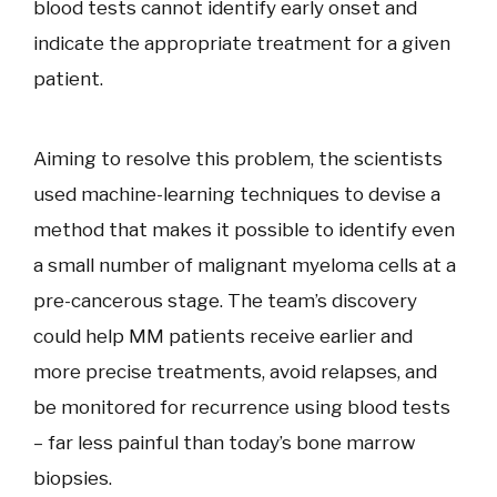
blood tests cannot identify early onset and
indicate the appropriate treatment for a given
patient.
Aiming to resolve this problem, the scientists
used machine-learning techniques to devise a
method that makes it possible to identify even
a small number of malignant myeloma cells at a
pre-cancerous stage. The team’s discovery
could help MM patients receive earlier and
more precise treatments, avoid relapses, and
be monitored for recurrence using blood tests
– far less painful than today’s bone marrow
biopsies.