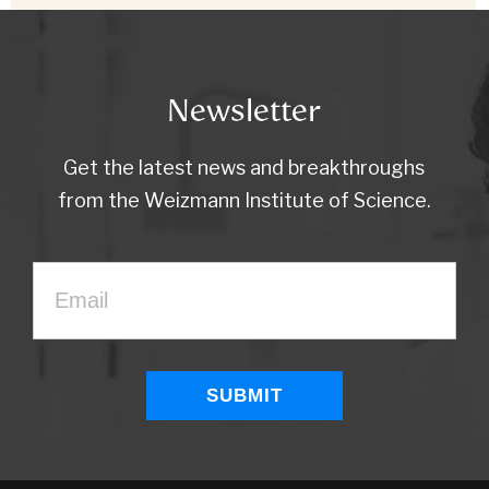
Newsletter
Get the latest news and breakthroughs
from the Weizmann Institute of Science.