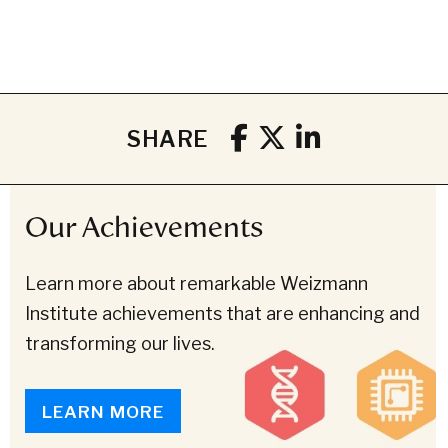
SHARE
Our Achievements
Learn more about remarkable Weizmann
Institute achievements that are enhancing and
transforming our lives.
LEARN MORE