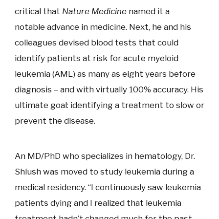
critical that
Nature Medicine
named it a
notable advance in medicine. Next, he and his
colleagues devised blood tests that could
identify patients at risk for acute myeloid
leukemia (AML) as many as eight years before
diagnosis – and with virtually 100% accuracy. His
ultimate goal: identifying a treatment to slow or
prevent the disease.
An MD/PhD who specializes in hematology, Dr.
Shlush was moved to study leukemia during a
medical residency. “I continuously saw leukemia
patients dying and I realized that leukemia
treatment hadn’t changed much for the past