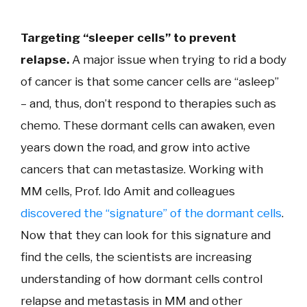
Targeting “sleeper cells” to prevent
relapse.
A major issue when trying to rid a body
of cancer is that some cancer cells are “asleep”
– and, thus, don’t respond to therapies such as
chemo. These dormant cells can awaken, even
years down the road, and grow into active
cancers that can metastasize. Working with
MM cells, Prof. Ido Amit and colleagues
discovered the “signature” of the dormant cells
.
Now that they can look for this signature and
find the cells, the scientists are increasing
understanding of how dormant cells control
relapse and metastasis in MM and other