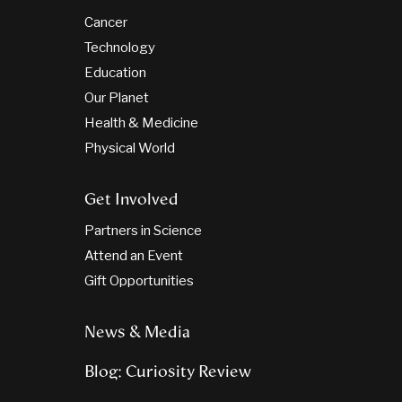
Cancer
Technology
Education
Our Planet
Health & Medicine
Physical World
Get Involved
Partners in Science
Attend an Event
Gift Opportunities
News & Media
Blog: Curiosity Review