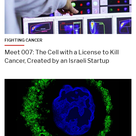
FIGHTING CANCER
Meet 007: The Cell with a License to Kill
Cancer, Created by an Israeli Startup