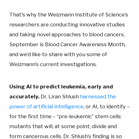
That's why the Weizmann Institute of Science’s
researchers are conducting innovative studies
and taking novel approaches to blood cancers.
September is Blood Cancer Awareness Month,
and we’d like to share with you some of
Weizmann’s current investigations.
Using AI to predict leukemia, early and
accurately.
Dr. Liran Shlush
harnessed the
power of artificial intelligence
, or AI, to identify –
for the first time – “pre-leukemic” stem cells:
mutants that will, at some point, divide and
form cancerous cells. Dr. Shlush’s finding is so