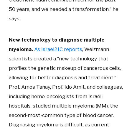
50 years, and we needed a transformation,” he
says.
New technology to diagnose multiple
myeloma.
As Israel21C reports
, Weizmann
scientists created a “new technology that
profiles the genetic makeup of cancerous cells,
allowing for better diagnosis and treatment.”
Prof. Amos Tanay, Prof. Ido Amit,
and colleagues,
including
hemo-oncologists from Israeli
hospitals, studied multiple myeloma (MM), the
second-most-common type of blood cancer.
Diagnosing myeloma is difficult, as current