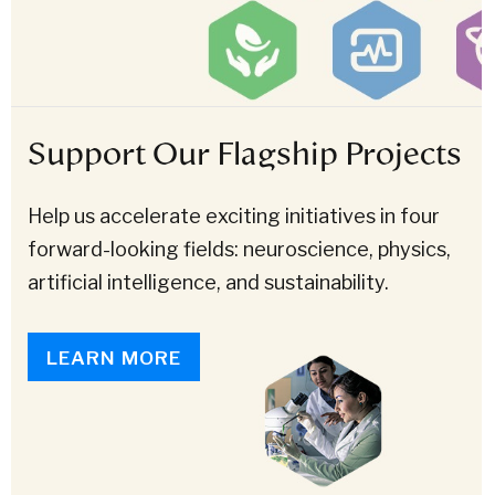
Support Our Flagship Projects
Help us accelerate exciting initiatives in four
forward-looking fields: neuroscience, physics,
artificial intelligence, and sustainability.
LEARN MORE