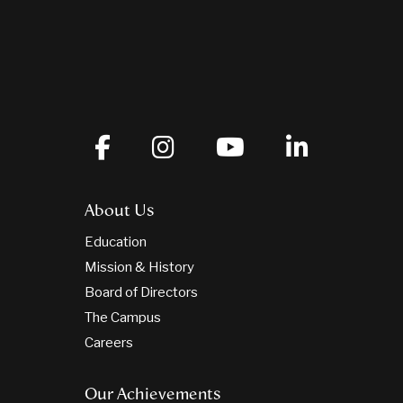
About Us
Education
Mission & History
Board of Directors
The Campus
Careers
Our Achievements