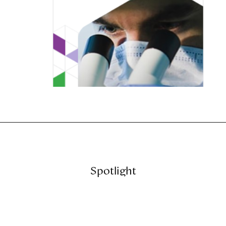
Spotlight