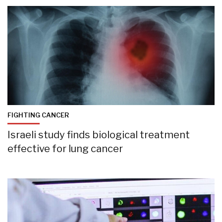
FIGHTING CANCER
Israeli study finds biological treatment
effective for lung cancer