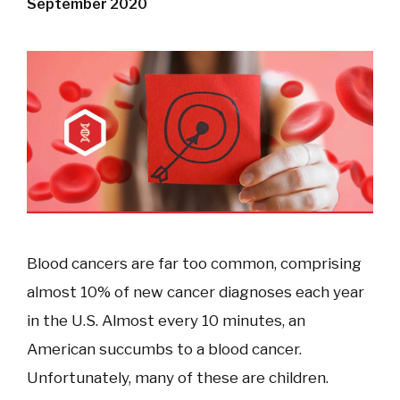
September 2020
Blood cancers are far too common, comprising
almost 10% of new cancer diagnoses each year
in the U.S. Almost every 10 minutes, an
American succumbs to a blood cancer.
Unfortunately, many of these are children.