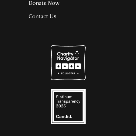
Donate Now
Contact Us