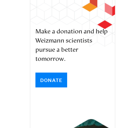
Make a donation and help
Weizmann scientists
pursue a better
tomorrow.
DONATE