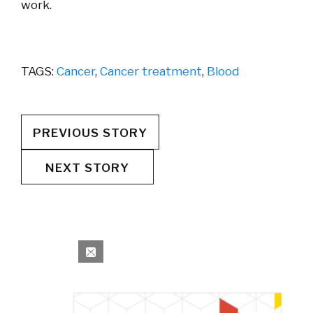
work.
TAGS:
Cancer
,
Cancer treatment
,
Blood
PREVIOUS STORY
NEXT STORY