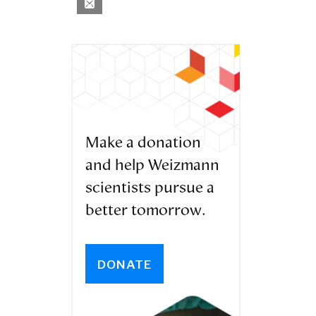
Make a donation
and help Weizmann
scientists pursue a
better tomorrow.
DONATE