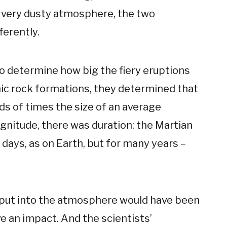
s very dusty atmosphere, the two
ferently.
to determine how big the fiery eruptions
nic rock formations, they determined that
eds of times the size of an average
gnitude, there was duration: the Martian
days, as on Earth, but for many years –
 put into the atmosphere would have been
ve an impact. And the scientists’