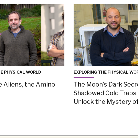
HE PHYSICAL WORLD
EXPLORING THE PHYSICAL WO
e Aliens, the Amino
The Moon’s Dark Secr
Shadowed Cold Traps
Unlock the Mystery of