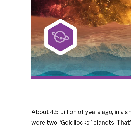
About 4.5 billion of years ago, in a 
were two “Goldilocks” planets. That’