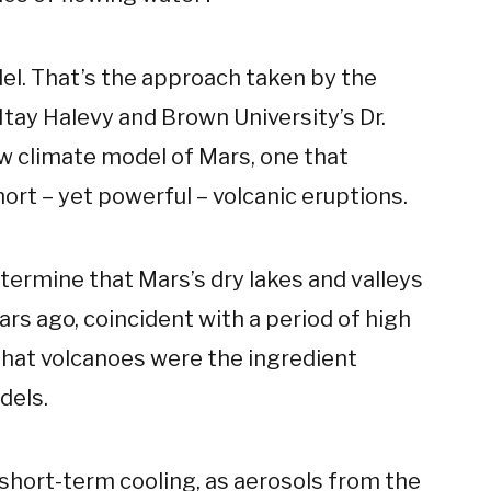
del. That’s the approach taken by the
Itay Halevy and Brown University’s Dr.
w climate model of Mars, one that
ort – yet powerful – volcanic eruptions.
termine that Mars’s dry lakes and valleys
ars ago, coincident with a period of high
t that volcanoes were the ingredient
dels.
 short-term cooling, as aerosols from the