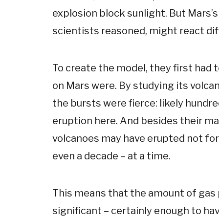
explosion block sunlight. But Mars’
scientists reasoned, might react dif
To create the model, they first had 
on Mars were. By studying its volca
the bursts were fierce: likely hundr
eruption here. And besides their ma
volcanoes may have erupted not for 
even a decade – at a time.
This means that the amount of gas
significant – certainly enough to ha