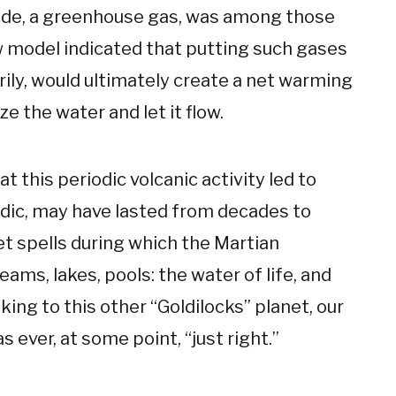
xide, a greenhouse gas, was among those
 model indicated that putting such gases
ly, would ultimately create a net warming
e the water and let it flow.
t this periodic volcanic activity led to
adic, may have lasted from decades to
t spells during which the Martian
ams, lakes, pools: the water of life, and
ing to this other “Goldilocks” planet, our
s ever, at some point, “just right.”