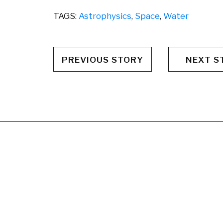
TAGS:
Astrophysics
,
Space
,
Water
PREVIOUS STORY
NEXT S