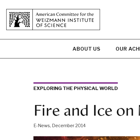
ABOUT US
OUR AC
EXPLORING THE PHYSICAL WORLD
Fire and Ice on
E-News, December 2014