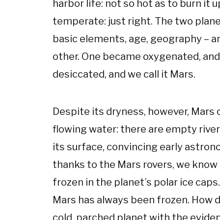
harbor life: not so hot as to burn it u
temperate: just right. The two plan
basic elements, age, geography – an
other. One became oxygenated, and
desiccated, and we call it Mars.
Despite its dryness, however, Mars c
flowing water: there are empty river
its surface, convincing early astron
thanks to the Mars rovers, we know 
frozen in the planet’s polar ice caps
Mars has always been frozen. How do
cold, parched planet with the evide