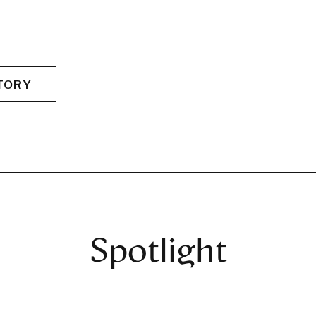
TORY
Spotlight