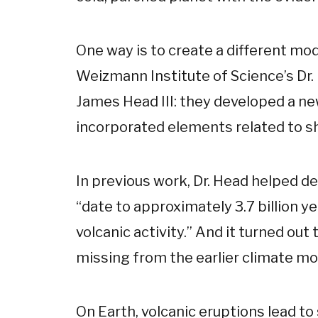
One way is to create a different mo
Weizmann Institute of Science’s Dr. 
James Head III: they developed a ne
incorporated elements related to sh
In previous work, Dr. Head helped de
“date to approximately 3.7 billion ye
volcanic activity.” And it turned ou
missing from the earlier climate mo
On Earth, volcanic eruptions lead to