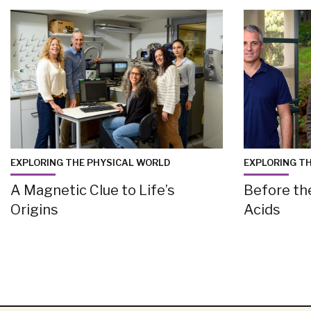
EXPLORING THE PHYSICAL WORLD
EXPLORING T
A Magnetic Clue to Life’s
Before th
Origins
Acids