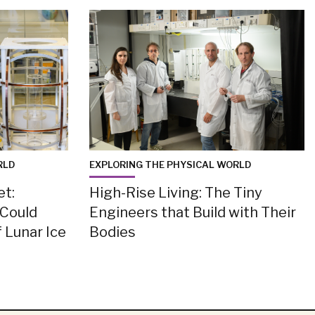
RLD
EXPLORING THE PHYSICAL WORLD
et:
High-Rise Living: The Tiny
 Could
Engineers that Build with Their
 Lunar Ice
Bodies