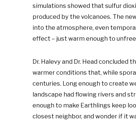
simulations showed that sulfur dio
produced by the volcanoes. The new
into the atmosphere, even temporari
effect – just warm enough to unfreez
Dr. Halevy and Dr. Head concluded tha
warmer conditions that, while spor
centuries. Long enough to create we
landscape had flowing rivers and stre
enough to make Earthlings keep look
closest neighbor, and wonder if it wa