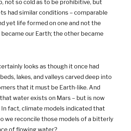
p, not so cold as to be prohibitive, but
ets had similar conditions – comparable
d yet life formed on one and not the
 became our Earth; the other became
ertainly looks as though it once had
beds, lakes, and valleys carved deep into
omers that it must be Earth-like. And
that water exists on Mars – but is now
. In fact, climate models indicated that
 we reconcile those models of a bitterly
nce of flowing water?