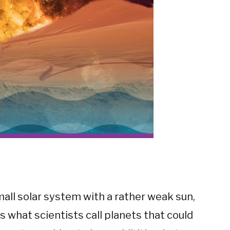
small solar system with a rather weak sun,
s what scientists call planets that could