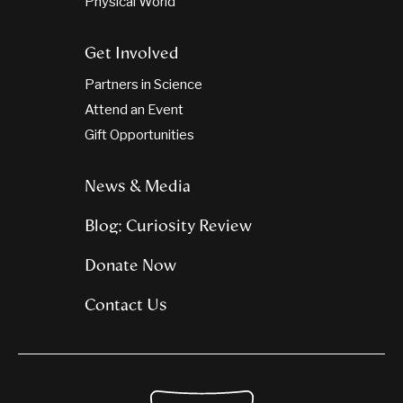
Physical World
Get Involved
Partners in Science
Attend an Event
Gift Opportunities
News & Media
Blog: Curiosity Review
Donate Now
Contact Us