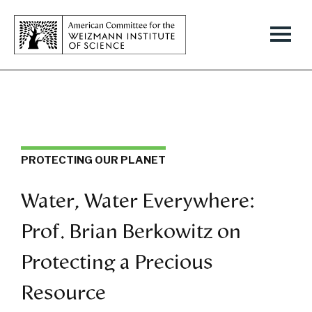
PROTECTING OUR PLANET
Water, Water Everywhere:
Prof. Brian Berkowitz on
Protecting a Precious
Resource