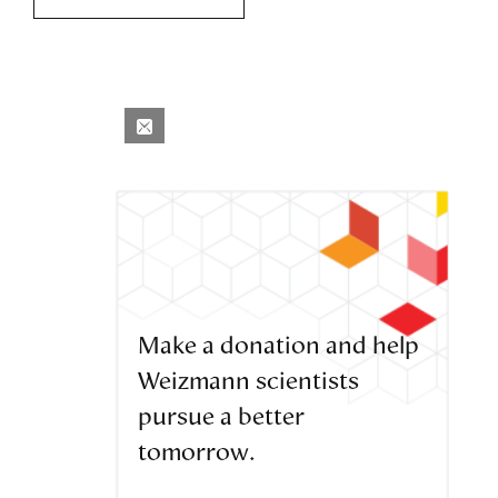
Make a donation and help
Weizmann scientists
pursue a better
tomorrow.