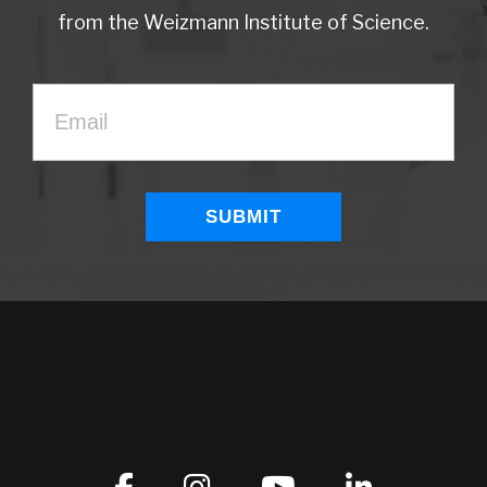
from the Weizmann Institute of Science.