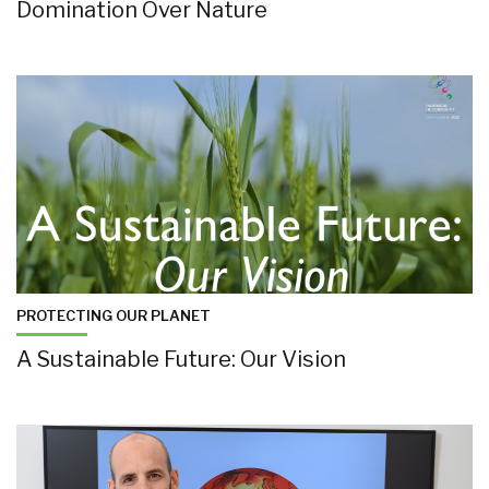
Domination Over Nature
PROTECTING OUR PLANET
A Sustainable Future: Our Vision