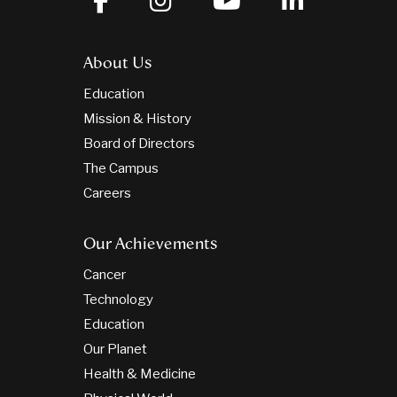
About Us
Education
Mission & History
Board of Directors
The Campus
Careers
Our Achievements
Cancer
Technology
Education
Our Planet
Health & Medicine