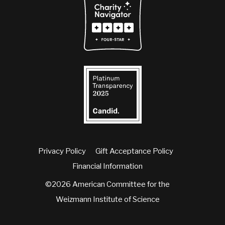
Privacy Policy
Gift Acceptance Policy
Financial Information
©2026 American Committee for the
Weizmann Institute of Science