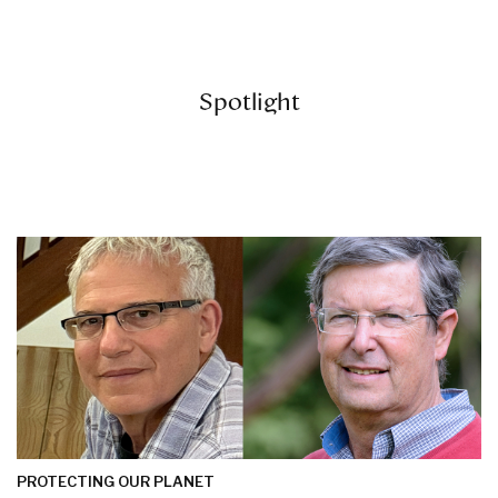
Spotlight
PROTECTING OUR PLANET