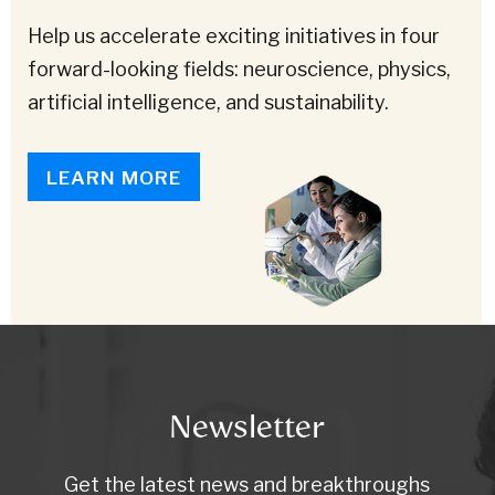
Help us accelerate exciting initiatives in four
forward-looking fields: neuroscience, physics,
artificial intelligence, and sustainability.
LEARN MORE
Newsletter
Get the latest news and breakthroughs