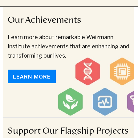
Our Achievements
Learn more about remarkable Weizmann
Institute achievements that are enhancing and
transforming our lives.
LEARN MORE
Support Our Flagship Projects