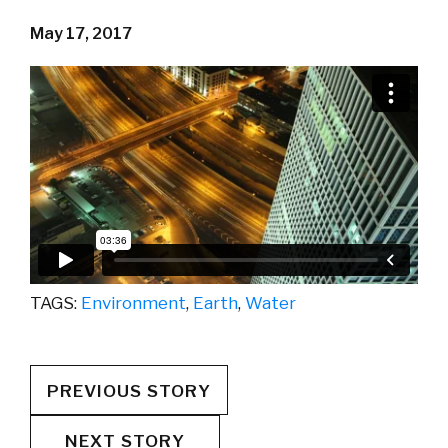
May 17, 2017
TAGS:
Environment
,
Earth
,
Water
PREVIOUS STORY
NEXT STORY