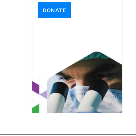
DONATE