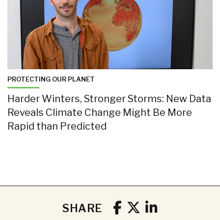
PROTECTING OUR PLANET
Harder Winters, Stronger Storms: New Data
Reveals Climate Change Might Be More
Rapid than Predicted
SHARE