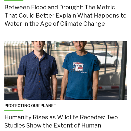
Between Flood and Drought: The Metric
That Could Better Explain What Happens to
Water in the Age of Climate Change
PROTECTING OUR PLANET
Humanity Rises as Wildlife Recedes: Two
Studies Show the Extent of Human