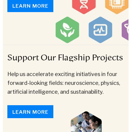
LEARN MORE
Support Our Flagship Projects
Help us accelerate exciting initiatives in four
forward-looking fields: neuroscience, physics,
artificial intelligence, and sustainability.
LEARN MORE