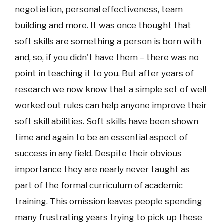
negotiation, personal effectiveness, team
building and more. It was once thought that
soft skills are something a person is born with
and, so, if you didn't have them – there was no
point in teaching it to you. But after years of
research we now know that a simple set of well
worked out rules can help anyone improve their
soft skill abilities. Soft skills have been shown
time and again to be an essential aspect of
success in any field. Despite their obvious
importance they are nearly never taught as
part of the formal curriculum of academic
training. This omission leaves people spending
many frustrating years trying to pick up these