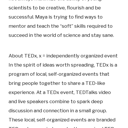
scientists to be creative, flourish and be
successful. Maya is trying to find ways to
mentor and teach the “soft” skills required to
succeed in the world of science and stay sane.
About TEDx, x = independently organized event
In the spirit of ideas worth spreading, TEDx is a
program of local, self-organized events that
bring people together to share a TED-like
experience. At a TEDx event, TEDTalks video
and live speakers combine to spark deep
discussion and connection in a small group.
These local, self-organized events are branded