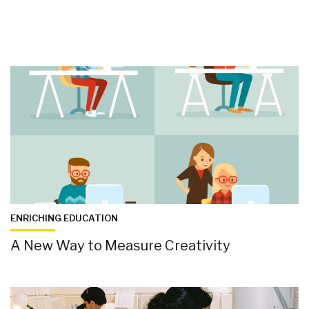
ENRICHING EDUCATION
A New Way to Measure Creativity