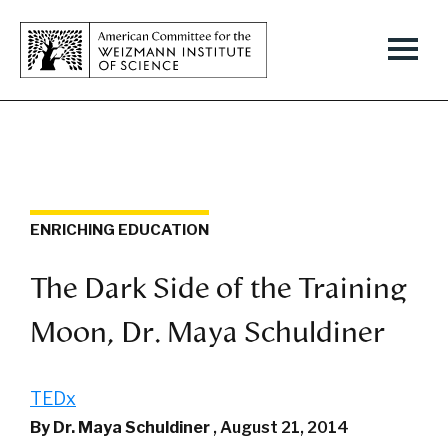
ENRICHING EDUCATION
The Dark Side of the Training
Moon, Dr. Maya Schuldiner
TEDx
By Dr. Maya Schuldiner
,
August 21, 2014