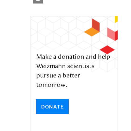
Make a donation and help
Weizmann scientists
pursue a better
tomorrow.
DONATE