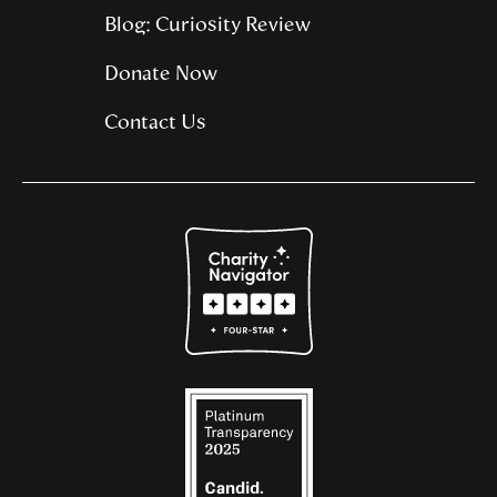
Blog: Curiosity Review
Donate Now
Contact Us