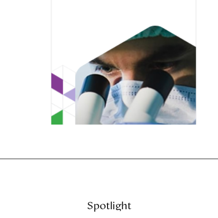
Spotlight