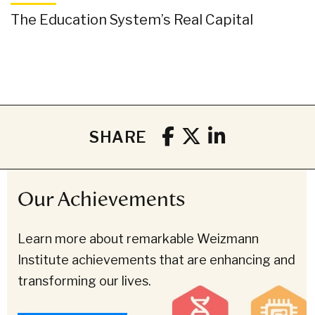
The Education System’s Real Capital
SHARE
Our Achievements
Learn more about remarkable Weizmann
Institute achievements that are enhancing and
transforming our lives.