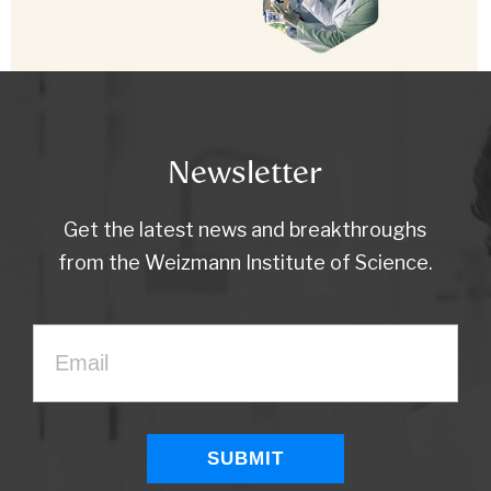
Newsletter
Get the latest news and breakthroughs
from the Weizmann Institute of Science.