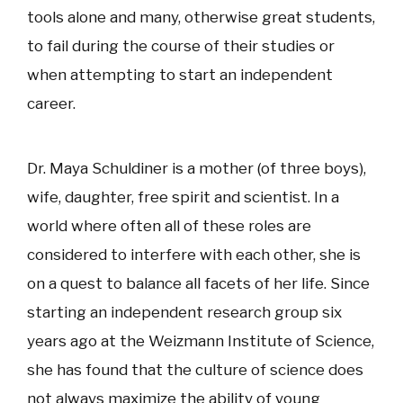
tools alone and many, otherwise great students,
to fail during the course of their studies or
when attempting to start an independent
career.
Dr. Maya Schuldiner is a mother (of three boys),
wife, daughter, free spirit and scientist. In a
world where often all of these roles are
considered to interfere with each other, she is
on a quest to balance all facets of her life. Since
starting an independent research group six
years ago at the Weizmann Institute of Science,
she has found that the culture of science does
not always maximize the ability of young