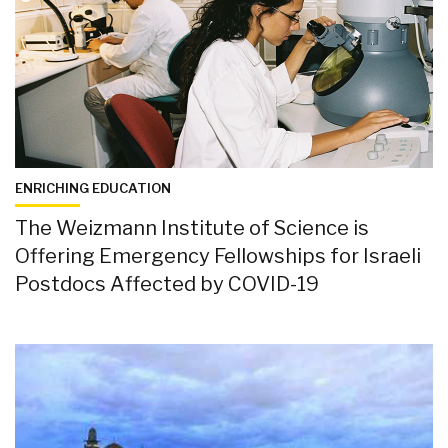
ENRICHING EDUCATION
The Weizmann Institute of Science is
Offering Emergency Fellowships for Israeli
Postdocs Affected by COVID-19