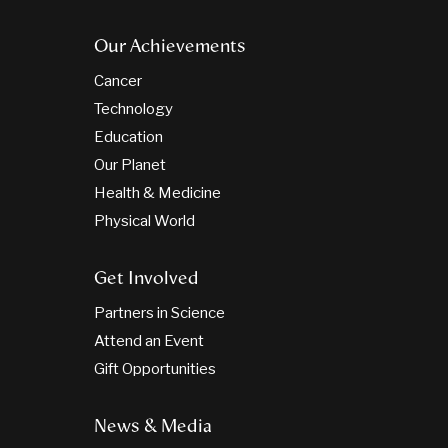
Our Achievements
Cancer
Technology
Education
Our Planet
Health & Medicine
Physical World
Get Involved
Partners in Science
Attend an Event
Gift Opportunities
News & Media