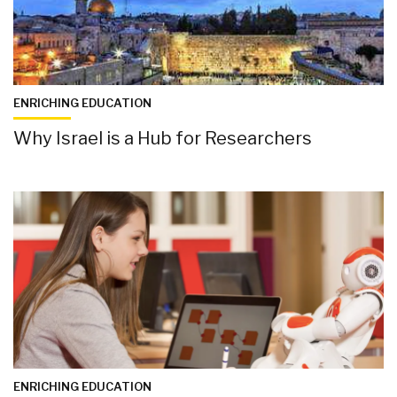
ENRICHING EDUCATION
Why Israel is a Hub for Researchers
ENRICHING EDUCATION