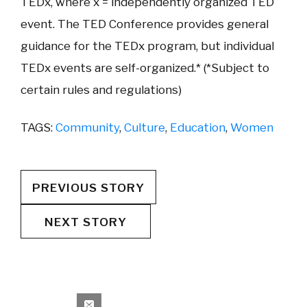
TEDx, where x = independently organized TED
event. The TED Conference provides general
guidance for the TEDx program, but individual
TEDx events are self-organized.* (*Subject to
certain rules and regulations)
TAGS:
Community
,
Culture
,
Education
,
Women
PREVIOUS STORY
NEXT STORY