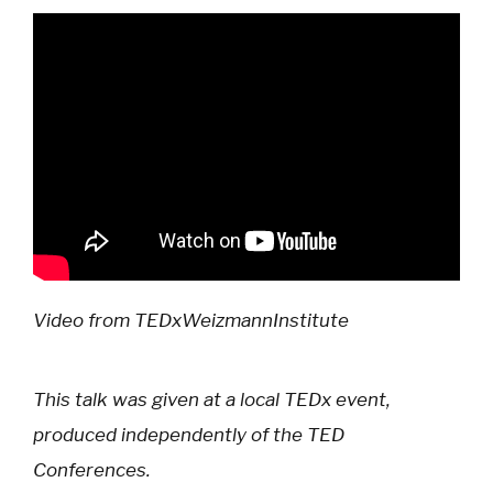
Video from TEDxWeizmannInstitute
This talk was given at a local TEDx event,
produced independently of the TED
Conferences.