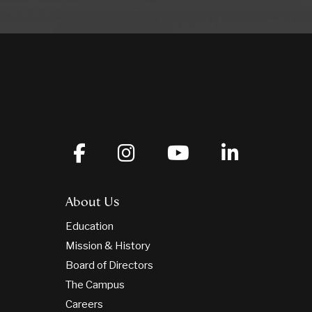
About Us
Education
Mission & History
Board of Directors
The Campus
Careers