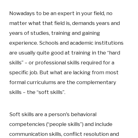
Nowadays to be an expert in your field, no
matter what that field is, demands years and
years of studies, training and gaining
experience. Schools and academic institutions
are usually quite good at training in the “hard
skills” – or professional skills required for a
specific job. But what are lacking from most
formal curriculums are the complementary
skills – the “soft skills”.
Soft skills are a person's behavioral
competencies (“people skills”) and include
communication skills, conflict resolution and