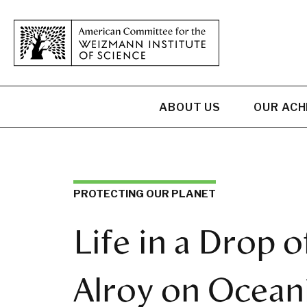
ABOUT US
OUR AC
PROTECTING OUR PLANET
Life in a Drop o
Alroy on Oceani