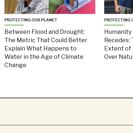
PROTECTING OUR PLANET
PROTECTING 
Between Flood and Drought:
Humanity 
The Metric That Could Better
Recedes: 
Explain What Happens to
Extent of
Water in the Age of Climate
Over Nat
Change