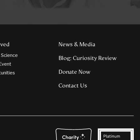
lved
News & Media
n Science
Blog: Curiosity Review
Event
Donate Now
tunities
Contact Us