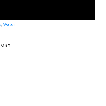
s
,
Water
TORY