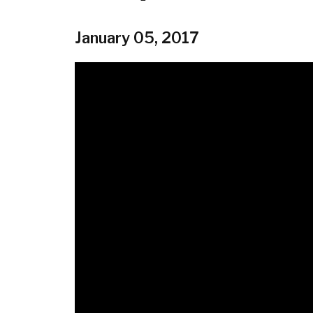
January 05, 2017