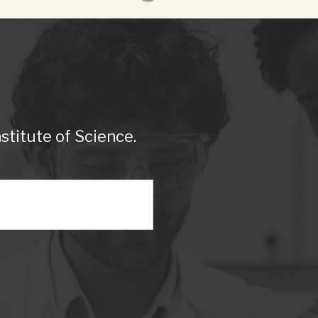
titute of Science.