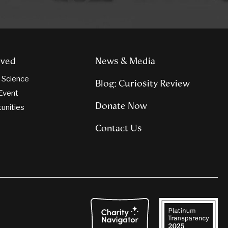
lved
News & Media
n Science
Blog: Curiosity Review
Event
Donate Now
tunities
Contact Us