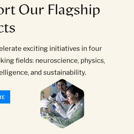
rt Our Flagship
cts
lerate exciting initiatives in four
king fields: neuroscience, physics,
telligence, and sustainability.
RE