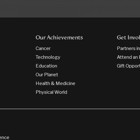
Our Achievements
Get Invo
Cancer
Partners i
Technology
Attend an 
Education
Gift Oppor
Our Planet
Health & Medicine
Physical World
ience