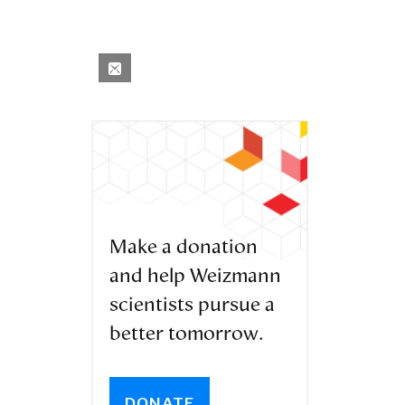
Make a donation
and help Weizmann
scientists pursue a
better tomorrow.
DONATE