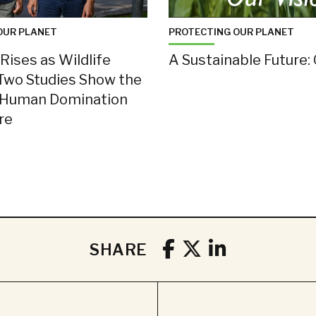
OUR PLANET
PROTECTING OUR PLANET
Rises as Wildlife
A Sustainable Future: 
Two Studies Show the
 Human Domination
ure
SHARE