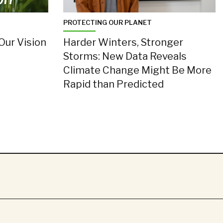
PROTECTING OUR PLANET
Our Vision
Harder Winters, Stronger
Storms: New Data Reveals
Climate Change Might Be More
Rapid than Predicted