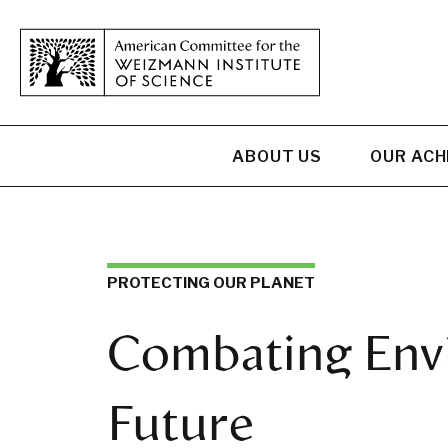
ABOUT US
OUR AC
PROTECTING OUR PLANET
Combating Envi
Future