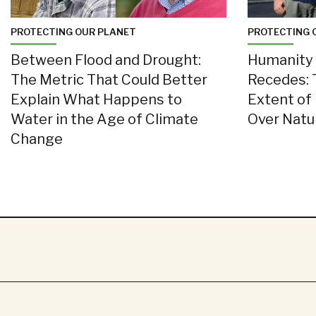
PROTECTING OUR PLANET
PROTECTING 
Between Flood and Drought:
Humanity 
The Metric That Could Better
Recedes: 
Explain What Happens to
Extent of
Water in the Age of Climate
Over Nat
Change