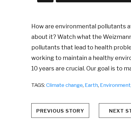
How are environmental pollutants a
about it? Watch what the Weizmann I
pollutants that lead to health probl
working to maintain a healthy envir
10 years are crucial. Our goal is to 
TAGS:
Climate change
,
Earth
,
Environment
PREVIOUS STORY
NEXT S