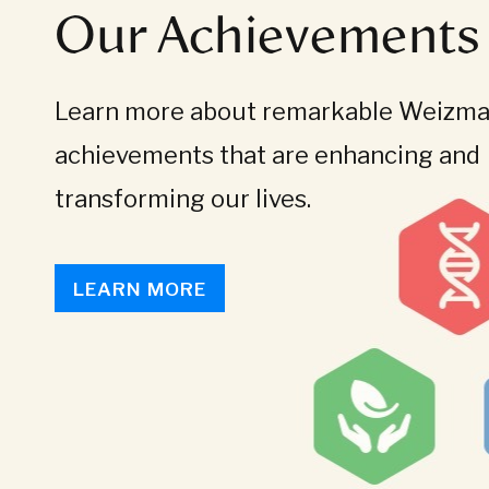
Our Achievements
Learn more about remarkable Weizman
achievements that are enhancing and
transforming our lives.
LEARN MORE