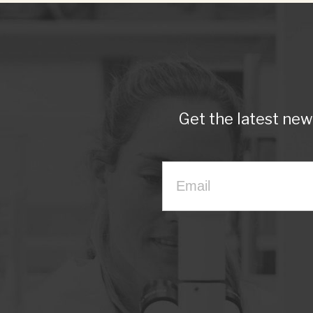
Get the latest ne