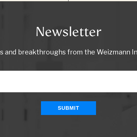
Newsletter
ws and breakthroughs from the Weizmann Ins