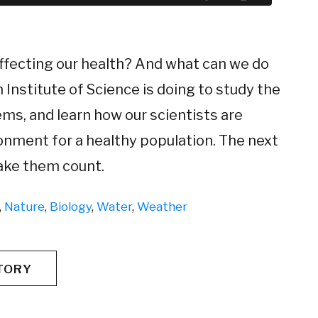
ffecting our health? And what can we do
nstitute of Science is doing to study the
ems, and learn how our scientists are
onment for a healthy population. The next
make them count.
,
Nature
,
Biology
,
Water
,
Weather
TORY