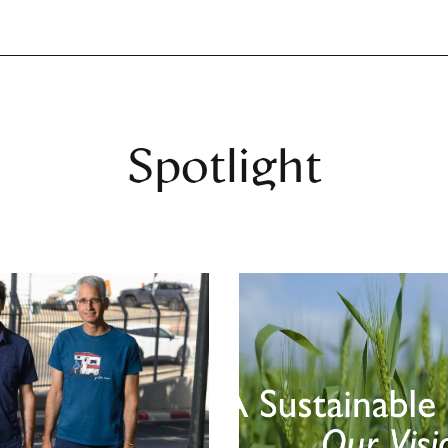
Spotlight