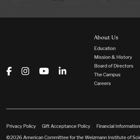
About Us
Education
Mission & History
Board of Directors
The Campus
Careers
Privacy Policy
Gift Acceptance Policy
Financial Information
©2026 American Committee for the Weizmann Institute of Sc