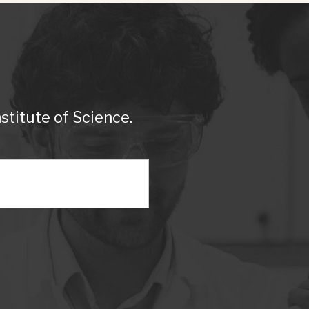
titute of Science.