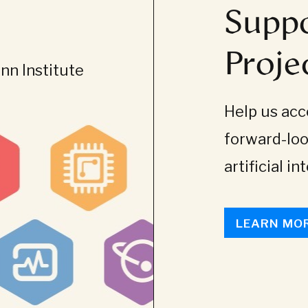
Suppo
Proje
n Institute
Help us acce
forward-loo
artificial in
LEARN MO