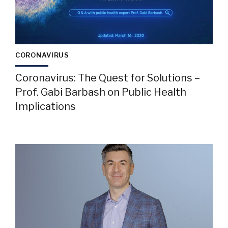
CORONAVIRUS
Coronavirus: The Quest for Solutions –
Prof. Gabi Barbash on Public Health
Implications