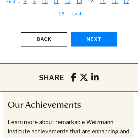
First
…
8
9
10
11
12
13
14
15
16
17
18
...
Last
BACK
NEXT
SHARE
Our Achievements
Learn more about remarkable Weizmann
Institute achievements that are enhancing and