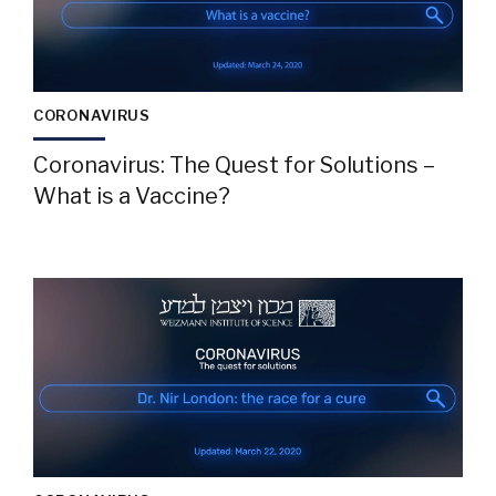
CORONAVIRUS
Coronavirus: The Quest for Solutions –
What is a Vaccine?