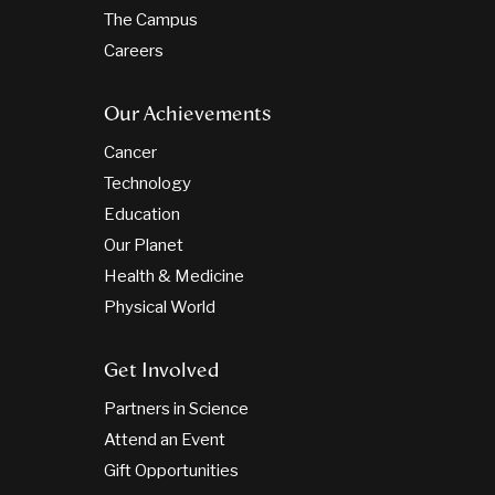
The Campus
Careers
Our Achievements
Cancer
Technology
Education
Our Planet
Health & Medicine
Physical World
Get Involved
Partners in Science
Attend an Event
Gift Opportunities