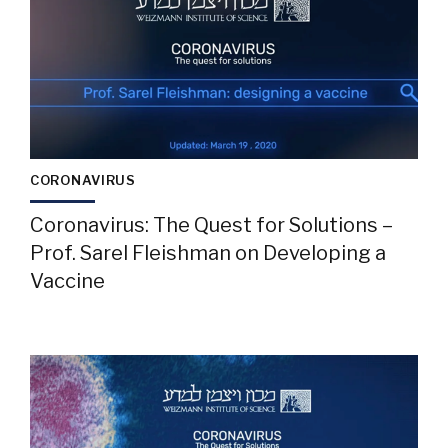
CORONAVIRUS
Coronavirus: The Quest for Solutions –
Prof. Sarel Fleishman on Developing a
Vaccine