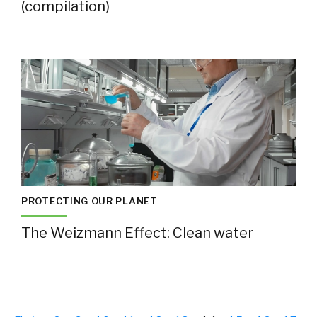
(compilation)
PROTECTING OUR PLANET
The Weizmann Effect: Clean water