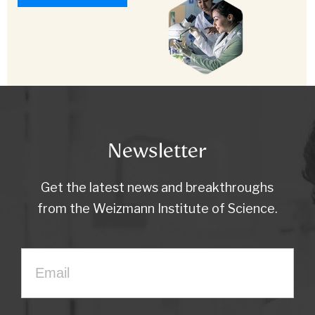
Newsletter
Get the latest news and breakthroughs
from the Weizmann Institute of Science.