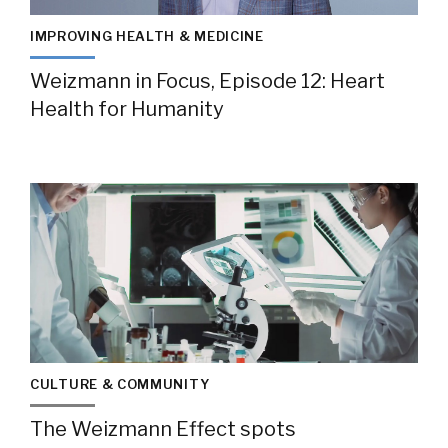
IMPROVING HEALTH & MEDICINE
Weizmann in Focus, Episode 12: Heart
Health for Humanity
CULTURE & COMMUNITY
The Weizmann Effect spots