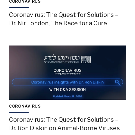
CORONAVIRUS
Coronavirus: The Quest for Solutions –
Dr. Nir London, The Race for a Cure
CORONAVIRUS
Coronavirus: The Quest for Solutions –
Dr. Ron Diskin on Animal-Borne Viruses