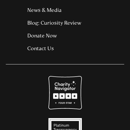
News & Media
Blog: Curiosity Review
Donate Now
Contact Us