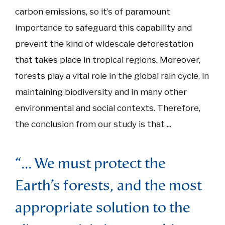
carbon emissions, so it’s of paramount
importance to safeguard this capability and
prevent the kind of widescale deforestation
that takes place in tropical regions. Moreover,
forests play a vital role in the global rain cycle, in
maintaining biodiversity and in many other
environmental and social contexts. Therefore,
the conclusion from our study is that ...
“... We must protect the
Earth’s forests, and the most
appropriate solution to the