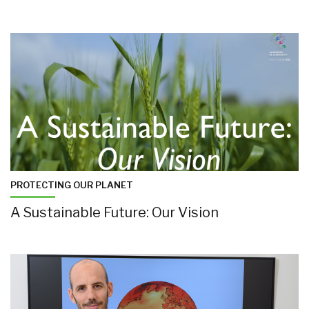
PROTECTING OUR PLANET
A Sustainable Future: Our Vision