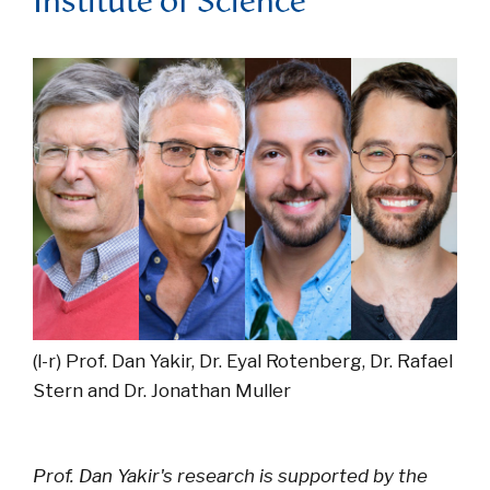
Institute of Science
(l-r) Prof. Dan Yakir, Dr. Eyal Rotenberg, Dr. Rafael
Stern and Dr. Jonathan Muller
Prof. Dan Yakir's research is supported by the