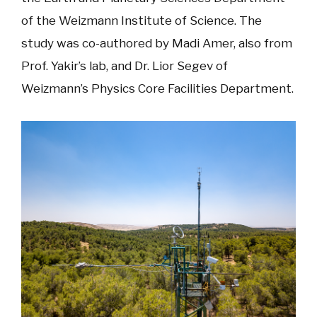
of the Weizmann Institute of Science. The
study was co-authored by Madi Amer, also from
Prof. Yakir’s lab, and Dr. Lior Segev of
Weizmann’s Physics Core Facilities Department.