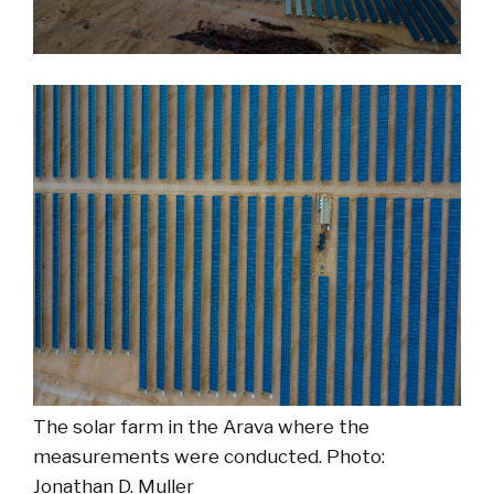
The solar farm in the Arava where the
measurements were conducted. Photo:
Jonathan D. Muller