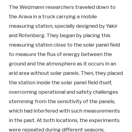
The Weizmann researchers traveled down to
the Arava in a truck carrying a mobile
measuring station, specially designed by Yakir
and Rotenberg. They began by placing this
measuring station close to the solar panel field
to measure the flux of energy between the
ground and the atmosphere as it occurs in an
arid area without solar panels. Then, they placed
the station inside the solar panel field itself,
overcoming operational and safety challenges
stemming from the sensitivity of the panels,
which had interfered with such measurements
in the past. At both locations, the experiments
were repeated during different seasons.