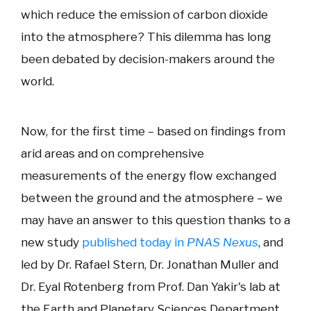
which reduce the emission of carbon dioxide
into the atmosphere? This dilemma has long
been debated by decision-makers around the
world.
Now, for the first time – based on findings from
arid areas and on comprehensive
measurements of the energy flow exchanged
between the ground and the atmosphere – we
may have an answer to this question thanks to a
new study
published today in
PNAS Nexus
, and
led by Dr. Rafael Stern, Dr. Jonathan Muller and
Dr. Eyal Rotenberg from Prof. Dan Yakir's lab at
the Earth and Planetary Sciences Department