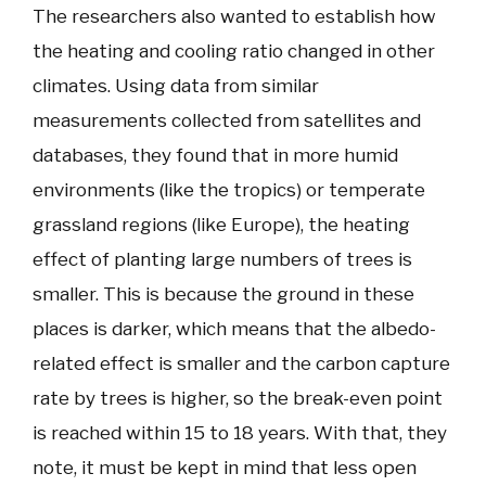
The researchers also wanted to establish how
the heating and cooling ratio changed in other
climates. Using data from similar
measurements collected from satellites and
databases, they found that in more humid
environments (like the tropics) or temperate
grassland regions (like Europe), the heating
effect of planting large numbers of trees is
smaller. This is because the ground in these
places is darker, which means that the albedo-
related effect is smaller and the carbon capture
rate by trees is higher, so the break-even point
is reached within 15 to 18 years. With that, they
note, it must be kept in mind that less open