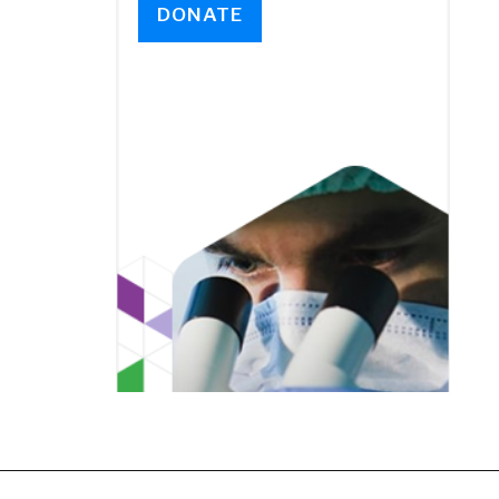
DONATE