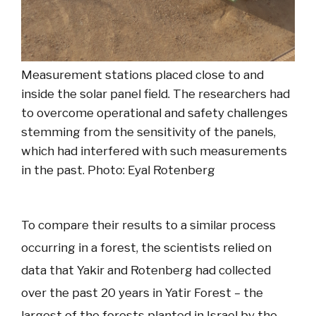
Measurement stations placed close to and
inside the solar panel field. The researchers had
to overcome operational and safety challenges
stemming from the sensitivity of the panels,
which had interfered with such measurements
in the past. Photo: Eyal Rotenberg
To compare their results to a similar process
occurring in a forest, the scientists relied on
data that Yakir and Rotenberg had collected
over the past 20 years in Yatir Forest – the
largest of the forests planted in Israel by the