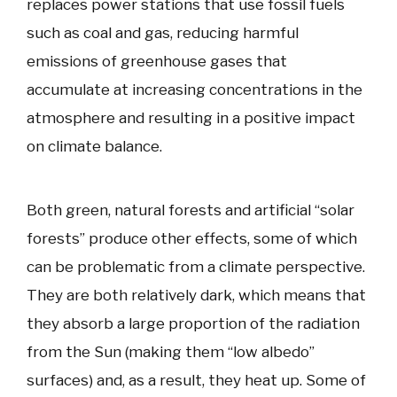
replaces power stations that use fossil fuels
such as coal and gas, reducing harmful
emissions of greenhouse gases that
accumulate at increasing concentrations in the
atmosphere and resulting in a positive impact
on climate balance.
Both green, natural forests and artificial “solar
forests” produce other effects, some of which
can be problematic from a climate perspective.
They are both relatively dark, which means that
they absorb a large proportion of the radiation
from the Sun (making them “low albedo”
surfaces) and, as a result, they heat up. Some of