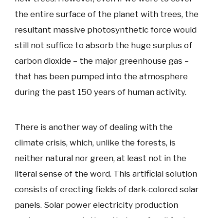
the entire surface of the planet with trees, the
resultant massive photosynthetic force would
still not suffice to absorb the huge surplus of
carbon dioxide – the major greenhouse gas –
that has been pumped into the atmosphere
during the past 150 years of human activity.
There is another way of dealing with the
climate crisis, which, unlike the forests, is
neither natural nor green, at least not in the
literal sense of the word. This artificial solution
consists of erecting fields of dark-colored solar
panels. Solar power electricity production