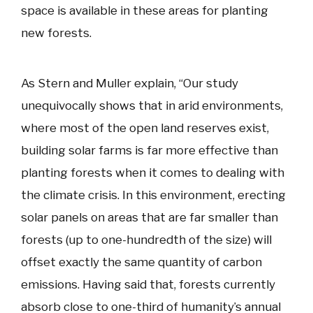
space is available in these areas for planting
new forests.
As Stern and Muller explain, “Our study
unequivocally shows that in arid environments,
where most of the open land reserves exist,
building solar farms is far more effective than
planting forests when it comes to dealing with
the climate crisis. In this environment, erecting
solar panels on areas that are far smaller than
forests (up to one-hundredth of the size) will
offset exactly the same quantity of carbon
emissions. Having said that, forests currently
absorb close to one-third of humanity’s annual