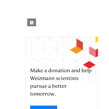
Make a donation and help
Weizmann scientists
pursue a better
tomorrow.