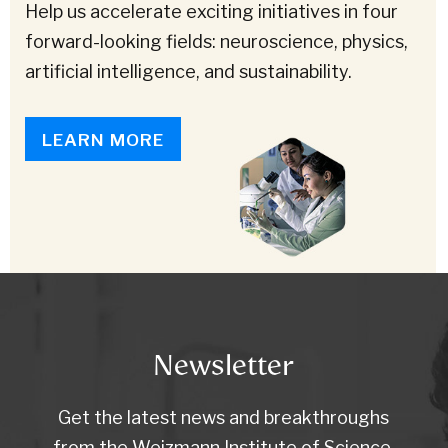
Help us accelerate exciting initiatives in four
forward-looking fields: neuroscience, physics,
artificial intelligence, and sustainability.
LEARN MORE
Newsletter
Get the latest news and breakthroughs
from the Weizmann Institute of Science.