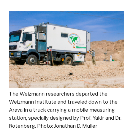
The Weizmann researchers departed the
Weizmann Institute and traveled down to the
Arava in a truck carrying a mobile measuring
station, specially designed by Prof. Yakir and Dr.
Rotenberg. Photo: Jonathan D. Muller