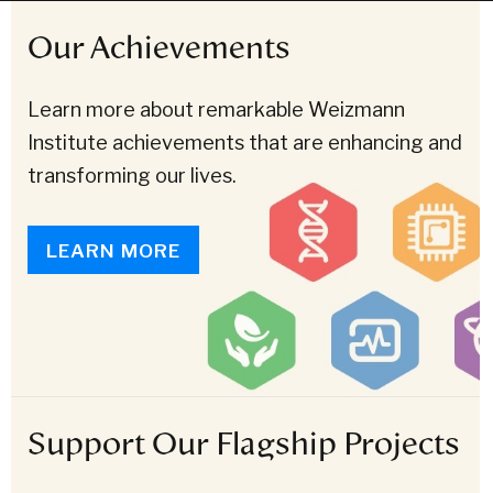
Our Achievements
Learn more about remarkable Weizmann
Institute achievements that are enhancing and
transforming our lives.
LEARN MORE
Support Our Flagship Projects