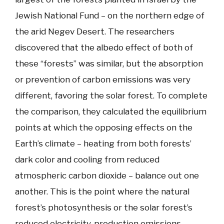
Jewish National Fund – on the northern edge of
the arid Negev Desert. The researchers
discovered that the albedo effect of both of
these “forests” was similar, but the absorption
or prevention of carbon emissions was very
different, favoring the solar forest. To complete
the comparison, they calculated the equilibrium
points at which the opposing effects on the
Earth’s climate – heating from both forests’
dark color and cooling from reduced
atmospheric carbon dioxide – balance out one
another. This is the point where the natural
forest’s photosynthesis or the solar forest’s
reduced electricity-production emissions