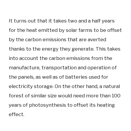
It turns out that it takes two and a half years
for the heat emitted by solar farms to be offset
by the carbon emissions that are averted
thanks to the energy they generate. This takes
into account the carbon emissions from the
manufacture, transportation and operation of
the panels, as well as of batteries used for
electricity storage. On the other hand, a natural
forest of similar size would need more than 100
years of photosynthesis to offset its heating
effect.