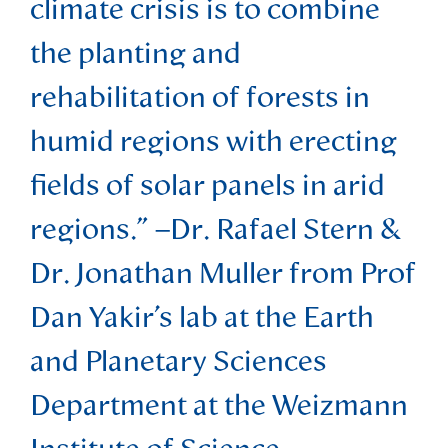
climate crisis is to combine
the planting and
rehabilitation of forests in
humid regions with erecting
fields of solar panels in arid
regions.” –Dr. Rafael Stern &
Dr. Jonathan Muller from Prof
Dan Yakir’s lab at the Earth
and Planetary Sciences
Department at the Weizmann