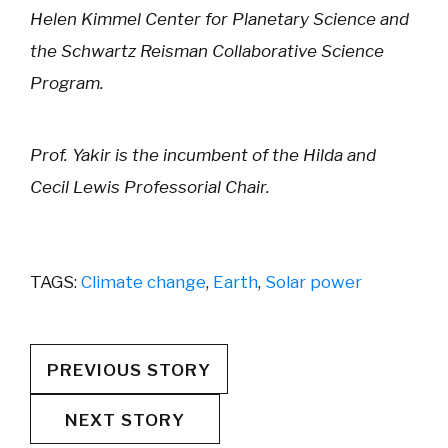
Helen Kimmel Center for Planetary Science and
the Schwartz Reisman Collaborative Science
Program.
Prof. Yakir is the incumbent of the Hilda and
Cecil Lewis Professorial Chair.
TAGS:
Climate change
,
Earth
,
Solar power
PREVIOUS STORY
NEXT STORY