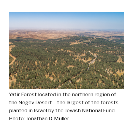
Yatir Forest located in the northern region of
the Negev Desert – the largest of the forests
planted in Israel by the Jewish National Fund.
Photo: Jonathan D. Muller