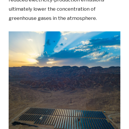
ultimately lower the concentration of
greenhouse gases in the atmosphere.