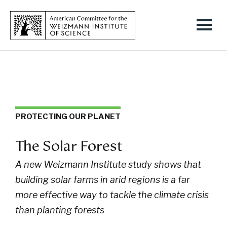
PROTECTING OUR PLANET
The Solar Forest
A new Weizmann Institute study shows that
building solar farms in arid regions is a far
more effective way to tackle the climate crisis
than planting forests