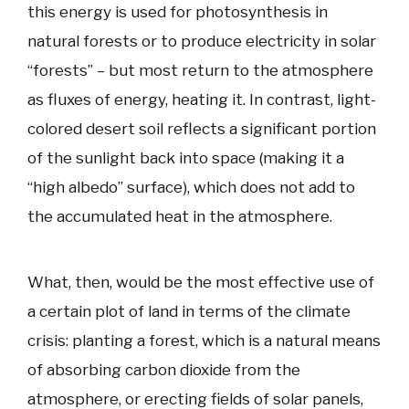
this energy is used for photosynthesis in
natural forests or to produce electricity in solar
“forests” – but most return to the atmosphere
as fluxes of energy, heating it. In contrast, light-
colored desert soil reflects a significant portion
of the sunlight back into space (making it a
“high albedo” surface), which does not add to
the accumulated heat in the atmosphere.
What, then, would be the most effective use of
a certain plot of land in terms of the climate
crisis: planting a forest, which is a natural means
of absorbing carbon dioxide from the
atmosphere, or erecting fields of solar panels,