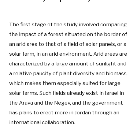
The first stage of the study involved comparing
the impact of a forest situated on the border of
an arid area to that of a field of solar panels, or a
solar farm, in an arid environment. Arid areas are
characterized by a large amount of sunlight and
a relative paucity of plant diversity and biomass,
which makes them especially suited for large
solar farms. Such fields already exist in Israel in
the Arava and the Negev, and the government
has plans to erect more in Jordan through an
international collaboration.