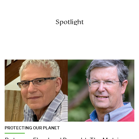
Spotlight
PROTECTING OUR PLANET