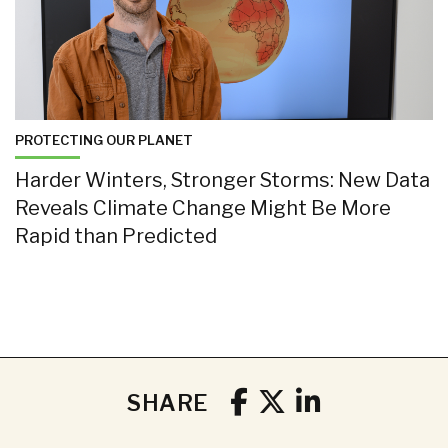
PROTECTING OUR PLANET
Harder Winters, Stronger Storms: New Data
Reveals Climate Change Might Be More
Rapid than Predicted
SHARE