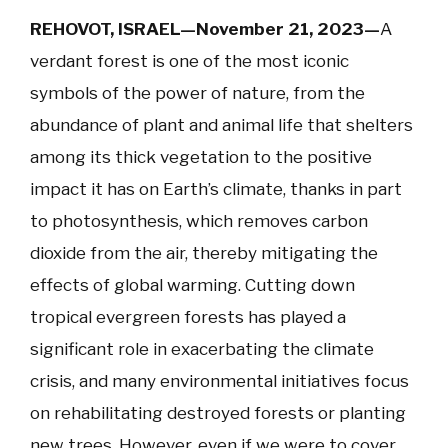
REHOVOT, ISRAEL—November 21, 2023—
A
verdant forest is one of the most iconic
symbols of the power of nature, from the
abundance of plant and animal life that shelters
among its thick vegetation to the positive
impact it has on Earth’s climate, thanks in part
to photosynthesis, which removes carbon
dioxide from the air, thereby mitigating the
effects of global warming. Cutting down
tropical evergreen forests has played a
significant role in exacerbating the climate
crisis, and many environmental initiatives focus
on rehabilitating destroyed forests or planting
new trees. However, even if we were to cover