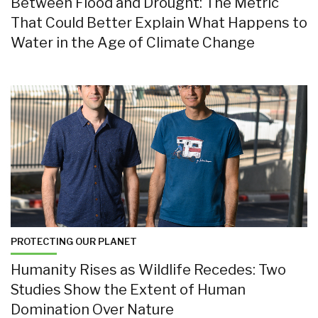
Between Flood and Drought: The Metric
That Could Better Explain What Happens to
Water in the Age of Climate Change
PROTECTING OUR PLANET
Humanity Rises as Wildlife Recedes: Two
Studies Show the Extent of Human
Domination Over Nature