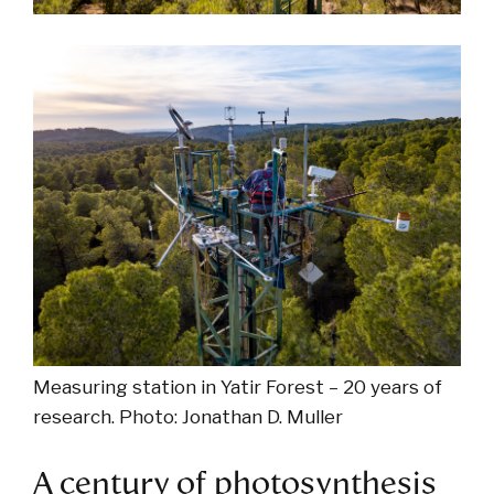
Measuring station in Yatir Forest – 20 years of
research. Photo: Jonathan D. Muller
A century of photosynthesis