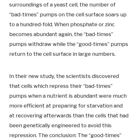
surroundings of a yeast cell, the number of
“bad-times” pumps on the cell surface soars up
to a hundred-fold. When phosphate or zinc
becomes abundant again, the “bad-times”
pumps withdraw while the “good-times” pumps
return to the cell surface in large numbers.
In their new study, the scientists discovered
that cells which repress their “bad-times”
pumps when a nutrient is abundant were much
more efficient at preparing for starvation and
at recovering afterwards than the cells that had
been genetically engineered to avoid this
repression. The conclusion: The “good-times”