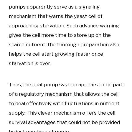
pumps apparently serve as a signaling
mechanism that warns the yeast cell of
approaching starvation. Such advance warning
gives the cell more time to store up on the
scarce nutrient; the thorough preparation also
helps the cell start growing faster once
starvation is over.
Thus, the dual-pump system appears to be part
of a regulatory mechanism that allows the cell
to deal effectively with fluctuations in nutrient
supply. This clever mechanism offers the cell
survival advantages that could not be provided
by just one type of pump.