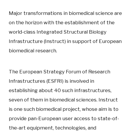
Major transformations in biomedical science are
on the horizon with the establishment of the
world-class Integrated Structural Biology
Infrastructure (Instruct) in support of European
biomedical research.
The European Strategy Forum of Research
Infrastructures (ESFRI) is involved in
establishing about 40 such infrastructures,
seven of them in biomedical sciences. Instruct
is one such biomedical project, whose aim is to
provide pan-European user access to state-of-
the-art equipment, technologies, and