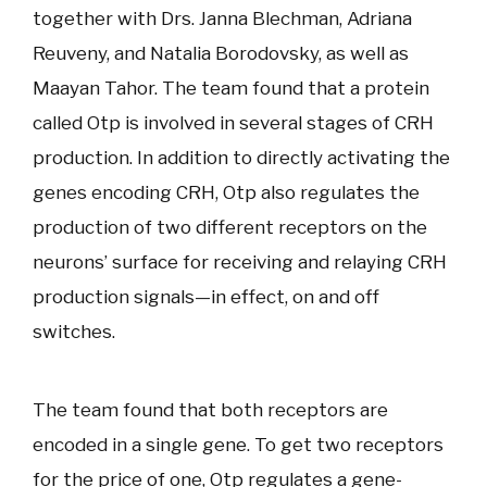
together with Drs. Janna Blechman, Adriana
Reuveny, and Natalia Borodovsky, as well as
Maayan Tahor. The team found that a protein
called Otp is involved in several stages of CRH
production. In addition to directly activating the
genes encoding CRH, Otp also regulates the
production of two different receptors on the
neurons’ surface for receiving and relaying CRH
production signals—in effect, on and off
switches.
The team found that both receptors are
encoded in a single gene. To get two receptors
for the price of one, Otp regulates a gene-