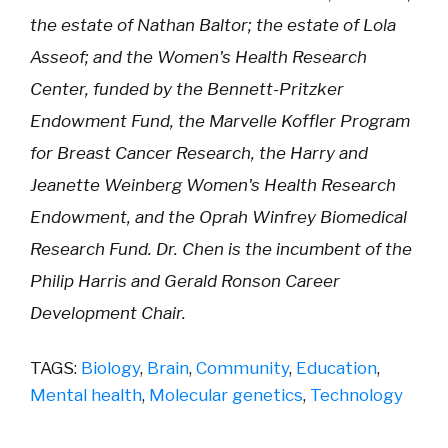
the estate of Nathan Baltor; the estate of Lola
Asseof; and the Women's Health Research
Center, funded by the Bennett-Pritzker
Endowment Fund, the Marvelle Koffler Program
for Breast Cancer Research, the Harry and
Jeanette Weinberg Women's Health Research
Endowment, and the Oprah Winfrey Biomedical
Research Fund. Dr. Chen is the incumbent of the
Philip Harris and Gerald Ronson Career
Development Chair.
TAGS:
Biology
,
Brain
,
Community
,
Education
,
Mental health
,
Molecular genetics
,
Technology