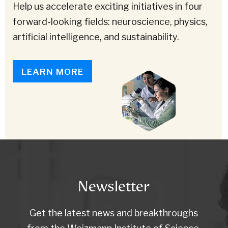
Help us accelerate exciting initiatives in four
forward-looking fields: neuroscience, physics,
artificial intelligence, and sustainability.
LEARN MORE
Newsletter
Get the latest news and breakthroughs