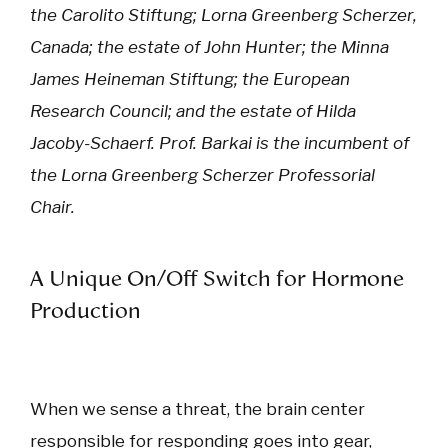
the Carolito Stiftung; Lorna Greenberg Scherzer,
Canada; the estate of John Hunter; the Minna
James Heineman Stiftung; the European
Research Council; and the estate of Hilda
Jacoby-Schaerf. Prof. Barkai is the incumbent of
the Lorna Greenberg Scherzer Professorial
Chair.
A Unique On/Off Switch for Hormone
Production
When we sense a threat, the brain center
responsible for responding goes into gear,