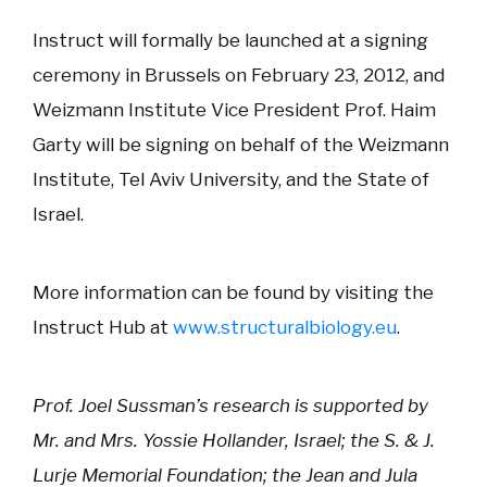
Instruct will formally be launched at a signing
ceremony in Brussels on February 23, 2012, and
Weizmann Institute Vice President Prof. Haim
Garty will be signing on behalf of the Weizmann
Institute, Tel Aviv University, and the State of
Israel.
More information can be found by visiting the
Instruct Hub at
www.structuralbiology.eu
.
Prof. Joel Sussman’s research is supported by
Mr. and Mrs. Yossie Hollander, Israel; the S. & J.
Lurje Memorial Foundation; the Jean and Jula