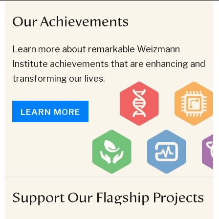
Our Achievements
Learn more about remarkable Weizmann
Institute achievements that are enhancing and
transforming our lives.
LEARN MORE
Support Our Flagship Projects