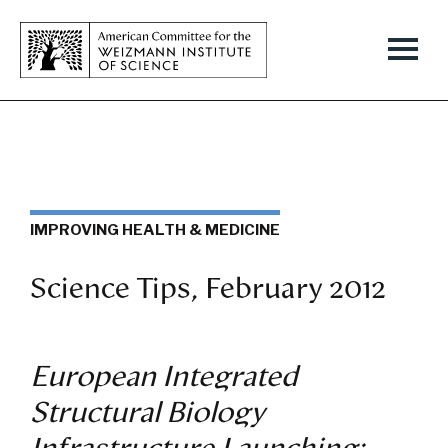
IMPROVING HEALTH & MEDICINE
Science Tips, February 2012
European Integrated
Structural Biology