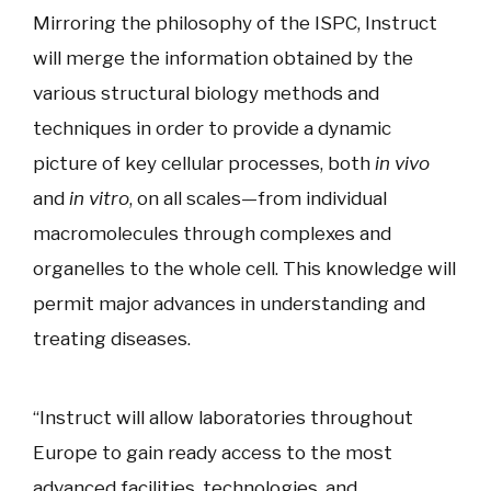
Mirroring the philosophy of the ISPC, Instruct
will merge the information obtained by the
various structural biology methods and
techniques in order to provide a dynamic
picture of key cellular processes, both
in vivo
and
in vitro
, on all scales—from individual
macromolecules through complexes and
organelles to the whole cell. This knowledge will
permit major advances in understanding and
treating diseases.
“Instruct will allow laboratories throughout
Europe to gain ready access to the most
advanced facilities, technologies, and