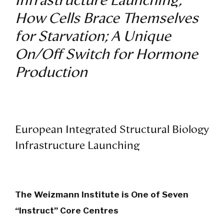
Infrastructure Launching;
How Cells Brace Themselves
for Starvation; A Unique
On/Off Switch for Hormone
Production
European Integrated Structural Biology
Infrastructure Launching
The Weizmann Institute is One of Seven
“Instruct” Core Centres