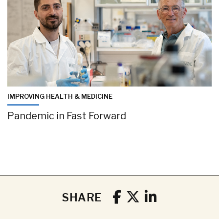
IMPROVING HEALTH & MEDICINE
Pandemic in Fast Forward
SHARE