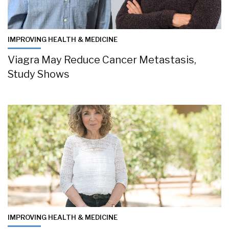
IMPROVING HEALTH & MEDICINE
Viagra May Reduce Cancer Metastasis,
Study Shows
IMPROVING HEALTH & MEDICINE