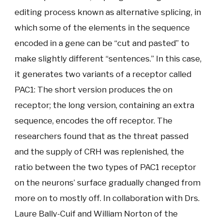
editing process known as alternative splicing, in
which some of the elements in the sequence
encoded in a gene can be “cut and pasted” to
make slightly different “sentences.” In this case,
it generates two variants of a receptor called
PAC1: The short version produces the on
receptor; the long version, containing an extra
sequence, encodes the off receptor. The
researchers found that as the threat passed
and the supply of CRH was replenished, the
ratio between the two types of PAC1 receptor
on the neurons’ surface gradually changed from
more on to mostly off. In collaboration with Drs.
Laure Bally-Cuif and William Norton of the