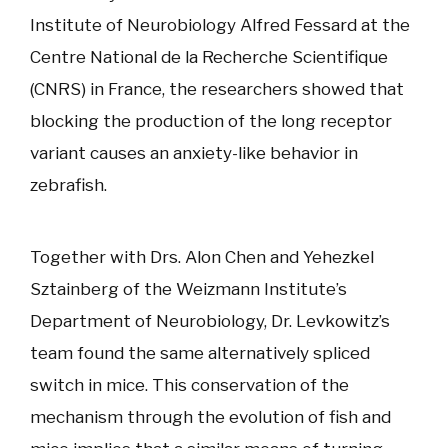
Institute of Neurobiology Alfred Fessard at the
Centre National de la Recherche Scientifique
(CNRS) in France, the researchers showed that
blocking the production of the long receptor
variant causes an anxiety-like behavior in
zebrafish.
Together with Drs. Alon Chen and Yehezkel
Sztainberg of the Weizmann Institute’s
Department of Neurobiology, Dr. Levkowitz’s
team found the same alternatively spliced
switch in mice. This conservation of the
mechanism through the evolution of fish and