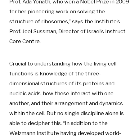
Prof. Ada Yonath, who won a Nobel Prize in 2009
for her pioneering work on solving the
structure of ribosomes,” says the Institute’s
Prof. Joel Sussman, Director of Israel’s Instruct
Core Centre.
Crucial to understanding how the living cell
functions is knowledge of the three-
dimensional structures of its proteins and
nucleic acids, how these interact with one
another, and their arrangement and dynamics
within the cell. But no single discipline alone is
able to decipher this. “In addition to the
Weizmann Institute having developed world-