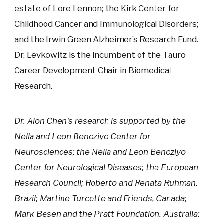
estate of Lore Lennon; the Kirk Center for
Childhood Cancer and Immunological Disorders;
and the Irwin Green Alzheimer’s Research Fund.
Dr. Levkowitz is the incumbent of the Tauro
Career Development Chair in Biomedical
Research.
Dr. Alon Chen's research is supported by the
Nella and Leon Benoziyo Center for
Neurosciences; the Nella and Leon Benoziyo
Center for Neurological Diseases; the European
Research Council; Roberto and Renata Ruhman,
Brazil; Martine Turcotte and Friends, Canada;
Mark Besen and the Pratt Foundation, Australia;