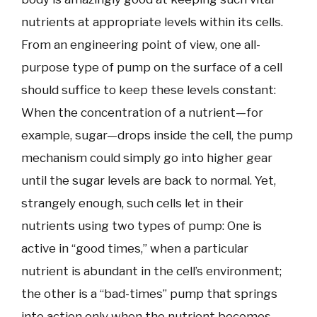
nutrients at appropriate levels within its cells.
From an engineering point of view, one all-
purpose type of pump on the surface of a cell
should suffice to keep these levels constant:
When the concentration of a nutrient—for
example, sugar—drops inside the cell, the pump
mechanism could simply go into higher gear
until the sugar levels are back to normal. Yet,
strangely enough, such cells let in their
nutrients using two types of pump: One is
active in “good times,” when a particular
nutrient is abundant in the cell’s environment;
the other is a “bad-times” pump that springs
into action only when the nutrient becomes