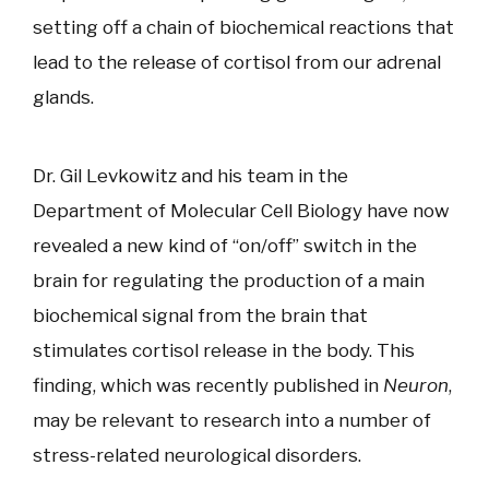
setting off a chain of biochemical reactions that
lead to the release of cortisol from our adrenal
glands.
Dr. Gil Levkowitz and his team in the
Department of Molecular Cell Biology have now
revealed a new kind of “on/off” switch in the
brain for regulating the production of a main
biochemical signal from the brain that
stimulates cortisol release in the body. This
finding, which was recently published in
Neuron
,
may be relevant to research into a number of
stress-related neurological disorders.