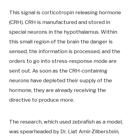
This signal is corticotropin releasing hormone
(CRH). CRH is manufactured and stored in
special neurons in the hypothalamus. Within
this small region of the brain the danger is
sensed, the information is processed, and the
orders to go into stress-response mode are
sent out. As soon as the CRH-containing
neurons have depleted their supply of the
hormone, they are already receiving the
directive to produce more.
The research, which used zebrafish as a model,
was spearheaded by Dr. Liat Amir-Zilberstein,