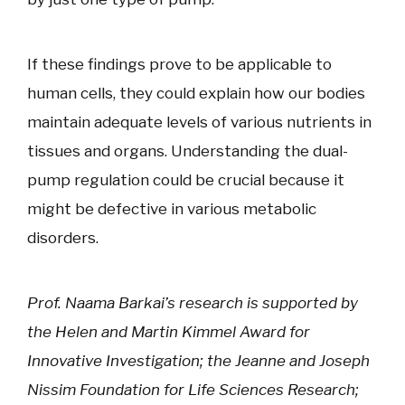
If these findings prove to be applicable to
human cells, they could explain how our bodies
maintain adequate levels of various nutrients in
tissues and organs. Understanding the dual-
pump regulation could be crucial because it
might be defective in various metabolic
disorders.
Prof. Naama Barkai’s research is supported by
the Helen and Martin Kimmel Award for
Innovative Investigation; the Jeanne and Joseph
Nissim Foundation for Life Sciences Research;