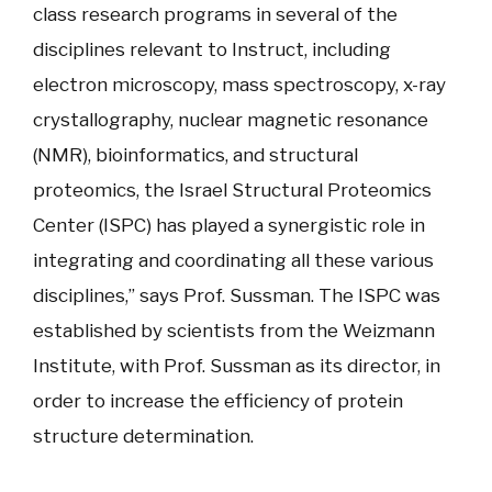
class research programs in several of the
disciplines relevant to Instruct, including
electron microscopy, mass spectroscopy, x-ray
crystallography, nuclear magnetic resonance
(NMR), bioinformatics, and structural
proteomics, the Israel Structural Proteomics
Center (ISPC) has played a synergistic role in
integrating and coordinating all these various
disciplines,” says Prof. Sussman. The ISPC was
established by scientists from the Weizmann
Institute, with Prof. Sussman as its director, in
order to increase the efficiency of protein
structure determination.