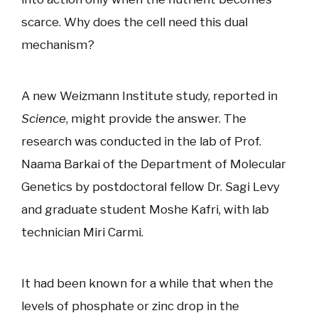
scarce. Why does the cell need this dual
mechanism?
A new Weizmann Institute study, reported in
Science
, might provide the answer. The
research was conducted in the lab of Prof.
Naama Barkai of the Department of Molecular
Genetics by postdoctoral fellow Dr. Sagi Levy
and graduate student Moshe Kafri, with lab
technician Miri Carmi.
It had been known for a while that when the
levels of phosphate or zinc drop in the