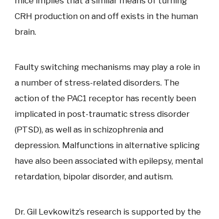
mice implies that a similar means of turning
CRH production on and off exists in the human
brain.
Faulty switching mechanisms may play a role in
a number of stress-related disorders. The
action of the PAC1 receptor has recently been
implicated in post-traumatic stress disorder
(PTSD), as well as in schizophrenia and
depression. Malfunctions in alternative splicing
have also been associated with epilepsy, mental
retardation, bipolar disorder, and autism.
Dr. Gil Levkowitz’s research is supported by the