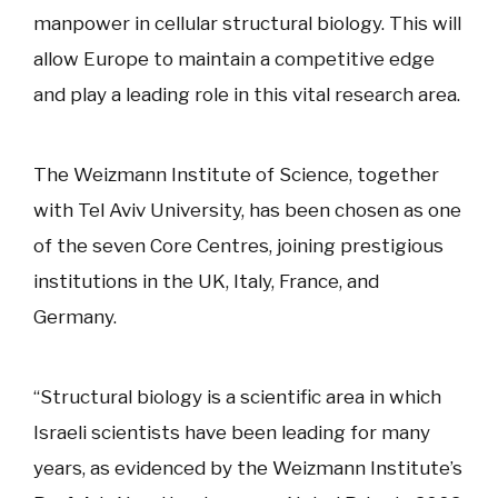
manpower in cellular structural biology. This will
allow Europe to maintain a competitive edge
and play a leading role in this vital research area.
The Weizmann Institute of Science, together
with Tel Aviv University, has been chosen as one
of the seven Core Centres, joining prestigious
institutions in the UK, Italy, France, and
Germany.
“Structural biology is a scientific area in which
Israeli scientists have been leading for many
years, as evidenced by the Weizmann Institute’s