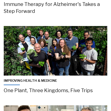
Immune Therapy for Alzheimer's Takes a
Step Forward
IMPROVING HEALTH & MEDICINE
One Plant, Three Kingdoms, Five Trips