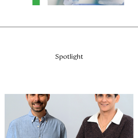
Spotlight