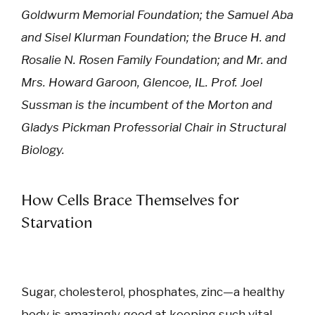
Goldwurm Memorial Foundation; the Samuel Aba
and Sisel Klurman Foundation; the Bruce H. and
Rosalie N. Rosen Family Foundation; and Mr. and
Mrs. Howard Garoon, Glencoe, IL. Prof. Joel
Sussman is the incumbent of the Morton and
Gladys Pickman Professorial Chair in Structural
Biology.
How Cells Brace Themselves for
Starvation
Sugar, cholesterol, phosphates, zinc—a healthy
body is amazingly good at keeping such vital