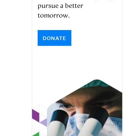
pursue a better
tomorrow.
DONATE