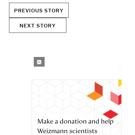
PREVIOUS STORY
NEXT STORY
Make a donation and help
Weizmann scientists