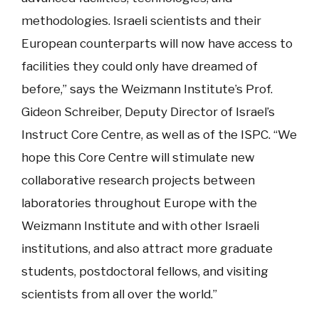
methodologies. Israeli scientists and their
European counterparts will now have access to
facilities they could only have dreamed of
before,” says the Weizmann Institute’s Prof.
Gideon Schreiber, Deputy Director of Israel’s
Instruct Core Centre, as well as of the ISPC. “We
hope this Core Centre will stimulate new
collaborative research projects between
laboratories throughout Europe with the
Weizmann Institute and with other Israeli
institutions, and also attract more graduate
students, postdoctoral fellows, and visiting
scientists from all over the world.”