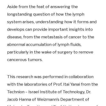
Aside from the feat of answering the
longstanding question of how the lymph
system arises, understanding how it forms and
develops can provide important insights into
disease, from the metastasis of cancer to the
abnormal accumulation of lymph fluids,
particularly in the wake of surgery to remove
cancerous tumors.
This research was performed in collaboration
with the laboratories of Prof. Itai Yanai from the
Technion – Israel Institute of Technology, Dr.
Jacob Hanna of Weizmann’s Department of