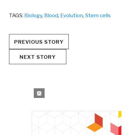
TAGS:
Biology
,
Blood
,
Evolution
,
Stem cells
PREVIOUS STORY
NEXT STORY