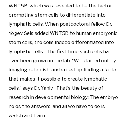
WNT5B, which was revealed to be the factor
prompting stem cells to differentiate into
lymphatic cells. When postdoctoral fellow Dr.
Yogev Sela added WNT5B to human embryonic
stem cells, the cells indeed differentiated into
lymphatic cells – the first time such cells had
ever been grown in the lab. “We started out by
imaging zebrafish, and ended up finding a factor
that makes it possible to create lymphatic
cells,” says Dr. Yaniv. “That’s the beauty of
research in developmental biology: The embryo
holds the answers, and all we have to do is
watch and learn.”