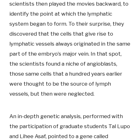
scientists then played the movies backward, to
identify the point at which the lymphatic
system began to form. To their surprise, they
discovered that the cells that give rise to
lymphatic vessels always originated in the same
part of the embryo’s major vein. In that spot,
the scientists found a niche of angioblasts,
those same cells that a hundred years earlier
were thought to be the source of lymph
vessels, but then were neglected.
An in-depth genetic analysis, performed with
the participation of graduate students Tal Lupo
and Lihee Asaf, pointed to a gene called