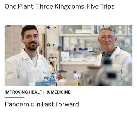
One Plant, Three Kingdoms, Five Trips
IMPROVING HEALTH & MEDICINE
Pandemic in Fast Forward