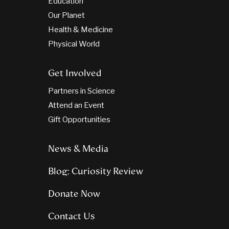
Education
Our Planet
Health & Medicine
Physical World
Get Involved
Partners in Science
Attend an Event
Gift Opportunities
News & Media
Blog: Curiosity Review
Donate Now
Contact Us