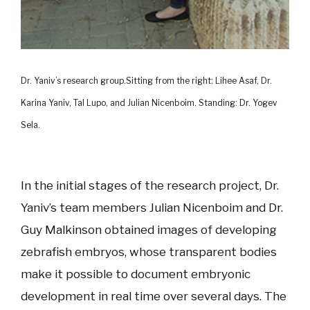
Dr. Yaniv’s research group.Sitting from the right: Lihee Asaf, Dr.
Karina Yaniv, Tal Lupo, and Julian Nicenboim. Standing: Dr. Yogev
Sela.
In the initial stages of the research project, Dr.
Yaniv’s team members Julian Nicenboim and Dr.
Guy Malkinson obtained images of developing
zebrafish embryos, whose transparent bodies
make it possible to document embryonic
development in real time over several days. The