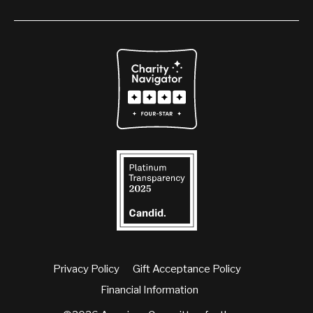
Privacy Policy
Gift Acceptance Policy
Financial Information