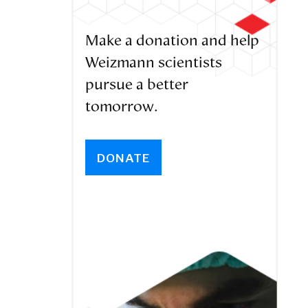
Make a donation and help
Weizmann scientists
pursue a better
tomorrow.
DONATE