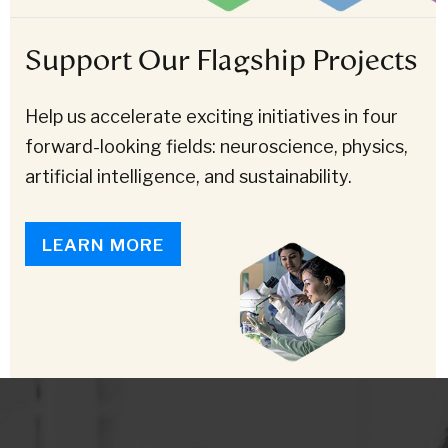
Support Our Flagship Projects
Help us accelerate exciting initiatives in four
forward-looking fields: neuroscience, physics,
artificial intelligence, and sustainability.
LEARN MORE