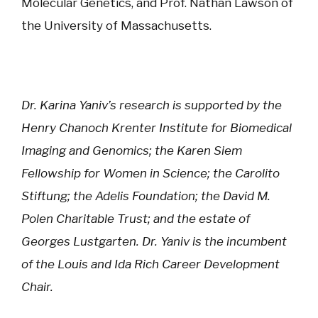
Molecular Genetics, and Prof. Nathan Lawson of
the University of Massachusetts.
Dr. Karina Yaniv’s research is supported by the
Henry Chanoch Krenter Institute for Biomedical
Imaging and Genomics; the Karen Siem
Fellowship for Women in Science; the Carolito
Stiftung; the Adelis Foundation; the David M.
Polen Charitable Trust; and the estate of
Georges Lustgarten. Dr. Yaniv is the incumbent
of the Louis and Ida Rich Career Development
Chair.