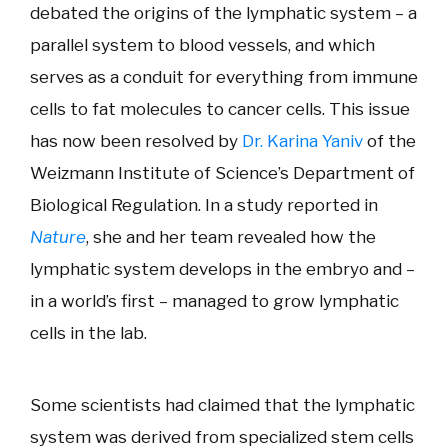
debated the origins of the lymphatic system – a
parallel system to blood vessels, and which
serves as a conduit for everything from immune
cells to fat molecules to cancer cells. This issue
has now been resolved by
Dr. Karina Yaniv
of the
Weizmann Institute of Science’s Department of
Biological Regulation. In a study reported in
Nature
, she and her team revealed how the
lymphatic system develops in the embryo and –
in a world’s first – managed to grow lymphatic
cells in the lab.
Some scientists had claimed that the lymphatic
system was derived from specialized stem cells