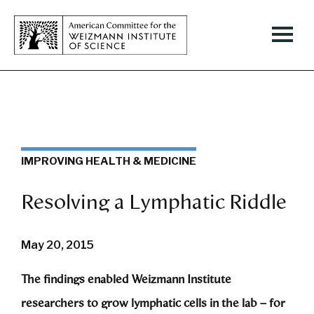
IMPROVING HEALTH & MEDICINE
Resolving a Lymphatic Riddle
May 20, 2015
The findings enabled Weizmann Institute
researchers to grow lymphatic cells in the lab – for