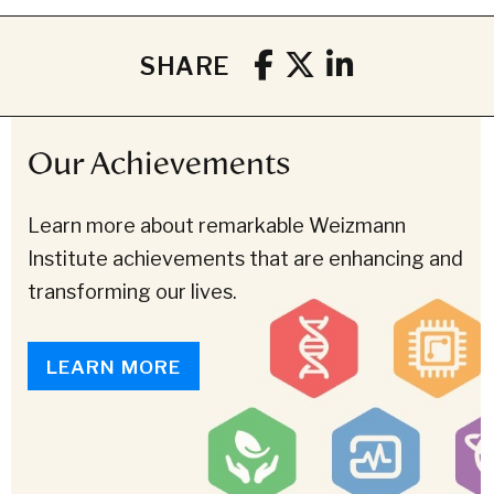
SHARE
Our Achievements
Learn more about remarkable Weizmann
Institute achievements that are enhancing and
transforming our lives.
LEARN MORE