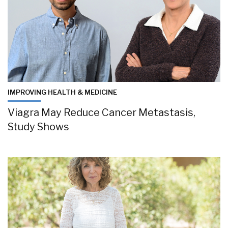
IMPROVING HEALTH & MEDICINE
Viagra May Reduce Cancer Metastasis,
Study Shows