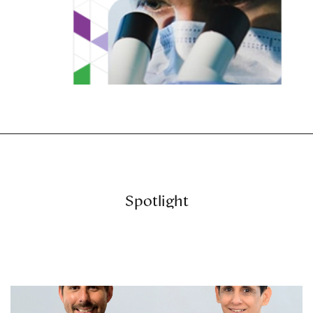
Spotlight