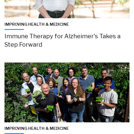
IMPROVING HEALTH & MEDICINE
Immune Therapy for Alzheimer's Takes a
Step Forward
IMPROVING HEALTH & MEDICINE