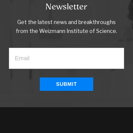
Newsletter
Get the latest news and breakthroughs
from the Weizmann Institute of Science.