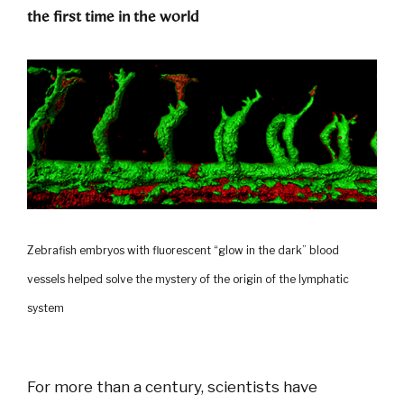
the first time in the world
Zebrafish embryos with fluorescent “glow in the dark” blood
vessels helped solve the mystery of the origin of the lymphatic
system
For more than a century, scientists have