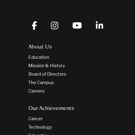
About Us
Education
Mission & History
Board of Directors
The Campus
Careers
Our Achievements
Cancer
Technology