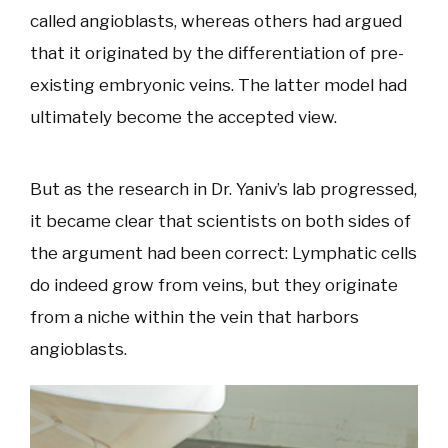
called angioblasts, whereas others had argued
that it originated by the differentiation of pre-
existing embryonic veins. The latter model had
ultimately become the accepted view.
But as the research in Dr. Yaniv’s lab progressed,
it became clear that scientists on both sides of
the argument had been correct: Lymphatic cells
do indeed grow from veins, but they originate
from a niche within the vein that harbors
angioblasts.