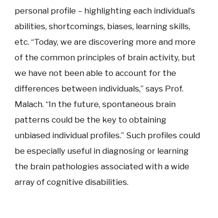
personal profile – highlighting each individual’s
abilities, shortcomings, biases, learning skills,
etc. “Today, we are discovering more and more
of the common principles of brain activity, but
we have not been able to account for the
differences between individuals,” says Prof.
Malach. “In the future, spontaneous brain
patterns could be the key to obtaining
unbiased individual profiles.” Such profiles could
be especially useful in diagnosing or learning
the brain pathologies associated with a wide
array of cognitive disabilities.