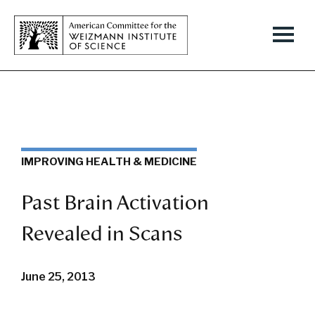
IMPROVING HEALTH & MEDICINE
Past Brain Activation
Revealed in Scans
June 25, 2013