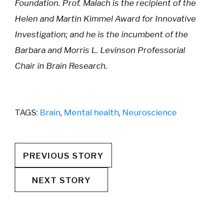
Foundation. Prof. Malach is the recipient of the
Helen and Martin Kimmel Award for Innovative
Investigation; and he is the incumbent of the
Barbara and Morris L. Levinson Professorial
Chair in Brain Research.
TAGS:
Brain
,
Mental health
,
Neuroscience
PREVIOUS STORY
NEXT STORY