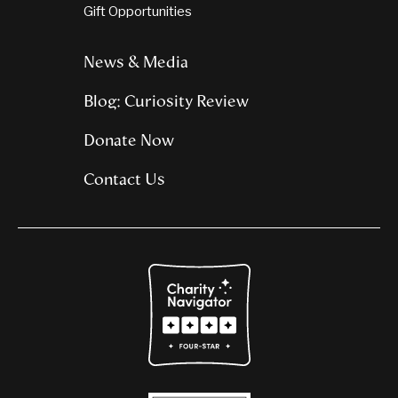
Gift Opportunities
News & Media
Blog: Curiosity Review
Donate Now
Contact Us