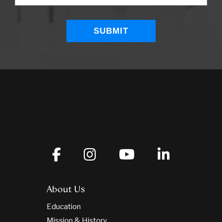
About Us
Education
Mission & History