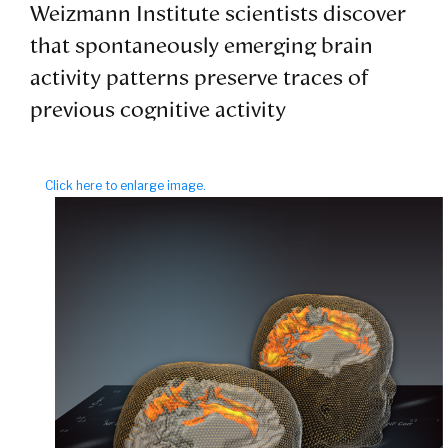
Weizmann Institute scientists discover
that spontaneously emerging brain
activity patterns preserve traces of
previous cognitive activity
Click here to enlarge image.