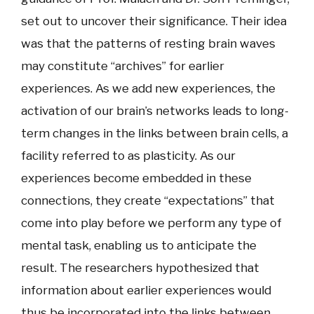
set out to uncover their significance. Their idea
was that the patterns of resting brain waves
may constitute “archives” for earlier
experiences. As we add new experiences, the
activation of our brain’s networks leads to long-
term changes in the links between brain cells, a
facility referred to as plasticity. As our
experiences become embedded in these
connections, they create “expectations” that
come into play before we perform any type of
mental task, enabling us to anticipate the
result. The researchers hypothesized that
information about earlier experiences would
thus be incorporated into the links between