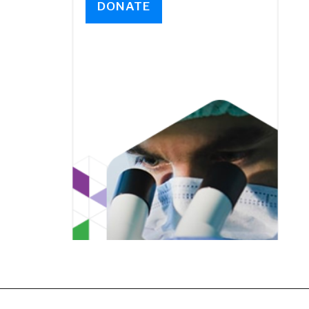
DONATE