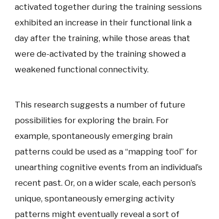
activated together during the training sessions
exhibited an increase in their functional link a
day after the training, while those areas that
were de-activated by the training showed a
weakened functional connectivity.
This research suggests a number of future
possibilities for exploring the brain. For
example, spontaneously emerging brain
patterns could be used as a “mapping tool” for
unearthing cognitive events from an individual’s
recent past. Or, on a wider scale, each person’s
unique, spontaneously emerging activity
patterns might eventually reveal a sort of