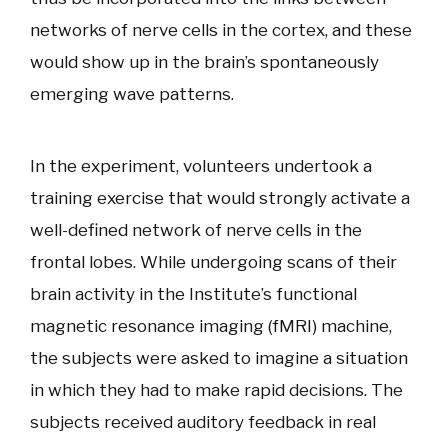
networks of nerve cells in the cortex, and these
would show up in the brain’s spontaneously
emerging wave patterns.
In the experiment, volunteers undertook a
training exercise that would strongly activate a
well-defined network of nerve cells in the
frontal lobes. While undergoing scans of their
brain activity in the Institute’s functional
magnetic resonance imaging (fMRI) machine,
the subjects were asked to imagine a situation
in which they had to make rapid decisions. The
subjects received auditory feedback in real