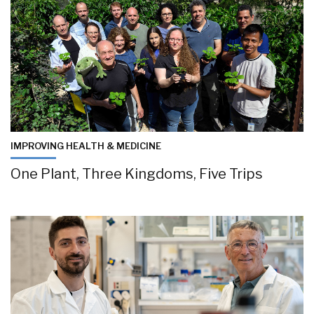
IMPROVING HEALTH & MEDICINE
One Plant, Three Kingdoms, Five Trips