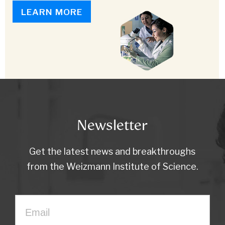
LEARN MORE
Newsletter
Get the latest news and breakthroughs
from the Weizmann Institute of Science.