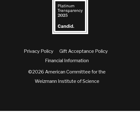
Privacy Policy
Gift Acceptance Policy
Financial Information
©2026 American Committee for the
Weizmann Institute of Science