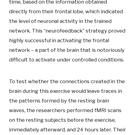
time, based on the information obtained
directly from their frontal lobe, which indicated
the level of neuronal activity in the trained
network. This “neurofeedback” strategy proved
highly successful in activating the frontal
network – a part of the brain that is notoriously
difficult to activate under controlled conditions.
To test whether the connections created in the
brain during this exercise would leave traces in
the patterns formed by the resting brain
waves, the researchers performed fMRI scans
on the resting subjects before the exercise,
immediately afterward, and 24 hours later. Their