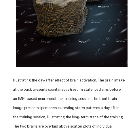
Illustrating the day-after effect of brain activation.
The brain image
at the back presents spontaneous (resting state) patterns before
an fMRI-based neurofeedback training session. The front brain
image presents spontaneous (resting state) patterns a day after
the training session, illustrating the long-term trace of the training.
The two brains are overlaid above scatter plots of individual