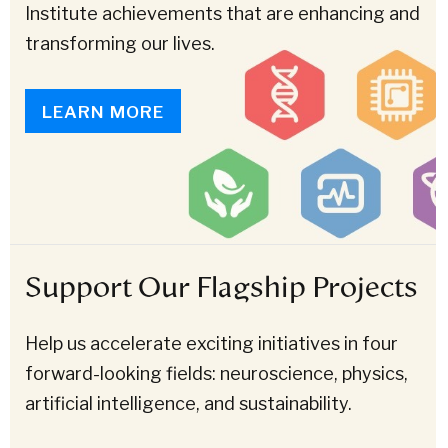
Institute achievements that are enhancing and
transforming our lives.
LEARN MORE
Support Our Flagship Projects
Help us accelerate exciting initiatives in four
forward-looking fields: neuroscience, physics,
artificial intelligence, and sustainability.