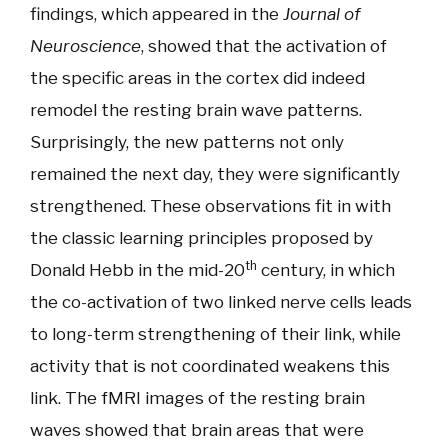
findings, which appeared in the
Journal of
Neuroscience
, showed that the activation of
the specific areas in the cortex did indeed
remodel the resting brain wave patterns.
Surprisingly, the new patterns not only
remained the next day, they were significantly
strengthened. These observations fit in with
the classic learning principles proposed by
th
Donald Hebb in the mid-20
century, in which
the co-activation of two linked nerve cells leads
to long-term strengthening of their link, while
activity that is not coordinated weakens this
link. The fMRI images of the resting brain
waves showed that brain areas that were