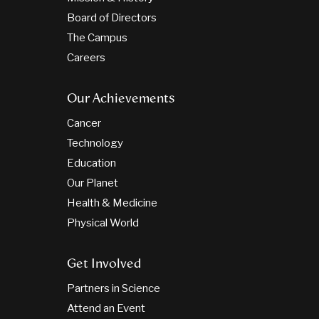
Board of Directors
The Campus
Careers
Our Achievements
Cancer
Technology
Education
Our Planet
Health & Medicine
Physical World
Get Involved
Partners in Science
Attend an Event