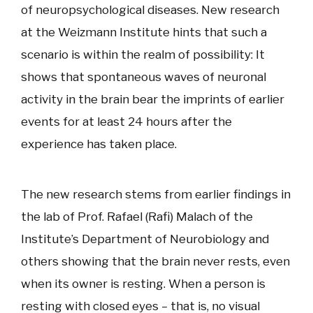
of neuropsychological diseases. New research
at the Weizmann Institute hints that such a
scenario is within the realm of possibility: It
shows that spontaneous waves of neuronal
activity in the brain bear the imprints of earlier
events for at least 24 hours after the
experience has taken place.
The new research stems from earlier findings in
the lab of Prof. Rafael (Rafi) Malach of the
Institute’s Department of Neurobiology and
others showing that the brain never rests, even
when its owner is resting. When a person is
resting with closed eyes – that is, no visual