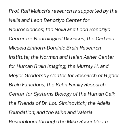
Prof. Rafi Malach’s research is supported by the
Nella and Leon Benoziyo Center for
Neurosciences; the Nella and Leon Benoziyo
Center for Neurological Diseases; the Carl and
Micaela Einhorn-Dominic Brain Research
Institute; the Norman and Helen Asher Center
for Human Brain Imaging; the Murray H. and
Meyer Grodetsky Center for Research of Higher
Brain Functions; the Kahn Family Research
Center for Systems Biology of the Human Cell;
the Friends of Dr. Lou Siminovitch; the Adelis
Foundation; and the Mike and Valeria
Rosenbloom through the Mike Rosenbloom