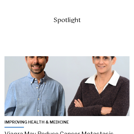
Spotlight
IMPROVING HEALTH & MEDICINE