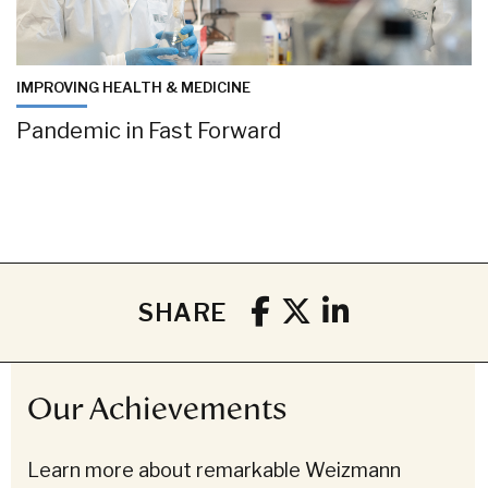
IMPROVING HEALTH & MEDICINE
Pandemic in Fast Forward
SHARE
Our Achievements
Learn more about remarkable Weizmann