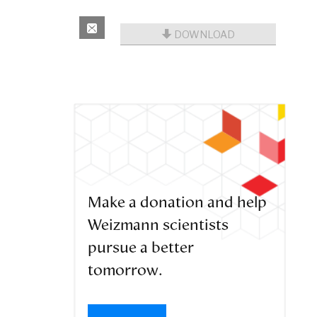
DOWNLOAD
Make a donation and help
Weizmann scientists
pursue a better
tomorrow.