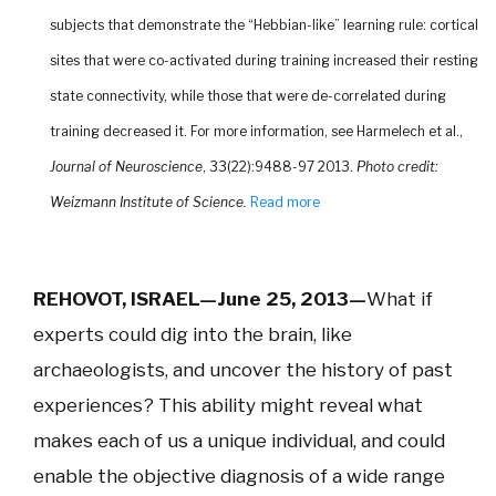
subjects that demonstrate the “Hebbian-like” learning rule: cortical
sites that were co-activated during training increased their resting
state connectivity, while those that were de-correlated during
training decreased it. For more information, see Harmelech et al.,
Journal of Neuroscience
, 33(22):9488-97 2013.
Photo credit:
Weizmann Institute of Science.
Read more
REHOVOT, ISRAEL—June 25, 2013—
What if
experts could dig into the brain, like
archaeologists, and uncover the history of past
experiences? This ability might reveal what
makes each of us a unique individual, and could
enable the objective diagnosis of a wide range