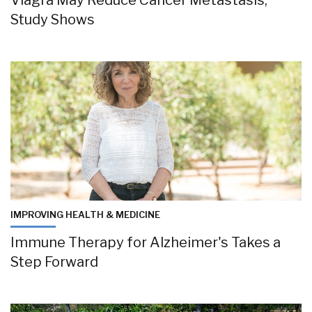
Viagra May Reduce Cancer Metastasis,
Study Shows
IMPROVING HEALTH & MEDICINE
Immune Therapy for Alzheimer's Takes a
Step Forward