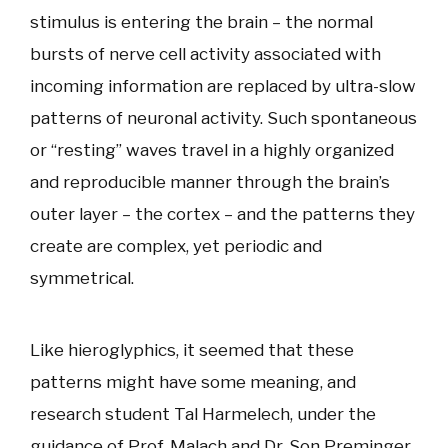
stimulus is entering the brain – the normal
bursts of nerve cell activity associated with
incoming information are replaced by ultra-slow
patterns of neuronal activity. Such spontaneous
or “resting” waves travel in a highly organized
and reproducible manner through the brain’s
outer layer – the cortex – and the patterns they
create are complex, yet periodic and
symmetrical.
Like hieroglyphics, it seemed that these
patterns might have some meaning, and
research student Tal Harmelech, under the
guidance of Prof. Malach and Dr. Son Preminger,