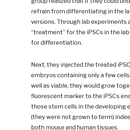
group realized that if they could 
refrain from differentiating in the l
versions. Through lab experiments a
“treatment” for the iPSCs in the l
for differentiation.
Next, they injected the treated iPS
embryos containing only a few cells.
well as viable, they would grow toge
fluorescent marker to the iPSCs en
those stem cells in the developing 
(they were not grown to term) inde
both mouse and human tissues.