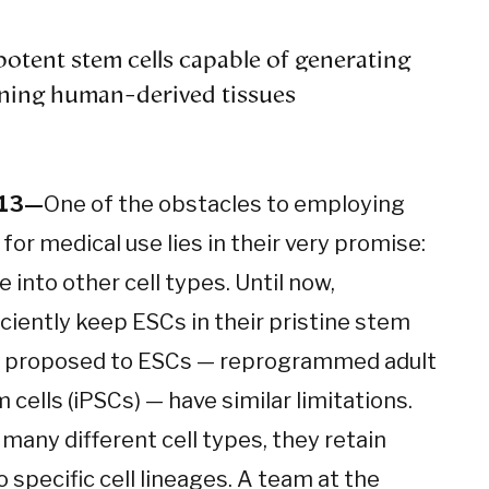
potent stem cells capable of generating
ning human-derived tissues
013—
One of the obstacles to employing
or medical use lies in their very promise:
e into other cell types. Until now,
iciently keep ESCs in their pristine stem
en proposed to ESCs — reprogrammed adult
 cells (iPSCs) — have similar limitations.
many different cell types, they retain
specific cell lineages. A team at the