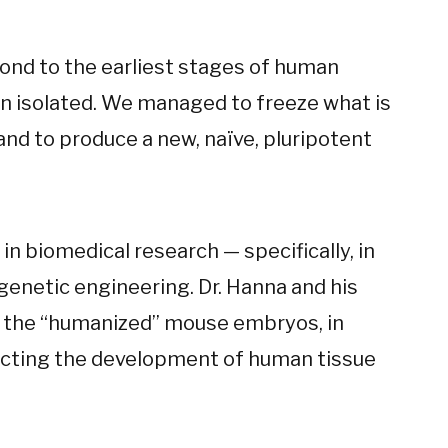
pond to the earliest stages of human
n isolated. We managed to freeze what is
 and to produce a new, naïve, pluripotent
n biomedical research — specifically, in
genetic engineering. Dr. Hanna and his
g the “humanized” mouse embryos, in
recting the development of human tissue