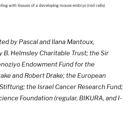
ting with tissues of a developing mouse embryo (red cells).
ted by Pascal and Ilana Mantoux,
 B. Helmsley Charitable Trust; the Sir
Benoziyo Endowment Fund for the
rake and Robert Drake; the European
Stiftung; the Israel Cancer Research Fund;
cience Foundation (regular, BIKURA, and I-