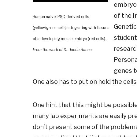
embryon
of the 
Human naïve iPSC-derived cells
Genetic
(yellow/green cells) integrating with tissues
student
of a developing mouse embryo (red cells).
research
From the work of Dr. Jacob Hanna.
Personal
genes t
One also has to put on hold the cells’
One hint that this might be possibl
many lab experiments are easily pre
don’t present some of the problems