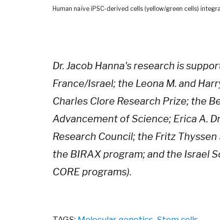
Human naïve iPSC-derived cells (yellow/green cells) integra
Dr. Jacob Hanna's research is suppor
France/Israel; the Leona M. and Harry
Charles Clore Research Prize; the 
Advancement of Science; Erica A. D
Research Council; the Fritz Thyssen 
the BIRAX program; and the Israel S
CORE programs).
TAGS:
Molecular genetics
,
Stem cells