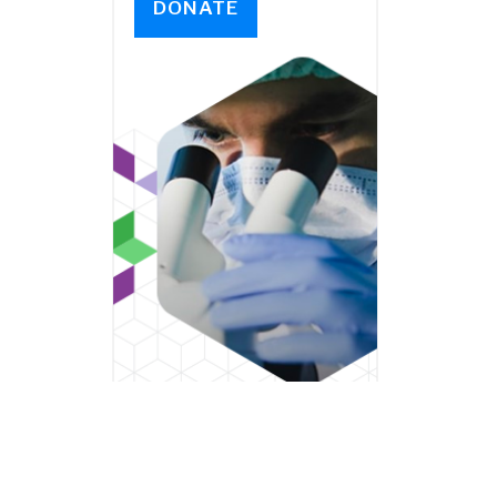
DONATE