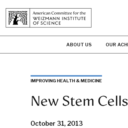
ABOUT US
OUR AC
IMPROVING HEALTH & MEDICINE
New Stem Cells
October 31, 2013