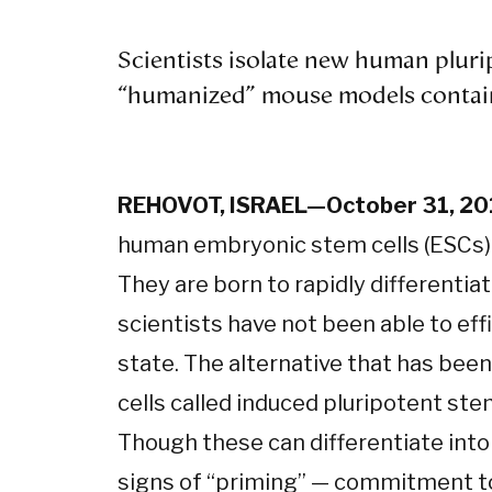
Scientists isolate new human pluri
“humanized” mouse models contai
REHOVOT, ISRAEL—October 31, 2
human embryonic stem cells (ESCs) f
They are born to rapidly differentiat
scientists have not been able to eff
state. The alternative that has be
cells called induced pluripotent stem
Though these can differentiate into 
signs of “priming” — commitment to 