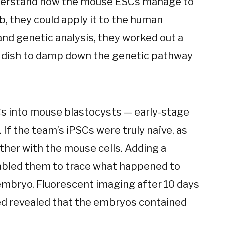
understand how the mouse ESCs manage to
ab, they could apply it to the human
nd genetic analysis, they worked out a
ab dish to damp down the genetic pathway
Cs into mouse blastocysts — early-stage
 If the team’s iPSCs were truly naïve, as
ther with the mouse cells. Adding a
abled them to trace what happened to
embryo. Fluorescent imaging after 10 days
ed revealed that the embryos contained