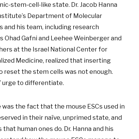
ic-stem-cell-like state. Dr. Jacob Hanna
Institute’s Department of Molecular
s and his team, including research
s Ohad Gafni and Leehee Weinberger and
ers at the Israel National Center for
ized Medicine, realized that inserting
o reset the stem cells was not enough.
 urge to differentiate.
e was the fact that the mouse ESCs used in
served in their naïve, unprimed state, and
 that human ones do. Dr. Hanna and his