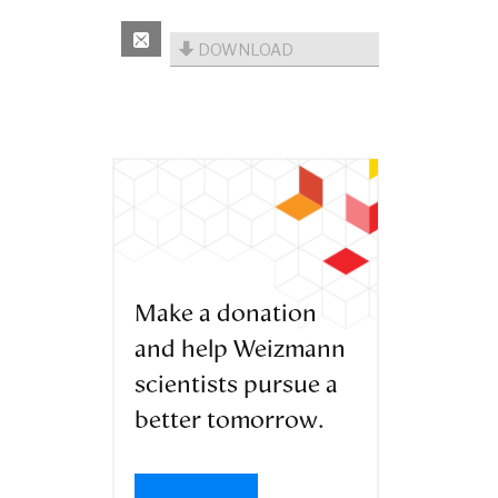
DOWNLOAD
Make a donation
and help Weizmann
scientists pursue a
better tomorrow.