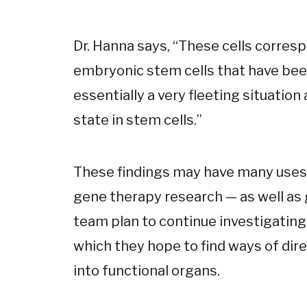
Dr. Hanna says, “These cells corres
embryonic stem cells that have bee
essentially a very fleeting situation
state in stem cells.”
These findings may have many uses i
gene therapy research — as well as 
team plan to continue investigatin
which they hope to find ways of di
into functional organs.