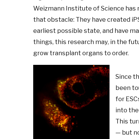
Weizmann Institute of Science has 
that obstacle: They have created iP
earliest possible state, and have m
things, this research may, in the fut
grow transplant organs to order.
Since th
been tou
for ESC
into the
This tu
— but n