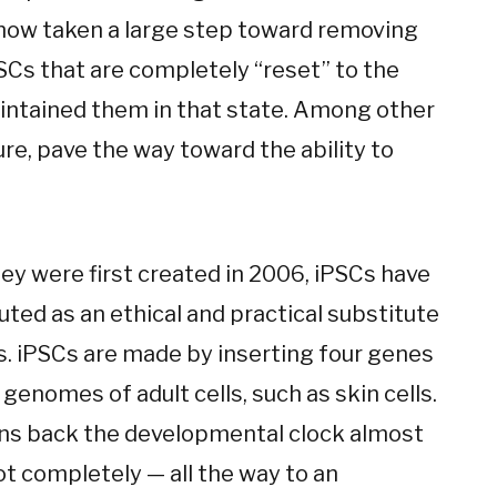
now taken a large step toward removing
SCs that are completely “reset” to the
aintained them in that state. Among other
ure, pave the way toward the ability to
ey were first created in 2006, iPSCs have
ted as an ethical and practical substitute
s. iPSCs are made by inserting four genes
 genomes of adult cells, such as skin cells.
rns back the developmental clock almost
ot completely — all the way to an