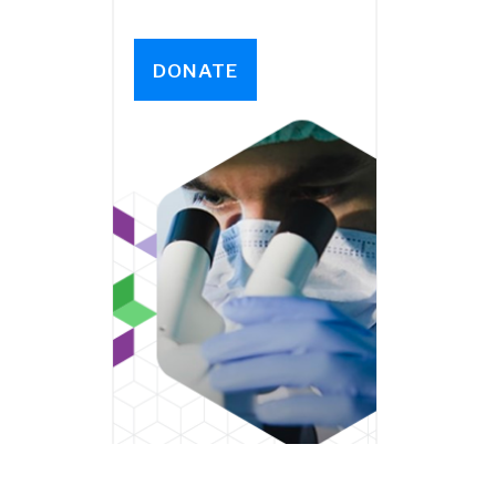
DONATE