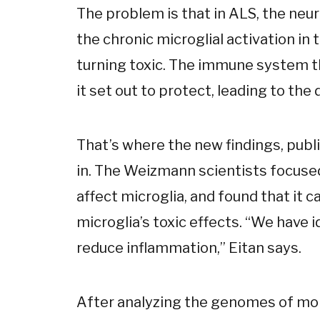
The problem is that in ALS, the ne
the chronic microglial activation in 
turning toxic. The immune system t
it set out to protect, leading to th
That’s where the new findings, publ
in. The Weizmann scientists focuse
affect microglia, and found that it 
microglia’s toxic effects. “We have 
reduce inflammation,” Eitan says.
After analyzing the genomes of mo