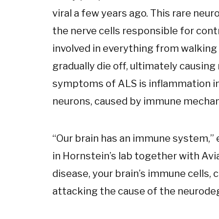
viral a few years ago. This rare neu
the nerve cells responsible for con
involved in everything from walking
gradually die off, ultimately causing
symptoms of ALS is inflammation in
neurons, caused by immune mechani
“Our brain has an immune system,” e
in Hornstein’s lab together with Avi
disease, your brain’s immune cells, ca
attacking the cause of the neurode