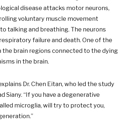
rological disease attacks motor neurons,
trolling voluntary muscle movement
 to talking and breathing. The neurons
 respiratory failure and death. One of the
 the brain regions connected to the dying
sms in the brain.
xplains Dr. Chen Eitan, who led the study
ad Siany. “If you have a degenerative
lled microglia, will try to protect you,
generation.”