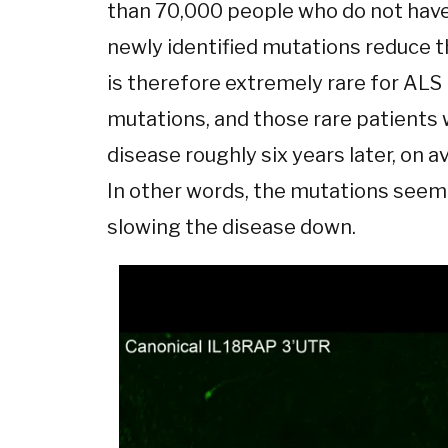
than 70,000 people who do not have
newly identified mutations reduce th
is therefore extremely rare for ALS
mutations, and those rare patients
disease roughly six years later, on 
In other words, the mutations seem 
slowing the disease down.