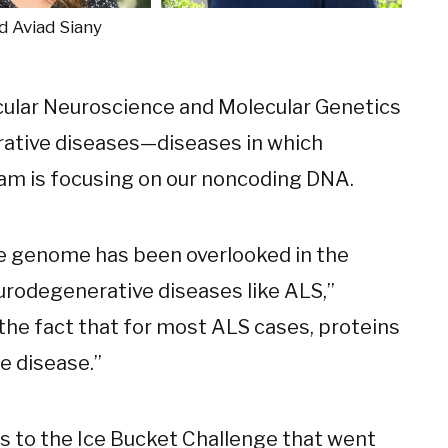
nd Aviad Siany
cular Neuroscience and Molecular Genetics
ative diseases—diseases in which
am is focusing on our noncoding DNA.
he genome has been overlooked in the
eurodegenerative diseases like ALS,”
 the fact that for most ALS cases, proteins
e disease.”
 to the Ice Bucket Challenge that went