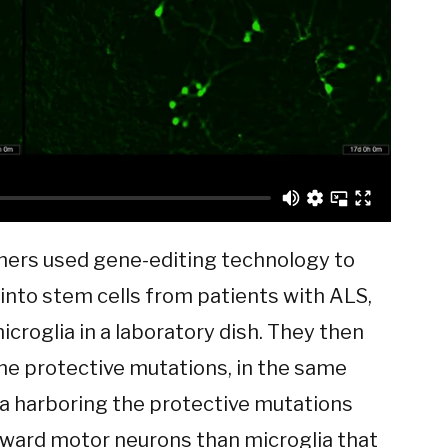
chers used gene-editing technology to
into stem cells from patients with ALS,
icroglia in a laboratory dish. They then
the protective mutations, in the same
ia harboring the protective mutations
oward motor neurons than microglia that