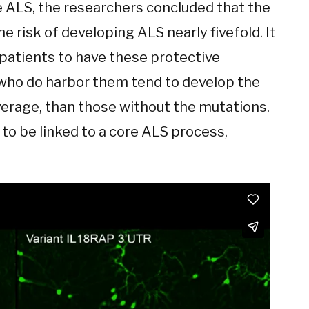
 ALS, the researchers concluded that the
e risk of developing ALS nearly fivefold. It
 patients to have these protective
 who do harbor them tend to develop the
average, than those without the mutations.
to be linked to a core ALS process,