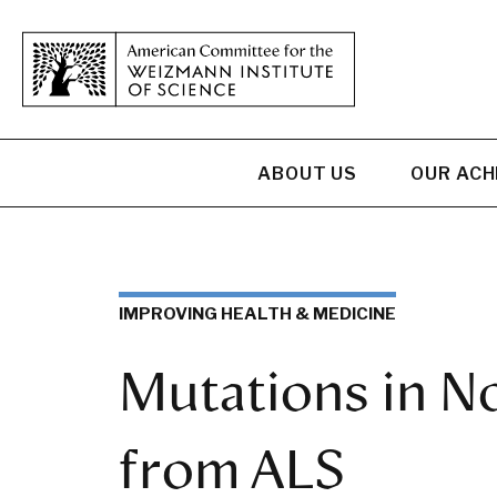
ABOUT US
OUR AC
IMPROVING HEALTH & MEDICINE
Mutations in N
from ALS