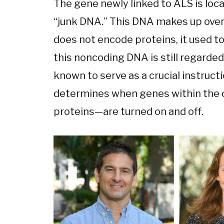
The gene newly linked to ALS is loc
“junk DNA.” This DNA makes up over
does not encode proteins, it used to
this noncoding DNA is still regarded 
known to serve as a crucial instruct
determines when genes within the
proteins—are turned on and off.