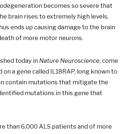
urodegeneration becomes so severe that
the brain rises to extremely high levels,
hus ends up causing damage to the brain
e death of more motor neurons.
ished today in
Nature Neuroscience
, come
d on a gene called IL18RAP, long known to
can contain mutations that mitigate the
identified mutations in this gene that
re than 6,000 ALS patients and of more