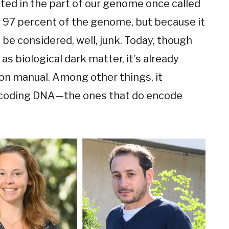
ated in the part of our genome once called
 97 percent of the genome, but because it
 be considered, well, junk. Today, though
as biological dark matter, it’s already
ion manual. Among other things, it
 coding DNA—the ones that do encode