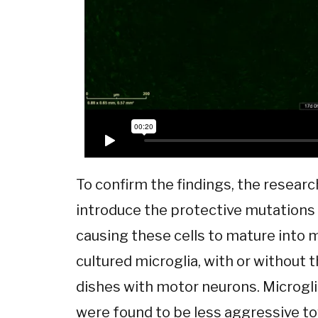
To confirm the findings, the resear
introduce the protective mutations 
causing these cells to mature into m
cultured microglia, with or without 
dishes with motor neurons. Microgl
were found to be less aggressive t