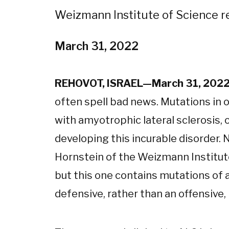
Weizmann Institute of Science r
March 31, 2022
REHOVOT, ISRAEL—March 31, 202
often spell bad news. Mutations in 
with amyotrophic lateral sclerosis, o
developing this incurable disorder.
Hornstein of the Weizmann Institute
but this one contains mutations of a
defensive, rather than an offensive, 