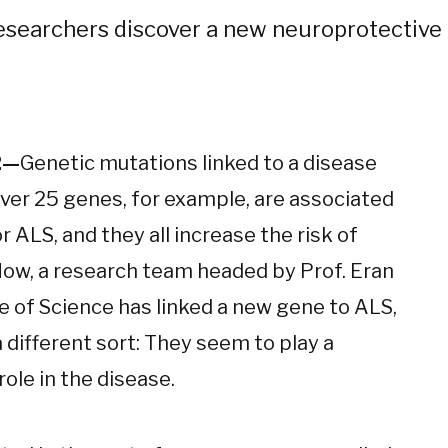
esearchers discover a new neuroprotectiv
2—
Genetic mutations linked to a disease
over 25 genes, for example, are associated
r ALS, and they all increase the risk of
 Now, a research team headed by Prof. Eran
 of Science has linked a new gene to ALS,
 different sort: They seem to play a
role in the disease.