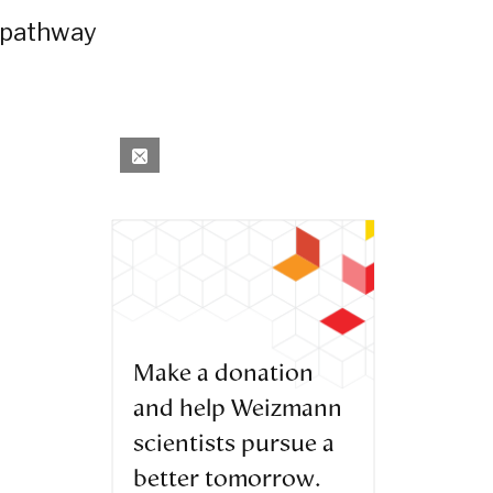
e pathway
Make a donation
and help Weizmann
scientists pursue a
better tomorrow.