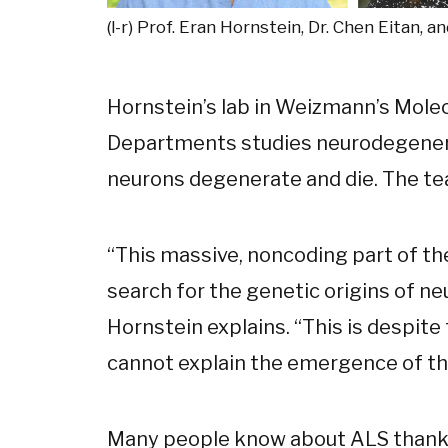
(l-r) Prof. Eran Hornstein, Dr. Chen Eitan, a
Hornstein’s lab in Weizmann’s Mole
Departments studies neurodegener
neurons degenerate and die. The te
“This massive, noncoding part of t
search for the genetic origins of n
Hornstein explains. “This is despite
cannot explain the emergence of th
Many people know about ALS thanks