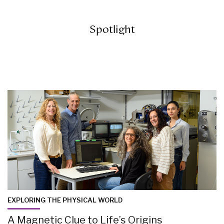
Spotlight
EXPLORING THE PHYSICAL WORLD
A Magnetic Clue to Life’s Origins