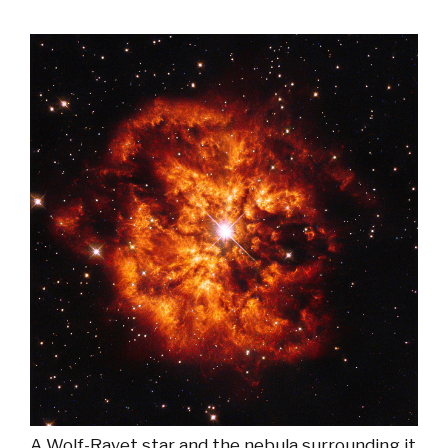
A Wolf-Rayet star and the nebula surrounding it