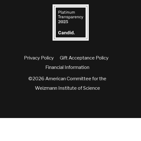
Privacy Policy
Gift Acceptance Policy
Financial Information
©2026 American Committee for the
Weizmann Institute of Science