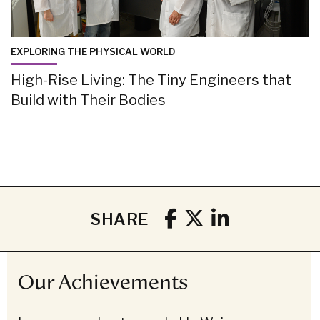
EXPLORING THE PHYSICAL WORLD
High-Rise Living: The Tiny Engineers that
Build with Their Bodies
SHARE
Our Achievements