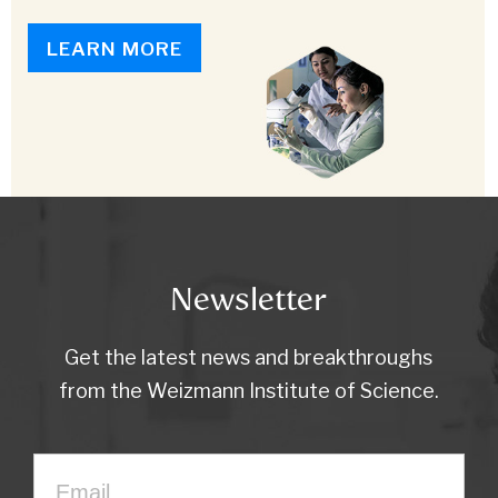
LEARN MORE
Newsletter
Get the latest news and breakthroughs
from the Weizmann Institute of Science.