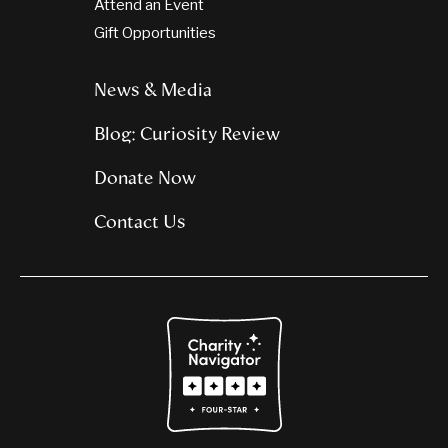
Attend an Event
Gift Opportunities
News & Media
Blog: Curiosity Review
Donate Now
Contact Us