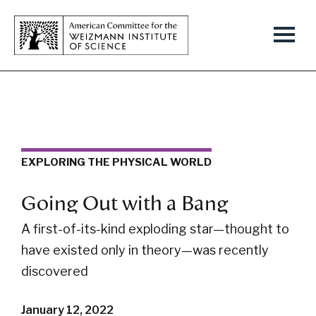
EXPLORING THE PHYSICAL WORLD
Going Out with a Bang
A first-of-its-kind exploding star—thought to
have existed only in theory—was recently
discovered
January 12, 2022