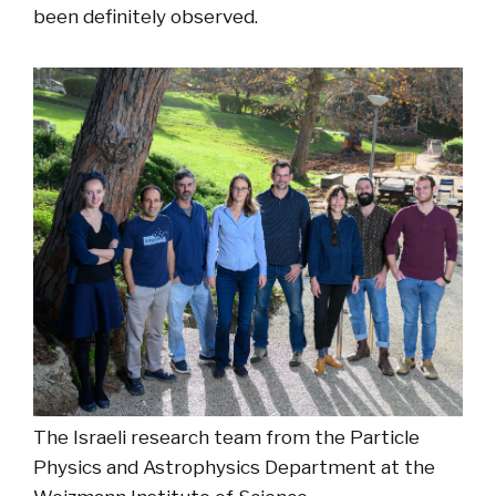
been definitely observed.
The Israeli research team from the Particle
Physics and Astrophysics Department at the