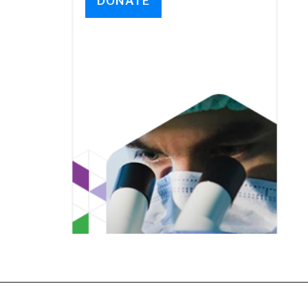
DONATE