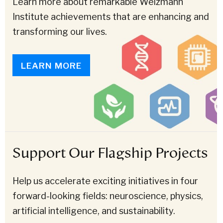
Learn more about remarkable Weizmann
Institute achievements that are enhancing and
transforming our lives.
LEARN MORE
Support Our Flagship Projects
Help us accelerate exciting initiatives in four
forward-looking fields: neuroscience, physics,
artificial intelligence, and sustainability.