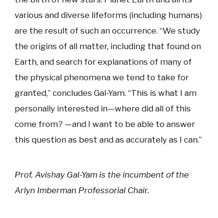
various and diverse lifeforms (including humans)
are the result of such an occurrence. “We study
the origins of all matter, including that found on
Earth, and search for explanations of many of
the physical phenomena we tend to take for
granted,” concludes Gal-Yam. “This is what I am
personally interested in—where did all of this
come from? —and I want to be able to answer
this question as best and as accurately as I can.”
Prof. Avishay Gal-Yam is the incumbent of the
Arlyn Imberman Professorial Chair.