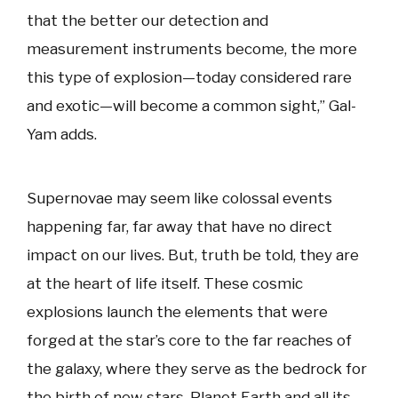
that the better our detection and
measurement instruments become, the more
this type of explosion—today considered rare
and exotic—will become a common sight,” Gal-
Yam adds.
Supernovae may seem like colossal events
happening far, far away that have no direct
impact on our lives. But, truth be told, they are
at the heart of life itself. These cosmic
explosions launch the elements that were
forged at the star’s core to the far reaches of
the galaxy, where they serve as the bedrock for
the birth of new stars. Planet Earth and all its