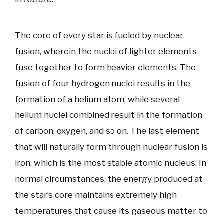
The core of every star is fueled by nuclear
fusion, wherein the nuclei of lighter elements
fuse together to form heavier elements. The
fusion of four hydrogen nuclei results in the
formation of a helium atom, while several
helium nuclei combined result in the formation
of carbon, oxygen, and so on. The last element
that will naturally form through nuclear fusion is
iron, which is the most stable atomic nucleus. In
normal circumstances, the energy produced at
the star’s core maintains extremely high
temperatures that cause its gaseous matter to