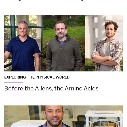
EXPLORING THE PHYSICAL WORLD
Before the Aliens, the Amino Acids