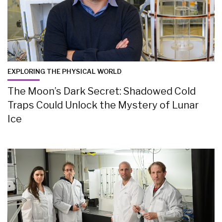
EXPLORING THE PHYSICAL WORLD
The Moon’s Dark Secret: Shadowed Cold
Traps Could Unlock the Mystery of Lunar
Ice