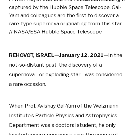
captured by the Hubble Space Telescope. Gal-
Yam and colleagues are the first to discover a
rare-type supernova originating from this star
// NASA/ESA Hubble Space Telescope
REHOVOT, ISRAEL—January 12, 2021—
In the
not-so-distant past, the discovery of a
supernova—or exploding star—was considered
a rare occasion.
When Prof. Avishay Gal-Yam of the Weizmann
Institute’s Particle Physics and Astrophysics
Department was a doctoral student, he only
located seven supernovas over the course of