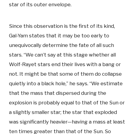
star of its outer envelope.
Since this observation is the first of its kind,
Gal-Yam states that it may be too early to
unequivocally determine the fate of all such
stars. “We can’t say at this stage whether all
Wolf-Rayet stars end their lives with a bang or
not. It might be that some of them do collapse
quietly into a black hole,” he says. “We estimate
that the mass that dispersed during the
explosion is probably equal to that of the Sun or
a slightly smaller star; the star that exploded
was significantly heavier—having a mass at least
ten times greater than that of the Sun. So