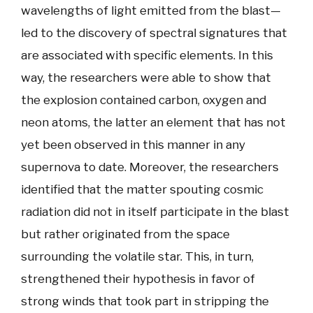
wavelengths of light emitted from the blast—
led to the discovery of spectral signatures that
are associated with specific elements. In this
way, the researchers were able to show that
the explosion contained carbon, oxygen and
neon atoms, the latter an element that has not
yet been observed in this manner in any
supernova to date. Moreover, the researchers
identified that the matter spouting cosmic
radiation did not in itself participate in the blast
but rather originated from the space
surrounding the volatile star. This, in turn,
strengthened their hypothesis in favor of
strong winds that took part in stripping the