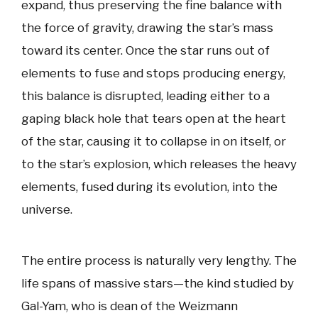
expand, thus preserving the fine balance with
the force of gravity, drawing the star’s mass
toward its center. Once the star runs out of
elements to fuse and stops producing energy,
this balance is disrupted, leading either to a
gaping black hole that tears open at the heart
of the star, causing it to collapse in on itself, or
to the star’s explosion, which releases the heavy
elements, fused during its evolution, into the
universe.
The entire process is naturally very lengthy. The
life spans of massive stars—the kind studied by
Gal-Yam, who is dean of the Weizmann