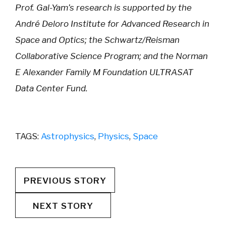
Prof. Gal-Yam’s research is supported by the
André Deloro Institute for Advanced Research in
Space and Optics; the Schwartz/Reisman
Collaborative Science Program; and the Norman
E Alexander Family M Foundation ULTRASAT
Data Center Fund.
TAGS:
Astrophysics
,
Physics
,
Space
PREVIOUS STORY
NEXT STORY