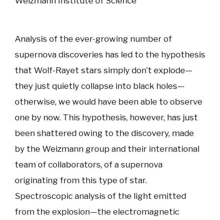
Weizmann Institute of Science
Analysis of the ever-growing number of
supernova discoveries has led to the hypothesis
that Wolf-Rayet stars simply don’t explode—
they just quietly collapse into black holes—
otherwise, we would have been able to observe
one by now. This hypothesis, however, has just
been shattered owing to the discovery, made
by the Weizmann group and their international
team of collaborators, of a supernova
originating from this type of star.
Spectroscopic analysis of the light emitted
from the explosion—the electromagnetic