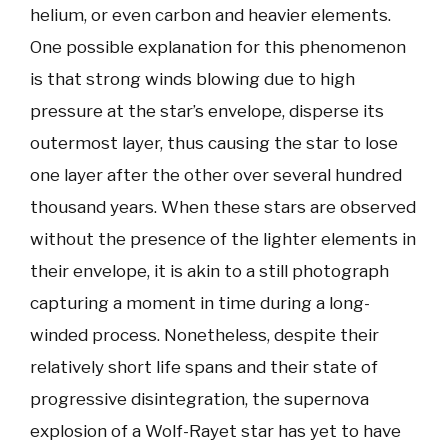
helium, or even carbon and heavier elements.
One possible explanation for this phenomenon
is that strong winds blowing due to high
pressure at the star’s envelope, disperse its
outermost layer, thus causing the star to lose
one layer after the other over several hundred
thousand years. When these stars are observed
without the presence of the lighter elements in
their envelope, it is akin to a still photograph
capturing a moment in time during a long-
winded process. Nonetheless, despite their
relatively short life spans and their state of
progressive disintegration, the supernova
explosion of a Wolf-Rayet star has yet to have