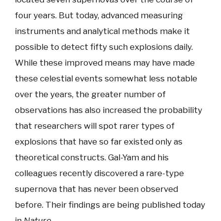
four years. But today, advanced measuring
instruments and analytical methods make it
possible to detect fifty such explosions daily.
While these improved means may have made
these celestial events somewhat less notable
over the years, the greater number of
observations has also increased the probability
that researchers will spot rarer types of
explosions that have so far existed only as
theoretical constructs. Gal-Yam and his
colleagues recently discovered a rare-type
supernova that has never been observed
before. Their findings are being published today
in
Nature
.