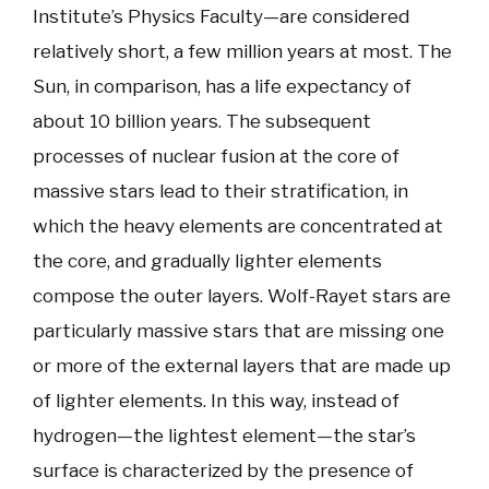
Institute’s Physics Faculty—are considered
relatively short, a few million years at most. The
Sun, in comparison, has a life expectancy of
about 10 billion years. The subsequent
processes of nuclear fusion at the core of
massive stars lead to their stratification, in
which the heavy elements are concentrated at
the core, and gradually lighter elements
compose the outer layers. Wolf-Rayet stars are
particularly massive stars that are missing one
or more of the external layers that are made up
of lighter elements. In this way, instead of
hydrogen—the lightest element—the star’s
surface is characterized by the presence of