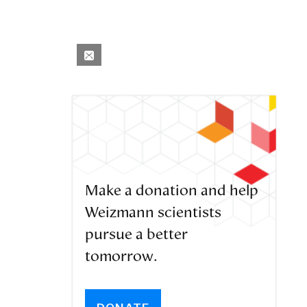
Make a donation and help
Weizmann scientists
pursue a better
tomorrow.