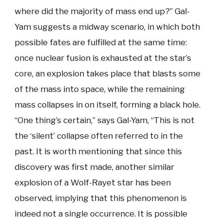
where did the majority of mass end up?” Gal-
Yam suggests a midway scenario, in which both
possible fates are fulfilled at the same time:
once nuclear fusion is exhausted at the star’s
core, an explosion takes place that blasts some
of the mass into space, while the remaining
mass collapses in on itself, forming a black hole.
“One thing’s certain,” says Gal-Yam, “This is not
the ‘silent’ collapse often referred to in the
past. It is worth mentioning that since this
discovery was first made, another similar
explosion of a Wolf-Rayet star has been
observed, implying that this phenomenon is
indeed not a single occurrence. It is possible