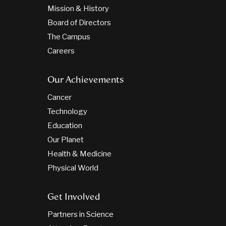
Mission & History
Board of Directors
The Campus
Careers
Our Achievements
Cancer
Technology
Education
Our Planet
Health & Medicine
Physical World
Get Involved
Partners in Science