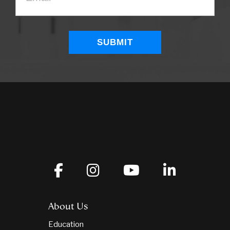
About Us
Education