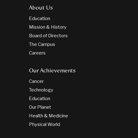
About Us
Education
Mission & History
Board of Directors
The Campus
Careers
Our Achievements
Cancer
Technology
Education
Our Planet
Health & Medicine
Physical World