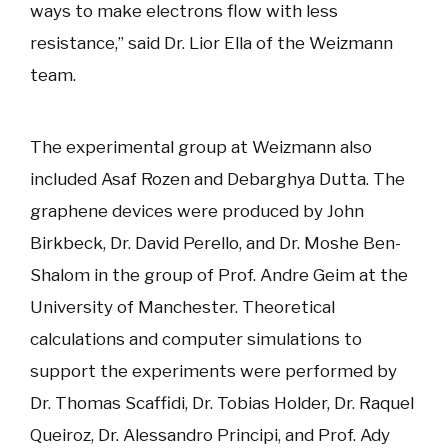
ways to make electrons flow with less
resistance,” said Dr. Lior Ella of the Weizmann
team.
The experimental group at Weizmann also
included Asaf Rozen and Debarghya Dutta. The
graphene devices were produced by John
Birkbeck, Dr. David Perello, and Dr. Moshe Ben-
Shalom in the group of Prof. Andre Geim at the
University of Manchester. Theoretical
calculations and computer simulations to
support the experiments were performed by
Dr. Thomas Scaffidi, Dr. Tobias Holder, Dr. Raquel
Queiroz, Dr. Alessandro Principi, and Prof. Ady