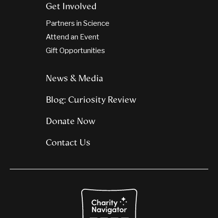
Get Involved
Partners in Science
Attend an Event
Gift Opportunities
News & Media
Blog: Curiosity Review
Donate Now
Contact Us