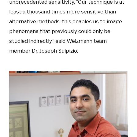
unprecedented sensitivity. “Our technique is at
least a thousand times more sensitive than
alternative methods; this enables us to image
phenomena that previously could only be
studied indirectly,” said Weizmann team
member Dr. Joseph Sulpizio.