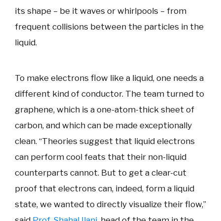
its shape – be it waves or whirlpools – from
frequent collisions between the particles in the
liquid.
To make electrons flow like a liquid, one needs a
different kind of conductor. The team turned to
graphene, which is a one-atom-thick sheet of
carbon, and which can be made exceptionally
clean. “Theories suggest that liquid electrons
can perform cool feats that their non-liquid
counterparts cannot. But to get a clear-cut
proof that electrons can, indeed, form a liquid
state, we wanted to directly visualize their flow,”
said
Prof. Shahal Ilani
, head of the team in the