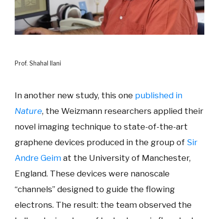
Prof. Shahal Ilani
In another new study, this one
published in
Nature
, the Weizmann researchers applied their
novel imaging technique to state-of-the-art
graphene devices produced in the group of
Sir
Andre Geim
at the University of Manchester,
England. These devices were nanoscale
“channels” designed to guide the flowing
electrons. The result: the team observed the