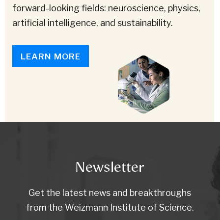
forward-looking fields: neuroscience, physics,
artificial intelligence, and sustainability.
LEARN MORE
Newsletter
Get the latest news and breakthroughs
from the Weizmann Institute of Science.