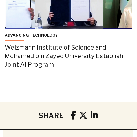
ADVANCING TECHNOLOGY
Weizmann Institute of Science and
Mohamed bin Zayed University Establish
Joint AI Program
SHARE