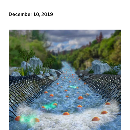
December 10, 2019