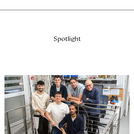
Spotlight