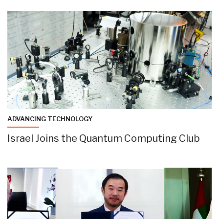
ADVANCING TECHNOLOGY
Israel Joins the Quantum Computing Club