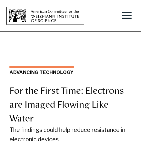
ADVANCING TECHNOLOGY
For the First Time: Electrons
are Imaged Flowing Like
Water
The findings could help reduce resistance in
electronic devices