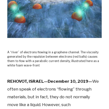
A “river” of electrons flowing in a graphene channel. The viscosity
generated by the repulsion between electrons (red balls) causes
them to flow with a parabolic current density, illustrated here as a
white foam wave-front
REHOVOT, ISRAEL—December 10, 2019—
We
often speak of electrons “flowing” through
materials, but in fact, they do not normally
move like a liquid. However, such