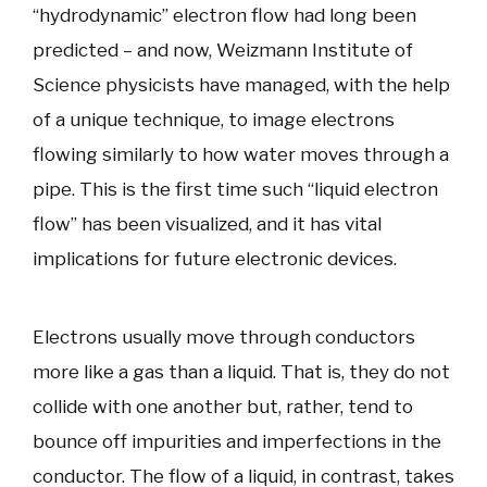
“hydrodynamic” electron flow had long been
predicted – and now, Weizmann Institute of
Science physicists have managed, with the help
of a unique technique, to image electrons
flowing similarly to how water moves through a
pipe. This is the first time such “liquid electron
flow” has been visualized, and it has vital
implications for future electronic devices.
Electrons usually move through conductors
more like a gas than a liquid. That is, they do not
collide with one another but, rather, tend to
bounce off impurities and imperfections in the
conductor. The flow of a liquid, in contrast, takes