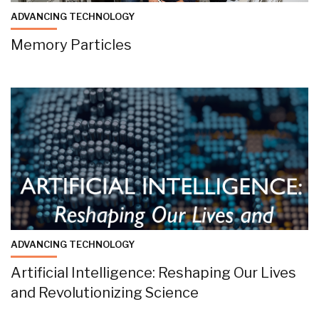
ADVANCING TECHNOLOGY
Memory Particles
ADVANCING TECHNOLOGY
Artificial Intelligence: Reshaping Our Lives
and Revolutionizing Science