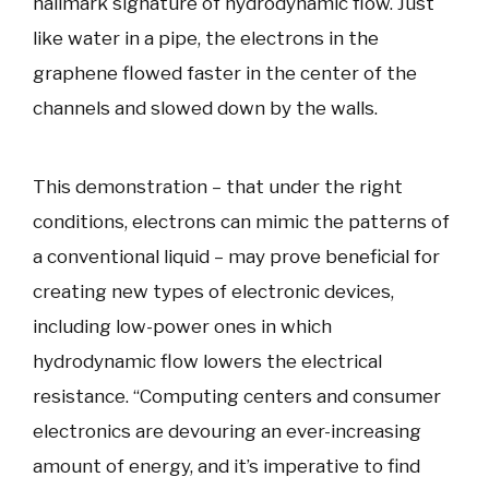
hallmark signature of hydrodynamic flow. Just
like water in a pipe, the electrons in the
graphene flowed faster in the center of the
channels and slowed down by the walls.
This demonstration – that under the right
conditions, electrons can mimic the patterns of
a conventional liquid – may prove beneficial for
creating new types of electronic devices,
including low-power ones in which
hydrodynamic flow lowers the electrical
resistance. “Computing centers and consumer
electronics are devouring an ever-increasing
amount of energy, and it’s imperative to find