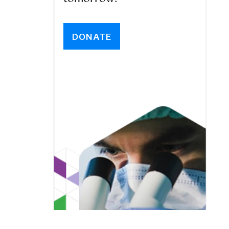
DONATE