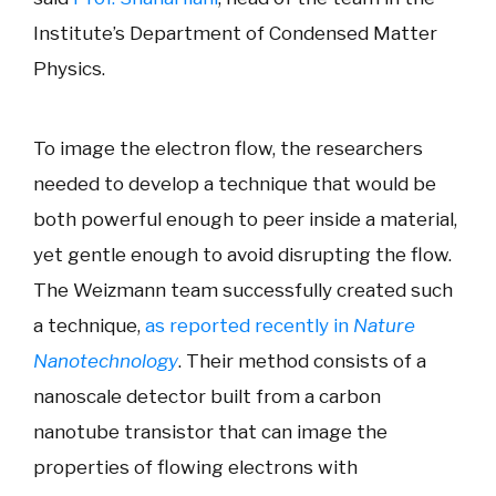
Institute’s Department of Condensed Matter
Physics.
To image the electron flow, the researchers
needed to develop a technique that would be
both powerful enough to peer inside a material,
yet gentle enough to avoid disrupting the flow.
The Weizmann team successfully created such
a technique,
as reported recently in
Nature
Nanotechnology
. Their method consists of a
nanoscale detector built from a carbon
nanotube transistor that can image the
properties of flowing electrons with