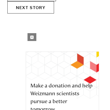
NEXT STORY
Make a donation and help
Weizmann scientists
pursue a better
tomorrow.