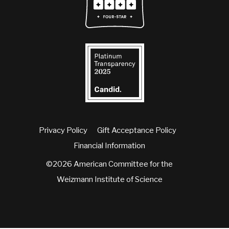
Privacy Policy
Gift Acceptance Policy
Financial Information
©2026 American Committee for the
Weizmann Institute of Science