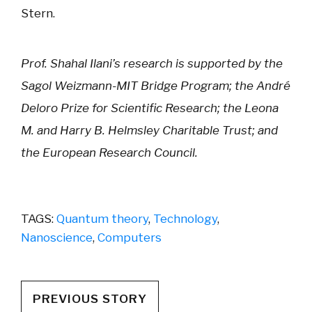
Stern.
Prof. Shahal Ilani’s research is supported by the
Sagol Weizmann-MIT Bridge Program; the André
Deloro Prize for Scientific Research; the Leona
M. and Harry B. Helmsley Charitable Trust; and
the European Research Council.
TAGS:
Quantum theory
,
Technology
,
Nanoscience
,
Computers
PREVIOUS STORY