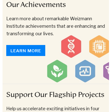
Our Achievements
Learn more about remarkable Weizmann
Institute achievements that are enhancing and
transforming our lives.
LEARN MORE
Support Our Flagship Projects
Help us accelerate exciting initiatives in four