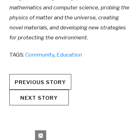
mathematics and computer science, probing the
physics of matter and the universe, creating
novel materials, and developing new strategies
for protecting the environment.
TAGS:
Community
,
Education
PREVIOUS STORY
NEXT STORY