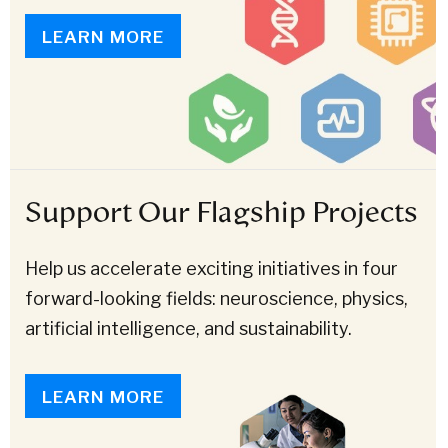
LEARN MORE
Support Our Flagship Projects
Help us accelerate exciting initiatives in four
forward-looking fields: neuroscience, physics,
artificial intelligence, and sustainability.
LEARN MORE