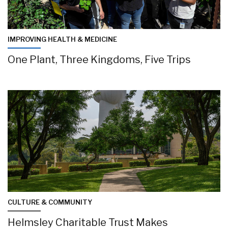
IMPROVING HEALTH & MEDICINE
One Plant, Three Kingdoms, Five Trips
CULTURE & COMMUNITY
Helmsley Charitable Trust Makes