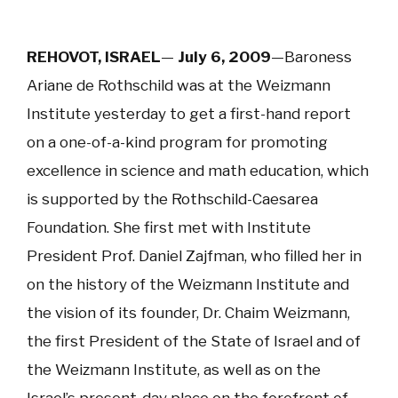
REHOVOT, ISRAEL
—
July 6, 2009
—
Baroness
Ariane de Rothschild was at the Weizmann
Institute yesterday to get a first-hand report
on a one-of-a-kind program for promoting
excellence in science and math education, which
is supported by the Rothschild-Caesarea
Foundation. She first met with Institute
President Prof. Daniel Zajfman, who filled her in
on the history of the Weizmann Institute and
the vision of its founder, Dr. Chaim Weizmann,
the first President of the State of Israel and of
the Weizmann Institute, as well as on the