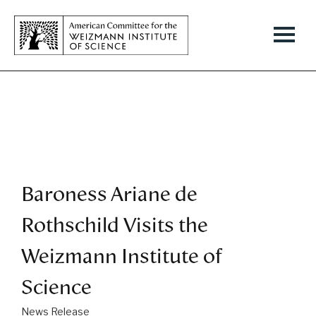
Baroness Ariane de
Rothschild Visits the
Weizmann Institute of
Science
News Release