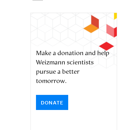
Make a donation and help
Weizmann scientists
pursue a better
tomorrow.
DONATE