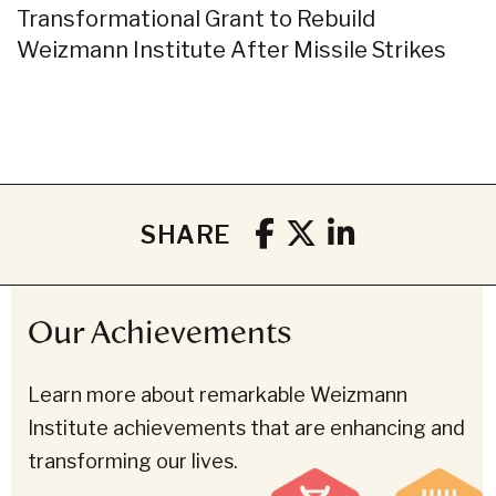
Transformational Grant to Rebuild
Weizmann Institute After Missile Strikes
SHARE
Our Achievements
Learn more about remarkable Weizmann
Institute achievements that are enhancing and
transforming our lives.