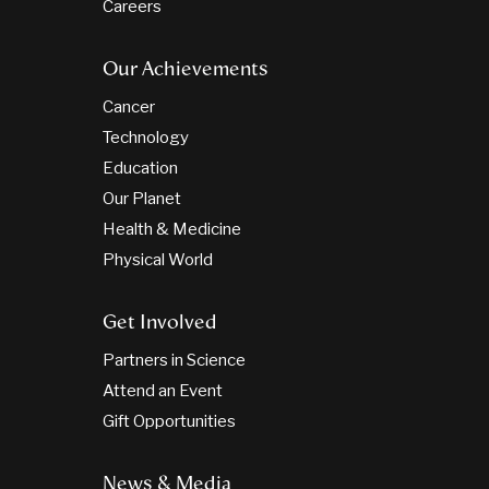
Careers
Our Achievements
Cancer
Technology
Education
Our Planet
Health & Medicine
Physical World
Get Involved
Partners in Science
Attend an Event
Gift Opportunities
News & Media