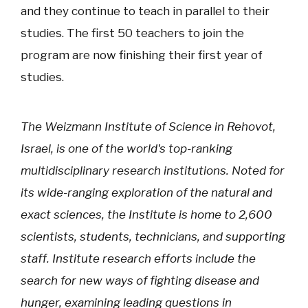
and they continue to teach in parallel to their
studies. The first 50 teachers to join the
program are now finishing their first year of
studies.
The Weizmann Institute of Science in Rehovot,
Israel, is one of the world's top-ranking
multidisciplinary research institutions. Noted for
its wide-ranging exploration of the natural and
exact sciences, the Institute is home to 2,600
scientists, students, technicians, and supporting
staff. Institute research efforts include the
search for new ways of fighting disease and
hunger, examining leading questions in