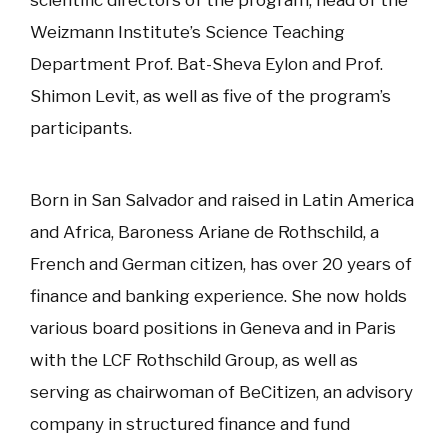
scientific directors of the program, head of the
Weizmann Institute’s Science Teaching
Department Prof. Bat-Sheva Eylon and Prof.
Shimon Levit, as well as five of the program’s
participants.
Born in San Salvador and raised in Latin America
and Africa, Baroness Ariane de Rothschild, a
French and German citizen, has over 20 years of
finance and banking experience. She now holds
various board positions in Geneva and in Paris
with the LCF Rothschild Group, as well as
serving as chairwoman of BeCitizen, an advisory
company in structured finance and fund