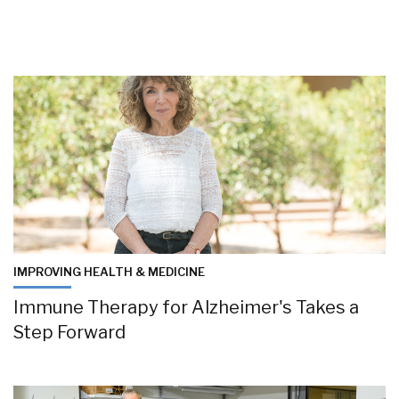
IMPROVING HEALTH & MEDICINE
Immune Therapy for Alzheimer's Takes a
Step Forward