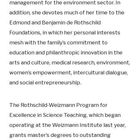
management for the environment sector. In
addition, she devotes much of her time to the
Edmond and Benjamin de Rothschild
Foundations, in which her personal interests
mesh with the family’s commitment to
education and philanthropic innovation in the
arts and culture, medical research, environment,
women’s empowerment, intercultural dialogue,
and social entrepreneurship.
The Rothschild-Weizmann Program for
Excellence in Science Teaching, which began
operating at the Weizmann Institute last year,
grants master’s degrees to outstanding