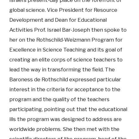
Israel’s present-day place on the forefront of
global science. Vice President for Resource
Development and Dean for Educational
Activities Prof. Israel Bar-Joseph then spoke to
her on the Rothschild-Weizmann Program for
Excellence in Science Teaching and its goal of
creating an elite corps of science teachers to
lead the way in transforming the field. The
Baroness de Rothschild expressed particular
interest in the criteria for acceptance to the
program and the quality of the teachers
participating, pointing out that the educational
ills the program was designed to address are
worldwide problems. She then met with the