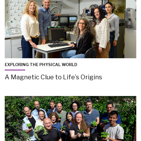
EXPLORING THE PHYSICAL WORLD
A Magnetic Clue to Life’s Origins