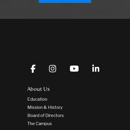
About Us
Education
Mission & History
Board of Directors
The Campus