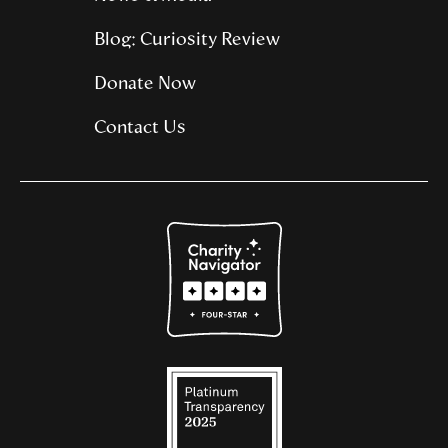
Blog: Curiosity Review
Donate Now
Contact Us