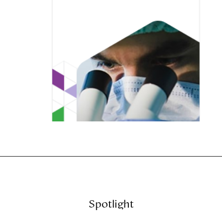
Spotlight