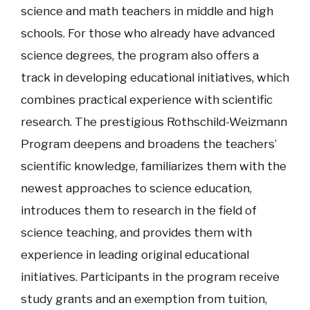
science and math teachers in middle and high
schools. For those who already have advanced
science degrees, the program also offers a
track in developing educational initiatives, which
combines practical experience with scientific
research. The prestigious Rothschild-Weizmann
Program deepens and broadens the teachers’
scientific knowledge, familiarizes them with the
newest approaches to science education,
introduces them to research in the field of
science teaching, and provides them with
experience in leading original educational
initiatives. Participants in the program receive
study grants and an exemption from tuition,