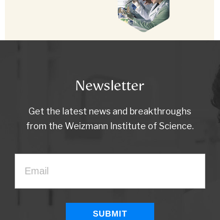
Newsletter
Get the latest news and breakthroughs
from the Weizmann Institute of Science.