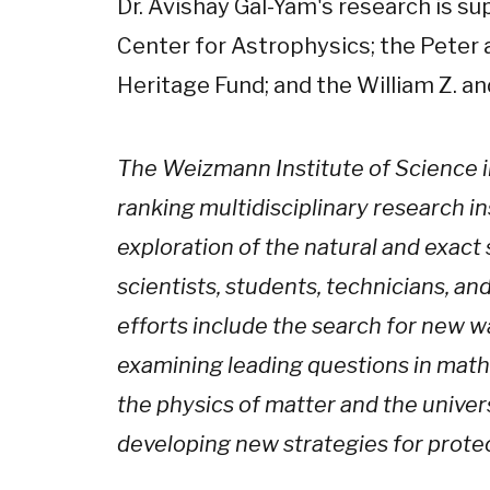
Dr. Avishay Gal-Yam's research is s
Center for Astrophysics; the Peter 
Heritage Fund; and the William Z. a
The Weizmann Institute of Science in 
ranking multidisciplinary research in
exploration of the natural and exact 
scientists, students, technicians, an
efforts include the search for new w
examining leading questions in mat
the physics of matter and the univer
developing new strategies for prote