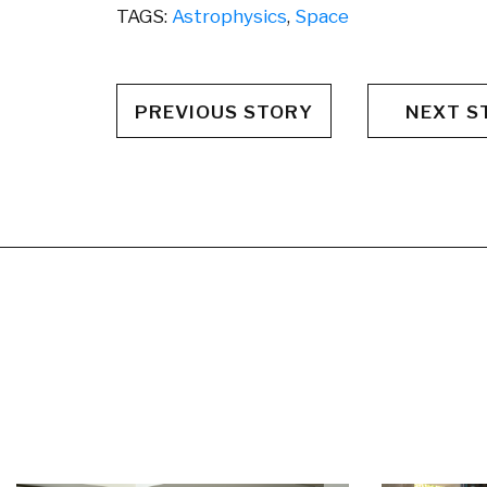
TAGS:
Astrophysics
,
Space
PREVIOUS STORY
NEXT S