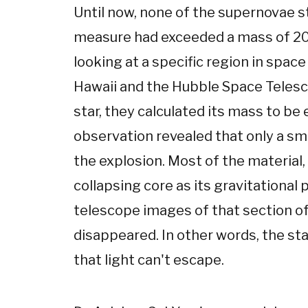
Until now, none of the supernovae s
measure had exceeded a mass of 20 
looking at a specific region in spa
Hawaii and the Hubble Space Telesc
star, they calculated its mass to be
observation revealed that only a smal
the explosion. Most of the material,
collapsing core as its gravitational
telescope images of that section of
disappeared. In other words, the s
that light can't escape.