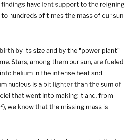
r findings have lent support to the reigning
 to hundreds of times the mass of our sun
irth by its size and by the "power plant"
time. Stars, among them our sun, are fueled
into helium in the intense heat and
um nucleus is a bit lighter than the sum of
lei that went into making it and, from
C²), we know that the missing mass is