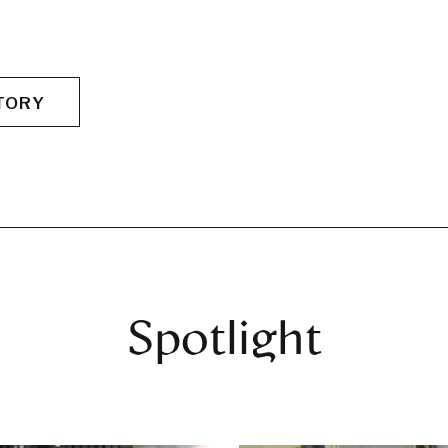
TORY
Spotlight