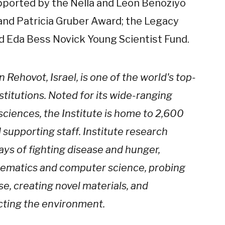
upported by the Nella and Leon Benoziyo
and Patricia Gruber Award; the Legacy
nd Eda Bess Novick Young Scientist Fund.
Rehovot, Israel, is one of the world's top-
stitutions. Noted for its wide-ranging
sciences, the Institute is home to 2,600
d supporting staff. Institute research
ays of fighting disease and hunger,
hematics and computer science, probing
se, creating novel materials, and
cting the environment.