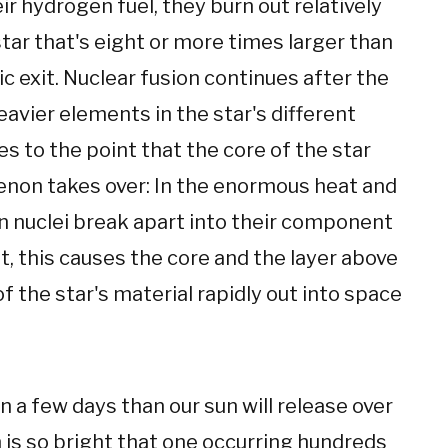
eir hydrogen fuel, they burn out relatively
 star that's eight or more times larger than
exit. Nuclear fusion continues after the
avier elements in the star's different
s to the point that the core of the star
enon takes over: In the enormous heat and
ron nuclei break apart into their component
, this causes the core and the layer above
 of the star's material rapidly out into space
 a few days than our sun will release over
n is so bright that one occurring hundreds