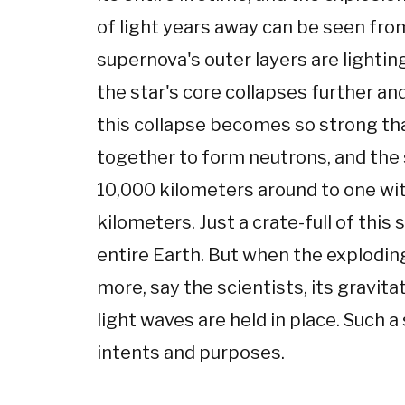
of light years away can be seen fro
supernova's outer layers are lightin
the star's core collapses further an
this collapse becomes so strong th
together to form neutrons, and the 
10,000 kilometers around to one wi
kilometers. Just a crate-full of this
entire Earth. But when the exploding
more, say the scientists, its gravit
light waves are held in place. Such a
intents and purposes.