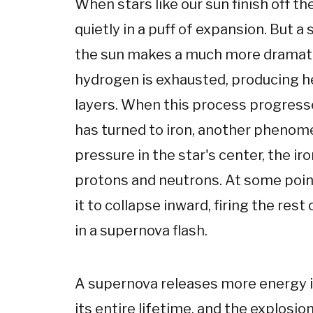
When stars like our sun finish off th
quietly in a puff of expansion. But a
the sun makes a much more dramatic 
hydrogen is exhausted, producing he
layers. When this process progresse
has turned to iron, another phenom
pressure in the star's center, the i
protons and neutrons. At some point
it to collapse inward, firing the rest
in a supernova flash.
A supernova releases more energy in
its entire lifetime, and the explosio