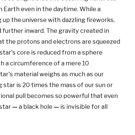
m Earth even in the daytime. While a
g up the universe with dazzling fireworks,
d further inward. The gravity created in
at the protons and electrons are squeezed
star's core is reduced from a sphere
th a circumference of a mere 10
 star's material weighs as much as our
 star is 20 times the mass of our sun or
ational pull becomes so powerful that even
 star
—
a black hole
—
is invisible for all