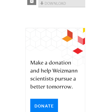
DOWNLOAD
Make a donation
and help Weizmann
scientists pursue a
better tomorrow.
DONATE