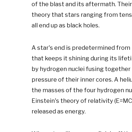
of the blast and its aftermath. Thei
theory that stars ranging from tens
all end up as black holes.
A star's end is predetermined from b
that keeps it shining during its life
by hydrogen nuclei fusing together 
pressure of their inner cores. A heli
the masses of the four hydrogen nuc
Einstein's theory of relativity (E=M
released as energy.