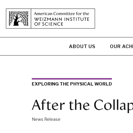
ABOUT US
OUR AC
EXPLORING THE PHYSICAL WORLD
After the Colla
News Release