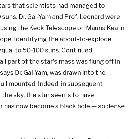
tars that scientists had managed to
suns. Dr. Gal-Yam and Prof. Leonard were
ce using the Keck Telescope on Mauna Kea in
ope. Identifying the about-to-explode
 equal to 50-100 suns. Continued
l part of the star's mass was flung off in
 says Dr. Gal-Yam, was drawn into the
 pull mounted. Indeed, in subsequent
 the sky, the star seems to have
tar has now become a black hole
—
so dense