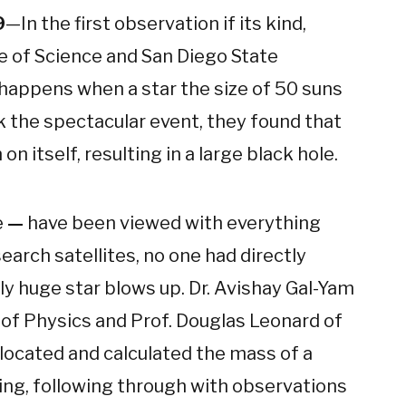
9
—In the first observation if its kind,
e of Science and San Diego State
happens when a star the size of 50 suns
k the spectacular event, they found that
n itself, resulting in a large black hole.
e
—
have been viewed with everything
arch satellites, no one had directly
y huge star blows up. Dr. Avishay Gal-Yam
 of Physics and Prof. Douglas Leonard of
 located and calculated the mass of a
ding, following through with observations