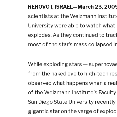
REHOVOT, ISRAEL—March 23, 200
scientists at the Weizmann Institut
University were able to watch what 
explodes. As they continued to trac
most of the star's mass collapsed in o
While exploding stars
—
supernova
from the naked eye to high-tech rese
observed what happens when a reall
of the Weizmann Institute's Faculty
San Diego State University recently
gigantic star on the verge of explo