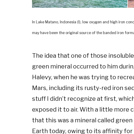
In Lake Matano, Indonesia (l), low oxygen and high iron conc
may have been the original source of the banded iron format
The idea that one of those insolubl
green mineral occurred to him during
Halevy, when he was trying to recre
Mars, including its rusty-red iron s
stuff I didn’t recognize at first, wh
exposed it to air. With a little more
that this was a mineral called green
Earth today, owing to its affinity fo