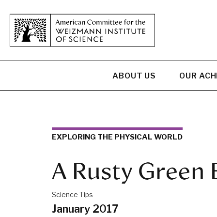
ABOUT US
OUR AC
EXPLORING THE PHYSICAL WORLD
A Rusty Green 
Science Tips
January 2017