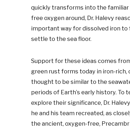
quickly transforms into the familiar
free oxygen around, Dr. Halevy reaso
important way for dissolved iron t
settle to the sea floor.
Support for these ideas comes from
green rust forms today in iron-rich
thought to be similar to the seawat
periods of Earth’s early history. To t
explore their significance, Dr. Hale
he and his team recreated, as closel
the ancient, oxygen-free, Precambr