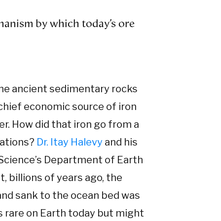
hanism by which today’s ore
he ancient sedimentary rocks
 chief economic source of iron
r. How did that iron go from a
mations?
Dr. Itay Halevy
and his
 Science’s Department of Earth
 billions of years ago, the
 and sank to the ocean bed was
s rare on Earth today but might