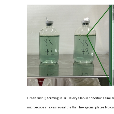
Green rust (l) forming in Dr. Halevy’s lab in conditions simil
microscope images reveal the thin, hexagonal plates typical