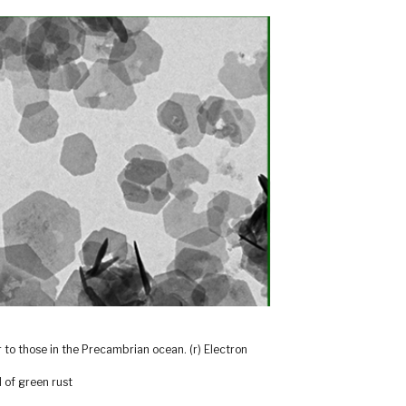
ar to those in the Precambrian ocean. (r) Electron
 of green rust