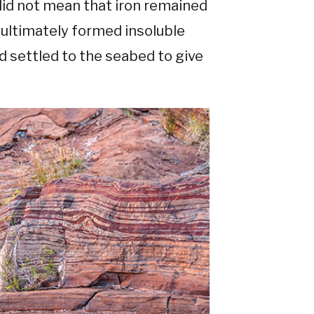
 did not mean that iron remained
t ultimately formed insoluble
settled to the seabed to give