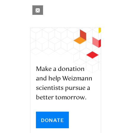
Make a donation
and help Weizmann
scientists pursue a
better tomorrow.
DONATE