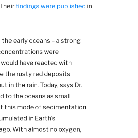
 Their
findings were published
in
 the early oceans – a strong
 concentrations were
n would have reacted with
re the rusty red deposits
ut in the rain. Today, says Dr.
nd to the oceans as small
 But this mode of sedimentation
umulated in Earth’s
 ago. With almost no oxygen,