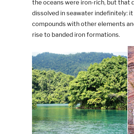
the oceans were iron-rich, but that
dissolved in seawater indefinitely: i
compounds with other elements and 
rise to banded iron formations.