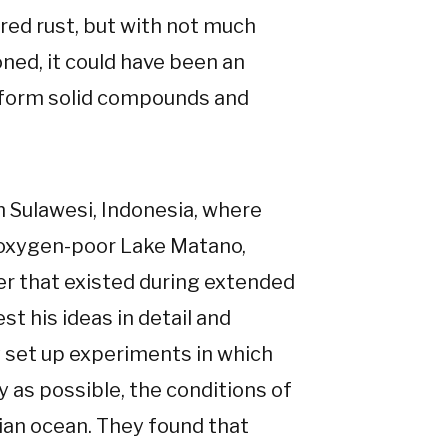
 red rust, but with not much
ned, it could have been an
o form solid compounds and
 Sulawesi, Indonesia, where
, oxygen-poor Lake Matano,
er that existed during extended
est his ideas in detail and
vy set up experiments in which
y as possible, the conditions of
ian ocean. They found that