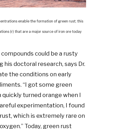
entrations enable the formation of green rust; this
ions (r) that are a major source of iron ore today
e compounds could be a rusty
 his doctoral research, says Dr.
ate the conditions on early
ediments. “I got some green
ich quickly turned orange when I
 careful experimentation, I found
 rust, which is extremely rare on
r oxygen.” Today, green rust