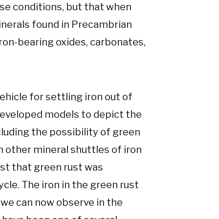
se conditions, but that when
minerals found in Precambrian
iron-bearing oxides, carbonates,
hicle for settling iron out of
developed models to depict the
cluding the possibility of green
 other mineral shuttles of iron
est that green rust was
ycle. The iron in the green rust
 we can now observe in the