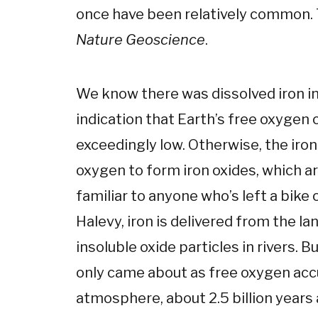
once have been relatively common.
Nature Geoscience
.
We know there was dissolved iron in
indication that Earth’s free oxygen
exceedingly low. Otherwise, the iro
oxygen to form iron oxides, which a
familiar to anyone who’s left a bike o
Halevy, iron is delivered from the la
insoluble oxide particles in rivers.
only came about as free oxygen acc
atmosphere, about 2.5 billion years