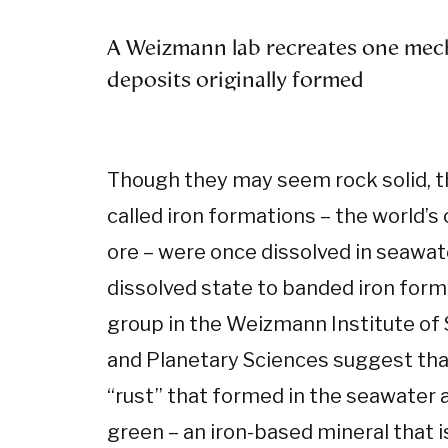
A Weizmann lab recreates one mec
deposits originally formed
Though they may seem rock solid, t
called iron formations – the world’s
ore – were once dissolved in seawate
dissolved state to banded iron for
group in the Weizmann Institute of
and Planetary Sciences suggest that,
“rust” that formed in the seawater
green – an iron-based mineral that i