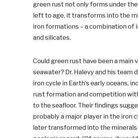
green rust not only forms under the
left to age, it transforms into the 
iron formations – a combination of 
and silicates.
Could green rust have been a main ve
seawater? Dr. Halevy and his team 
iron cycle in Earth’s early oceans, in
rust formation and competition with
to the seafloor. Their findings sugg
probably a major player in the iron c
later transformed into the minerals