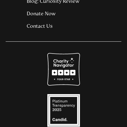
Blog: Curiosity Review
Donate Now
Contact Us