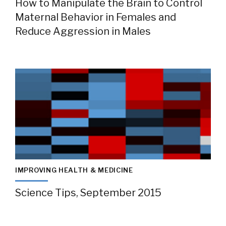
How to Manipulate the Brain to Control
Maternal Behavior in Females and
Reduce Aggression in Males
IMPROVING HEALTH & MEDICINE
Science Tips, September 2015