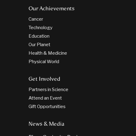
Our Achievements
Cancer
Technology
Education
Our Planet
Health & Medicine
Physical World
Get Involved
Partners in Science
Attend an Event
Gift Opportunities
News & Media