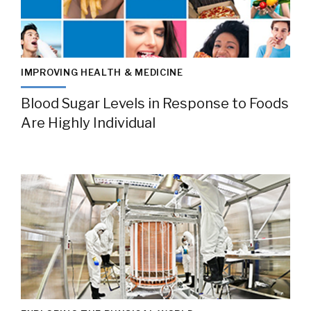
IMPROVING HEALTH & MEDICINE
Blood Sugar Levels in Response to Foods
Are Highly Individual