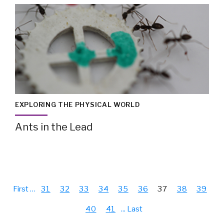
EXPLORING THE PHYSICAL WORLD
Ants in the Lead
First
…
31
32
33
34
35
36
37
38
39
40
41
...
Last