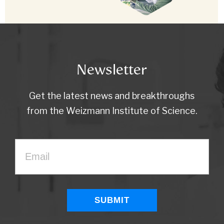
Newsletter
Get the latest news and breakthroughs
from the Weizmann Institute of Science.