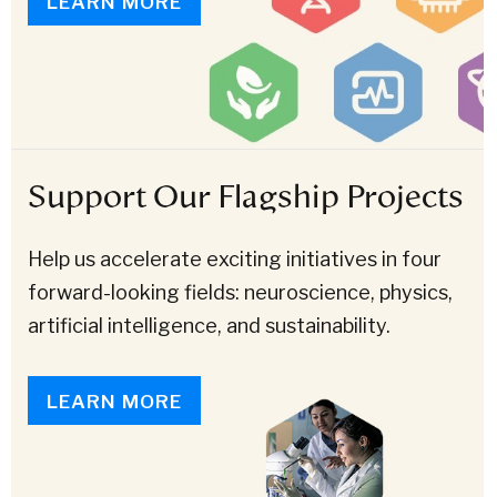
LEARN MORE
Support Our Flagship Projects
Help us accelerate exciting initiatives in four
forward-looking fields: neuroscience, physics,
artificial intelligence, and sustainability.
LEARN MORE