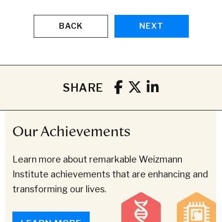
BACK
NEXT
SHARE
Our Achievements
Learn more about remarkable Weizmann
Institute achievements that are enhancing and
transforming our lives.