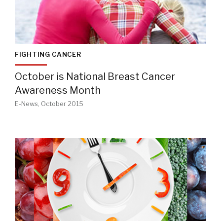
FIGHTING CANCER
October is National Breast Cancer
Awareness Month
E-News, October 2015