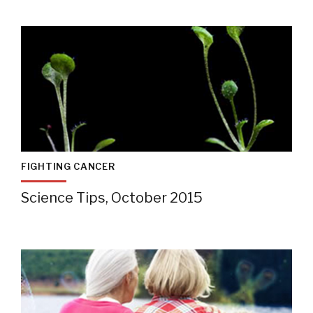
FIGHTING CANCER
Science Tips, October 2015