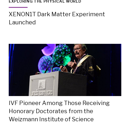
EXPLORING THE PHYSICAL WORLD
XENON1T Dark Matter Experiment
Launched
IVF Pioneer Among Those Receiving
Honorary Doctorates from the
Weizmann Institute of Science