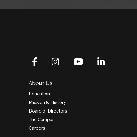
About Us
Education
Mission & History
Board of Directors
The Campus
Careers