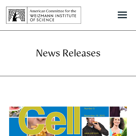
News Releases