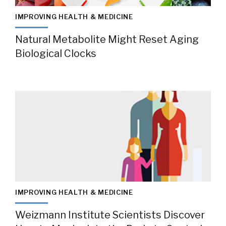
IMPROVING HEALTH & MEDICINE
Natural Metabolite Might Reset Aging
Biological Clocks
IMPROVING HEALTH & MEDICINE
Weizmann Institute Scientists Discover